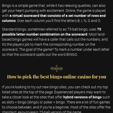
Bingo is a simple game that, while it has relaxing qualities, can also
get your heart pumping with excitement. Online, the game is played
with
a virtual scorecard that consists of a set number of rows and
columns
. Over each column you'll find the letters B, I, N, G and O.
Standard bingo, sometimes referred to as 75-ball bingo, uses
75
possible letter-number combination on the scorecard
. Most land-
based bingo games will have a caller that calls out the numbers, and
it's the players job to mark the corresponding number on the
scorecard. The goal of the game? To mark a number under each letter
so that the scorecard spells out the word BINGO.
How to pick the best bingo online casino for you
If you're looking to try out new bingo sites, you can check out my top
listed sites at the top of the page. Experienced players may want to
take a closer look at the sites that offer
hybrid versions of bingo
such
as slots + bingo (slingo) or poker + bingo. There are a lot of fun games
to choose between, and if you're a beginner, most of the sites offer the
standard, easy-to-learn 75-ball version of the game.