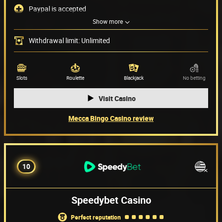
Paypal is accepted
Show more
No possibility to play in USD
Payment methods
(5)
Withdrawal limit: Unlimited
Game providers
(28)
Slots
Roulette
Blackjack
No betting
Visit Casino
Mecca Bingo Casino review
10
Speedybet Casino
perfect reputation