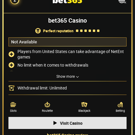
bet365 Casino
perfect reputation
Not Available
Players from United States can take advantage of NetEnt
games
No limit when it comes to withdrawals
24/7 live chat support
Show more
Paypal is accepted
Withdrawal limit: Unlimited
Payment methods
(12)
Game providers
(66)
Slots
Roulette
Blackjack
Betting
Visit Casino