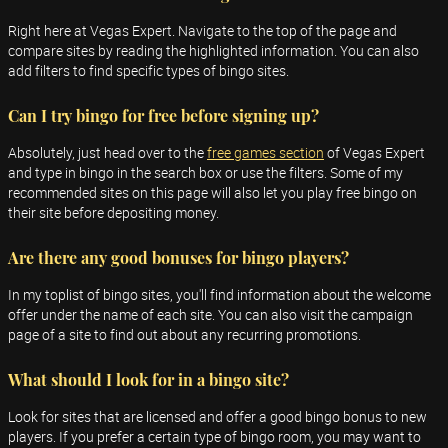
Right here at Vegas Expert. Navigate to the top of the page and
compare sites by reading the highlighted information. You can also
add filters to find specific types of bingo sites.
Can I try bingo for free before signing up?
Absolutely, just head over to the
free games section
of Vegas Expert
and type in bingo in the search box or use the filters. Some of my
recommended sites on this page will also let you play free bingo on
their site before depositing money.
Are there any good bonuses for bingo players?
In my toplist of bingo sites, you'll find information about the welcome
offer under the name of each site. You can also visit the campaign
page of a site to find out about any recurring promotions.
What should I look for in a bingo site?
Look for sites that are licensed and offer a good bingo bonus to new
players. If you prefer a certain type of bingo room, you may want to