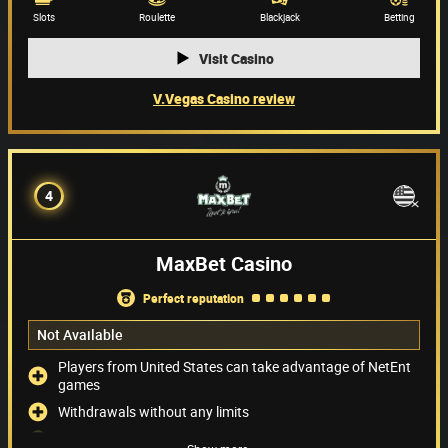
Game providers
(101)
Slots
Roulette
Blackjack
Betting
Visit Casino
V.Vegas Casino review
4
MaxBet Casino
perfect reputation
Not Available
Players from United States can take advantage of NetEnt
games
Withdrawals without any limits
Providing live chat support 24/7