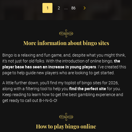
1
2
86
...
More information about bingo sites
Bingo is a relaxing and fun game, and, despite what you might think,
it's not just for old folks. With the introduction of online bingo,
the
player base has seen an increase in young players
. I've created this
page to help guide new players who are looking to get started.
A little further down, you'll find my toplist of bingo sites for 2026,
along with a filtering tool to help you
find the perfect site
for you.
Keep reading to learn how to get the best gambling experience and
get ready to call out B-I-N-G-O!
How to play bingo online