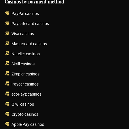
Casinos by payment method
PayPal casinos
Paysafecard casinos
Visa casinos
Mastercard casinos
Neteller casinos
Skrill casinos
Zimpler casinos
Payeer casinos
ecoPayz casinos
Qiwi casinos
Crypto casinos
Apple Pay casinos