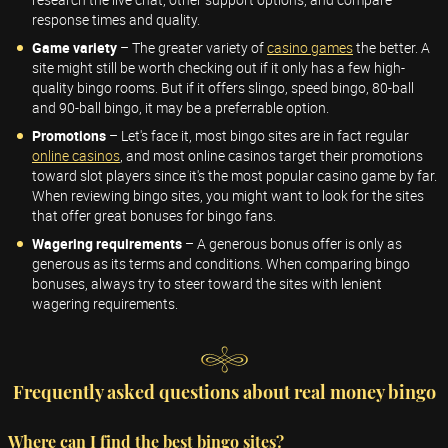
response times and quality.
Game variety
– The greater variety of
casino games
the better. A
site might still be worth checking out if it only has a few high-
quality bingo rooms. But if it offers slingo, speed bingo, 80-ball
and 90-ball bingo, it may be a preferrable option.
Promotions
– Let's face it, most bingo sites are in fact regular
online casinos
, and most online casinos target their promotions
toward slot players since it's the most popular casino game by far.
When reviewing bingo sites, you might want to look for the sites
that offer great bonuses for bingo fans.
Wagering requirements
– A generous bonus offer is only as
generous as its terms and conditions. When comparing bingo
bonuses, always try to steer toward the sites with lenient
wagering requirements.
Frequently asked questions about real money bingo
Where can I find the best bingo sites?