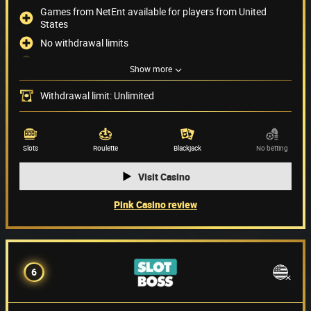
Games from NetEnt available for players from United
States
No withdrawal limits
Live chat support is available 24/7
Show more
Possibility of depositing with PayPal
Withdrawal limit: Unlimited
Payment methods
(6)
Game providers
(72)
Slots
Roulette
Blackjack
No betting
Visit Casino
Pink Casino review
6