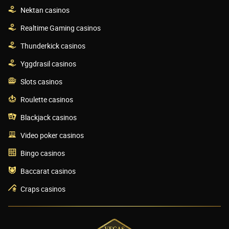
Nektan casinos
Realtime Gaming casinos
Thunderkick casinos
Yggdrasil casinos
Slots casinos
Roulette casinos
Blackjack casinos
Video poker casinos
Bingo casinos
Baccarat casinos
Craps casinos