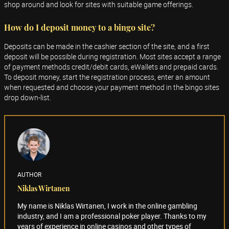
shop around and look for sites with suitable game offerings.
How do I deposit money to a bingo site?
Deposits can be made in the cashier section of the site, and a first
deposit will be possible during registration. Most sites accept a range
of payment methods credit/debit cards, eWallets and prepaid cards.
To deposit money, start the registration process, enter an amount
when requested and choose your payment method in the bingo sites
drop down-list.
AUTHOR
Niklas Wirtanen
My name is Niklas Wirtanen, I work in the online gambling
industry, and I am a professional poker player. Thanks to my
years of experience in online casinos and other types of