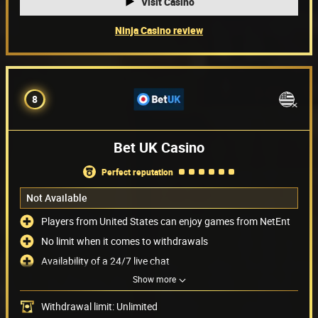
Visit Casino
Ninja Casino review
8
Bet UK Casino
perfect reputation
Not Available
Players from United States can enjoy games from NetEnt
No limit when it comes to withdrawals
Availability of a 24/7 live chat
Show more
Possibility of depositing with PayPal
Payment methods
(6)
Withdrawal limit: Unlimited