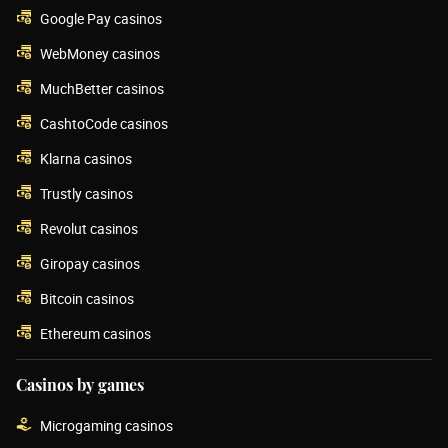
Google Pay casinos
WebMoney casinos
MuchBetter casinos
CashtoCode casinos
Klarna casinos
Trustly casinos
Revolut casinos
Giropay casinos
Bitcoin casinos
Ethereum casinos
Casinos by games
Microgaming casinos