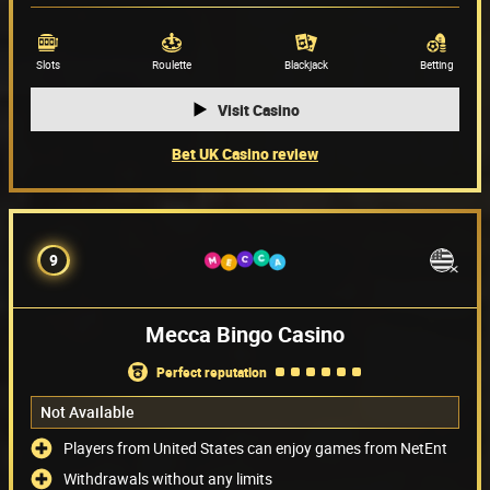
Game providers
(72)
Slots
Roulette
Blackjack
Betting
Visit Casino
Bet UK Casino review
9
Mecca Bingo Casino
perfect reputation
Not Available
Players from United States can enjoy games from NetEnt
Withdrawals without any limits