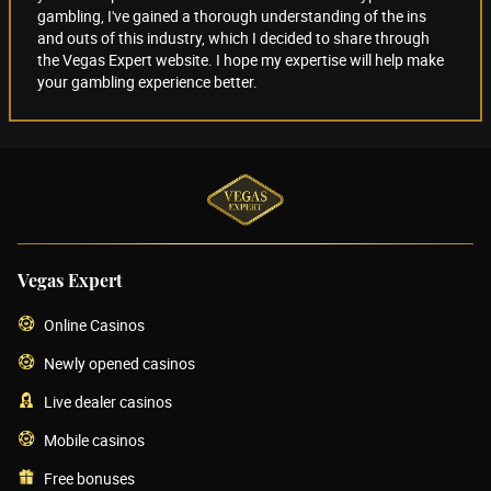
gambling, I've gained a thorough understanding of the ins
and outs of this industry, which I decided to share through
the Vegas Expert website. I hope my expertise will help make
your gambling experience better.
Vegas Expert
Online Casinos
Newly opened casinos
Live dealer casinos
Mobile casinos
Free bonuses