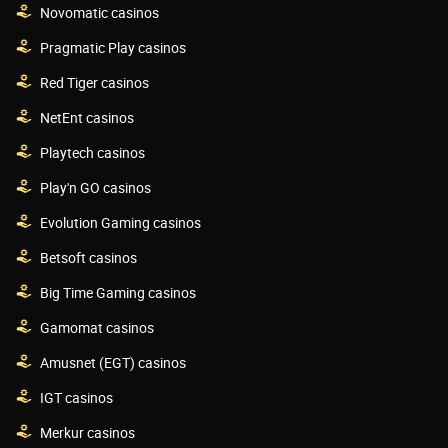
Novomatic casinos
Pragmatic Play casinos
Red Tiger casinos
NetEnt casinos
Playtech casinos
Play'n GO casinos
Evolution Gaming casinos
Betsoft casinos
Big Time Gaming casinos
Gamomat casinos
Amusnet (EGT) casinos
IGT casinos
Merkur casinos