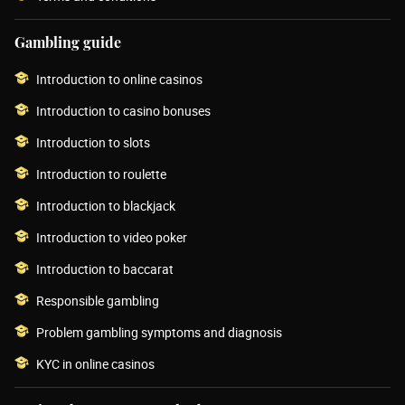
Gambling guide
Introduction to online casinos
Introduction to casino bonuses
Introduction to slots
Introduction to roulette
Introduction to blackjack
Introduction to video poker
Introduction to baccarat
Responsible gambling
Problem gambling symptoms and diagnosis
KYC in online casinos