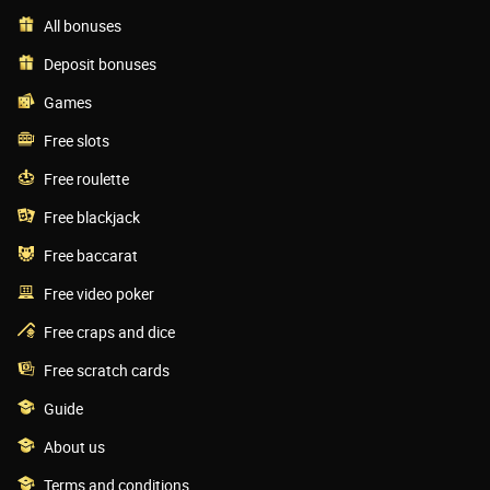
All bonuses
Deposit bonuses
Games
Free slots
Free roulette
Free blackjack
Free baccarat
Free video poker
Free craps and dice
Free scratch cards
Guide
About us
Terms and conditions