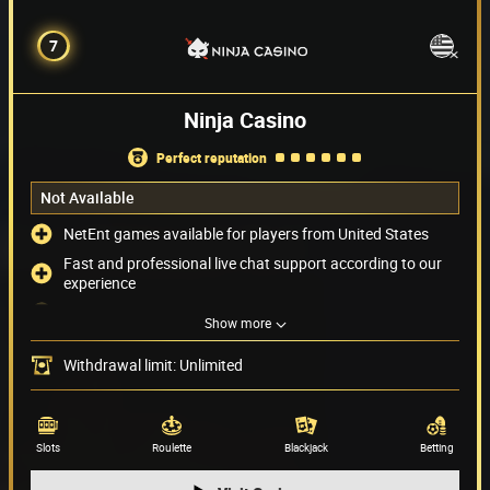
7
Ninja Casino
perfect reputation
Not Available
NetEnt games available for players from United States
Fast and professional live chat support according to our
experience
No limit when it comes to withdrawals
Show more
Players cannot play in USD
Withdrawal limit: Unlimited
Payment methods
(16)
Game providers
(32)
Slots
Roulette
Blackjack
Betting