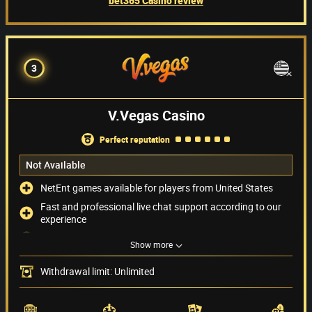
bet365 Casino review
3
V.Vegas Casino
perfect reputation
Not Available
NetEnt games available for players from United States
Fast and professional live chat support according to our
experience
No limit when it comes to withdrawals
Show more
No bonuses are available
Withdrawal limit: Unlimited
Payment methods
(52)