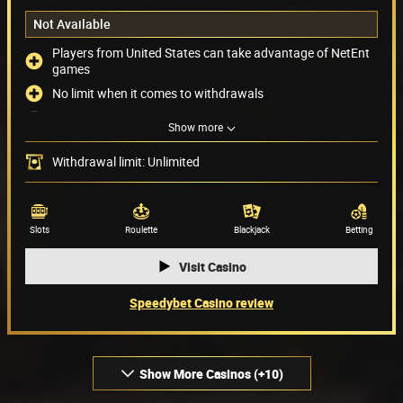
Not Available
Players from United States can take advantage of NetEnt
games
No limit when it comes to withdrawals
No possibility to play in USD
Show more
Live chat support is not available 24/7
Withdrawal limit: Unlimited
Payment methods
Game providers
(112)
Slots
Roulette
Blackjack
Betting
Visit Casino
Speedybet Casino review
Show More Casinos (+10)