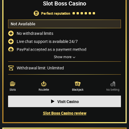
Slot Boss Casino
perfect reputation
Not Available
No withdrawal limits
Live chat support is available 24/7
PayPal accepted as a payment method
Show more
No possibility to play in USD
Payment methods
(6)
Withdrawal limit: Unlimited
Game providers
(58)
Slots
Roulette
Blackjack
No betting
Visit Casino
Slot Boss Casino review