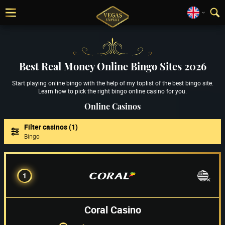
Best Real Money Online Bingo Sites 2026
Start playing online bingo with the help of my toplist of the best bingo site.
Learn how to pick the right bingo online casino for you.
Online Casinos
Filter casinos
(1)
Bingo
1
Coral Casino