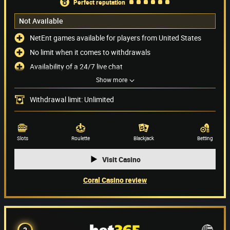
perfect reputation
Not Available
NetEnt games available for players from United States
No limit when it comes to withdrawals
Availability of a 24/7 live chat
Show more
PayPal supported as one of the payment methods
Payment methods
(7)
Withdrawal limit: Unlimited
Game providers
(67)
Slots
Roulette
Blackjack
Betting
Visit Casino
Coral Casino review
2