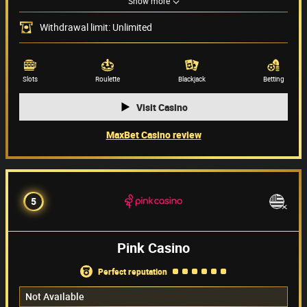
Show more
USD not available
Withdrawal limit: Unlimited
Payment methods
(8)
Game providers
(44)
Slots
Roulette
Blackjack
Betting
Visit Casino
MaxBet Casino review
5
Pink Casino
perfect reputation
Not Available