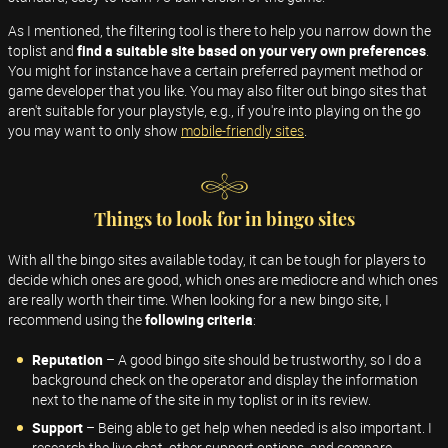
As I mentioned, the filtering tool is there to help you narrow down the
toplist and
find a suitable site based on your very own preferences
.
You might for instance have a certain preferred payment method or
game developer that you like. You may also filter out bingo sites that
aren't suitable for your playstyle, e.g., if you're into playing on the go
you may want to only show
mobile-friendly sites
.
Things to look for in bingo sites
With all the bingo sites available today, it can be tough for players to
decide which ones are good, which ones are mediocre and which ones
are really worth their time. When looking for a new bingo site, I
recommend using the
following criteria
:
Reputation
– A good bingo site should be trustworthy, so I do a
background check on the operator and display the information
next to the name of the site in my toplist or in its review.
Support
– Being able to get help when needed is also important. I
research the live chat, other support options, and compare