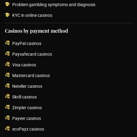
Problem gambling symptoms and diagnosis
KYC in online casinos
Casinos by payment method
PayPal casinos
Paysafecard casinos
Visa casinos
Mastercard casinos
Neteller casinos
Skrill casinos
Zimpler casinos
Payeer casinos
ecoPayz casinos