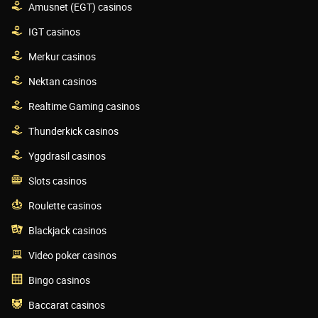
Amusnet (EGT) casinos
IGT casinos
Merkur casinos
Nektan casinos
Realtime Gaming casinos
Thunderkick casinos
Yggdrasil casinos
Slots casinos
Roulette casinos
Blackjack casinos
Video poker casinos
Bingo casinos
Baccarat casinos