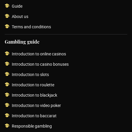
Guide
About us
Terms and conditions
Gambling guide
Introduction to online casinos
Introduction to casino bonuses
Introduction to slots
Introduction to roulette
Introduction to blackjack
Introduction to video poker
Introduction to baccarat
Responsible gambling