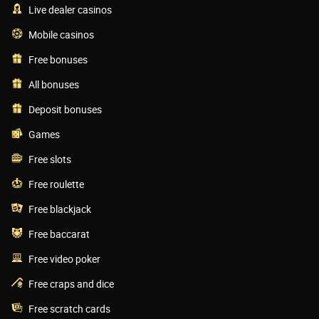
Live dealer casinos
Mobile casinos
Free bonuses
All bonuses
Deposit bonuses
Games
Free slots
Free roulette
Free blackjack
Free baccarat
Free video poker
Free craps and dice
Free scratch cards