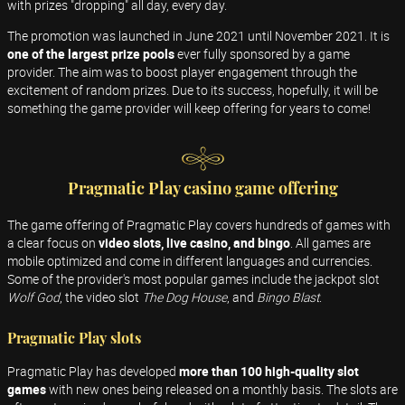
with prizes "dropping" all day, every day.
The promotion was launched in June 2021 until November 2021. It is
one of the largest prize pools
ever fully sponsored by a game
provider. The aim was to boost player engagement through the
excitement of random prizes. Due to its success, hopefully, it will be
something the game provider will keep offering for years to come!
Pragmatic Play casino game offering
The game offering of Pragmatic Play covers hundreds of games with
a clear focus on
video slots, live casino, and bingo
. All games are
mobile optimized and come in different languages and currencies.
Some of the provider's most popular games include the jackpot slot
Wolf God
, the video slot
The Dog House
, and
Bingo Blast
.
Pragmatic Play slots
Pragmatic Play has developed
more than 100 high-quality slot
games
with new ones being released on a monthly basis. The slots are