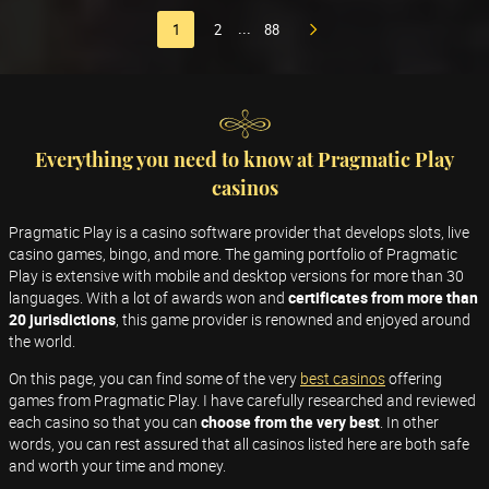
1
2
88
...
Everything you need to know at Pragmatic Play
casinos
Pragmatic Play is a casino software provider that develops slots, live
casino games, bingo, and more. The gaming portfolio of Pragmatic
Play is extensive with mobile and desktop versions for more than 30
languages. With a lot of awards won and
certificates from more than
20 jurisdictions
, this game provider is renowned and enjoyed around
the world.
On this page, you can find some of the very
best casinos
offering
games from Pragmatic Play. I have carefully researched and reviewed
each casino so that you can
choose from the very best
. In other
words, you can rest assured that all casinos listed here are both safe
and worth your time and money.