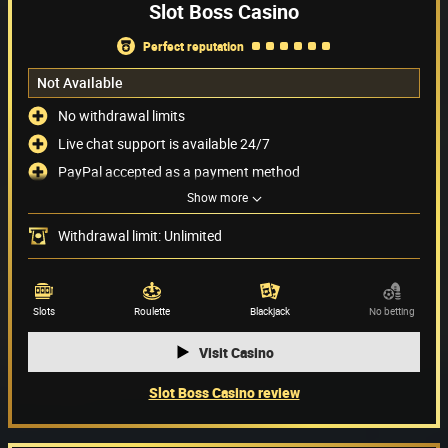
Slot Boss Casino
perfect reputation
Not Available
No withdrawal limits
Live chat support is available 24/7
PayPal accepted as a payment method
Show more
No possibility to play in USD
Payment methods
(6)
Withdrawal limit: Unlimited
Game providers
(58)
Slots
Roulette
Blackjack
No betting
Visit Casino
Slot Boss Casino review