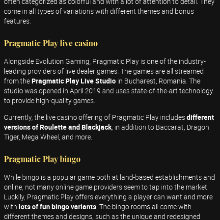
often categorized as colorful and with a lot of attention to detail. They
come in all types of variations with different themes and bonus
features.
Pragmatic Play live casino
Alongside Evolution Gaming, Pragmatic Play is one of the industry-
leading providers of live dealer games. The games are all streamed
from the
Pragmatic Play Live Studio
in Bucharest, Romania. The
studio was opened in April 2019 and uses state-of-the-art technology
to provide high-quality games.
Currently, the live casino offering of Pragmatic Play includes
different
versions of Roulette and Blackjack
, in addition to Baccarat, Dragon
Tiger, Mega Wheel, and more.
Pragmatic Play bingo
While bingo is a popular game both at land-based establishments and
online, not many online game providers seem to tap into the market.
Luckily, Pragmatic Play offers everything a player can want and more
with
lots of fun bingo variants
. The bingo rooms all come with
different themes and designs, such as the unique and redesigned