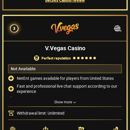
bet365 Casino review
3
V.Vegas Casino
perfect reputation
Not Available
NetEnt games available for players from United States
Fast and professional live chat support according to our
experience
No limit when it comes to withdrawals
Show more
No bonuses are available
Withdrawal limit: Unlimited
Payment methods
(52)