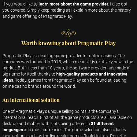
If you would like to
learn more about the game provider
, I also got
you covered. Simply keep reading as I explain more about the history
and game offering of Pragmatic Play.
Worth knowing about Pragmatic Play
Pragmatic Play is a leading game provider for online casinos. The
company was founded in 2015, which means it is relatively new in the
market. But in less than 10 years, the software provider has made a
big name for itself thanks to
high-quality products and innovative
ideas
. Today, games from Pragmatic Play can be found at leading
online casino brands around the world.
An international solution
One of Pragmatic Play's unique selling points is the company's
international reach. First of all, the game products are all available on
desktop and mobile, with slots being offered in
31 different
languages
and most currencies. The game selection also includes
local options such as the live dealer games Roulette Italy, Roulette