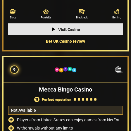
Game providers
(72)
Slots
Roulette
Blackjack
Betting
Visit Casino
Bet UK Casino review
9
Mecca Bingo Casino
perfect reputation
Not Available
Players from United States can enjoy games from NetEnt
Withdrawals without any limits