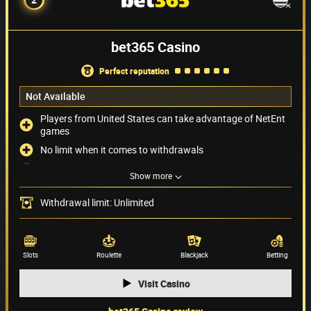
bet365 Casino
perfect reputation
Not Available
Players from United States can take advantage of NetEnt
games
No limit when it comes to withdrawals
24/7 live chat support
Show more
Paypal is accepted
Withdrawal limit: Unlimited
Payment methods
(12)
Game providers
(66)
Slots
Roulette
Blackjack
Betting
Visit Casino