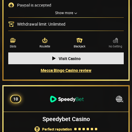
Paypal is accepted
Show more
No possibility to play in USD
Payment methods
(5)
Withdrawal limit: Unlimited
Game providers
(28)
Slots
Roulette
Blackjack
No betting
Visit Casino
Mecca Bingo Casino review
10
Speedybet Casino
perfect reputation