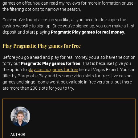
games on offer. You can read my reviews for more information or use
the filtering options to narrow the search.
Once you've found a casino you like, all you need to do is open the
casino website to sign up. Once you've signed up, you can make a first
deposit and start playing
Pragmatic Play games for real money
.
Play Pragmatic Play games for free
Before you go ahead and play for real money, you also have the option
to try out
Pragmatic Play games for free
. That is because I give you
the option to
play casino games for free
here at Vegas Expert. You can
filter by Pragmatic Play and try some video slots for free. Live casino
games and bingo rooms won't be available in free versions, but there
are more than 200 slots for you to try.
AUTHOR