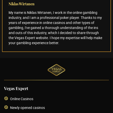
Niklas Wirtanen
My name is Niklas Wirtanen, I work in the online gambling
industry, and I am a professional poker player. Thanks to my
years of experience in online casinos and other types of
gambling, I've gained a thorough understanding of the ins
and outs of this industry, which I decided to share through
the Vegas Expert website. I hope my expertise will help make
your gambling experience better.
Vegas Expert
Online Casinos
Newly opened casinos