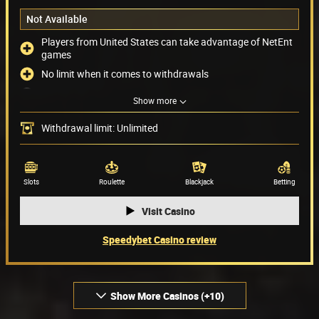
Not Available
Players from United States can take advantage of NetEnt
games
No limit when it comes to withdrawals
No possibility to play in USD
Show more
Live chat support is not available 24/7
Withdrawal limit: Unlimited
Payment methods
Game providers
(112)
Slots
Roulette
Blackjack
Betting
Visit Casino
Speedybet Casino review
Show More Casinos (+10)