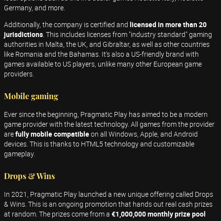
Germany, and more.
Additionally, the company is certified and
licensed in more than 20
jurisdictions
. This includes licenses from "industry standard" gaming
authorities in Malta, the UK, and Gibraltar, as well as other countries
like Romania and the Bahamas. It's also a US-friendly brand with
games available to US players, unlike many other European game
providers.
Mobile gaming
Ever since the beginning, Pragmatic Play has aimed to be a modern
game provider with the latest technology. All games from the provider
are
fully mobile compatible
on all Windows, Apple, and Android
devices. This is thanks to HTML5 technology and customizable
gameplay.
Drops & Wins
In 2021, Pragmatic Play launched a new unique offering called Drops
& Wins. This is an ongoing promotion that hands out real cash prizes
at random. The prizes come from a
€1,000,000 monthly prize pool