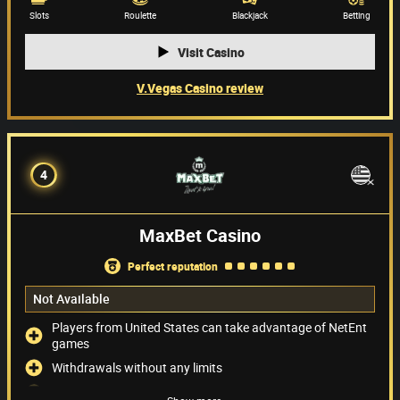
Game providers
(101)
Slots
Roulette
Blackjack
Betting
Visit Casino
V.Vegas Casino review
4
MaxBet Casino
perfect reputation
Not Available
Players from United States can take advantage of NetEnt
games
Withdrawals without any limits
Providing live chat support 24/7