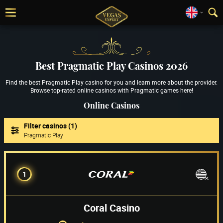
Best Pragmatic Play Casinos 2026
Find the best Pragmatic Play casino for you and learn more about the provider.
Browse top-rated online casinos with Pragmatic games here!
Online Casinos
Filter casinos
(1)
Pragmatic Play
1
Coral Casino