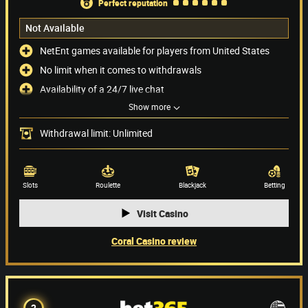
perfect reputation
Not Available
NetEnt games available for players from United States
No limit when it comes to withdrawals
Availability of a 24/7 live chat
Show more
PayPal supported as one of the payment methods
Payment methods
(7)
Withdrawal limit: Unlimited
Game providers
(67)
Slots
Roulette
Blackjack
Betting
Visit Casino
Coral Casino review
2