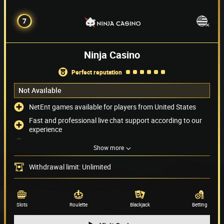
7
Ninja Casino
perfect reputation
Not Available
NetEnt games available for players from United States
Fast and professional live chat support according to our
experience
No limit when it comes to withdrawals
Show more
Players cannot play in USD
Withdrawal limit: Unlimited
Payment methods
(16)
Game providers
(32)
Slots
Roulette
Blackjack
Betting