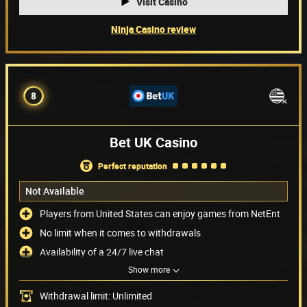
Visit Casino
Ninja Casino review
8
Bet UK Casino
perfect reputation
Not Available
Players from United States can enjoy games from NetEnt
No limit when it comes to withdrawals
Availability of a 24/7 live chat
Show more
Possibility of depositing with PayPal
Payment methods
(6)
Withdrawal limit: Unlimited