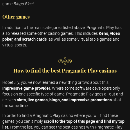
game
Bingo Blast
.
Other games
In addition to the main categories listed above, Pragmatic Play has
also released some other casino games. This includes
Keno, video
poker, and scratch cards
, as well as some virtual table games and
virtual sports.
How to find the best Pragmatic Play casinos
Hopefully, you've now learned a new thing or two about this
impressive game provider
. Where some software developers only
focus on one specific type of game, Pragmatic Play goes all out and
delivers
slots, live games, bingo, and impressive promotions
all at
the same time.
In order to find a Pragmatic Play casino where you will find these
games, you can simply
scroll to the top of this page and find my top
list
. From the list, you can see the best casinos with Pragmatic Play