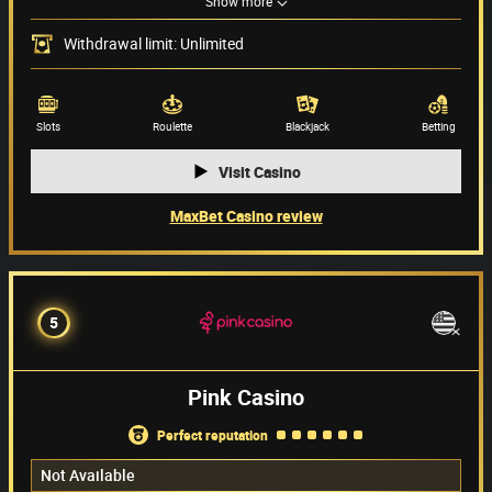
Show more
USD not available
Withdrawal limit: Unlimited
Payment methods
(8)
Game providers
(44)
Slots
Roulette
Blackjack
Betting
Visit Casino
MaxBet Casino review
5
Pink Casino
perfect reputation
Not Available