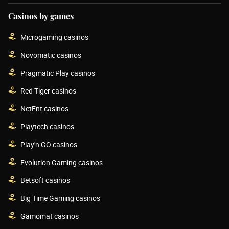
Casinos by games
Microgaming casinos
Novomatic casinos
Pragmatic Play casinos
Red Tiger casinos
NetEnt casinos
Playtech casinos
Play'n GO casinos
Evolution Gaming casinos
Betsoft casinos
Big Time Gaming casinos
Gamomat casinos