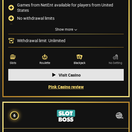
Games from NetEnt available for players from United
States
No withdrawal limits
Live chat support is available 24/7
Show more
Possibility of depositing with PayPal
Withdrawal limit: Unlimited
Payment methods
(6)
Game providers
(72)
Slots
Roulette
Blackjack
No betting
Visit Casino
Pink Casino review
6