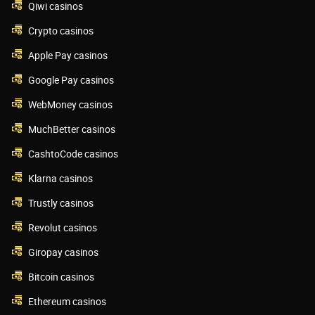
Qiwi casinos
Crypto casinos
Apple Pay casinos
Google Pay casinos
WebMoney casinos
MuchBetter casinos
CashtoCode casinos
Klarna casinos
Trustly casinos
Revolut casinos
Giropay casinos
Bitcoin casinos
Ethereum casinos