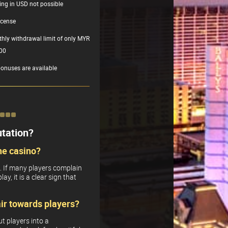
ing in USD not possible
ins to especially lucky
nt cashflow to pay them out.
icense
hly withdrawal limit of only MYR
00
onuses are available
l daily wins to
 in one day (without
000. If you win more
ducted and not paid out to
 players. That's why I
d it, unless the
utation?
l regulatory requirements.
he casino?
tation. It has some positive
n. If many players complain
 recommend you look for a
ay, it is a clear sign that
air towards players?
t players into a