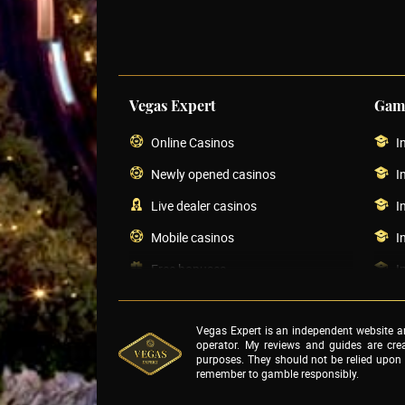
Vegas Expert
Gamb
Online Casinos
I
Newly opened casinos
I
Live dealer casinos
I
Mobile casinos
I
Free bonuses
I
All bonuses
I
Vegas Expert is an independent website an
Deposit bonuses
I
operator. My reviews and guides are cr
purposes. They should not be relied upon 
Games
R
remember to gamble responsibly.
P
Free slots