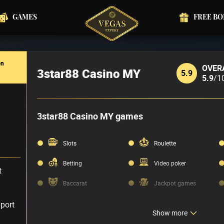
GAMES
FREE BO
on
OVER
3star88 Casino MY
5.9
5.9
/1
3star88 Casino MY games
Slots
Roulette
Betting
Video poker
t
Baccarat
Jackpot games
port
No poker
Craps and dice
Show more
Scratch cards
eSports betting