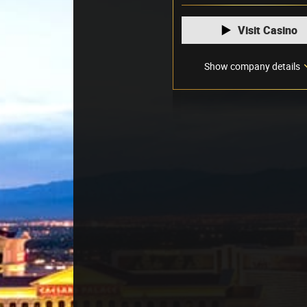
Visit Casino
Show company details
Company details
Owner
License:
No license
Established
2013