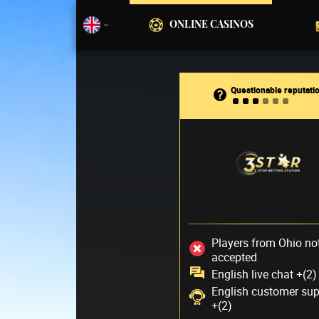
ONLINE CASINOS
questionable reputati
Players from Ohio no
accepted
English live chat +(2)
English customer sup
+(2)