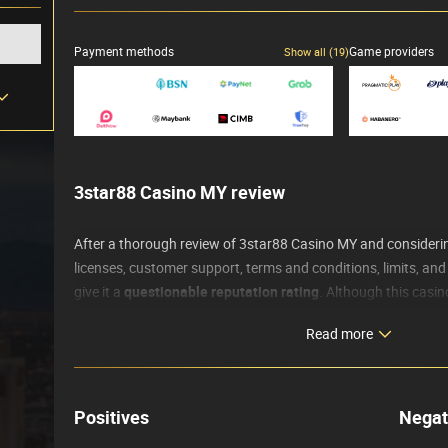
Payment methods
Game providers
Show all (19)
3star88 Casino MY review
After a thorough review of 3star88 Casino MY and considering
licenses, customer support, terms and conditions, limits, and 
give it a
questionable reputation rating
. Although this casi
things going for it, I also discovered certain negatives which 
Read more
better casinos. Everything I found out is written in more detai
to find out more about this casino and whether it's safe and s
Positives
Negat
3star88 Casino MY is a
smaller online casino
, according to
of its revenues. The size and revenues of an online casino a