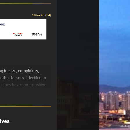
Show all (34)
 its size, complaints,
other factors, I decided to
no does have some positive
make it advisable to look for
l in this review. Keep reading
uitable for you.
ives
 my research and estimates
re important, because small