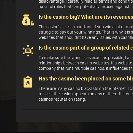
disadvantage. I carefully read all terms and conditio
harmful rules that can potentially be used against p
Is the casino big? What are its revenue
The casino’s size is important. If you win a lot of m
struggle to pay out your winnings. That is why it is 
websites that shouldn’t have any issues with cashfl
Is the casino part of a group of related 
To make sure the rating is as exact as possible, I al
relationships between casino websites. If a website 
company that runs multiple casinos, it influences th
Has the casino been placed on some bl
There are many casino blacklists on the internet. I 
to see if the casino appears on any of them. If it doe
casino’s reputation rating.