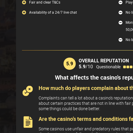
Fair and clear T&Cs
Play
gambling websites can theoretically struggle to pay out big w
players. On the other hand, big casinos should have sufficie
Availability of a 24/7 live chat
No l
Mont
3star88 Casino MY does not have a valid license.
50,0
No b
Caution! 3star88 Casino MY limits the amount of tota
$500,000.
As a result, the total sum of your winnings
subtracting your losses) cannot be higher than $500,
OVERALL REPUTATION
5.9
than that, the amount exceeding this limit will be de
5.9
/10
Questionable
you.As far as I am concerned, win limits are unfair to
decrease the rating of any casino that has implemente
What affects the casino's rep
limitation is caused by external factors, such as loca
How much do players complain about t
To sum things up, 3star88 Casino MY has a questionable repu
Complaints can tell a lot about a casino’s reputatio
qualities, but there are also many negatives, which is why I
about certain practices that are not in line with fair pl
better casino.
some things could be done better.
Are the casino’s terms and conditions f
Some casinos use unfair and predatory rules that pu