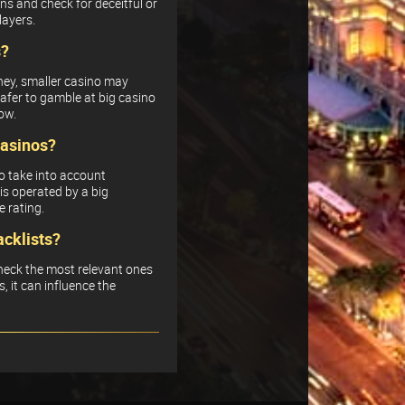
ns and check for deceitful or
layers.
s?
oney, smaller casino may
safer to gamble at big casino
ow.
casinos?
so take into account
is operated by a big
e rating.
acklists?
check the most relevant ones
s, it can influence the