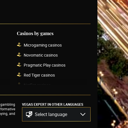
Casinos by games
Microgaming casinos
Novomatic casinos
Pragmatic Play casinos
Red Tiger casinos
NetEnt casinos
Playtech casinos
y gambling
VEGAS EXPERT IN OTHER LANGUAGES
Play'n GO casinos
formative
aying, and
Select language
Evolution Gaming casinos
Betsoft casinos