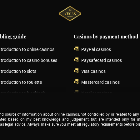
ling guide
Casinos by payment method
ntroduction to online casinos
PayPal casinos
ntroduction to casino bonuses
Paysafecard casinos
ntroduction to slots
Visa casinos
ntroduction to roulette
Mastercard casinos
ntroduction to blackjack
Neteller casinos
ntroduction to video poker
Skrill casinos
d source of information about online casinos, not controlled by or related to an
ntroduction to baccarat
Zimpler casinos
eated based on my best knowledge and judgement, but are intended only for in
as legal advice. Always make sure you meet all regulatory requirements before pl
esponsible gambling
Payeer casinos
roblem gambling symptoms and
ecoPayz casinos