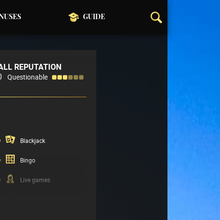
NUSES
GUIDE
ALL REPUTATION
0
Questionable
Blackjack
Bingo
Live games
Keno
Crash games