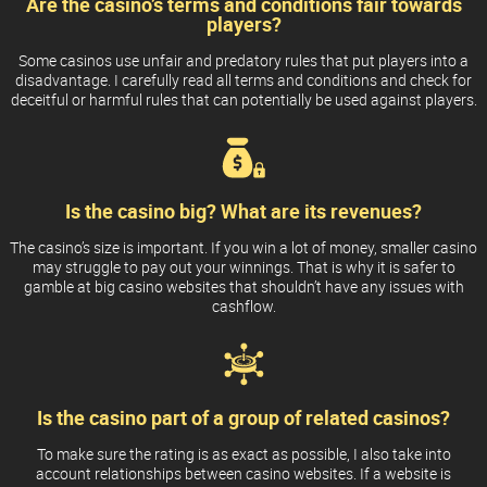
Are the casino’s terms and conditions fair towards
players?
Some casinos use unfair and predatory rules that put players into a
disadvantage. I carefully read all terms and conditions and check for
deceitful or harmful rules that can potentially be used against players.
Is the casino big? What are its revenues?
The casino’s size is important. If you win a lot of money, smaller casino
may struggle to pay out your winnings. That is why it is safer to
gamble at big casino websites that shouldn’t have any issues with
cashflow.
Is the casino part of a group of related casinos?
To make sure the rating is as exact as possible, I also take into
account relationships between casino websites. If a website is