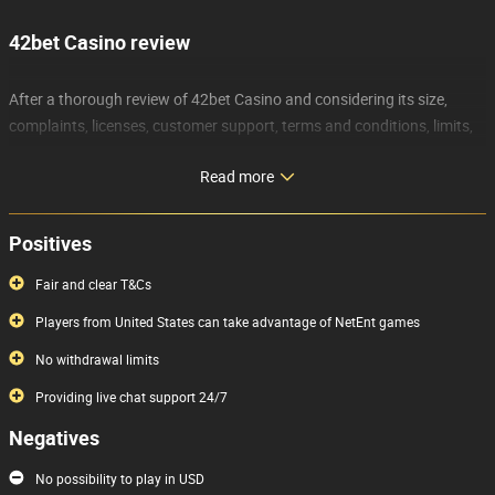
42bet Casino review
After a thorough review of 42bet Casino and considering its size,
complaints, licenses, customer support, terms and conditions, limits,
and other factors, I decided to give it a
very bad reputation rating
.
Read more
This makes this casino one of the worst ones available, at least in
terms of factors I look at in my reviews. Everything I found out is
written in more detail in this review. Keep reading to find out more
Positives
about this casino and whether it's safe and suitable for you.
Fair and clear T&Cs
42bet Casino is a
smaller online casino
, according to my research
Players from United States can take advantage of NetEnt games
and estimates of its revenues. The size and revenues of an online
No withdrawal limits
casino are important, because small gambling websites can
theoretically struggle to pay out big wins to especially lucky players.
Providing live chat support 24/7
On the other hand, big casinos should have sufficient cashflow to pay
Negatives
them out.
No possibility to play in USD