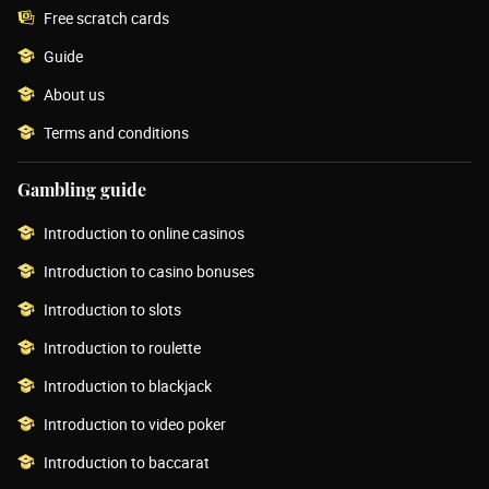
Free scratch cards
Guide
About us
Terms and conditions
Gambling guide
Introduction to online casinos
Introduction to casino bonuses
Introduction to slots
Introduction to roulette
Introduction to blackjack
Introduction to video poker
Introduction to baccarat