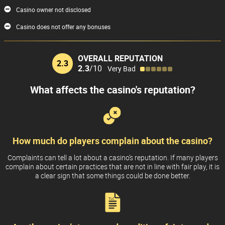
42bet Casino uses a fake license.
This casino presents a license on
Casino owner not disclosed
the website, but it seems to be fake after taking a closer look. It is
Casino does not offer any bonuses
either not valid anymore or redirects to a website that imitates a real
license.
OVERALL REPUTATION
2.3
2.3
/10
Very Bad
Caution! 42bet Casino limits the amount you can win per spin or
game round to $300,000.
If you win more than that, the amount
exceeding this limit will be deducted and not paid out to you.As far as I
What affects the casino's reputation?
am concerned, win limits are unfair to players. That's why I decrease
the rating of any casino that has implemented it, unless the limitation
is caused by external factors, such as local regulatory requirements.
42bet Casino has a customer support, but it is slow or simply bad.
How much do players complain about the casino?
While you can contact the casino and ask for help if you need it, the
responses you will get back from customer support tend to be slow or
Complaints can tell a lot about a casino’s reputation. If many players
not as helpful as those at casinos with a better support.
complain about certain practices that are not in line with fair play, it is
a clear sign that some things could be done better.
To sum things up, 42bet Casino is a very bad casino website. I don't
recommend you play there. There are much better casinos available
on the internet, where you will have a much better experience.