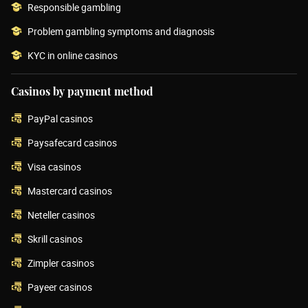
Responsible gambling
Problem gambling symptoms and diagnosis
KYC in online casinos
Casinos by payment method
PayPal casinos
Paysafecard casinos
Visa casinos
Mastercard casinos
Neteller casinos
Skrill casinos
Zimpler casinos
Payeer casinos