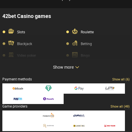
Company details
42bet Casino games
Owner
License:
Show more
Slots
Roulette
Philippines (PAGCOR)
(fake)
Blackjack
Betting
Malta (MGA)
(fake)
Video poker
Bingo
Established
2023
Show more
Baccarat
Jackpot games
Payment methods
Live games
No poker
Show all (6)
Craps and dice
Keno
Scratch cards
eSports betting
Game providers
Show all (49)
Crash games