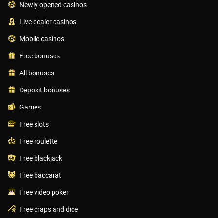
Newly opened casinos
Live dealer casinos
Mobile casinos
Free bonuses
All bonuses
Deposit bonuses
Games
Free slots
Free roulette
Free blackjack
Free baccarat
Free video poker
Free craps and dice