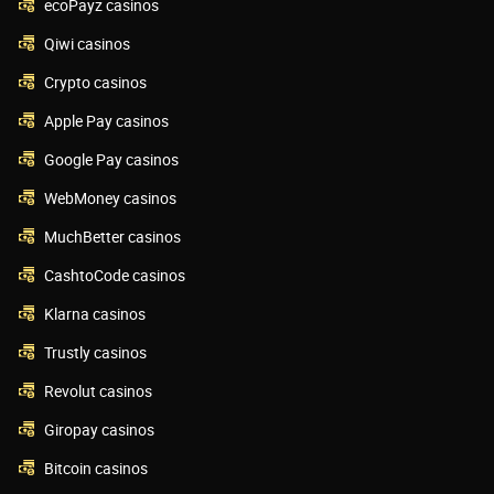
ecoPayz casinos
Qiwi casinos
Crypto casinos
Apple Pay casinos
Google Pay casinos
WebMoney casinos
MuchBetter casinos
CashtoCode casinos
Klarna casinos
Trustly casinos
Revolut casinos
Giropay casinos
Bitcoin casinos