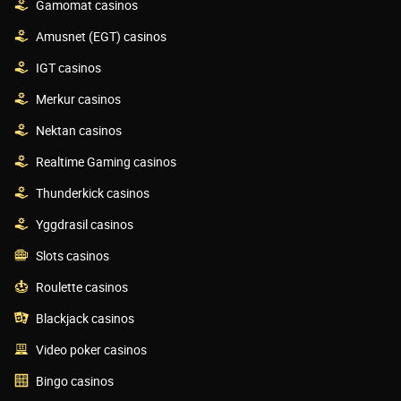
Gamomat casinos
Amusnet (EGT) casinos
IGT casinos
Merkur casinos
Nektan casinos
Realtime Gaming casinos
Thunderkick casinos
Yggdrasil casinos
Slots casinos
Roulette casinos
Blackjack casinos
Video poker casinos
Bingo casinos