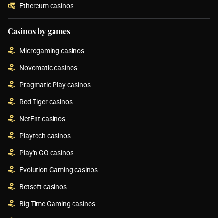
Ethereum casinos
Casinos by games
Microgaming casinos
Novomatic casinos
Pragmatic Play casinos
Red Tiger casinos
NetEnt casinos
Playtech casinos
Play'n GO casinos
Evolution Gaming casinos
Betsoft casinos
Big Time Gaming casinos