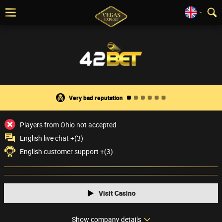
very bad reputation
Players from Ohio not accepted
English live chat +(3)
English customer support +(3)
Visit Casino
Show company details