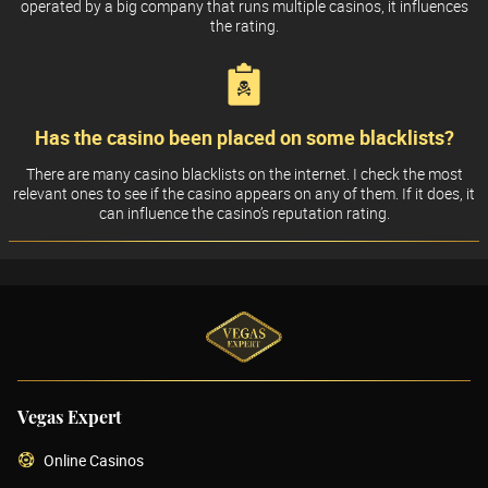
operated by a big company that runs multiple casinos, it influences
the rating.
Has the casino been placed on some blacklists?
There are many casino blacklists on the internet. I check the most
relevant ones to see if the casino appears on any of them. If it does, it
can influence the casino’s reputation rating.
Vegas Expert
Online Casinos