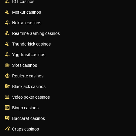
IGT casinos
Merkur casinos
Nektan casinos
Realtime Gaming casinos
Thunderkick casinos
Yggdrasil casinos
Slots casinos
Roulette casinos
Blackjack casinos
Video poker casinos
Bingo casinos
Baccarat casinos
Craps casinos