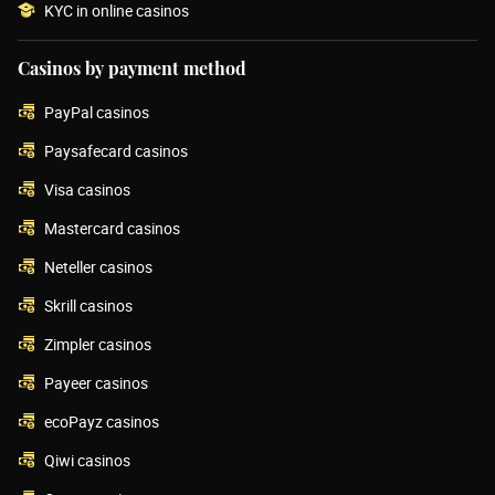
KYC in online casinos
Casinos by payment method
PayPal casinos
Paysafecard casinos
Visa casinos
Mastercard casinos
Neteller casinos
Skrill casinos
Zimpler casinos
Payeer casinos
ecoPayz casinos
Qiwi casinos