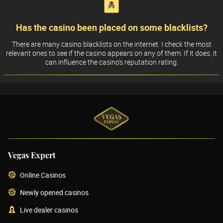
Has the casino been placed on some blacklists?
There are many casino blacklists on the internet. I check the most
relevant ones to see if the casino appears on any of them. If it does, it
can influence the casino’s reputation rating.
Vegas Expert
Online Casinos
Newly opened casinos
Live dealer casinos