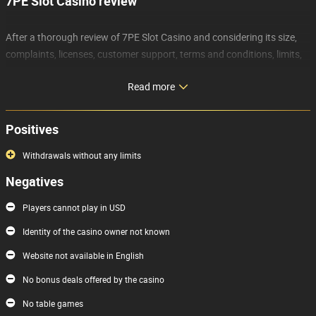
7PE Slot Casino review
After a thorough review of 7PE Slot Casino and considering its size,
complaints, licenses, customer support, terms and conditions, limits,
and other factors, I decided to give it a
very bad reputation rating
.
Read more
This makes this casino one of the worst ones available, at least in
terms of factors I look at in my reviews. Everything I found out is
written in more detail in this review. Keep reading to find out more
Positives
about this casino and whether it's safe and suitable for you.
Withdrawals without any limits
7PE Slot Casino is a
smaller online casino
, according to my research
Negatives
and estimates of its revenues. The size and revenues of an online
Players cannot play in USD
casino are important, because small gambling websites can
theoretically struggle to pay out big wins to especially lucky players.
Identity of the casino owner not known
On the other hand, big casinos should have sufficient cashflow to pay
Website not available in English
them out.
No bonus deals offered by the casino
7PE Slot Casino uses a fake license.
This casino presents a license
No table games
on the website, but it seems to be fake after taking a closer look. It is