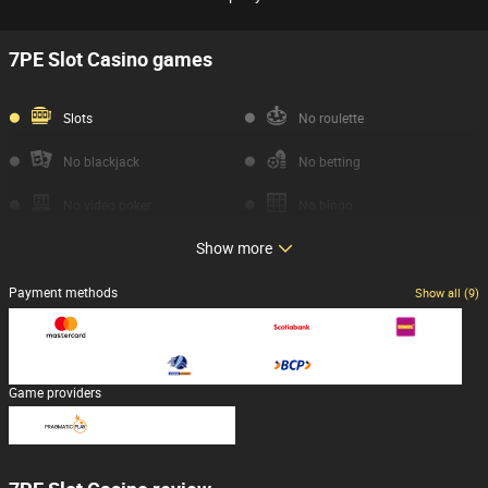
Company details
7PE Slot Casino games
Owner
License:
Show more
Slots
No roulette
Malta (MGA)
(fake)
No blackjack
No betting
Comoros (AOFA)
(fake)
No video poker
No bingo
Established
2024
Show more
No baccarat
Jackpot games
Payment methods
No live games
No poker
Show all (9)
No craps
No keno
No scratch cards
No eSports betting
Game providers
No crash games