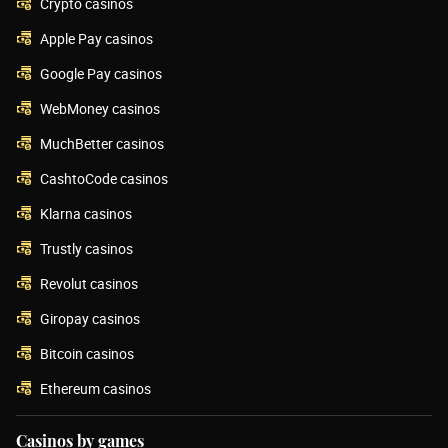
Crypto casinos
Apple Pay casinos
Google Pay casinos
WebMoney casinos
MuchBetter casinos
CashtoCode casinos
Klarna casinos
Trustly casinos
Revolut casinos
Giropay casinos
Bitcoin casinos
Ethereum casinos
Casinos by games