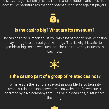
disadvantage. I carefully read all terms and conditions and check for
on the internet, where you will have a much better experience.
deceitful or harmful rules that can potentially be used against players.
Is the casino big? What are its revenues?
The casino’s size is important. If you win a lot of money, smaller casino
may struggle to pay out your winnings. That is why it is safer to
gamble at big casino websites that shouldn’t have any issues with
cashflow.
Is the casino part of a group of related casinos?
To make sure the rating is as exact as possible, I also take into
account relationships between casino websites. If a website is
operated by a big company that runs multiple casinos, it influences
the rating.