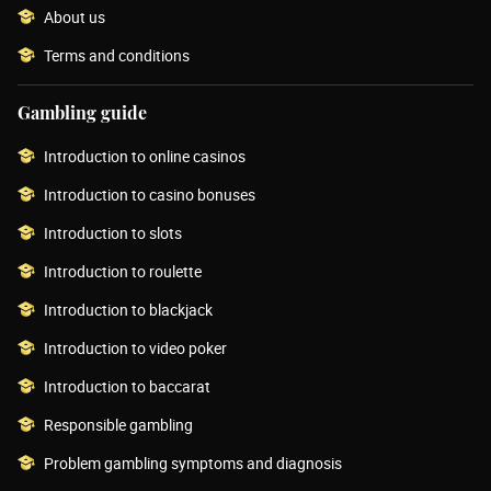
About us
Terms and conditions
Gambling guide
Introduction to online casinos
Introduction to casino bonuses
Introduction to slots
Introduction to roulette
Introduction to blackjack
Introduction to video poker
Introduction to baccarat
Responsible gambling
Problem gambling symptoms and diagnosis