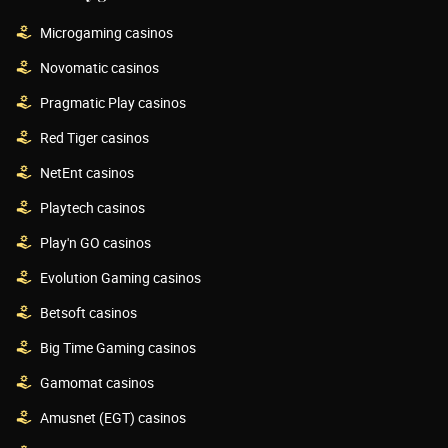
Microgaming casinos
Novomatic casinos
Pragmatic Play casinos
Red Tiger casinos
NetEnt casinos
Playtech casinos
Play'n GO casinos
Evolution Gaming casinos
Betsoft casinos
Big Time Gaming casinos
Gamomat casinos
Amusnet (EGT) casinos