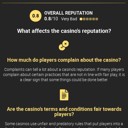
either not valid anymore or redirects to a website that imitates a real
OVERALL REPUTATION
license.
0.8
0.8
/10
Very Bad
Caution! 7PE Slot Casino has unfair clauses in their Terms and
What affects the casino's reputation?
Conditions.
After reviewing the casino's T&Cs, I found some parts that
I consider unfair to players. If you want to make sure you have an
enjoyable gaming experience, I recommend you look for a casino with
fair T&Cs. And if you decide to play at this casino despite the unfair
How much do players complain about the casino?
rules, at least read the T&Cs carefully before you start playing, to
make sure you know what to expect.
Complaints can tell a lot about a casino’s reputation. If many players
complain about certain practices that are not in line with fair play, it is
a clear sign that some things could be done better.
7PE Slot Casino has no customer support.
This is a serious issue,
because you cannot contact anyone from the casino's employees or
representatives, which makes it impossible to resolve any issues you
might encounter while playing.
Are the casino’s terms and conditions fair towards
players?
To sum things up, 7PE Slot Casino is a very bad casino website. I don't
Some casinos use unfair and predatory rules that put players into a
recommend you play there. There are much better casinos available