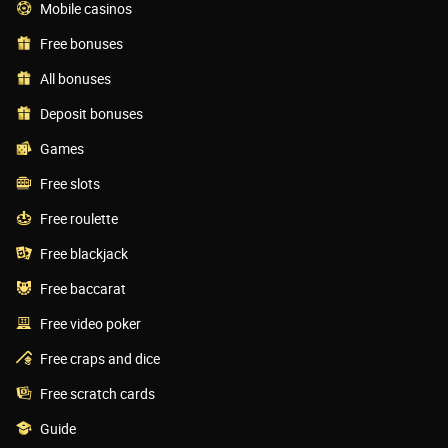
Mobile casinos
Free bonuses
All bonuses
Deposit bonuses
Games
Free slots
Free roulette
Free blackjack
Free baccarat
Free video poker
Free craps and dice
Free scratch cards
Guide