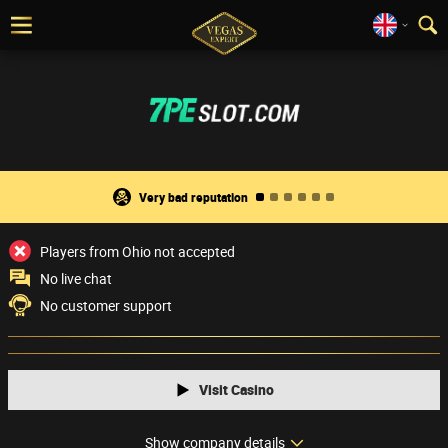
very bad reputation
Players from Ohio not accepted
No live chat
No customer support
Visit Casino
Show company details