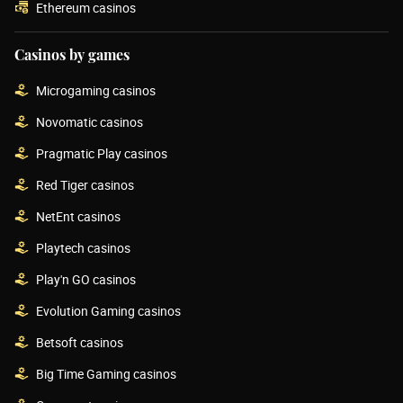
Ethereum casinos
Casinos by games
Microgaming casinos
Novomatic casinos
Pragmatic Play casinos
Red Tiger casinos
NetEnt casinos
Playtech casinos
Play'n GO casinos
Evolution Gaming casinos
Betsoft casinos
Big Time Gaming casinos