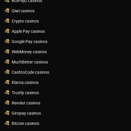
ecoPayz casinos
Qiwi casinos
Crypto casinos
Apple Pay casinos
Google Pay casinos
WebMoney casinos
MuchBetter casinos
CashtoCode casinos
Klarna casinos
Trustly casinos
Revolut casinos
Giropay casinos
Bitcoin casinos