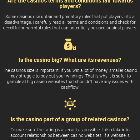
Are the casino’s terms and conditions fair towards
players?
Some casinos use unfair and predatory rules that put players into a
disadvantage. I carefully read all terms and conditions and check for
deceitful or harmful rules that can potentially be used against players.
Is the casino big? What are its revenues?
The casino’s size is important. If you win a lot of money, smaller casino
may struggle to pay out your winnings. That is why it is safer to
gamble at big casino websites that shouldn’t have any issues with
cashflow.
Is the casino part of a group of related casinos?
To make sure the rating is as exact as possible, I also take into
account relationships between casino websites. If a website is