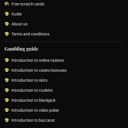
Free scratch cards
Guide
About us
Terms and conditions
Gambling guide
Introduction to online casinos
Introduction to casino bonuses
Introduction to slots
Introduction to roulette
Introduction to blackjack
Introduction to video poker
Introduction to baccarat