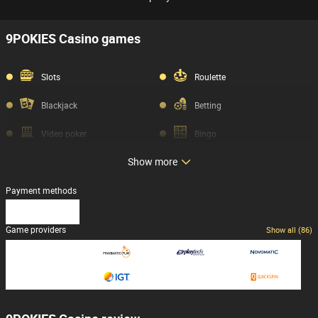
Company details
9POKIES Casino games
Owner
License:
Slots
Roulette
No license
Blackjack
Betting
Established
2024
Video poker
Bingo
Show more
Baccarat
Jackpot games
Payment methods
Live games
No poker
No craps
Keno
Game providers
Show all (86)
Scratch cards
eSports betting
Crash games