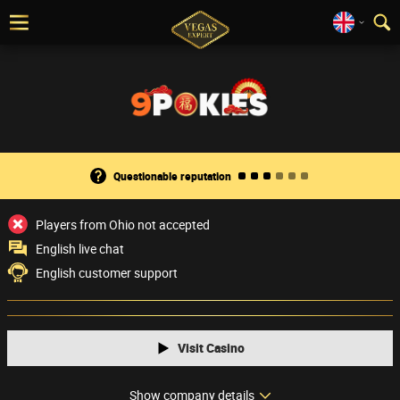
questionable reputation
Players from Ohio not accepted
English live chat
English customer support
Visit Casino
Show company details