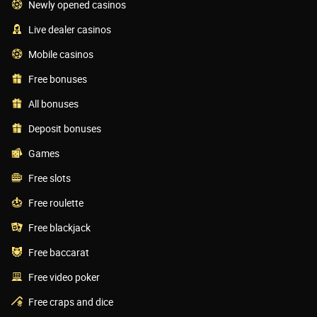
Newly opened casinos
Live dealer casinos
Mobile casinos
Free bonuses
All bonuses
Deposit bonuses
Games
Free slots
Free roulette
Free blackjack
Free baccarat
Free video poker
Free craps and dice