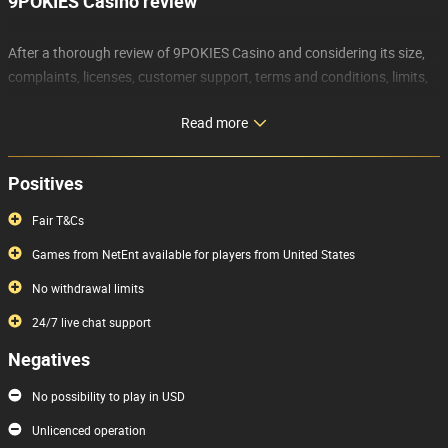
9POKIES Casino review
After a thorough review of 9POKIES Casino and considering its size,
complaints, licenses, customer support, terms and conditions, limits,
and other factors, I decided to give it a
questionable reputation
Read more
rating
. Although this casino does have some positive things going for
it, I also discovered certain negatives which make it advisable to look
for better casinos. Everything I found out is written in more detail in
Positives
this review. Keep reading to find out more about this casino and
whether it's safe and suitable for you.
Fair T&Cs
Games from NetEnt available for players from United States
9POKIES Casino is a
smaller online casino
, according to my research
No withdrawal limits
and estimates of its revenues. The size and revenues of an online
casino are important, because small gambling websites can
24/7 live chat support
theoretically struggle to pay out big wins to especially lucky players.
Negatives
On the other hand, big casinos should have sufficient cashflow to pay
them out.
No possibility to play in USD
Unlicenced operation
9POKIES Casino does not have a valid license.