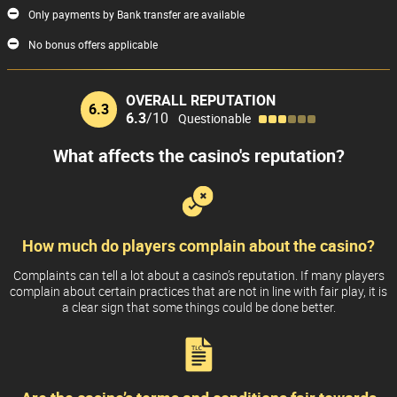
Only payments by Bank transfer are available
To sum things up, 9POKIES Casino has a questionable reputation. It
No bonus offers applicable
has some positive qualities, but there are also many negatives, which
is why I recommend you look for a better casino.
OVERALL REPUTATION
6.3
6.3
/10
Questionable
What affects the casino's reputation?
How much do players complain about the casino?
Complaints can tell a lot about a casino’s reputation. If many players
complain about certain practices that are not in line with fair play, it is
a clear sign that some things could be done better.