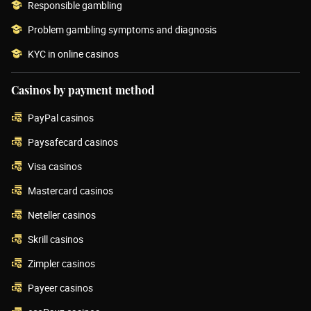
Responsible gambling
Problem gambling symptoms and diagnosis
KYC in online casinos
Casinos by payment method
PayPal casinos
Paysafecard casinos
Visa casinos
Mastercard casinos
Neteller casinos
Skrill casinos
Zimpler casinos
Payeer casinos