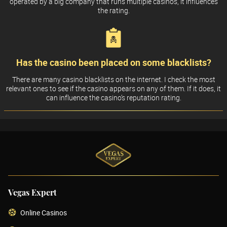
operated by a big company that runs multiple casinos, it influences
the rating.
Has the casino been placed on some blacklists?
There are many casino blacklists on the internet. I check the most
relevant ones to see if the casino appears on any of them. If it does, it
can influence the casino’s reputation rating.
Vegas Expert
Online Casinos