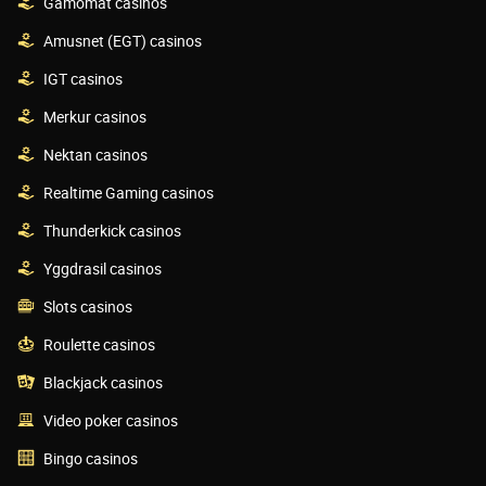
Gamomat casinos
Amusnet (EGT) casinos
IGT casinos
Merkur casinos
Nektan casinos
Realtime Gaming casinos
Thunderkick casinos
Yggdrasil casinos
Slots casinos
Roulette casinos
Blackjack casinos
Video poker casinos
Bingo casinos