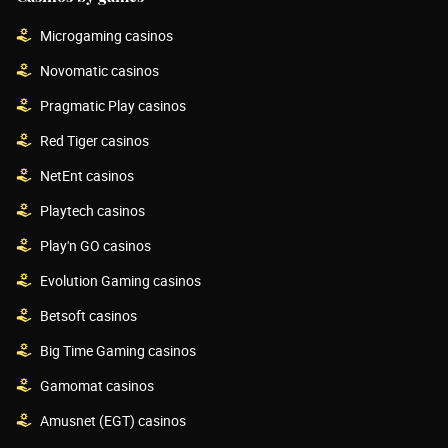
Microgaming casinos
Novomatic casinos
Pragmatic Play casinos
Red Tiger casinos
NetEnt casinos
Playtech casinos
Play'n GO casinos
Evolution Gaming casinos
Betsoft casinos
Big Time Gaming casinos
Gamomat casinos
Amusnet (EGT) casinos