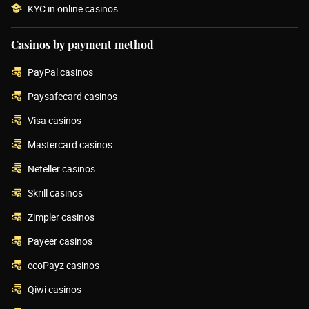
KYC in online casinos
Casinos by payment method
PayPal casinos
Paysafecard casinos
Visa casinos
Mastercard casinos
Neteller casinos
Skrill casinos
Zimpler casinos
Payeer casinos
ecoPayz casinos
Qiwi casinos