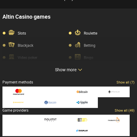
Company details
Altin Casino games
Owner
MORAVENTE S.R.L.
License:
Slots
Roulette
Comoros (AOFA)
Blackjack
Betting
Established
2025
Video poker
Bingo
Show more
Baccarat
Jackpot games
Payment methods
Live games
No poker
Show all (7)
Craps and dice
Keno
Scratch cards
eSports betting
Game providers
Show all (49)
Crash games