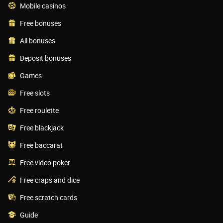
Mobile casinos
Free bonuses
All bonuses
Deposit bonuses
Games
Free slots
Free roulette
Free blackjack
Free baccarat
Free video poker
Free craps and dice
Free scratch cards
Guide