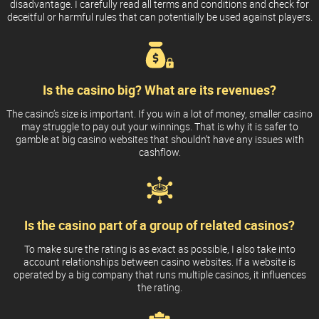
disadvantage. I carefully read all terms and conditions and check for
deceitful or harmful rules that can potentially be used against players.
Is the casino big? What are its revenues?
The casino’s size is important. If you win a lot of money, smaller casino
may struggle to pay out your winnings. That is why it is safer to
gamble at big casino websites that shouldn’t have any issues with
cashflow.
Is the casino part of a group of related casinos?
To make sure the rating is as exact as possible, I also take into
account relationships between casino websites. If a website is
operated by a big company that runs multiple casinos, it influences
the rating.