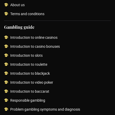
About us
Terms and conditions
Gambling guide
Introduction to online casinos
Introduction to casino bonuses
Introduction to slots
Introduction to roulette
Introduction to blackjack
Introduction to video poker
Introduction to baccarat
Responsible gambling
Problem gambling symptoms and diagnosis