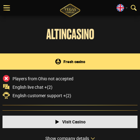
fresh casino
Players from Ohio not accepted
English live chat +(2)
English customer support +(2)
Visit Casino
Show company details