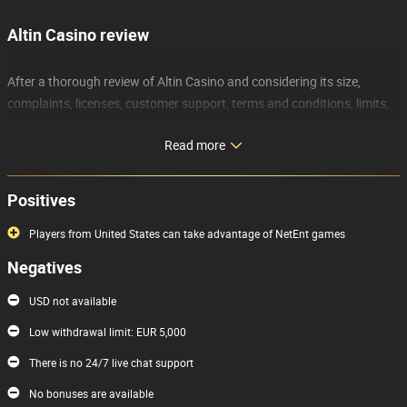
Altin Casino review
After a thorough review of Altin Casino and considering its size,
complaints, licenses, customer support, terms and conditions, limits,
and other factors, I decided to mark it as a
fresh online casino
. I give
Read more
this rating to new casinos that started operating relatively recently,
which makes it difficult to consider its qualities and find out if it's good
or bad. Everything I found out is written in more detail in this review.
Positives
Keep reading to find out more about this casino and whether it's safe
and suitable for you.
Players from United States can take advantage of NetEnt games
Negatives
Altin Casino is a
smaller online casino
, according to my research and
USD not available
estimates of its revenues. The size and revenues of an online casino
are important, because small gambling websites can theoretically
Low withdrawal limit: EUR 5,000
struggle to pay out big wins to especially lucky players. On the other
There is no 24/7 live chat support
hand, big casinos should have sufficient cashflow to pay them out.
No bonuses are available