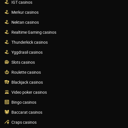
IGT casinos
Merkur casinos
Nektan casinos
Realtime Gaming casinos
Thunderkick casinos
Yggdrasil casinos
Slots casinos
Roulette casinos
Blackjack casinos
Video poker casinos
Bingo casinos
Baccarat casinos
Craps casinos