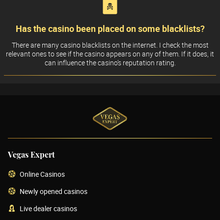
Has the casino been placed on some blacklists?
There are many casino blacklists on the internet. I check the most
relevant ones to see if the casino appears on any of them. If it does, it
can influence the casino’s reputation rating.
Vegas Expert
Online Casinos
Newly opened casinos
Live dealer casinos