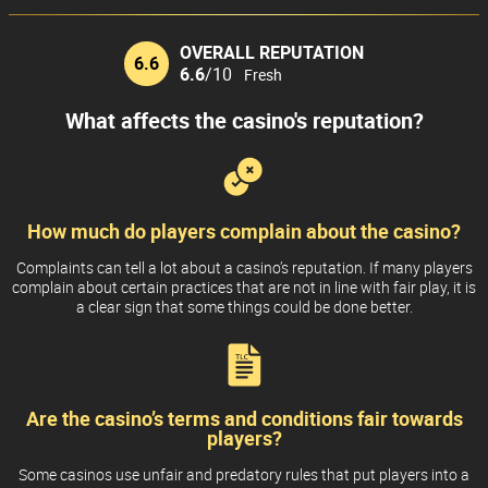
As I already mentioned, Altin Casino has been opened relatively
recently, which makes it difficult to conclusively judge its qualities,
OVERALL REPUTATION
6.6
positives and imperfections. Because of this, I've marked it as a fresh
6.6
/10
Fresh
online casino. The casino will have this rating until enough time
passes or until the casino does anything that reveals its good or bad
What affects the casino's reputation?
qualities.
How much do players complain about the casino?
Complaints can tell a lot about a casino’s reputation. If many players
complain about certain practices that are not in line with fair play, it is
a clear sign that some things could be done better.
Are the casino’s terms and conditions fair towards
players?
Some casinos use unfair and predatory rules that put players into a