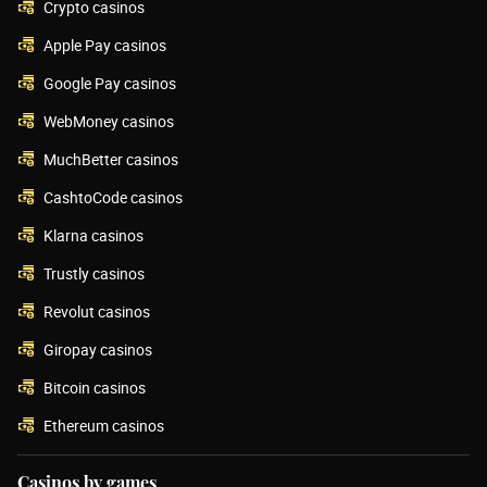
Crypto casinos
Apple Pay casinos
Google Pay casinos
WebMoney casinos
MuchBetter casinos
CashtoCode casinos
Klarna casinos
Trustly casinos
Revolut casinos
Giropay casinos
Bitcoin casinos
Ethereum casinos
Casinos by games