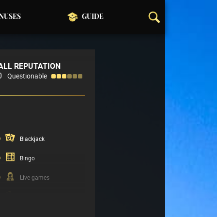
NUSES
GUIDE
ALL REPUTATION
0
Questionable
Blackjack
Bingo
Live games
Keno
Crash games