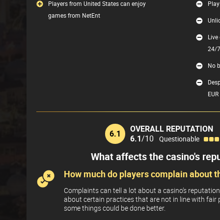
Players from United States can enjoy
Play
gambling websites can theoretically struggle to pay out big w
games from NetEnt
players. On the other hand, big casinos should have sufficie
Unli
Live
Ardente Casino does not have a valid license.
24/
No b
Caution! Ardente Casino has unfair clauses in their Bonus
reviewing the T&Cs related to the casino's bonuses, I found s
Desp
unfair to players. If you plan to use a bonus at this casino, y
EUR
want to make sure you have an enjoyable gaming experience,
casino with fair T&Cs. And if you decide to play at this casino 
OVERALL REPUTATION
least read the T&Cs carefully before you start playing, to m
6.1
6.1
/10
Questionable
expect.
What affects the casino's rep
To sum things up, Ardente Casino has a questionable reputat
How much do players complain about t
qualities, but there are also many negatives, which is why I
better casino.
Complaints can tell a lot about a casino’s reputatio
about certain practices that are not in line with fair pl
some things could be done better.