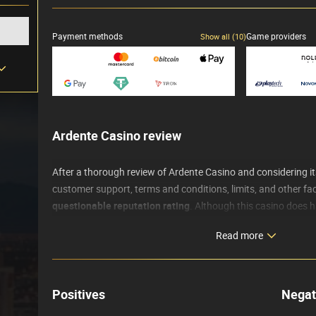
Payment methods
Game providers
Show all (10)
Ardente Casino review
After a thorough review of Ardente Casino and considering its
customer support, terms and conditions, limits, and other facto
questionable reputation rating
. Although this casino does 
going for it, I also discovered certain negatives which make it
Read more
casinos. Everything I found out is written in more detail in th
find out more about this casino and whether it's safe and sui
Positives
Negat
Ardente Casino is a
smaller online casino
, according to my 
revenues. The size and revenues of an online casino are imp