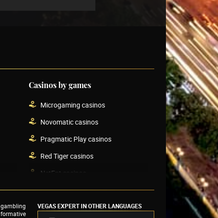
Casinos by games
Microgaming casinos
Novomatic casinos
Pragmatic Play casinos
Red Tiger casinos
NetEnt casinos
Playtech casinos
y gambling
VEGAS EXPERT IN OTHER LANGUAGES
Play'n GO casinos
formative