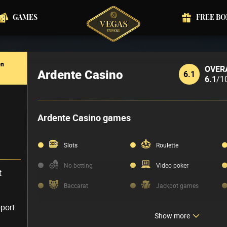
GAMES
FREE BO
on
OVER
Ardente Casino
6.1
6.1
/1
Ardente Casino games
Slots
Roulette
No betting
Video poker
t
Baccarat
Jackpot games
port
No poker
No craps
Show more
Scratch cards
No eSports betting