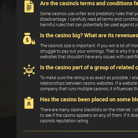
Are the casino’s terms and conditions f
Some casinos use unfair and predatory rules that pu
disadvantage. I carefully read all terms and conditio
harmful rules that can potentially be used against p
Is the casino big? What are its revenue
The casino’s size is important. If you win a lot of m
struggle to pay out your winnings. That is why it is 
websites that shouldn’t have any issues with cashfl
Is the casino part of a group of related 
To make sure the rating is as exact as possible, I al
relationships between casino websites. If a website 
company that runs multiple casinos, it influences th
Has the casino been placed on some bl
There are many casino blacklists on the internet. I 
to see if the casino appears on any of them. If it doe
casino’s reputation rating.