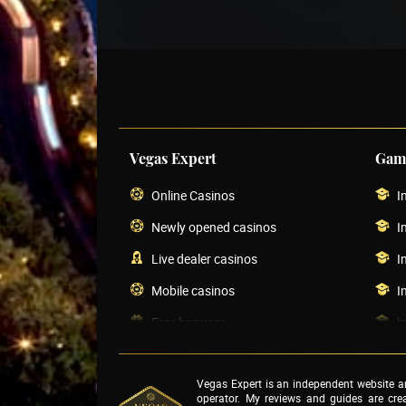
Vegas Expert
Gamb
Online Casinos
I
Newly opened casinos
I
Live dealer casinos
I
Mobile casinos
I
Free bonuses
I
All bonuses
I
Vegas Expert is an independent website an
Deposit bonuses
I
operator. My reviews and guides are cr