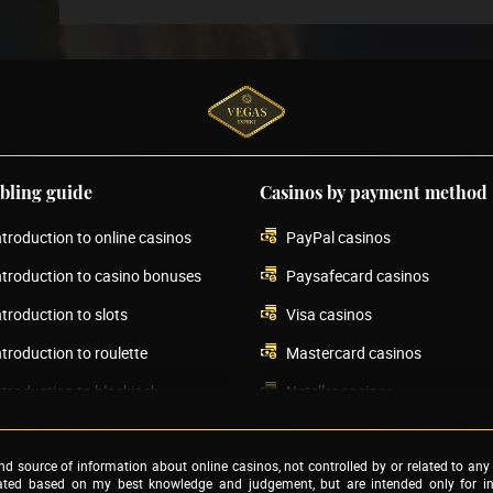
ling guide
Casinos by payment method
ntroduction to online casinos
PayPal casinos
ntroduction to casino bonuses
Paysafecard casinos
ntroduction to slots
Visa casinos
ntroduction to roulette
Mastercard casinos
ntroduction to blackjack
Neteller casinos
ntroduction to video poker
Skrill casinos
d source of information about online casinos, not controlled by or related to an
ntroduction to baccarat
Zimpler casinos
eated based on my best knowledge and judgement, but are intended only for in