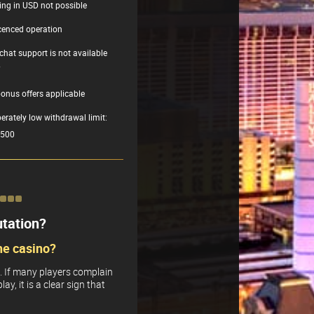
ing in USD not possible
ins to especially lucky
nt cashflow to pay them out.
cenced operation
 chat support is not available
7
onus offers applicable
 Terms and Conditions.
After
ome parts that I consider
erately low withdrawal limit:
ou may run into issues. If you
 500
 I recommend you look for a
despite the unfair rules, at
ake sure you know what to
utation?
ion. It has some positive
he casino?
 recommend you look for a
n. If many players complain
ay, it is a clear sign that