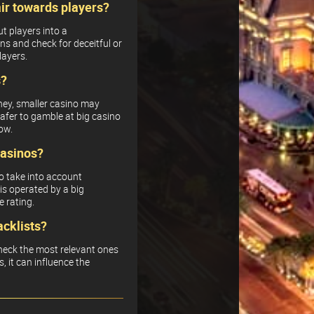
air towards players?
t players into a
ns and check for deceitful or
layers.
s?
oney, smaller casino may
safer to gamble at big casino
ow.
casinos?
so take into account
is operated by a big
e rating.
acklists?
check the most relevant ones
s, it can influence the