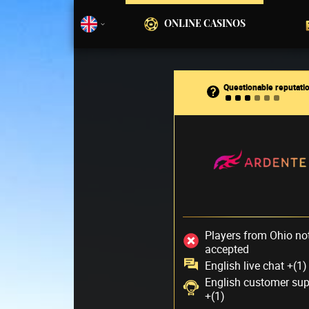
ONLINE CASINOS
questionable reputati
Players from Ohio no
accepted
English live chat +(1)
English customer sup
+(1)