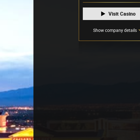
Visit Casino
Show company details
Company details
Owner
UniqueGame N.V.
License:
No license
Established
2020