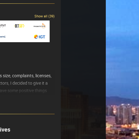
Show all (39)
 size, complaints, licenses,
rs, I decided to give it a
have some positive things
 advisable to look for better
is review. Keep reading to
table for you.
ives
research and estimates of its
ortant, because small