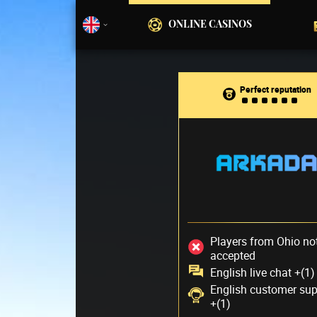
ONLINE CASINOS
perfect reputation
Players from Ohio no
accepted
English live chat +(1)
English customer sup
+(1)