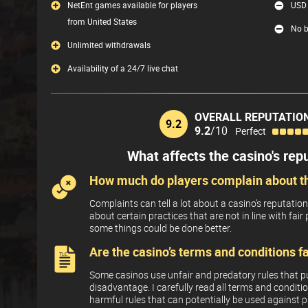
NetEnt games available for players
USD 
players. On the other hand, big casinos should have sufficie
from United States
No b
Unlimited withdrawals
Caution! Arkada Casino has unfair clauses in their Bonus 
reviewing the T&Cs related to the casino's bonuses, I found s
Availability of a 24/7 live chat
unfair to players. If you plan to use a bonus at this casino, y
want to make sure you have an enjoyable gaming experience,
casino with fair T&Cs. And if you decide to play at this casino 
OVERALL REPUTATIO
9.2
least read the T&Cs carefully before you start playing, to m
9.2
/10
Perfect
expect.
What affects the casino's rep
How much do players complain about t
To sum things up, Arkada Casino has a perfect reputation rat
the best online casinos available on the internet and a great 
Complaints can tell a lot about a casino’s reputatio
real-money casino games. If you are looking for a casino to p
about certain practices that are not in line with fair pl
some things could be done better.
this one.
Are the casino’s terms and conditions f
Some casinos use unfair and predatory rules that pu
disadvantage. I carefully read all terms and conditio
harmful rules that can potentially be used against p