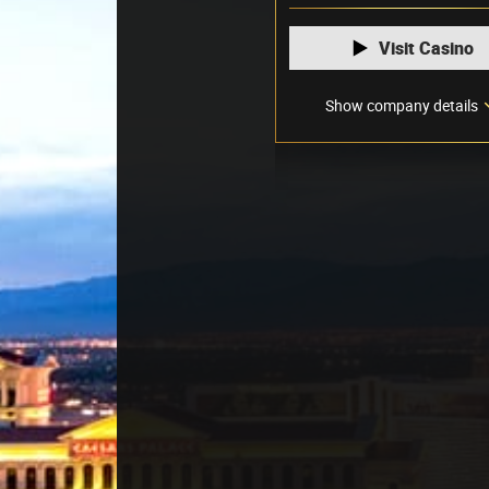
Visit Casino
Show company details
Company details
Owner
Creative Active
Technology N.V.
License:
Curaçao (CGA)
Comoros (AOFA)
Established
2024