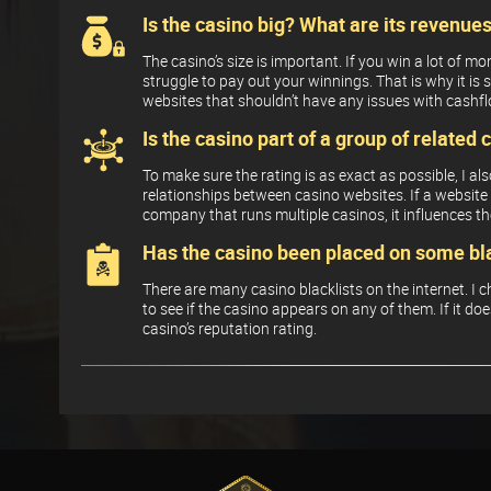
Is the casino big? What are its revenue
The casino’s size is important. If you win a lot of m
struggle to pay out your winnings. That is why it is 
websites that shouldn’t have any issues with cashfl
Is the casino part of a group of related 
To make sure the rating is as exact as possible, I al
relationships between casino websites. If a website 
company that runs multiple casinos, it influences th
Has the casino been placed on some bl
There are many casino blacklists on the internet. I 
to see if the casino appears on any of them. If it doe
casino’s reputation rating.