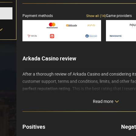
Payment methods
Game providers
Show all (14)
Arkada Casino review
After a thorough review of Arkada Casino and considering its 
customer support, terms and conditions, limits, and other facto
perfect reputation rating
. This is the best rating that I reser
highest quality. Everything I found out is written in more deta
Read more
to find out more about this casino and whether it's safe and s
Arkada Casino is a
smaller online casino
, according to my r
Positives
Negat
revenues. The size and revenues of an online casino are imp
gambling websites can theoretically struggle to pay out big w