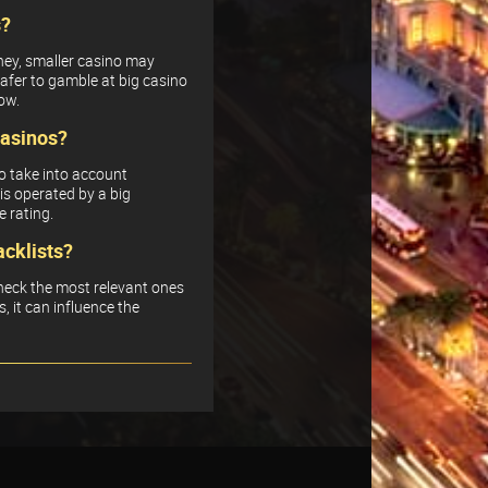
s?
oney, smaller casino may
safer to gamble at big casino
ow.
casinos?
so take into account
is operated by a big
e rating.
acklists?
check the most relevant ones
s, it can influence the