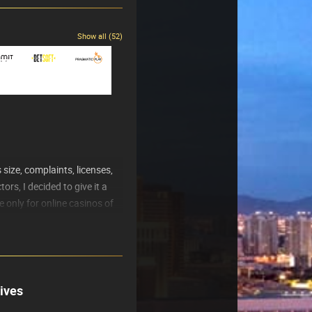
Show all (52)
size, complaints, licenses,
rs, I decided to give it a
ve only for online casinos of
il in this review. Keep reading
uitable for you.
esearch and estimates of its
ives
ortant, because small
ins to especially lucky