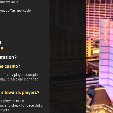
not available
nt cashflow to pay them out.
onus offers applicable
Terms and Conditions.
After
ome parts that I consider
ou may run into issues. If you
 I recommend you look for a
despite the unfair rules, at
N
ake sure you know what to
utation?
he casino?
ing, which makes it one of
place to enjoy your favorite
n. If many players complain
lay at, I can fully recommend
ay, it is a clear sign that
air towards players?
t players into a
ns and check for deceitful or
layers.