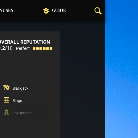
NUSES
GUIDE
OVERALL REPUTATION
9.2
/10
Perfect
Blackjack
Bingo
Live games
Keno
Crash games