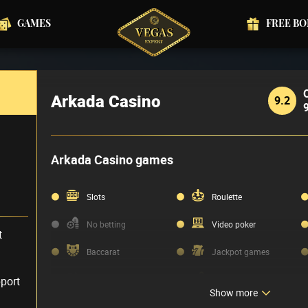
GAMES
FREE BO
Arkada Casino
9.2
Arkada Casino games
Slots
Roulette
No betting
Video poker
t
Baccarat
Jackpot games
port
No poker
Craps and dice
Show more
Scratch cards
No eSports betting