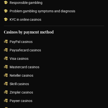
Responsible gambling
Problem gambling symptoms and diagnosis
KYC in online casinos
Casinos by payment method
PayPal casinos
Paysafecard casinos
Visa casinos
Mastercard casinos
Neteller casinos
Skrill casinos
Zimpler casinos
Payeer casinos