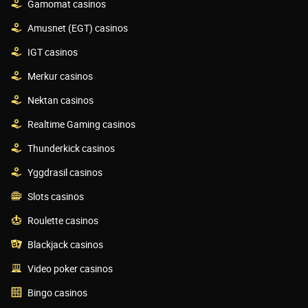
Gamomat casinos
Amusnet (EGT) casinos
IGT casinos
Merkur casinos
Nektan casinos
Realtime Gaming casinos
Thunderkick casinos
Yggdrasil casinos
Slots casinos
Roulette casinos
Blackjack casinos
Video poker casinos
Bingo casinos