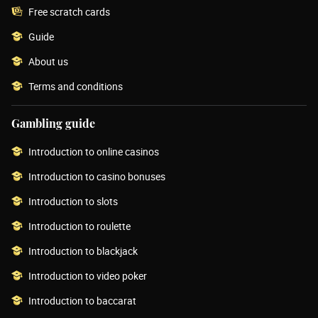
Free scratch cards
Guide
About us
Terms and conditions
Gambling guide
Introduction to online casinos
Introduction to casino bonuses
Introduction to slots
Introduction to roulette
Introduction to blackjack
Introduction to video poker
Introduction to baccarat