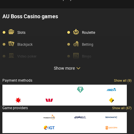
Company details
AU Boss Casino games
Owner
License:
Slots
Roulette
Curaçao (GC)
(fake)
Blackjack
Betting
Philippines (PAGCOR)
(fake)
Video poker
Bingo
Established
2023
Show more
Baccarat
Jackpot games
Payment methods
Live games
No poker
Show all (9)
No craps
Keno
Scratch cards
eSports betting
Game providers
Show all (67)
Crash games