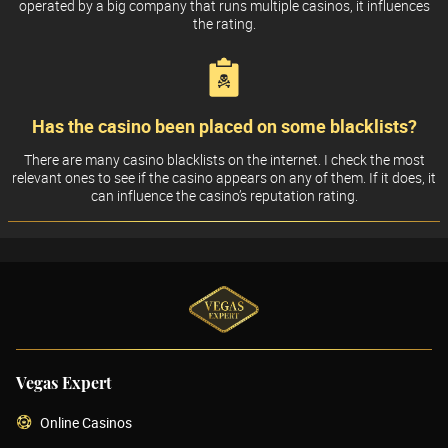
operated by a big company that runs multiple casinos, it influences
the rating.
Has the casino been placed on some blacklists?
There are many casino blacklists on the internet. I check the most
relevant ones to see if the casino appears on any of them. If it does, it
can influence the casino’s reputation rating.
Vegas Expert
Online Casinos