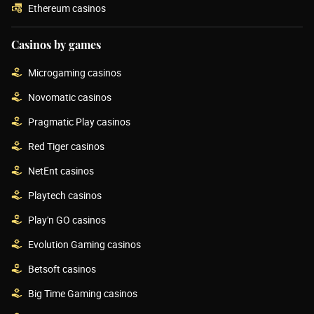
Ethereum casinos
Casinos by games
Microgaming casinos
Novomatic casinos
Pragmatic Play casinos
Red Tiger casinos
NetEnt casinos
Playtech casinos
Play'n GO casinos
Evolution Gaming casinos
Betsoft casinos
Big Time Gaming casinos