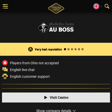
very bad reputation
Players from Ohio not accepted
English live chat
English customer support
Visit Casino
Show company details