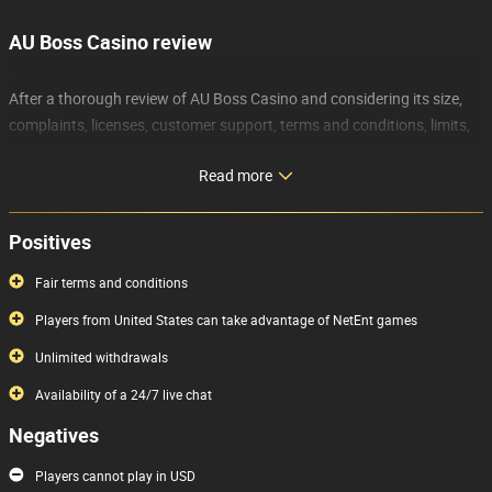
AU Boss Casino review
After a thorough review of AU Boss Casino and considering its size,
complaints, licenses, customer support, terms and conditions, limits,
and other factors, I decided to give it a
very bad reputation rating
.
Read more
This makes this casino one of the worst ones available, at least in
terms of factors I look at in my reviews. Everything I found out is
written in more detail in this review. Keep reading to find out more
Positives
about this casino and whether it's safe and suitable for you.
Fair terms and conditions
AU Boss Casino is a
smaller online casino
, according to my research
Players from United States can take advantage of NetEnt games
and estimates of its revenues. The size and revenues of an online
Unlimited withdrawals
casino are important, because small gambling websites can
theoretically struggle to pay out big wins to especially lucky players.
Availability of a 24/7 live chat
On the other hand, big casinos should have sufficient cashflow to pay
Negatives
them out.
Players cannot play in USD