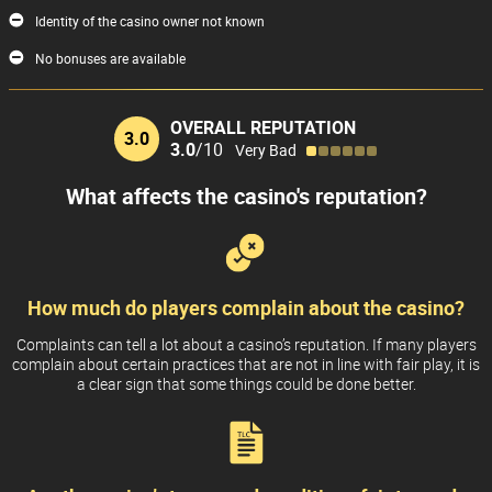
AU Boss Casino uses a fake license.
This casino presents a license on
Identity of the casino owner not known
the website, but it seems to be fake after taking a closer look. It is
No bonuses are available
either not valid anymore or redirects to a website that imitates a real
license.
OVERALL REPUTATION
3.0
AU Boss Casino has a customer support, but it is unprofessional or
3.0
/10
Very Bad
simply very bad.
While you can contact the casino and ask for help if
What affects the casino's reputation?
you need it, the support will most likely not be very helpful, or their
responses will be slow.
To sum things up, AU Boss Casino is a very bad casino website. I don't
How much do players complain about the casino?
recommend you play there. There are much better casinos available
on the internet, where you will have a much better experience.
Complaints can tell a lot about a casino’s reputation. If many players
complain about certain practices that are not in line with fair play, it is
a clear sign that some things could be done better.