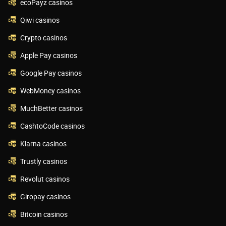
ecoPayz casinos
Qiwi casinos
Crypto casinos
Apple Pay casinos
Google Pay casinos
WebMoney casinos
MuchBetter casinos
CashtoCode casinos
Klarna casinos
Trustly casinos
Revolut casinos
Giropay casinos
Bitcoin casinos