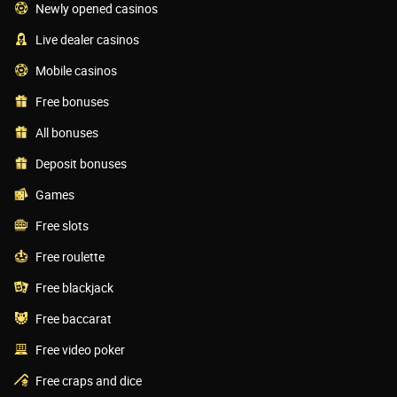
Newly opened casinos
Live dealer casinos
Mobile casinos
Free bonuses
All bonuses
Deposit bonuses
Games
Free slots
Free roulette
Free blackjack
Free baccarat
Free video poker
Free craps and dice