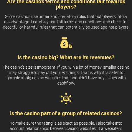
Are the casino’s terms and conditions fair towards
players?
Some casinos use unfair and predatory rules that put players into a
disadvantage. I carefully read all terms and conditions and check for
deceitful or harmful rules that can potentially be used against players.
Is the casino big? What are its revenues?
The casino’s size is important. If you win a lot of money, smaller casino
may struggle to pay out your winnings. That is why it is safer to
gamble at big casino websites that shouldn’t have any issues with
cashflow.
Is the casino part of a group of related casinos?
To make sure the rating is as exact as possible, I also take into
account relationships between casino websites. If a website is