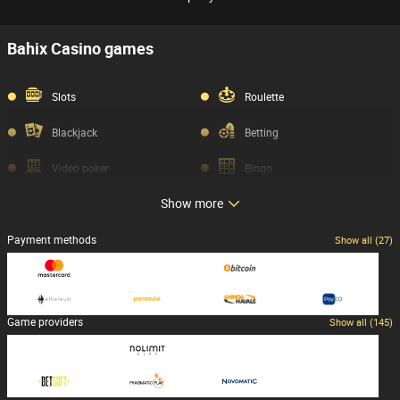
Company details
Bahix Casino games
Owner
Laxhan N.V.
License:
Slots
Roulette
No license
Blackjack
Betting
Established
2024
Video poker
Bingo
Show more
Baccarat
Jackpot games
Payment methods
Live games
No poker
Show all (27)
Craps and dice
Keno
Scratch cards
eSports betting
Game providers
Show all (145)
Crash games