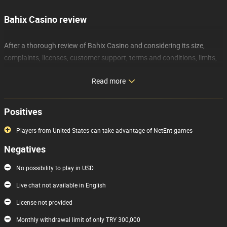
Bahix Casino review
After a thorough review of Bahix Casino and considering its size,
complaints, licenses, customer support, terms and conditions, limits,
and other factors, I decided to give it a
bad reputation rating
. This
Read more
casino is bad to play at, which is why I recommend you don't play at it
and choose a different one instead. Everything I found out is written in
more detail in this review. Keep reading to find out more about this
Positives
casino and whether it's safe and suitable for you.
Players from United States can take advantage of NetEnt games
Bahix Casino is a
smaller online casino
, according to my research
Negatives
and estimates of its revenues. The size and revenues of an online
No possibility to play in USD
casino are important, because small gambling websites can
theoretically struggle to pay out big wins to especially lucky players.
Live chat not available in English
On the other hand, big casinos should have sufficient cashflow to pay
License not provided
them out.
Monthly withdrawal limit of only TRY 300,000