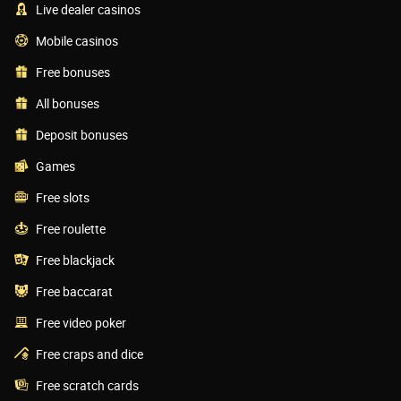
Live dealer casinos
Mobile casinos
Free bonuses
All bonuses
Deposit bonuses
Games
Free slots
Free roulette
Free blackjack
Free baccarat
Free video poker
Free craps and dice
Free scratch cards