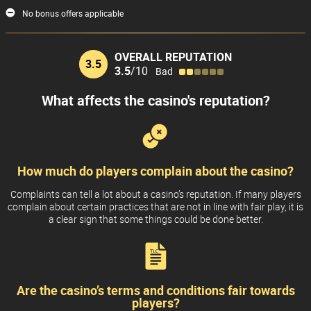
Bahix Casino does not have a valid license.
No bonus offers applicable
I also found some
unfair parts of Bonus Terms and Conditions
. If you
OVERALL REPUTATION
plan to use a bonus at this casino, you may run into issues. If you
3.5
3.5
/10
Bad
want to make sure you have an enjoyable gaming experience, I
recommend you look for a casino with fair T&Cs. And if you decide to
What affects the casino's reputation?
play at this casino despite the unfair rules, at least read the T&Cs
carefully before you start playing, to make sure you know what to
expect.
How much do players complain about the casino?
Caution! Bahix Casino limits the amount of net daily wins to TL
Complaints can tell a lot about a casino’s reputation. If many players
1,000,000.
As a result, you cannot win more than TL 1,000,000 per
complain about certain practices that are not in line with fair play, it is
day. The net win is calculated as the difference between your total
wins and total bets in that specific day. If you win more than that, the
a clear sign that some things could be done better.
amount exceeding this limit will be deducted and not paid out to
you.As far as I am concerned, win limits are unfair to players. That's
why I decrease the rating of any casino that has implemented it,
unless the limitation is caused by external factors, such as local
regulatory requirements.
Are the casino’s terms and conditions fair towards
Bahix Casino has a customer support, but it is unprofessional or
players?