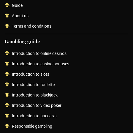
Guide
About us
Terms and conditions
Gambling guide
Introduction to online casinos
Introduction to casino bonuses
Introduction to slots
Introduction to roulette
Introduction to blackjack
Introduction to video poker
Introduction to baccarat
Responsible gambling