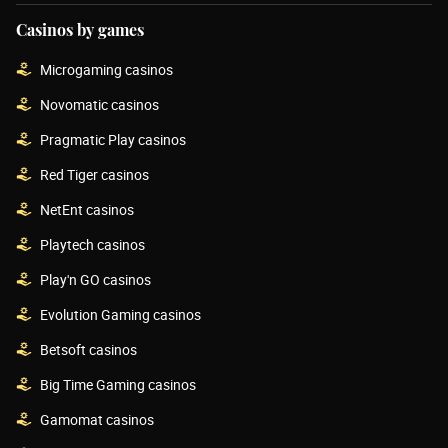
Casinos by games
Microgaming casinos
Novomatic casinos
Pragmatic Play casinos
Red Tiger casinos
NetEnt casinos
Playtech casinos
Play'n GO casinos
Evolution Gaming casinos
Betsoft casinos
Big Time Gaming casinos
Gamomat casinos