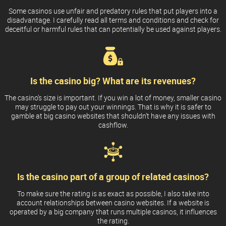
simply very bad.
While you can contact the casino and ask for help if
Some casinos use unfair and predatory rules that put players into a
you need it, the support will most likely not be very helpful, or their
disadvantage. I carefully read all terms and conditions and check for
responses will be slow.
deceitful or harmful rules that can potentially be used against players.
To sum things up, Bahix Casino is a bad casino website. I don't
recommend you play there. There are much better casinos available
on the internet, where you will have a much better experience.
Is the casino big? What are its revenues?
The casino’s size is important. If you win a lot of money, smaller casino
may struggle to pay out your winnings. That is why it is safer to
gamble at big casino websites that shouldn’t have any issues with
cashflow.
Is the casino part of a group of related casinos?
To make sure the rating is as exact as possible, I also take into
account relationships between casino websites. If a website is
operated by a big company that runs multiple casinos, it influences
the rating.