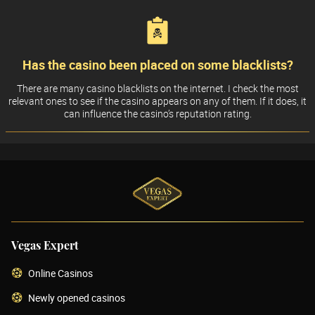
Has the casino been placed on some blacklists?
There are many casino blacklists on the internet. I check the most
relevant ones to see if the casino appears on any of them. If it does, it
can influence the casino’s reputation rating.
Vegas Expert
Online Casinos
Newly opened casinos