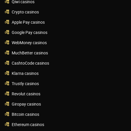
Qiwi casinos
Crypto casinos
Apple Pay casinos
Google Pay casinos
WebMoney casinos
MuchBetter casinos
CashtoCode casinos
Klarna casinos
Trustly casinos
Revolut casinos
Giropay casinos
Bitcoin casinos
Ethereum casinos