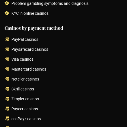
Problem gambling symptoms and diagnosis
KYC in online casinos
Casinos by payment method
PayPal casinos
Paysafecard casinos
Visa casinos
Mastercard casinos
Neteller casinos
Skrill casinos
Zimpler casinos
Payeer casinos
ecoPayz casinos