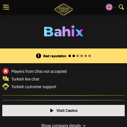
bad reputation
Players from Ohio not accepted
Turkish live chat
Turkish customer support
Visit Casino
Show company details