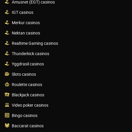
Amusnet (EGT) casinos
IGT casinos
Merkur casinos
Nektan casinos
Realtime Gaming casinos
Thunderkick casinos
Yggdrasil casinos
Slots casinos
Roulette casinos
Blackjack casinos
Video poker casinos
Bingo casinos
Baccarat casinos