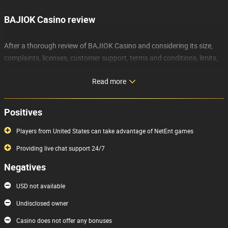
BAJIOK Casino review
After a thorough review of BAJIOK Casino and considering its size,
complaints, licenses, customer support, terms and conditions, limits,
and other factors, I decided to give it a
very bad reputation rating
.
Read more
This makes this casino one of the worst ones available, at least in
terms of factors I look at in my reviews. Everything I found out is
written in more detail in this review. Keep reading to find out more
Positives
about this casino and whether it's safe and suitable for you.
Players from United States can take advantage of NetEnt games
BAJIOK Casino is a
smaller online casino
, according to my research
Providing live chat support 24/7
and estimates of its revenues. The size and revenues of an online
Negatives
casino are important, because small gambling websites can
theoretically struggle to pay out big wins to especially lucky players.
USD not available
On the other hand, big casinos should have sufficient cashflow to pay
Undisclosed owner
them out.
Casino does not offer any bonuses