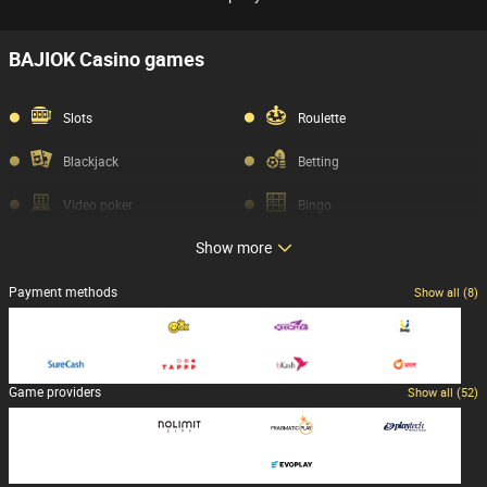
Company details
BAJIOK Casino games
Owner
License:
Slots
Roulette
Curaçao (GC)
(fake)
Blackjack
Betting
Philippines (PAGCOR)
(fake)
Video poker
Bingo
Established
2024
Show more
Baccarat
Jackpot games
Payment methods
Live games
No poker
Show all (8)
Craps and dice
Keno
Scratch cards
eSports betting
Game providers
Show all (52)
Crash games