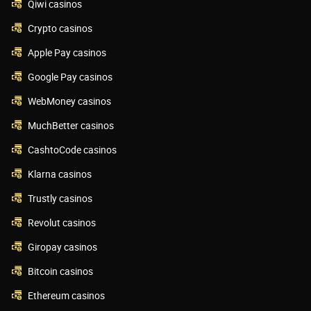
Qiwi casinos
Crypto casinos
Apple Pay casinos
Google Pay casinos
WebMoney casinos
MuchBetter casinos
CashtoCode casinos
Klarna casinos
Trustly casinos
Revolut casinos
Giropay casinos
Bitcoin casinos
Ethereum casinos