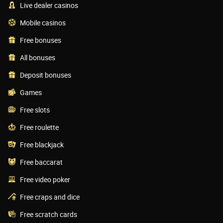
Live dealer casinos
Mobile casinos
Free bonuses
All bonuses
Deposit bonuses
Games
Free slots
Free roulette
Free blackjack
Free baccarat
Free video poker
Free craps and dice
Free scratch cards