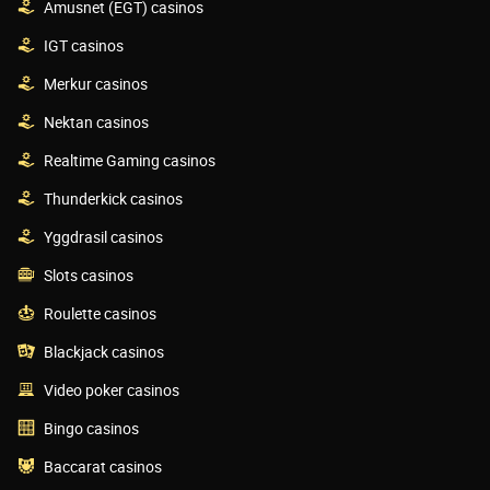
Amusnet (EGT) casinos
IGT casinos
Merkur casinos
Nektan casinos
Realtime Gaming casinos
Thunderkick casinos
Yggdrasil casinos
Slots casinos
Roulette casinos
Blackjack casinos
Video poker casinos
Bingo casinos
Baccarat casinos