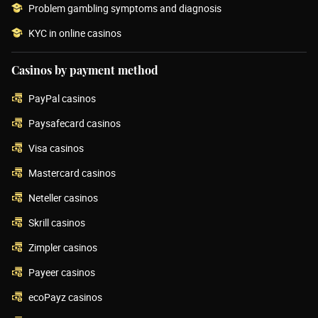
Problem gambling symptoms and diagnosis
KYC in online casinos
Casinos by payment method
PayPal casinos
Paysafecard casinos
Visa casinos
Mastercard casinos
Neteller casinos
Skrill casinos
Zimpler casinos
Payeer casinos
ecoPayz casinos