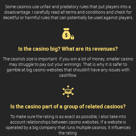
Some casinos use unfair and predatory rules that put players into a
disadvantage. I carefully read all terms and conditions and check for
deceitful or harmful rules that can potentially be used against players.
Is the casino big? What are its revenues?
The casino’s size is important. If you win a lot of money, smaller casino
may struggle to pay out your winnings. That is why it is safer to
gamble at big casino websites that shouldn’t have any issues with
cashflow.
Is the casino part of a group of related casinos?
To make sure the rating is as exact as possible, I also take into
account relationships between casino websites. If a website is
operated by a big company that runs multiple casinos, it influences
the rating.