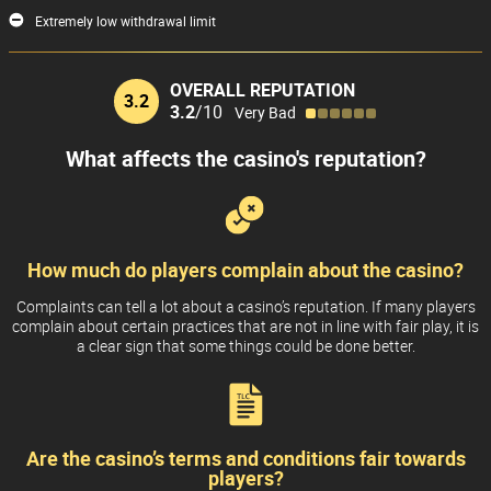
BAJIOK Casino uses a fake license.
This casino presents a license on
Extremely low withdrawal limit
the website, but it seems to be fake after taking a closer look. It is
either not valid anymore or redirects to a website that imitates a real
OVERALL REPUTATION
license.
3.2
3.2
/10
Very Bad
Caution! BAJIOK Casino has unfair clauses in their Terms and
What affects the casino's reputation?
Conditions.
After reviewing the casino's T&Cs, I found some parts that
I consider unfair to players. If you want to make sure you have an
enjoyable gaming experience, I recommend you look for a casino with
fair T&Cs. And if you decide to play at this casino despite the unfair
How much do players complain about the casino?
rules, at least read the T&Cs carefully before you start playing, to
make sure you know what to expect.
Complaints can tell a lot about a casino’s reputation. If many players
complain about certain practices that are not in line with fair play, it is
a clear sign that some things could be done better.
To sum things up, BAJIOK Casino is a very bad casino website. I don't
recommend you play there. There are much better casinos available
on the internet, where you will have a much better experience.
Are the casino’s terms and conditions fair towards
players?