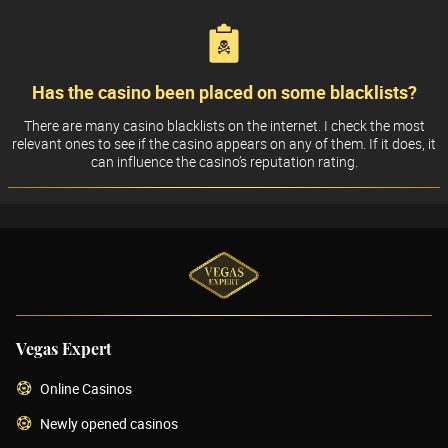
Has the casino been placed on some blacklists?
There are many casino blacklists on the internet. I check the most
relevant ones to see if the casino appears on any of them. If it does, it
can influence the casino’s reputation rating.
Vegas Expert
Online Casinos
Newly opened casinos