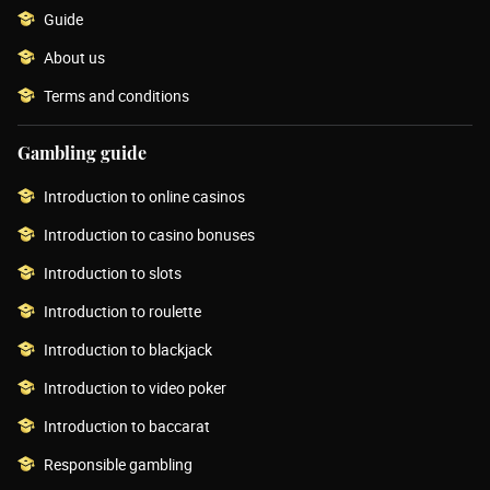
Guide
About us
Terms and conditions
Gambling guide
Introduction to online casinos
Introduction to casino bonuses
Introduction to slots
Introduction to roulette
Introduction to blackjack
Introduction to video poker
Introduction to baccarat
Responsible gambling