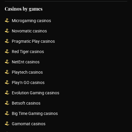
Casinos by games
Microgaming casinos
Novomatic casinos
Pragmatic Play casinos
Red Tiger casinos
NetEnt casinos
Playtech casinos
Play'n GO casinos
Evolution Gaming casinos
Betsoft casinos
Big Time Gaming casinos
Gamomat casinos