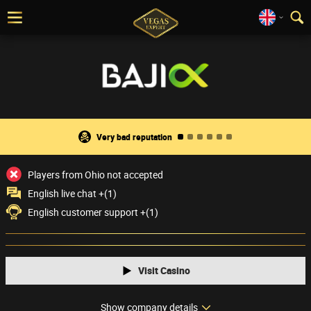
very bad reputation
Players from Ohio not accepted
English live chat +(1)
English customer support +(1)
Visit Casino
Show company details