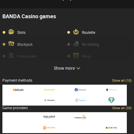
Company details
BANDA Casino games
Owner
BitPulse Solution N.V.
License:
Slots
Roulette
Comoros (AOFA)
Blackjack
No betting
Established
2024
Video poker
Bingo
Show more
Baccarat
Jackpot games
Payment methods
Live games
No poker
Show all (10)
Craps and dice
Keno
Scratch cards
No eSports betting
Game providers
Show all (33)
Crash games