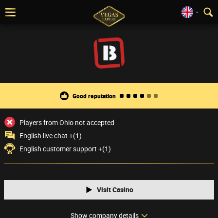
good reputation
Players from Ohio not accepted
English live chat +(1)
English customer support +(1)
Visit Casino
Show company details