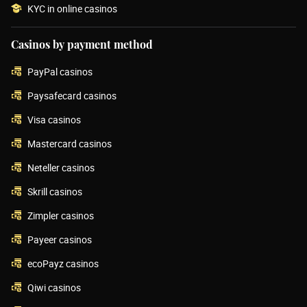
KYC in online casinos
Casinos by payment method
PayPal casinos
Paysafecard casinos
Visa casinos
Mastercard casinos
Neteller casinos
Skrill casinos
Zimpler casinos
Payeer casinos
ecoPayz casinos
Qiwi casinos