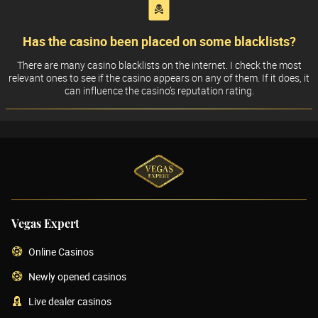
Has the casino been placed on some blacklists?
There are many casino blacklists on the internet. I check the most
relevant ones to see if the casino appears on any of them. If it does, it
can influence the casino’s reputation rating.
Vegas Expert
Online Casinos
Newly opened casinos
Live dealer casinos