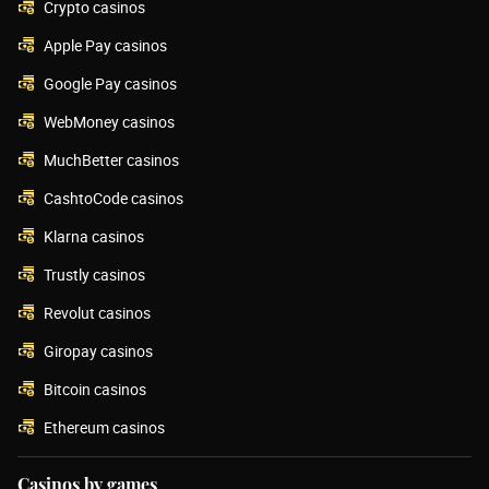
Crypto casinos
Apple Pay casinos
Google Pay casinos
WebMoney casinos
MuchBetter casinos
CashtoCode casinos
Klarna casinos
Trustly casinos
Revolut casinos
Giropay casinos
Bitcoin casinos
Ethereum casinos
Casinos by games