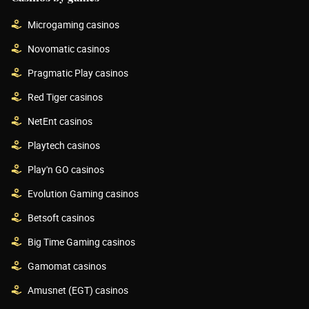
Microgaming casinos
Novomatic casinos
Pragmatic Play casinos
Red Tiger casinos
NetEnt casinos
Playtech casinos
Play'n GO casinos
Evolution Gaming casinos
Betsoft casinos
Big Time Gaming casinos
Gamomat casinos
Amusnet (EGT) casinos