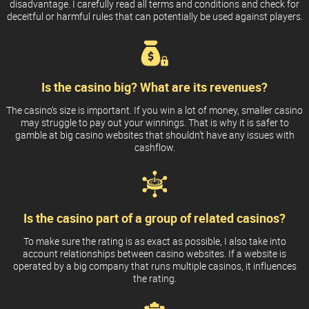
disadvantage. I carefully read all terms and conditions and check for
deceitful or harmful rules that can potentially be used against players.
Is the casino big? What are its revenues?
The casino’s size is important. If you win a lot of money, smaller casino
may struggle to pay out your winnings. That is why it is safer to
gamble at big casino websites that shouldn’t have any issues with
cashflow.
Is the casino part of a group of related casinos?
To make sure the rating is as exact as possible, I also take into
account relationships between casino websites. If a website is
operated by a big company that runs multiple casinos, it influences
the rating.