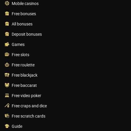
Mobile casinos
Free bonuses
All bonuses
Deposit bonuses
Games
Free slots
Free roulette
Free blackjack
Free baccarat
Free video poker
Free craps and dice
Free scratch cards
Guide