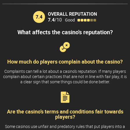
To sum things up, BANDA Casino is a good online casino. It has many
positive qualities, but there are also some negatives that have
OVERALL REPUTATION
7.4
stopped it from getting an even better rating. You will most likely have
7.4
/10
Good
an enjoyable experience at this casino.
What affects the casino's reputation?
How much do players complain about the casino?
Complaints can tell a lot about a casino’s reputation. If many players
complain about certain practices that are not in line with fair play, it is
a clear sign that some things could be done better.
Are the casino’s terms and conditions fair towards
players?
Some casinos use unfair and predatory rules that put players into a