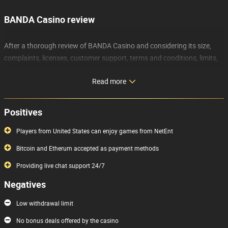
BANDA Casino review
After a thorough review of BANDA Casino and considering its size,
complaints, licenses, customer support, terms and conditions, limits,
and other factors, I decided to give it a
good reputation rating
. For the
Read more
most part, it is a good casino to play at, but there are some things that
could be even better. Everything I found out is written in more detail in
this review. Keep reading to find out more about this casino and
Positives
whether it's safe and suitable for you.
Players from United States can enjoy games from NetEnt
BANDA Casino is a
smaller online casino
, according to my research
Bitcoin and Etherum accepted as payment methods
and estimates of its revenues. The size and revenues of an online
Providing live chat support 24/7
casino are important, because small gambling websites can
theoretically struggle to pay out big wins to especially lucky players.
Negatives
On the other hand, big casinos should have sufficient cashflow to pay
Low withdrawal limit
them out.
No bonus deals offered by the casino