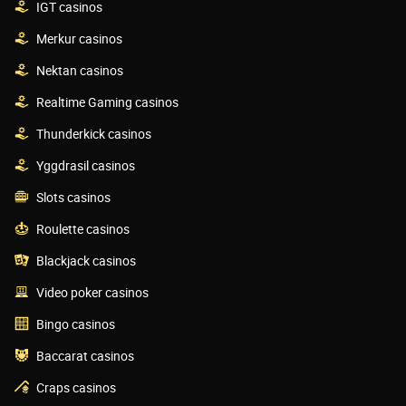
IGT casinos
Merkur casinos
Nektan casinos
Realtime Gaming casinos
Thunderkick casinos
Yggdrasil casinos
Slots casinos
Roulette casinos
Blackjack casinos
Video poker casinos
Bingo casinos
Baccarat casinos
Craps casinos