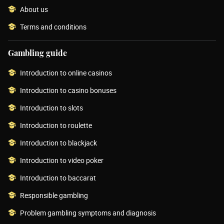
About us
Terms and conditions
Gambling guide
Introduction to online casinos
Introduction to casino bonuses
Introduction to slots
Introduction to roulette
Introduction to blackjack
Introduction to video poker
Introduction to baccarat
Responsible gambling
Problem gambling symptoms and diagnosis