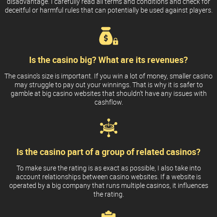
disadvantage. I carefully read all terms and conditions and check for
deceitful or harmful rules that can potentially be used against players.
Is the casino big? What are its revenues?
The casino’s size is important. If you win a lot of money, smaller casino
may struggle to pay out your winnings. That is why it is safer to
gamble at big casino websites that shouldn’t have any issues with
cashflow.
Is the casino part of a group of related casinos?
To make sure the rating is as exact as possible, I also take into
account relationships between casino websites. If a website is
operated by a big company that runs multiple casinos, it influences
the rating.