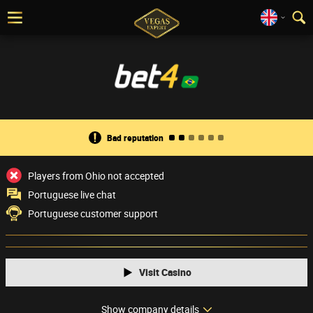
bad reputation
Players from Ohio not accepted
Portuguese live chat
Portuguese customer support
Visit Casino
Show company details