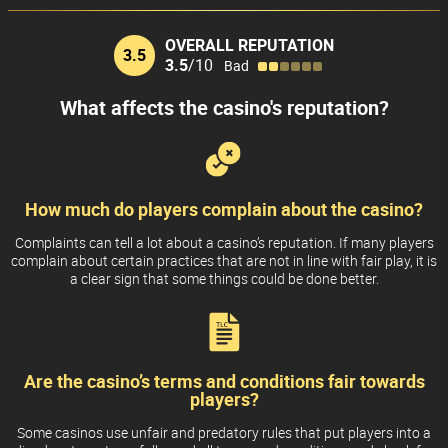
might encounter while playing.
OVERALL REPUTATION
3.5
3.5
/10
Bad
To sum things up, Bet4 Casino BR is a bad casino website. I don't
recommend you play there. There are much better casinos available
What affects the casino's reputation?
on the internet, where you will have a much better experience.
How much do players complain about the casino?
Complaints can tell a lot about a casino’s reputation. If many players
complain about certain practices that are not in line with fair play, it is
a clear sign that some things could be done better.
Are the casino’s terms and conditions fair towards
players?
Some casinos use unfair and predatory rules that put players into a