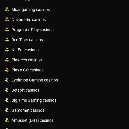
Microgaming casinos
Novomatic casinos
Pragmatic Play casinos
Red Tiger casinos
NetEnt casinos
Playtech casinos
Play'n GO casinos
Evolution Gaming casinos
Betsoft casinos
Big Time Gaming casinos
Gamomat casinos
Amusnet (EGT) casinos