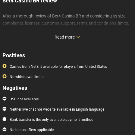
Bet4 Casino BR review
After a thorough review of Bet4 Casino BR and considering its size,
complaints, licenses, customer support, terms and conditions, limits,
and other factors, I decided to give it a
bad reputation rating
. This
Read more
casino is bad to play at, which is why I recommend you don't play at it
and choose a different one instead. Everything I found out is written in
more detail in this review. Keep reading to find out more about this
Positives
casino and whether it's safe and suitable for you.
Games from NetEnt available for players from United States
Bet4 Casino BR is a
big online casino
, according to my research and
No withdrawal limits
estimates of its revenues. The size and revenues of an online casino
Negatives
are important, because small gambling websites can theoretically
struggle to pay out big wins to especially lucky players. On the other
USD not available
hand, big casinos should have sufficient cashflow to pay them out.
Neither live chat nor website available in English language
Bet4 Casino BR has no customer support.
This is a serious issue,
Bank transfer is the only available payment method
because you cannot contact anyone from the casino's employees or
No bonus offers applicable
representatives, which makes it impossible to resolve any issues you