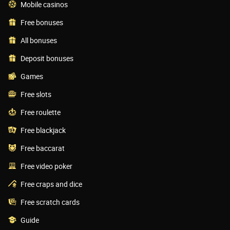
Mobile casinos
Free bonuses
All bonuses
Deposit bonuses
Games
Free slots
Free roulette
Free blackjack
Free baccarat
Free video poker
Free craps and dice
Free scratch cards
Guide