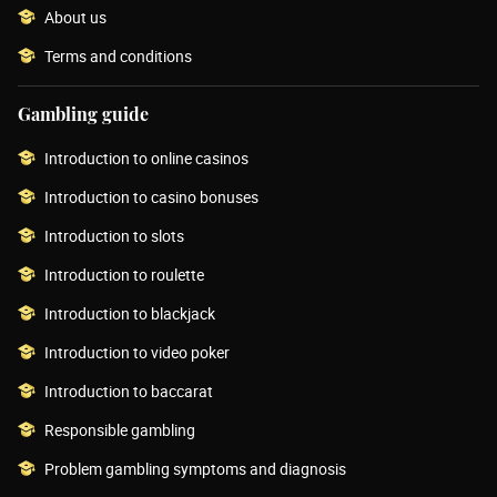
About us
Terms and conditions
Gambling guide
Introduction to online casinos
Introduction to casino bonuses
Introduction to slots
Introduction to roulette
Introduction to blackjack
Introduction to video poker
Introduction to baccarat
Responsible gambling
Problem gambling symptoms and diagnosis