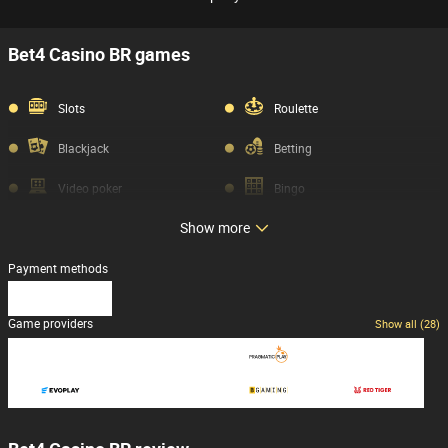
Company details
Bet4 Casino BR games
Owner
B3T4 INTERNATIONAL GROUP LTDA
License:
Slots
Roulette
Brazil
Blackjack
Betting
Established
2024
Video poker
Bingo
Show more
Baccarat
Jackpot games
Payment methods
Live games
No poker
Craps and dice
Keno
Game providers
Show all (28)
No scratch cards
eSports betting
Crash games