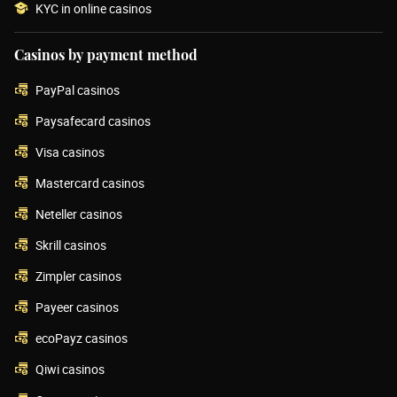
KYC in online casinos
Casinos by payment method
PayPal casinos
Paysafecard casinos
Visa casinos
Mastercard casinos
Neteller casinos
Skrill casinos
Zimpler casinos
Payeer casinos
ecoPayz casinos
Qiwi casinos