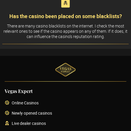
Has the casino been placed on some blacklists?
There are many casino blacklists on the internet. I check the most
relevant ones to see if the casino appears on any of them. If it does, it
can influence the casino’s reputation rating.
Vegas Expert
Online Casinos
Newly opened casinos
Live dealer casinos