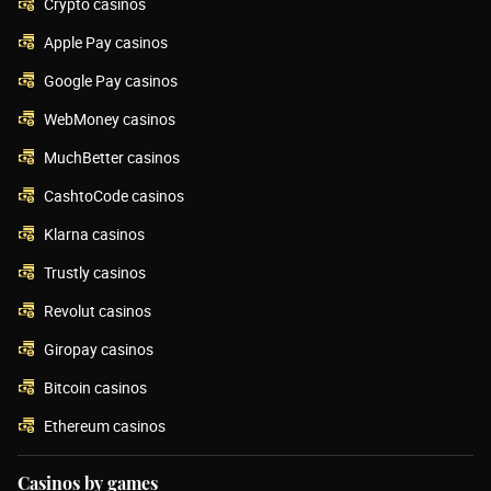
Crypto casinos
Apple Pay casinos
Google Pay casinos
WebMoney casinos
MuchBetter casinos
CashtoCode casinos
Klarna casinos
Trustly casinos
Revolut casinos
Giropay casinos
Bitcoin casinos
Ethereum casinos
Casinos by games