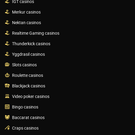
IGT casinos
Merkur casinos
Nektan casinos
Realtime Gaming casinos
Thunderkick casinos
Yggdrasil casinos
Slots casinos
Roulette casinos
Blackjack casinos
Video poker casinos
Bingo casinos
Baccarat casinos
Craps casinos