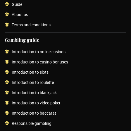
Guide
About us
Terms and conditions
Gambling guide
Introduction to online casinos
Introduction to casino bonuses
Introduction to slots
Introduction to roulette
Introduction to blackjack
Introduction to video poker
Introduction to baccarat
Responsible gambling