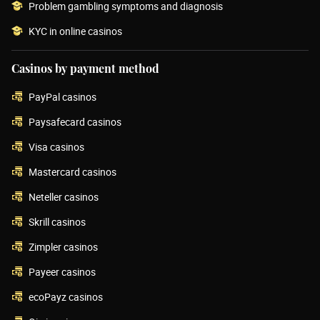
Problem gambling symptoms and diagnosis
KYC in online casinos
Casinos by payment method
PayPal casinos
Paysafecard casinos
Visa casinos
Mastercard casinos
Neteller casinos
Skrill casinos
Zimpler casinos
Payeer casinos
ecoPayz casinos