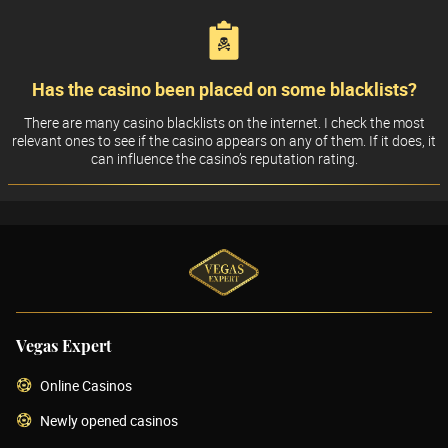
Has the casino been placed on some blacklists?
There are many casino blacklists on the internet. I check the most
relevant ones to see if the casino appears on any of them. If it does, it
can influence the casino’s reputation rating.
Vegas Expert
Online Casinos
Newly opened casinos