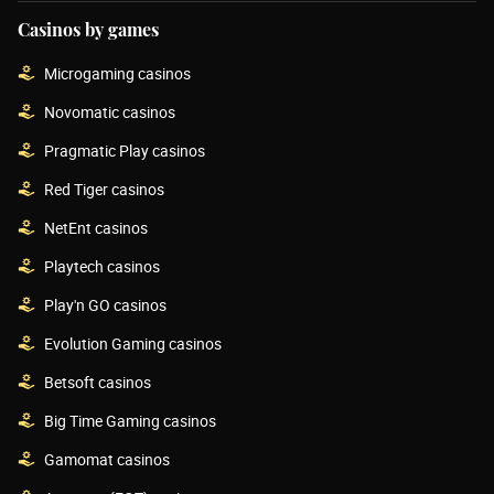
Casinos by games
Microgaming casinos
Novomatic casinos
Pragmatic Play casinos
Red Tiger casinos
NetEnt casinos
Playtech casinos
Play'n GO casinos
Evolution Gaming casinos
Betsoft casinos
Big Time Gaming casinos
Gamomat casinos