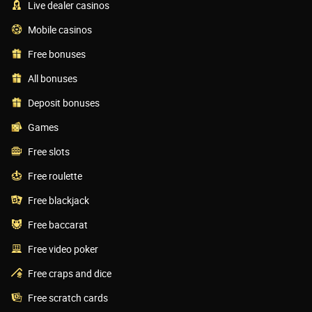
Live dealer casinos
Mobile casinos
Free bonuses
All bonuses
Deposit bonuses
Games
Free slots
Free roulette
Free blackjack
Free baccarat
Free video poker
Free craps and dice
Free scratch cards