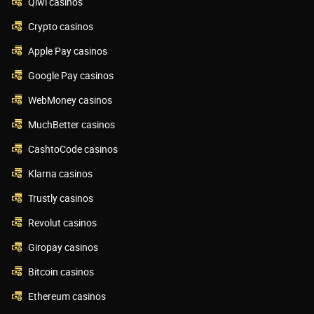
Qiwi casinos
Crypto casinos
Apple Pay casinos
Google Pay casinos
WebMoney casinos
MuchBetter casinos
CashtoCode casinos
Klarna casinos
Trustly casinos
Revolut casinos
Giropay casinos
Bitcoin casinos
Ethereum casinos