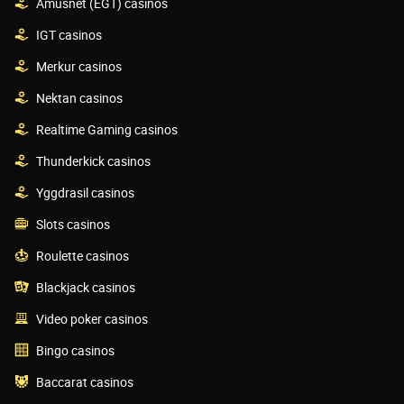
Amusnet (EGT) casinos
IGT casinos
Merkur casinos
Nektan casinos
Realtime Gaming casinos
Thunderkick casinos
Yggdrasil casinos
Slots casinos
Roulette casinos
Blackjack casinos
Video poker casinos
Bingo casinos
Baccarat casinos