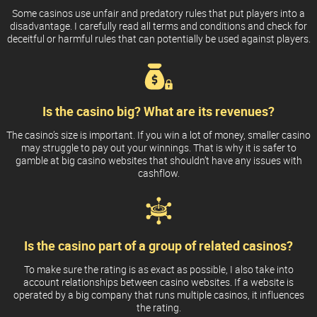
Some casinos use unfair and predatory rules that put players into a
disadvantage. I carefully read all terms and conditions and check for
deceitful or harmful rules that can potentially be used against players.
Is the casino big? What are its revenues?
The casino’s size is important. If you win a lot of money, smaller casino
may struggle to pay out your winnings. That is why it is safer to
gamble at big casino websites that shouldn’t have any issues with
cashflow.
Is the casino part of a group of related casinos?
To make sure the rating is as exact as possible, I also take into
account relationships between casino websites. If a website is
operated by a big company that runs multiple casinos, it influences
the rating.