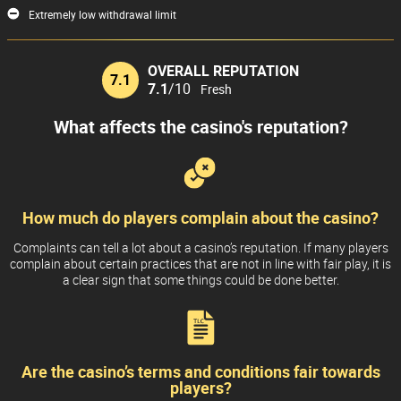
Extremely low withdrawal limit
As I already mentioned, Bet Agora Casino has been opened relatively
recently, which makes it difficult to conclusively judge its qualities,
OVERALL REPUTATION
7.1
positives and imperfections. Because of this, I've marked it as a fresh
7.1
/10
Fresh
online casino. The casino will have this rating until enough time
What affects the casino's reputation?
passes or until the casino does anything that reveals its good or bad
qualities.
How much do players complain about the casino?
Complaints can tell a lot about a casino’s reputation. If many players
complain about certain practices that are not in line with fair play, it is
a clear sign that some things could be done better.
Are the casino’s terms and conditions fair towards
players?