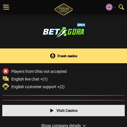
fresh casino
Players from Ohio not accepted
English live chat +(1)
English customer support +(2)
Visit Casino
Show company details