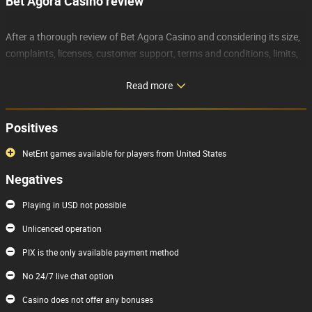
Bet Agora Casino review
After a thorough review of Bet Agora Casino and considering its size,
complaints, licenses, customer support, terms and conditions, limits,
and other factors, I decided to mark it as a
fresh online casino
. I give
Read more
this rating to new casinos that started operating relatively recently,
which makes it difficult to consider its qualities and find out if it's good
or bad. Everything I found out is written in more detail in this review.
Positives
Keep reading to find out more about this casino and whether it's safe
and suitable for you.
NetEnt games available for players from United States
Negatives
Bet Agora Casino is a
smaller online casino
, according to my
Playing in USD not possible
research and estimates of its revenues. The size and revenues of an
online casino are important, because small gambling websites can
Unlicenced operation
theoretically struggle to pay out big wins to especially lucky players.
PIX is the only available payment method
On the other hand, big casinos should have sufficient cashflow to pay
them out.
No 24/7 live chat option
Casino does not offer any bonuses
Bet Agora Casino does not have a valid license.