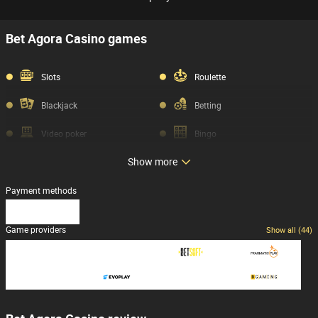
Company details
Bet Agora Casino games
Owner
License:
Slots
Roulette
No license
Blackjack
Betting
Established
2024
Video poker
Bingo
Show more
Baccarat
Jackpot games
Payment methods
Live games
No poker
Craps and dice
Keno
Game providers
Show all (44)
Scratch cards
eSports betting
Crash games