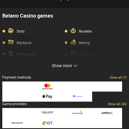
Company details
Betano Casino games
Owner
Kaizen Gaming International Ltd.
License:
Slots
Roulette
Denmark (DGA)
Blackjack
Betting
Established
2024
Video poker
No bingo
Show more
Baccarat
Jackpot games
Payment methods
Live games
No poker
Show all (7)
No craps
No keno
No scratch cards
eSports betting
Game providers
Show all (42)
No crash games