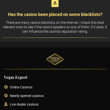
Has the casino been placed on some blacklists?
There are many casino blacklists on the internet. I check the most
relevant ones to see if the casino appears on any of them. If it does, it
can influence the casino’s reputation rating.
Vegas Expert
Online Casinos
Newly opened casinos
Live dealer casinos