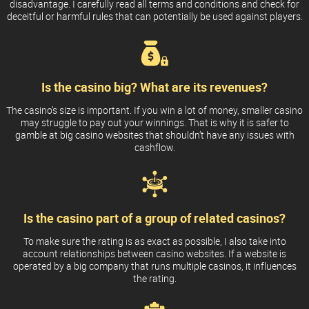
disadvantage. I carefully read all terms and conditions and check for
deceitful or harmful rules that can potentially be used against players.
Is the casino big? What are its revenues?
The casino’s size is important. If you win a lot of money, smaller casino
may struggle to pay out your winnings. That is why it is safer to
gamble at big casino websites that shouldn’t have any issues with
cashflow.
Is the casino part of a group of related casinos?
To make sure the rating is as exact as possible, I also take into
account relationships between casino websites. If a website is
operated by a big company that runs multiple casinos, it influences
the rating.