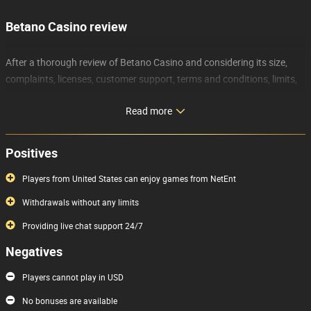
Betano Casino review
After a thorough review of Betano Casino and considering its size,
complaints, licenses, customer support, terms and conditions, limits,
and other factors, I decided to give it a
perfect reputation rating
. This
Read more
is the best rating that I reserve only for online casinos of highest
quality. Everything I found out is written in more detail in this review.
Keep reading to find out more about this casino and whether it's safe
Positives
and suitable for you.
Players from United States can enjoy games from NetEnt
Betano Casino is a
one of the largest online casinos
available on the
Withdrawals without any limits
internet, according to my research and estimates of its revenues. The
Providing live chat support 24/7
size and revenues of an online casino are important, because small
gambling websites can theoretically struggle to pay out big wins to
Negatives
especially lucky players. On the other hand, big casinos should have
Players cannot play in USD
sufficient cashflow to pay them out.
No bonuses are available