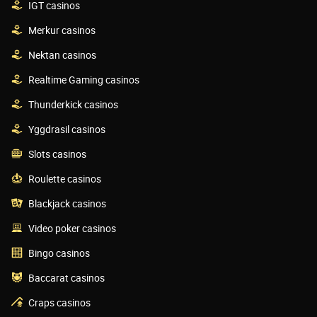
IGT casinos
Merkur casinos
Nektan casinos
Realtime Gaming casinos
Thunderkick casinos
Yggdrasil casinos
Slots casinos
Roulette casinos
Blackjack casinos
Video poker casinos
Bingo casinos
Baccarat casinos
Craps casinos