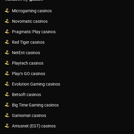
Microgaming casinos
Novomatic casinos
Pragmatic Play casinos
Red Tiger casinos
NetEnt casinos
Playtech casinos
Play'n GO casinos
Evolution Gaming casinos
Betsoft casinos
Big Time Gaming casinos
Gamomat casinos
Amusnet (EGT) casinos