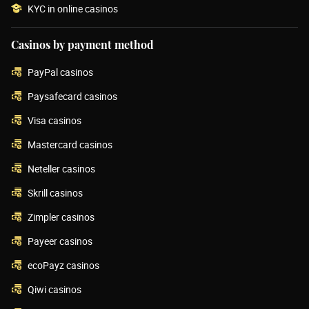
KYC in online casinos
Casinos by payment method
PayPal casinos
Paysafecard casinos
Visa casinos
Mastercard casinos
Neteller casinos
Skrill casinos
Zimpler casinos
Payeer casinos
ecoPayz casinos
Qiwi casinos