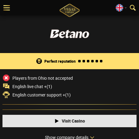
perfect reputation
Players from Ohio not accepted
English live chat +(1)
English customer support +(1)
Visit Casino
Show company details