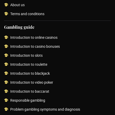
About us
Terms and conditions
Gambling guide
Introduction to online casinos
Introduction to casino bonuses
Introduction to slots
Introduction to roulette
Introduction to blackjack
Introduction to video poker
Introduction to baccarat
Responsible gambling
Problem gambling symptoms and diagnosis