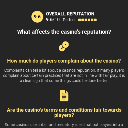
Caution! Betano Casino has unfair clauses in their Bonus Terms and
Conditions.
After reviewing the T&Cs related to the casino's bonuses, I
OVERALL REPUTATION
9.6
found some parts that I consider unfair to players. If you plan to use a
9.6
/10
Perfect
bonus at this casino, you may run into issues. If you want to make
sure you have an enjoyable gaming experience, I recommend you look
What affects the casino's reputation?
for a casino with fair T&Cs. And if you decide to play at this casino
despite the unfair rules, at least read the T&Cs carefully before you
start playing, to make sure you know what to expect.
How much do players complain about the casino?
To sum things up, Betano Casino has a perfect reputation rating,
Complaints can tell a lot about a casino’s reputation. If many players
which makes it one of the best online casinos available on the internet
complain about certain practices that are not in line with fair play, it is
and a great place to enjoy your favorite real-money casino games. If
a clear sign that some things could be done better.
you are looking for a casino to play at, I can fully recommend this one.
Are the casino’s terms and conditions fair towards
players?
Some casinos use unfair and predatory rules that put players into a