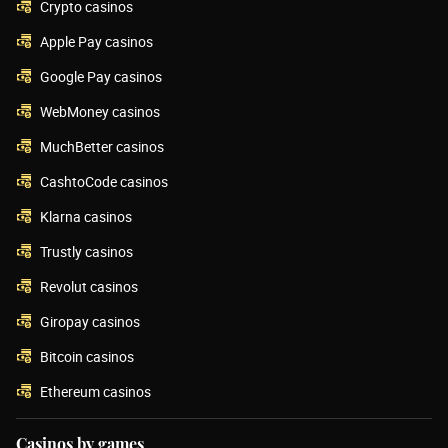
Crypto casinos
Apple Pay casinos
Google Pay casinos
WebMoney casinos
MuchBetter casinos
CashtoCode casinos
Klarna casinos
Trustly casinos
Revolut casinos
Giropay casinos
Bitcoin casinos
Ethereum casinos
Casinos by games