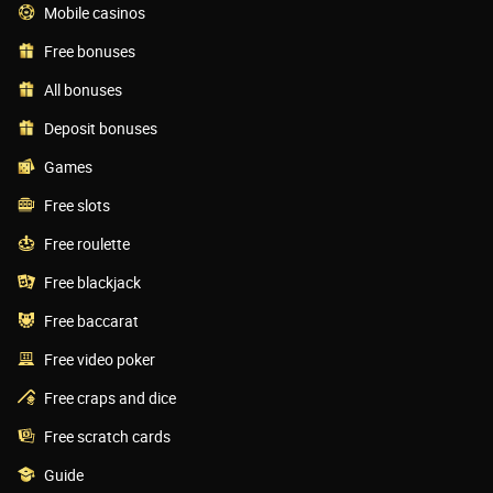
Mobile casinos
Free bonuses
All bonuses
Deposit bonuses
Games
Free slots
Free roulette
Free blackjack
Free baccarat
Free video poker
Free craps and dice
Free scratch cards
Guide