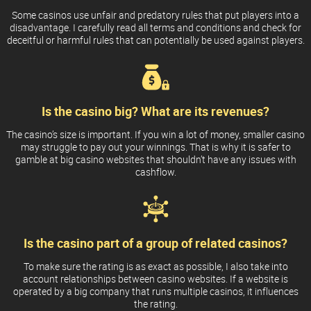
Some casinos use unfair and predatory rules that put players into a
disadvantage. I carefully read all terms and conditions and check for
deceitful or harmful rules that can potentially be used against players.
Is the casino big? What are its revenues?
The casino’s size is important. If you win a lot of money, smaller casino
may struggle to pay out your winnings. That is why it is safer to
gamble at big casino websites that shouldn’t have any issues with
cashflow.
Is the casino part of a group of related casinos?
To make sure the rating is as exact as possible, I also take into
account relationships between casino websites. If a website is
operated by a big company that runs multiple casinos, it influences
the rating.