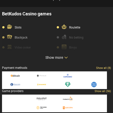
Company details
BetKudos Casino games
Owner
Temple Holdings N.V.
License:
Slots
Roulette
Comoros (AOFA)
Blackjack
No betting
Curaçao (CGA)
Video poker
Bingo
Established
2023
Show more
Baccarat
Jackpot games
Payment methods
Live games
No poker
Show all (8)
No craps
Keno
Scratch cards
No eSports betting
Game providers
Show all (56)
Crash games