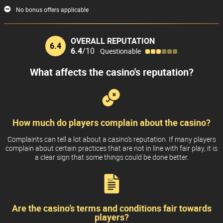
No bonus offers applicable
To sum things up, BetKudos Casino has a questionable reputation. It
has some positive qualities, but there are also many negatives, which
OVERALL REPUTATION
is why I recommend you look for a better casino.
6.4
6.4
/10
Questionable
What affects the casino's reputation?
How much do players complain about the casino?
Complaints can tell a lot about a casino’s reputation. If many players
complain about certain practices that are not in line with fair play, it is
a clear sign that some things could be done better.
Are the casino’s terms and conditions fair towards
players?