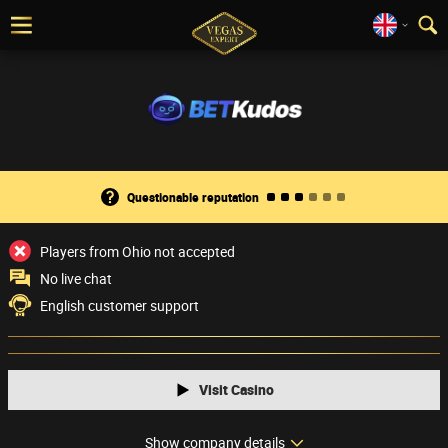
questionable reputation
Players from Ohio not accepted
No live chat
English customer support
Visit Casino
Show company details