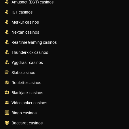
Amusnet (EGT) casinos
IGT casinos
Merkur casinos
Nektan casinos
Realtime Gaming casinos
Thunderkick casinos
Yggdrasil casinos
Slots casinos
Roulette casinos
Blackjack casinos
Video poker casinos
Bingo casinos
Baccarat casinos