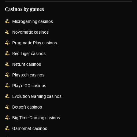
Casinos by games
Microgaming casinos
Novomatic casinos
Pragmatic Play casinos
Red Tiger casinos
NetEnt casinos
Playtech casinos
Play'n GO casinos
Evolution Gaming casinos
Betsoft casinos
Big Time Gaming casinos
Gamomat casinos