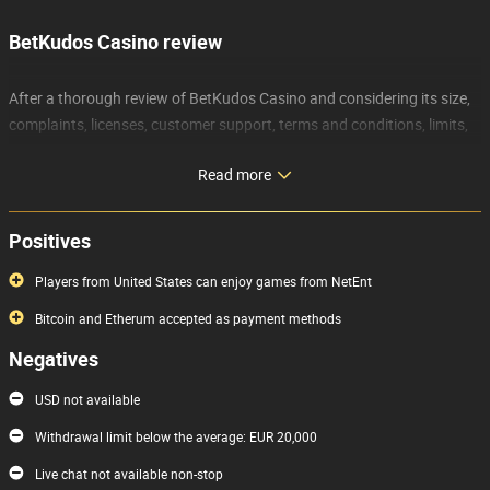
BetKudos Casino review
After a thorough review of BetKudos Casino and considering its size,
complaints, licenses, customer support, terms and conditions, limits,
and other factors, I decided to give it a
questionable reputation
Read more
rating
. Although this casino does have some positive things going for
it, I also discovered certain negatives which make it advisable to look
for better casinos. Everything I found out is written in more detail in
Positives
this review. Keep reading to find out more about this casino and
whether it's safe and suitable for you.
Players from United States can enjoy games from NetEnt
Bitcoin and Etherum accepted as payment methods
BetKudos Casino is a
smaller online casino
, according to my
Negatives
research and estimates of its revenues. The size and revenues of an
online casino are important, because small gambling websites can
USD not available
theoretically struggle to pay out big wins to especially lucky players.
Withdrawal limit below the average: EUR 20,000
On the other hand, big casinos should have sufficient cashflow to pay
them out.
Live chat not available non-stop