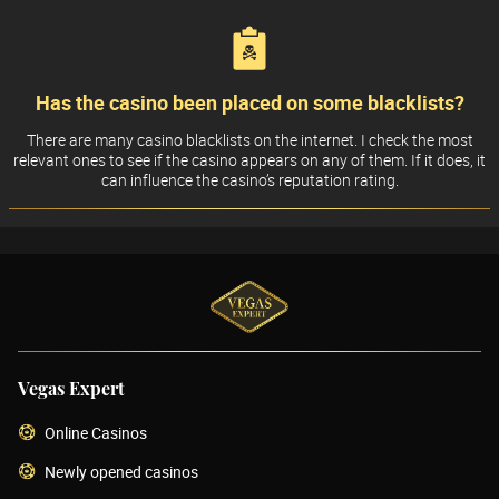
Has the casino been placed on some blacklists?
There are many casino blacklists on the internet. I check the most
relevant ones to see if the casino appears on any of them. If it does, it
can influence the casino’s reputation rating.
Vegas Expert
Online Casinos
Newly opened casinos