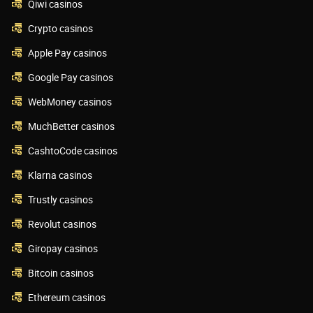
Qiwi casinos
Crypto casinos
Apple Pay casinos
Google Pay casinos
WebMoney casinos
MuchBetter casinos
CashtoCode casinos
Klarna casinos
Trustly casinos
Revolut casinos
Giropay casinos
Bitcoin casinos
Ethereum casinos