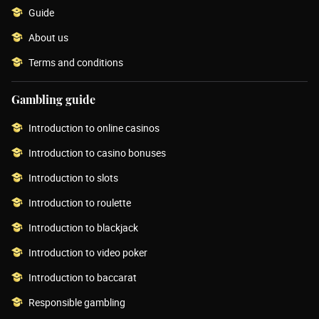
Guide
About us
Terms and conditions
Gambling guide
Introduction to online casinos
Introduction to casino bonuses
Introduction to slots
Introduction to roulette
Introduction to blackjack
Introduction to video poker
Introduction to baccarat
Responsible gambling