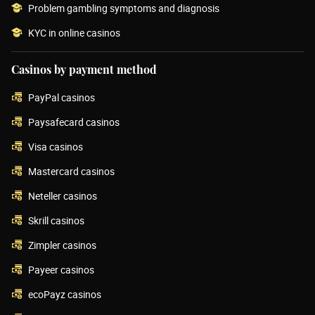
Problem gambling symptoms and diagnosis
KYC in online casinos
Casinos by payment method
PayPal casinos
Paysafecard casinos
Visa casinos
Mastercard casinos
Neteller casinos
Skrill casinos
Zimpler casinos
Payeer casinos
ecoPayz casinos