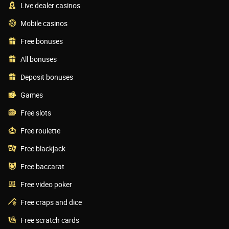
Live dealer casinos
Mobile casinos
Free bonuses
All bonuses
Deposit bonuses
Games
Free slots
Free roulette
Free blackjack
Free baccarat
Free video poker
Free craps and dice
Free scratch cards