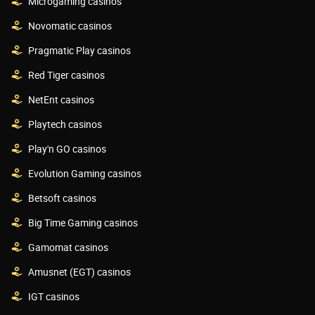
Microgaming casinos
Novomatic casinos
Pragmatic Play casinos
Red Tiger casinos
NetEnt casinos
Playtech casinos
Play'n GO casinos
Evolution Gaming casinos
Betsoft casinos
Big Time Gaming casinos
Gamomat casinos
Amusnet (EGT) casinos
IGT casinos