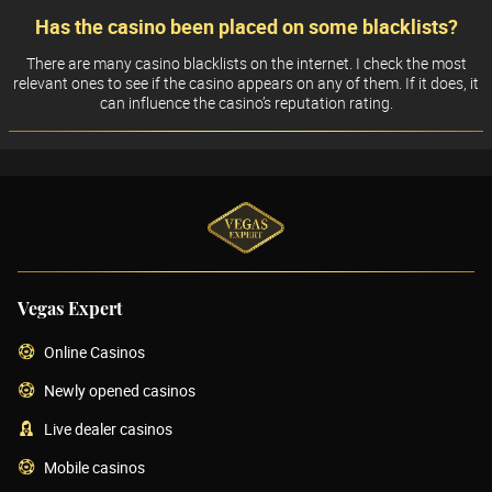
Has the casino been placed on some blacklists?
There are many casino blacklists on the internet. I check the most
relevant ones to see if the casino appears on any of them. If it does, it
can influence the casino’s reputation rating.
Vegas Expert
Online Casinos
Newly opened casinos
Live dealer casinos
Mobile casinos