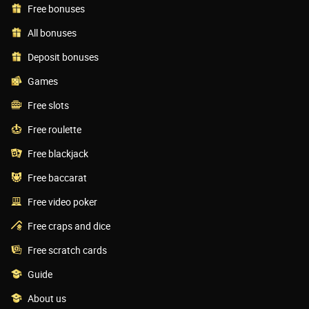
Free bonuses
All bonuses
Deposit bonuses
Games
Free slots
Free roulette
Free blackjack
Free baccarat
Free video poker
Free craps and dice
Free scratch cards
Guide
About us