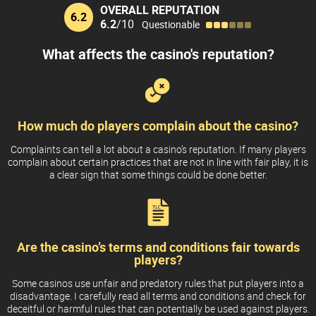
OVERALL REPUTATION
6.2
6.2
/10
BetPay24 Casino does not have a valid license.
Questionable
What affects the casino's reputation?
Caution! BetPay24 Casino has unfair clauses in their Bonus Terms
and Conditions.
After reviewing the T&Cs related to the casino's
bonuses, I found some parts that I consider unfair to players. If you
plan to use a bonus at this casino, you may run into issues. If you
How much do players complain about the casino?
want to make sure you have an enjoyable gaming experience, I
recommend you look for a casino with fair T&Cs. And if you decide to
Complaints can tell a lot about a casino’s reputation. If many players
play at this casino despite the unfair rules, at least read the T&Cs
complain about certain practices that are not in line with fair play, it is
a clear sign that some things could be done better.
carefully before you start playing, to make sure you know what to
expect.
To sum things up, BetPay24 Casino has a questionable reputation. It
Are the casino’s terms and conditions fair towards
has some positive qualities, but there are also many negatives, which
players?
is why I recommend you look for a better casino.
Some casinos use unfair and predatory rules that put players into a
disadvantage. I carefully read all terms and conditions and check for
deceitful or harmful rules that can potentially be used against players.