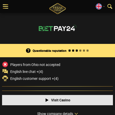
questionable reputation
Players from Ohio not accepted
English live chat +(4)
English customer support +(4)
Visit Casino
Show company details