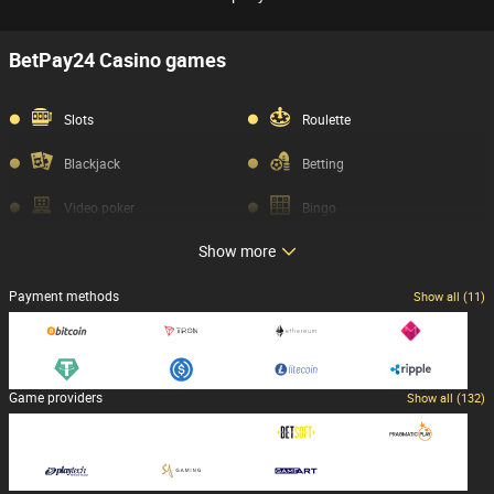
Company details
BetPay24 Casino games
Owner
ANINDA SOLUTIONS Ltd
License:
Slots
Roulette
No license
Blackjack
Betting
Established
2025
Video poker
Bingo
Show more
Baccarat
Jackpot games
Payment methods
Live games
No poker
Show all (11)
Craps and dice
Keno
Scratch cards
eSports betting
Game providers
Show all (132)
Crash games