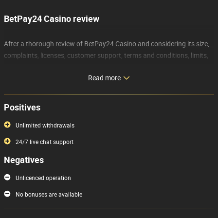
BetPay24 Casino review
After a thorough review of BetPay24 Casino and considering its size,
complaints, licenses, customer support, terms and conditions, limits,
and other factors, I decided to give it a
questionable reputation
Read more
rating
. Although this casino does have some positive things going for
it, I also discovered certain negatives which make it advisable to look
for better casinos. Everything I found out is written in more detail in
Positives
this review. Keep reading to find out more about this casino and
whether it's safe and suitable for you.
Unlimited withdrawals
24/7 live chat support
BetPay24 Casino is a
smaller online casino
, according to my
Negatives
research and estimates of its revenues. The size and revenues of an
online casino are important, because small gambling websites can
Unlicenced operation
theoretically struggle to pay out big wins to especially lucky players.
No bonuses are available
On the other hand, big casinos should have sufficient cashflow to pay
them out.