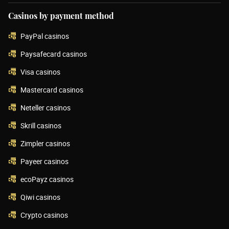
Casinos by payment method
PayPal casinos
Paysafecard casinos
Visa casinos
Mastercard casinos
Neteller casinos
Skrill casinos
Zimpler casinos
Payeer casinos
ecoPayz casinos
Qiwi casinos
Crypto casinos