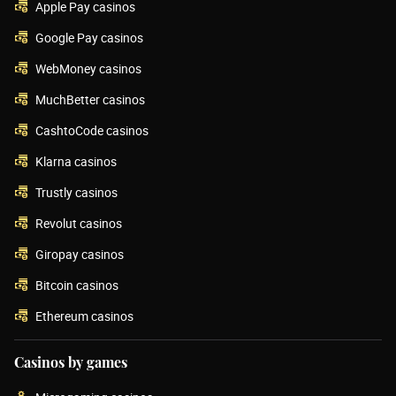
Apple Pay casinos
Google Pay casinos
WebMoney casinos
MuchBetter casinos
CashtoCode casinos
Klarna casinos
Trustly casinos
Revolut casinos
Giropay casinos
Bitcoin casinos
Ethereum casinos
Casinos by games