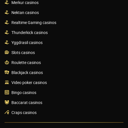
Merkur casinos
Nektan casinos
Realtime Gaming casinos
Thunderkick casinos
Yggdrasil casinos
Slots casinos
Roulette casinos
Blackjack casinos
Video poker casinos
Bingo casinos
Baccarat casinos
Craps casinos