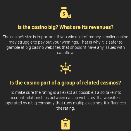
Is the casino big? What are its revenues?
The casino’s size is important. If you win a lot of money, smaller casino
may struggle to pay out your winnings. That is why it is safer to
gamble at big casino websites that shouldn’t have any issues with
cashflow.
Is the casino part of a group of related casinos?
To make sure the rating is as exact as possible, I also take into
account relationships between casino websites. If a website is
operated by a big company that runs multiple casinos, it influences
the rating.