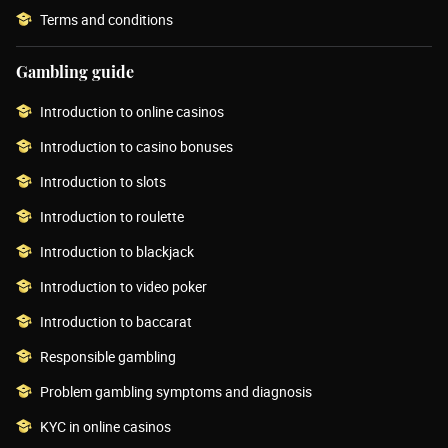
Terms and conditions
Gambling guide
Introduction to online casinos
Introduction to casino bonuses
Introduction to slots
Introduction to roulette
Introduction to blackjack
Introduction to video poker
Introduction to baccarat
Responsible gambling
Problem gambling symptoms and diagnosis
KYC in online casinos