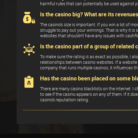
there. There are much better casinos available on the interne
harmful rules that can potentially be used against p
much better experience.
Is the casino big? What are its revenue
The casino’s size is important. If you win a lot of m
struggle to pay out your winnings. That is why it is 
websites that shouldn’t have any issues with cashfl
Is the casino part of a group of related 
To make sure the rating is as exact as possible, I al
relationships between casino websites. If a website 
company that runs multiple casinos, it influences th
Has the casino been placed on some bl
There are many casino blacklists on the internet. I 
to see if the casino appears on any of them. If it doe
casino’s reputation rating.