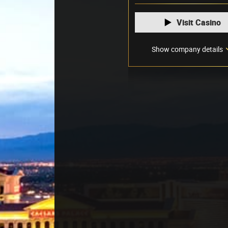
Visit Casino
Show company details
Company details
Owner
License:
Comoros (AOFA)
Established
2025