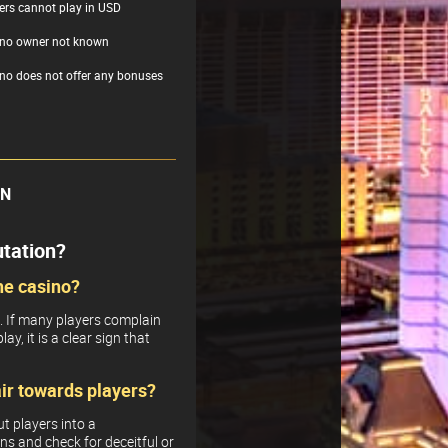
ers cannot play in USD
ins to especially lucky
nt cashflow to pay them out.
no owner not known
no does not offer any bonuses
 Terms and Conditions.
After
ome parts that I consider
ou may run into issues. If you
 I recommend you look for a
despite the unfair rules, at
ON
ake sure you know what to
utation?
he casino?
win per spin or game
 amount exceeding this
n. If many players complain
ay, it is a clear sign that
 as I am concerned, win
 rating of any casino that
 external factors, such
air towards players?
t players into a
I don't recommend you play
ns and check for deceitful or