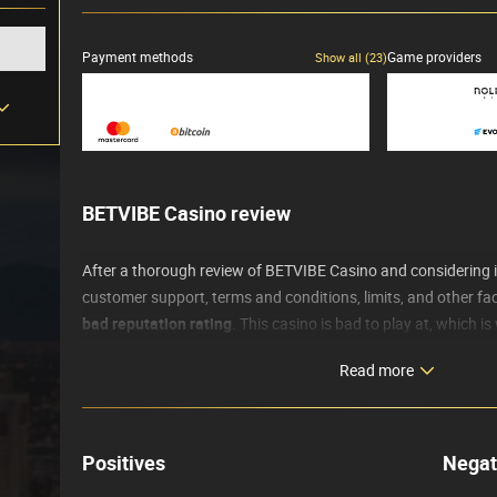
Payment methods
Game providers
Show all (23)
BETVIBE Casino review
After a thorough review of BETVIBE Casino and considering it
customer support, terms and conditions, limits, and other facto
bad reputation rating
. This casino is bad to play at, which 
play at it and choose a different one instead. Everything I fo
Read more
detail in this review. Keep reading to find out more about this
and suitable for you.
Positives
Negat
BETVIBE Casino is a
smaller online casino
, according to my
its revenues. The size and revenues of an online casino are 