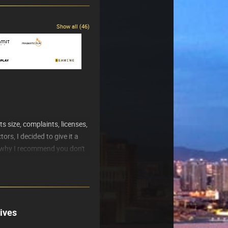
Show all (46)
s size, complaints, licenses,
rs, I decided to give it a
is why I recommend you don't
und out is written in more
 casino and whether it's safe
ives
 research and estimates of
important, because small