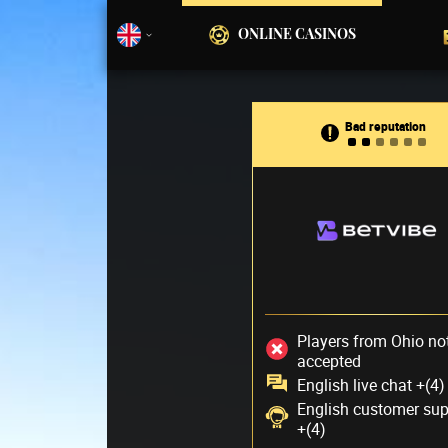
ONLINE CASINOS
bad reputation
Players from Ohio no
accepted
English live chat +(4)
English customer sup
+(4)