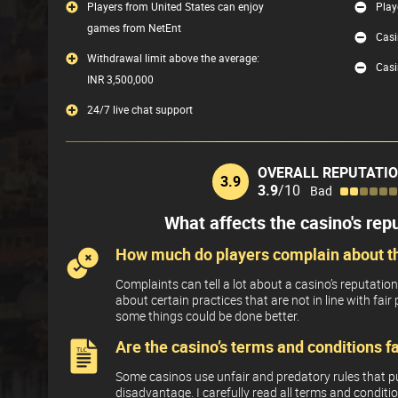
Players from United States can enjoy
Play
gambling websites can theoretically struggle to pay out big w
games from NetEnt
players. On the other hand, big casinos should have sufficie
Casi
Withdrawal limit above the average:
Casi
INR 3,500,000
Caution! BETVIBE Casino has unfair clauses in their Bonus
reviewing the T&Cs related to the casino's bonuses, I found s
24/7 live chat support
unfair to players. If you plan to use a bonus at this casino, y
want to make sure you have an enjoyable gaming experience,
casino with fair T&Cs. And if you decide to play at this casino 
OVERALL REPUTATI
3.9
least read the T&Cs carefully before you start playing, to m
3.9
/10
Bad
expect.
What affects the casino's rep
How much do players complain about t
Caution! BETVIBE Casino limits the amount you can 
round to 500,000 INR.
If you win more than that, the
Complaints can tell a lot about a casino’s reputatio
about certain practices that are not in line with fair pl
limit will be deducted and not paid out to you.As far
some things could be done better.
limits are unfair to players. That's why I decrease the
has implemented it, unless the limitation is caused by
Are the casino’s terms and conditions f
as local regulatory requirements.
Some casinos use unfair and predatory rules that pu
To sum things up, BETVIBE Casino is a bad casino website. 
disadvantage. I carefully read all terms and conditio