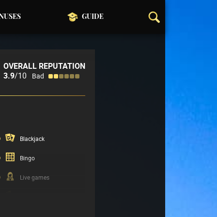
NUSES
GUIDE
OVERALL REPUTATION
3.9
/10
Bad
Blackjack
Bingo
Live games
Keno
Crash games