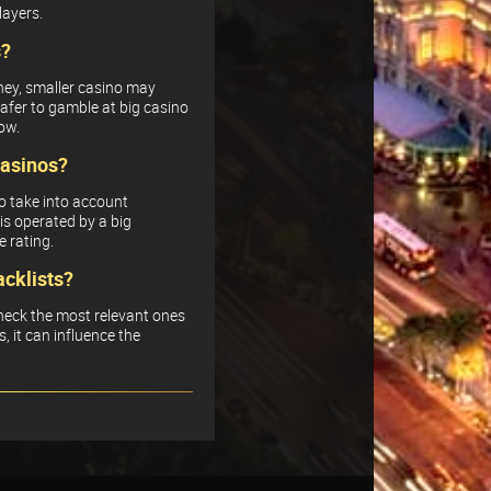
t, where you will have a
layers.
s?
oney, smaller casino may
safer to gamble at big casino
ow.
casinos?
so take into account
is operated by a big
e rating.
acklists?
check the most relevant ones
s, it can influence the