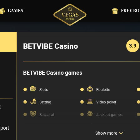
GAMES
FREE BO
BETVIBE Casino
3.9
BETVIBE Casino games
Slots
Roulette
Betting
Video poker
t
Baccarat
Jackpot games
port
No poker
Craps and dice
Show more
Scratch cards
eSports betting