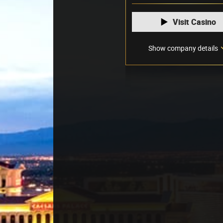
Visit Casino
Show company details
Company details
Owner
GSR Technology
Holding Limitada
License:
Comoros (AOFA)
Established
2023