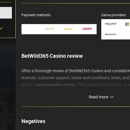
Payment methods
Game providers
BetWild365 Casino review
After a thorough review of BetWild365 Casino and considering
licenses, customer support, terms and conditions, limits, and 
give it a
bad reputation rating
. This casino is bad to play at
you don't play at it and choose a different one instead. Everyt
Read more
more detail in this review. Keep reading to find out more abo
it's safe and suitable for you.
Negatives
BetWild365 Casino is a
smaller online casino
, according to
its revenues. The size and revenues of an online casino are 