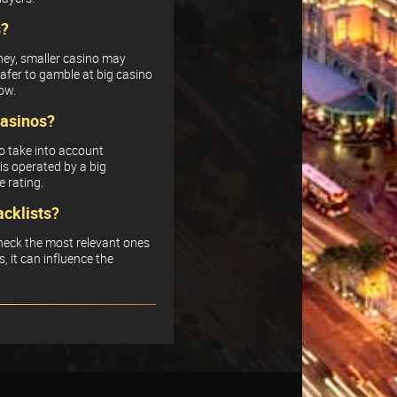
ternet, where you will have a
s?
oney, smaller casino may
safer to gamble at big casino
ow.
casinos?
so take into account
is operated by a big
e rating.
acklists?
check the most relevant ones
s, it can influence the