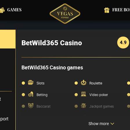
GAMES
FREE BO
BetWild365 Casino
4.9
BetWild365 Casino games
Slots
Roulette
Betting
Video poker
t
Baccarat
Jackpot games
port
No poker
Craps and dice
Show more
Scratch cards
eSports betting