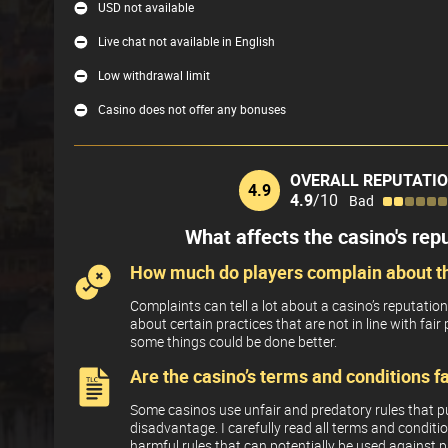
USD not available
gambling websites can theoretically struggle to pay out big w
players. On the other hand, big casinos should have sufficie
Live chat not available in English
Low withdrawal limit
Caution! BetWild365 Casino has unfair clauses in their Te
Casino does not offer any bonuses
reviewing the casino's T&Cs, I found some parts that I conside
want to make sure you have an enjoyable gaming experience,
casino with fair T&Cs. And if you decide to play at this casino 
OVERALL REPUTATI
least read the T&Cs carefully before you start playing, to m
4.9
4.9
/10
Bad
expect.
What affects the casino's rep
BetWild365 Casino limits the amount you can withdraw per
How much do players complain about t
number (€5,000).
This can cause you to struggle to withdraw
Complaints can tell a lot about a casino’s reputatio
a result, it can take you a number of months or even years to
about certain practices that are not in line with fair pl
amount. For players planning to stake larger amounts, I stro
some things could be done better.
casino with a higher withdrawal limit. There are even casino
Are the casino’s terms and conditions f
altogether.
Some casinos use unfair and predatory rules that pu
disadvantage. I carefully read all terms and conditio
To sum things up, BetWild365 Casino is a bad casino websit
harmful rules that can potentially be used against p