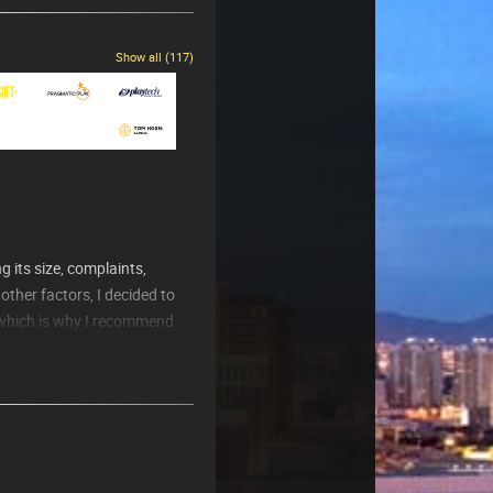
Show all (117)
 its size, complaints,
other factors, I decided to
, which is why I recommend
hing I found out is written in
ut this casino and whether
 my research and estimates of
important, because small