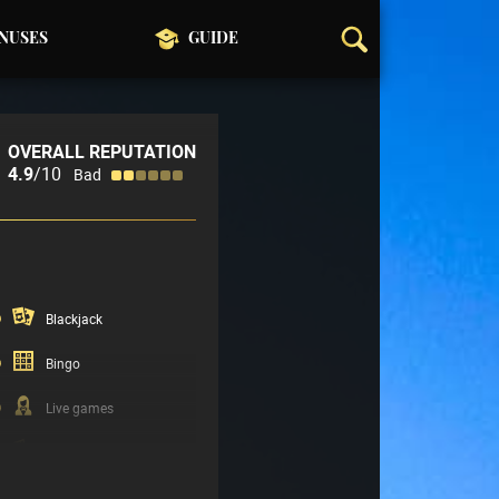
NUSES
GUIDE
OVERALL REPUTATION
4.9
/10
Bad
Blackjack
Bingo
Live games
Keno
Crash games