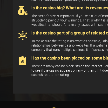
play there. There are much better casinos available on the in
Is the casino big? What are its revenue
much better experience.
The casino’s size is important. If you win a lot of m
struggle to pay out your winnings. That is why it is 
websites that shouldn’t have any issues with cashfl
Is the casino part of a group of related 
To make sure the rating is as exact as possible, I al
relationships between casino websites. If a website 
company that runs multiple casinos, it influences th
Has the casino been placed on some bl
There are many casino blacklists on the internet. I 
to see if the casino appears on any of them. If it doe
casino’s reputation rating.