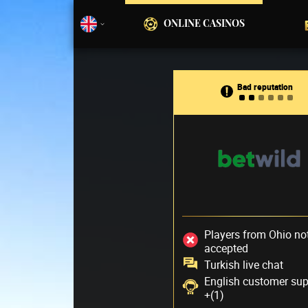
ONLINE CASINOS
bad reputation
Players from Ohio no
accepted
Turkish live chat
English customer sup
+(1)