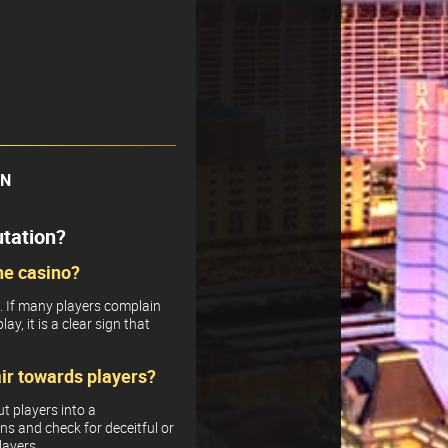
ins to especially lucky
nt cashflow to pay them out.
rms and Conditions.
After
r unfair to players. If you
 I recommend you look for a
despite the unfair rules, at
ON
ake sure you know what to
utation?
 month to a very low
he casino?
 larger winnings at once. As
n. If many players complain
 withdraw the entire
ay, it is a clear sign that
ngly suggest you look for a
s without withdrawal limits
air towards players?
t players into a
ns and check for deceitful or
e. I don't recommend you
layers.