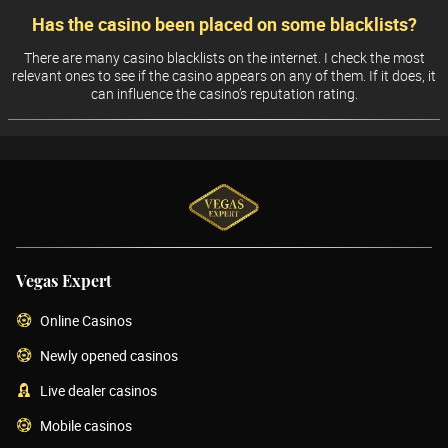
Has the casino been placed on some blacklists?
There are many casino blacklists on the internet. I check the most
relevant ones to see if the casino appears on any of them. If it does, it
can influence the casino’s reputation rating.
Vegas Expert
Online Casinos
Newly opened casinos
Live dealer casinos
Mobile casinos