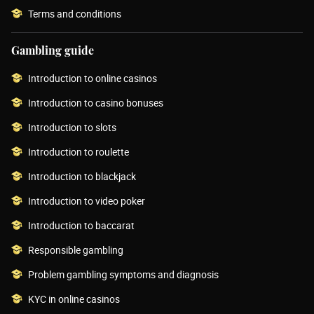
Terms and conditions
Gambling guide
Introduction to online casinos
Introduction to casino bonuses
Introduction to slots
Introduction to roulette
Introduction to blackjack
Introduction to video poker
Introduction to baccarat
Responsible gambling
Problem gambling symptoms and diagnosis
KYC in online casinos