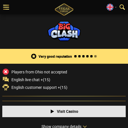
very good reputation
Players from Ohio not accepted
English live chat +(15)
English customer support +(15)
Visit Casino
Show company details