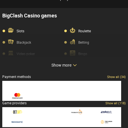
Company details
BigClash Casino games
Owner
NovaForge Ltd
License:
Slots
Roulette
No license
Blackjack
Betting
Established
2025
Video poker
Bingo
Show more
Baccarat
Jackpot games
Payment methods
Live games
No poker
Show all (34)
Craps and dice
Keno
Scratch cards
eSports betting
Game providers
Show all (118)
Crash games