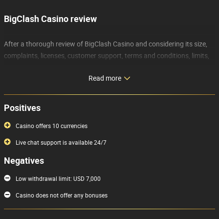
BigClash Casino review
After a thorough review of BigClash Casino and considering its size,
complaints, licenses, customer support, terms and conditions, limits,
and other factors, I decided to give it a
very good reputation rating
.
Read more
This means that it is a great casino that will be suitable for most
players. Everything I found out is written in more detail in this review.
Keep reading to find out more about this casino and whether it's safe
Positives
and suitable for you.
Casino offers 10 currencies
BigClash Casino is a
smaller online casino
, according to my research
Live chat support is available 24/7
and estimates of its revenues. The size and revenues of an online
Negatives
casino are important, because small gambling websites can
theoretically struggle to pay out big wins to especially lucky players.
Low withdrawal limit: USD 7,000
On the other hand, big casinos should have sufficient cashflow to pay
Casino does not offer any bonuses
them out.