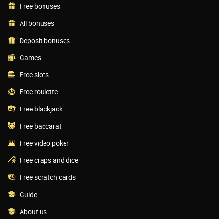
Free bonuses
All bonuses
Deposit bonuses
Games
Free slots
Free roulette
Free blackjack
Free baccarat
Free video poker
Free craps and dice
Free scratch cards
Guide
About us