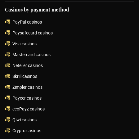
Casinos by payment method
PayPal casinos
Paysafecard casinos
Visa casinos
Mastercard casinos
Neteller casinos
Skrill casinos
Zimpler casinos
Payeer casinos
ecoPayz casinos
Qiwi casinos
Crypto casinos