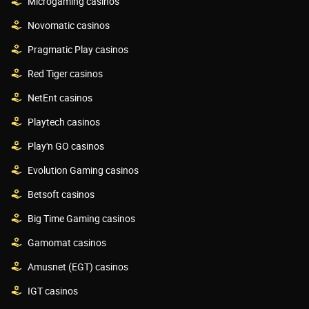
Microgaming casinos
Novomatic casinos
Pragmatic Play casinos
Red Tiger casinos
NetEnt casinos
Playtech casinos
Play'n GO casinos
Evolution Gaming casinos
Betsoft casinos
Big Time Gaming casinos
Gamomat casinos
Amusnet (EGT) casinos
IGT casinos