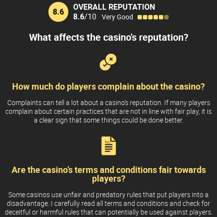
To sum things up, BigClash Casino is a very good online casino. You
OVERALL REPUTATION
8.6
8.6
/10
can expect to be treated fairly and have an enjoyable playing
Very Good
experience, without having to worry about any of the negatives
What affects the casino's reputation?
common at bad online casinos.
How much do players complain about the casino?
Complaints can tell a lot about a casino’s reputation. If many players
complain about certain practices that are not in line with fair play, it is
a clear sign that some things could be done better.
Are the casino’s terms and conditions fair towards
players?
Some casinos use unfair and predatory rules that put players into a
disadvantage. I carefully read all terms and conditions and check for
deceitful or harmful rules that can potentially be used against players.