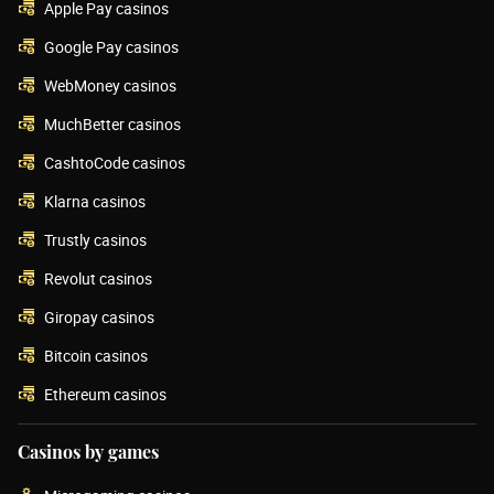
Apple Pay casinos
Google Pay casinos
WebMoney casinos
MuchBetter casinos
CashtoCode casinos
Klarna casinos
Trustly casinos
Revolut casinos
Giropay casinos
Bitcoin casinos
Ethereum casinos
Casinos by games