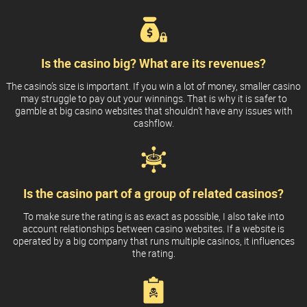
Is the casino big? What are its revenues?
The casino’s size is important. If you win a lot of money, smaller casino
may struggle to pay out your winnings. That is why it is safer to
gamble at big casino websites that shouldn’t have any issues with
cashflow.
Is the casino part of a group of related casinos?
To make sure the rating is as exact as possible, I also take into
account relationships between casino websites. If a website is
operated by a big company that runs multiple casinos, it influences
the rating.