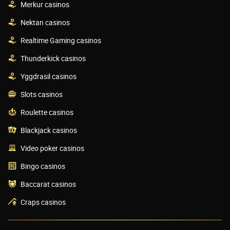
Merkur casinos
Nektan casinos
Realtime Gaming casinos
Thunderkick casinos
Yggdrasil casinos
Slots casinos
Roulette casinos
Blackjack casinos
Video poker casinos
Bingo casinos
Baccarat casinos
Craps casinos