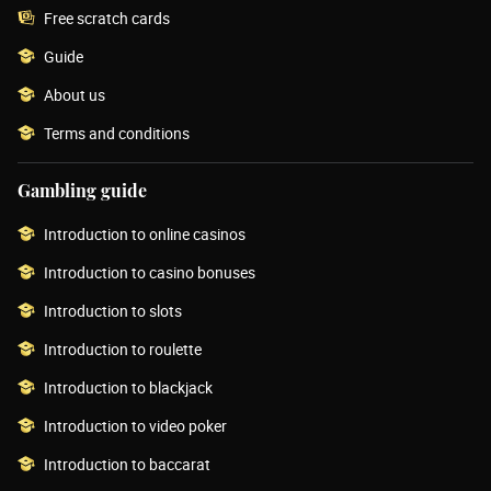
Free scratch cards
Guide
About us
Terms and conditions
Gambling guide
Introduction to online casinos
Introduction to casino bonuses
Introduction to slots
Introduction to roulette
Introduction to blackjack
Introduction to video poker
Introduction to baccarat