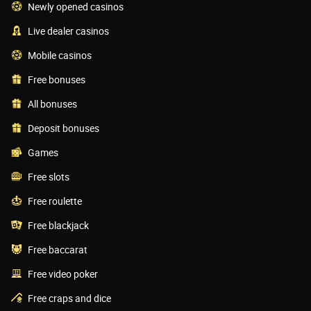
Newly opened casinos
Live dealer casinos
Mobile casinos
Free bonuses
All bonuses
Deposit bonuses
Games
Free slots
Free roulette
Free blackjack
Free baccarat
Free video poker
Free craps and dice