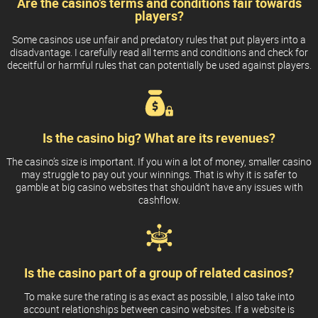
Are the casino’s terms and conditions fair towards
players?
Some casinos use unfair and predatory rules that put players into a
disadvantage. I carefully read all terms and conditions and check for
deceitful or harmful rules that can potentially be used against players.
Is the casino big? What are its revenues?
The casino’s size is important. If you win a lot of money, smaller casino
may struggle to pay out your winnings. That is why it is safer to
gamble at big casino websites that shouldn’t have any issues with
cashflow.
Is the casino part of a group of related casinos?
To make sure the rating is as exact as possible, I also take into
account relationships between casino websites. If a website is