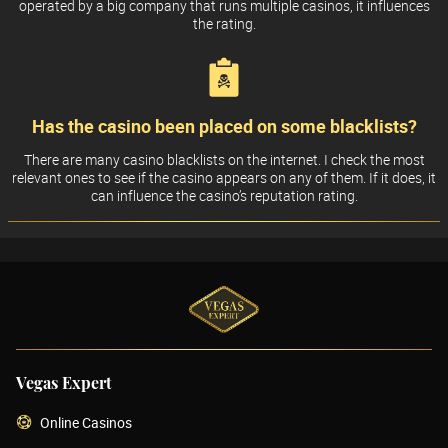
operated by a big company that runs multiple casinos, it influences
the rating.
Has the casino been placed on some blacklists?
There are many casino blacklists on the internet. I check the most
relevant ones to see if the casino appears on any of them. If it does, it
can influence the casino’s reputation rating.
Vegas Expert
Online Casinos