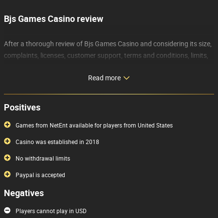
Bjs Games Casino review
After a thorough review of Bjs Games Casino and considering its size,
complaints, licenses, customer support, terms and conditions, limits,
and other factors, I decided to give it a
very good reputation rating
.
Read more
This means that it is a great casino that will be suitable for most
players. Everything I found out is written in more detail in this review.
Keep reading to find out more about this casino and whether it's safe
Positives
and suitable for you.
Games from NetEnt available for players from United States
Bjs Games Casino is a
smaller online casino
, according to my
Casino was established in 2018
research and estimates of its revenues. The size and revenues of an
No withdrawal limits
online casino are important, because small gambling websites can
theoretically struggle to pay out big wins to especially lucky players.
Paypal is accepted
On the other hand, big casinos should have sufficient cashflow to pay
Negatives
them out.
Players cannot play in USD