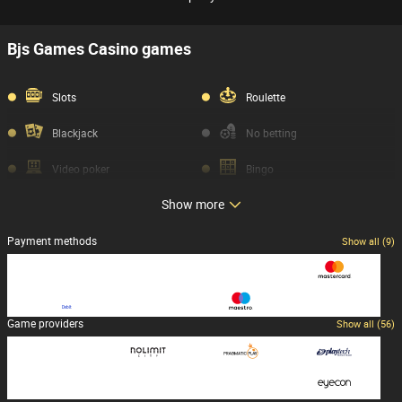
Company details
Bjs Games Casino games
Owner
Shipley Brothers Ltd
License:
Slots
Roulette
Alderney (AGCC)
Blackjack
No betting
United Kingdom (UKGC)
Video poker
Bingo
Established
2018
Show more
Baccarat
Jackpot games
Payment methods
Live games
No poker
Show all (9)
No craps
Keno
Scratch cards
No eSports betting
Game providers
Show all (56)
Crash games