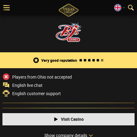
very good reputation
Players from Ohio not accepted
English live chat
English customer support
Visit Casino
Show company details