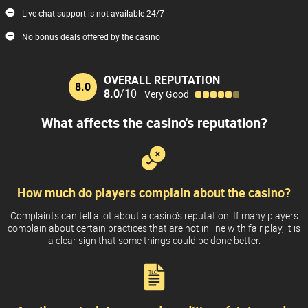
Caution! Bjs Games Casino has unfair clauses in their Bonus Terms
Live chat support is not available 24/7
and Conditions.
After reviewing the T&Cs related to the casino's
No bonus deals offered by the casino
bonuses, I found some parts that I consider unfair to players. If you
plan to use a bonus at this casino, you may run into issues. If you
want to make sure you have an enjoyable gaming experience, I
OVERALL REPUTATION
8.0
recommend you look for a casino with fair T&Cs. And if you decide to
8.0
/10
Very Good
play at this casino despite the unfair rules, at least read the T&Cs
What affects the casino's reputation?
carefully before you start playing, to make sure you know what to
expect.
To sum things up, Bjs Games Casino is a very good online casino. You
can expect to be treated fairly and have an enjoyable playing
How much do players complain about the casino?
experience, without having to worry about any of the negatives
Complaints can tell a lot about a casino’s reputation. If many players
common at bad online casinos.
complain about certain practices that are not in line with fair play, it is
a clear sign that some things could be done better.