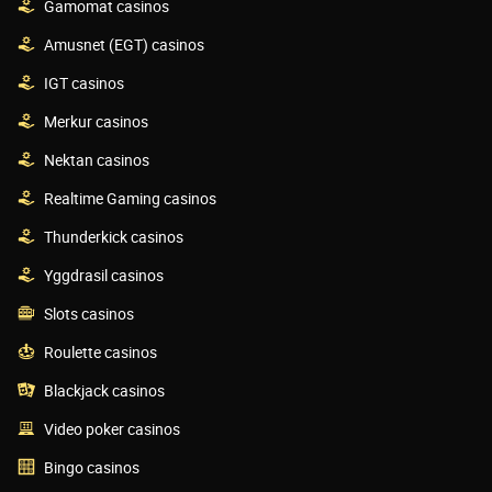
Gamomat casinos
Amusnet (EGT) casinos
IGT casinos
Merkur casinos
Nektan casinos
Realtime Gaming casinos
Thunderkick casinos
Yggdrasil casinos
Slots casinos
Roulette casinos
Blackjack casinos
Video poker casinos
Bingo casinos