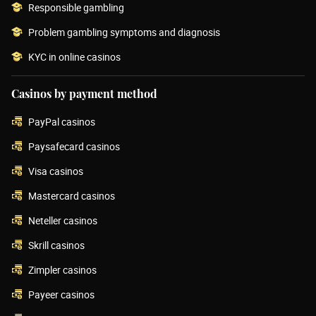
Responsible gambling
Problem gambling symptoms and diagnosis
KYC in online casinos
Casinos by payment method
PayPal casinos
Paysafecard casinos
Visa casinos
Mastercard casinos
Neteller casinos
Skrill casinos
Zimpler casinos
Payeer casinos