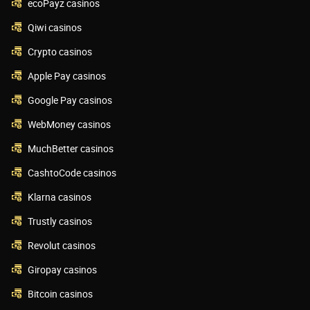
ecoPayz casinos
Qiwi casinos
Crypto casinos
Apple Pay casinos
Google Pay casinos
WebMoney casinos
MuchBetter casinos
CashtoCode casinos
Klarna casinos
Trustly casinos
Revolut casinos
Giropay casinos
Bitcoin casinos