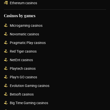
Ethereum casinos
Casinos by games
Microgaming casinos
Novomatic casinos
Pragmatic Play casinos
Red Tiger casinos
NetEnt casinos
Playtech casinos
Play'n GO casinos
Evolution Gaming casinos
Betsoft casinos
Big Time Gaming casinos