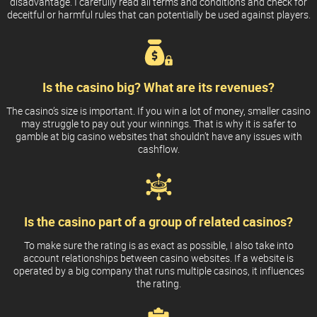
disadvantage. I carefully read all terms and conditions and check for
deceitful or harmful rules that can potentially be used against players.
Is the casino big? What are its revenues?
The casino’s size is important. If you win a lot of money, smaller casino
may struggle to pay out your winnings. That is why it is safer to
gamble at big casino websites that shouldn’t have any issues with
cashflow.
Is the casino part of a group of related casinos?
To make sure the rating is as exact as possible, I also take into
account relationships between casino websites. If a website is
operated by a big company that runs multiple casinos, it influences
the rating.