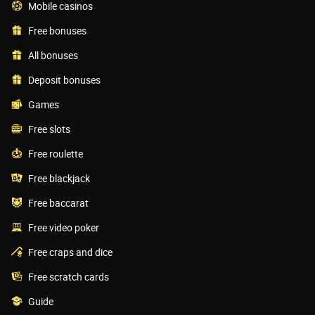
Mobile casinos
Free bonuses
All bonuses
Deposit bonuses
Games
Free slots
Free roulette
Free blackjack
Free baccarat
Free video poker
Free craps and dice
Free scratch cards
Guide