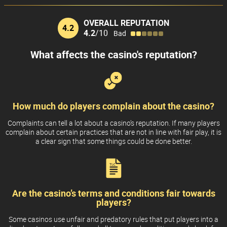
either not valid anymore or redirects to a website that imitates a real
OVERALL REPUTATION
license.
4.2
4.2
/10
Bad
Boss7 Casino has a customer support, but it is slow or simply bad.
What affects the casino's reputation?
While you can contact the casino and ask for help if you need it, the
responses you will get back from customer support tend to be slow or
not as helpful as those at casinos with a better support.
How much do players complain about the casino?
To sum things up, Boss7 Casino is a bad casino website. I don't
Complaints can tell a lot about a casino’s reputation. If many players
recommend you play there. There are much better casinos available
complain about certain practices that are not in line with fair play, it is
on the internet, where you will have a much better experience.
a clear sign that some things could be done better.
Are the casino’s terms and conditions fair towards
players?
Some casinos use unfair and predatory rules that put players into a