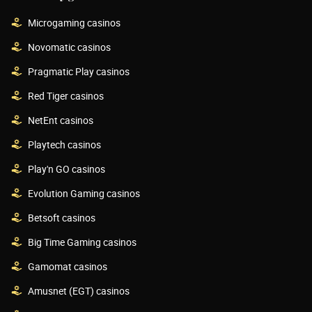
Microgaming casinos
Novomatic casinos
Pragmatic Play casinos
Red Tiger casinos
NetEnt casinos
Playtech casinos
Play'n GO casinos
Evolution Gaming casinos
Betsoft casinos
Big Time Gaming casinos
Gamomat casinos
Amusnet (EGT) casinos