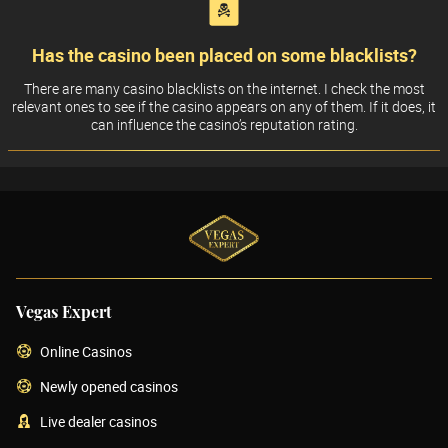
Has the casino been placed on some blacklists?
There are many casino blacklists on the internet. I check the most
relevant ones to see if the casino appears on any of them. If it does, it
can influence the casino’s reputation rating.
Vegas Expert
Online Casinos
Newly opened casinos
Live dealer casinos