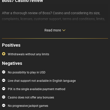
Boss7 Casino review
After a thorough review of Boss7 Casino and considering its size,
complaints, licenses, customer support, terms and conditions, limits,
and other factors, I decided to give it a
bad reputation rating
. This
Read more
casino is bad to play at, which is why I recommend you don't play at it
and choose a different one instead. Everything I found out is written in
more detail in this review. Keep reading to find out more about this
Positives
casino and whether it's safe and suitable for you.
Withdrawals without any limits
Boss7 Casino is a
smaller online casino
, according to my research
Negatives
and estimates of its revenues. The size and revenues of an online
No possibility to play in USD
casino are important, because small gambling websites can
theoretically struggle to pay out big wins to especially lucky players.
Live chat support not available in English language
On the other hand, big casinos should have sufficient cashflow to pay
PIX is the single available payment method
them out.
Casino does not offer any bonuses
Boss7 Casino uses a fake license.
This casino presents a license on
No progressive jackpot games
the website, but it seems to be fake after taking a closer look. It is