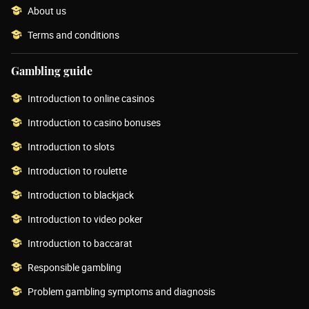
About us
Terms and conditions
Gambling guide
Introduction to online casinos
Introduction to casino bonuses
Introduction to slots
Introduction to roulette
Introduction to blackjack
Introduction to video poker
Introduction to baccarat
Responsible gambling
Problem gambling symptoms and diagnosis