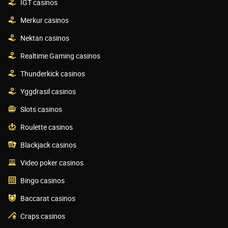
IGT casinos
Merkur casinos
Nektan casinos
Realtime Gaming casinos
Thunderkick casinos
Yggdrasil casinos
Slots casinos
Roulette casinos
Blackjack casinos
Video poker casinos
Bingo casinos
Baccarat casinos
Craps casinos