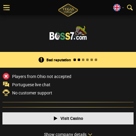
bad reputation
Players from Ohio not accepted
Portuguese live chat
No customer support
Visit Casino
Show company details