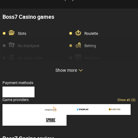
Company details
Boss7 Casino games
Owner
Dabet N.V.
License:
Slots
Roulette
Curaçao (GC)
(fake)
No blackjack
Betting
Established
2024
No video poker
No bingo
Show more
No baccarat
No jackpot games
Payment methods
No live games
No poker
No craps
Keno
Game providers
Show all (6)
No scratch cards
No eSports betting
Crash games