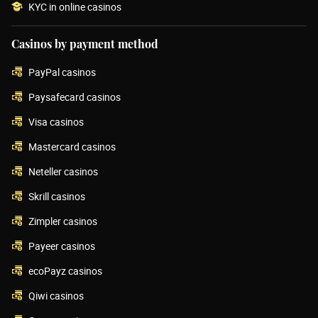
KYC in online casinos
Casinos by payment method
PayPal casinos
Paysafecard casinos
Visa casinos
Mastercard casinos
Neteller casinos
Skrill casinos
Zimpler casinos
Payeer casinos
ecoPayz casinos
Qiwi casinos