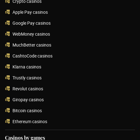
Crypto casinos
Apple Pay casinos
Google Pay casinos
WebMoney casinos
MuchBetter casinos
CashtoCode casinos
Klarna casinos
Trustly casinos
Revolut casinos
Giropay casinos
Bitcoin casinos
Ethereum casinos
Casinos by games