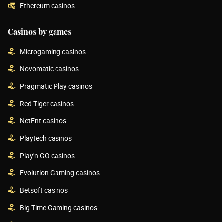
Ethereum casinos
Casinos by games
Microgaming casinos
Novomatic casinos
Pragmatic Play casinos
Red Tiger casinos
NetEnt casinos
Playtech casinos
Play'n GO casinos
Evolution Gaming casinos
Betsoft casinos
Big Time Gaming casinos