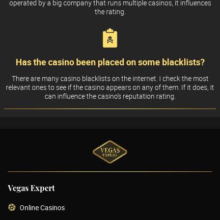
operated by a big company that runs multiple casinos, it influences
the rating.
Has the casino been placed on some blacklists?
There are many casino blacklists on the internet. I check the most
relevant ones to see if the casino appears on any of them. If it does, it
can influence the casino’s reputation rating.
Vegas Expert
Online Casinos