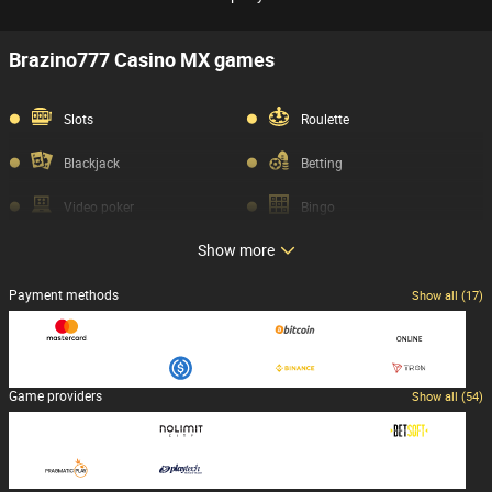
Company details
Brazino777 Casino MX games
Owner
License:
Slots
Roulette
Mexico
Blackjack
Betting
Established
2019
Video poker
Bingo
Show more
Baccarat
Jackpot games
Payment methods
Live games
No poker
Show all (17)
Craps and dice
Keno
Scratch cards
eSports betting
Game providers
Show all (54)
Crash games