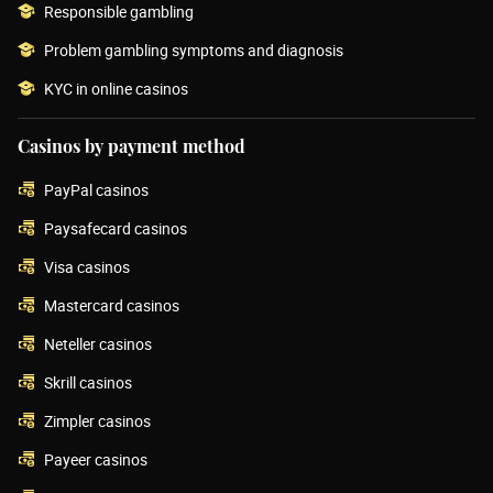
Responsible gambling
Problem gambling symptoms and diagnosis
KYC in online casinos
Casinos by payment method
PayPal casinos
Paysafecard casinos
Visa casinos
Mastercard casinos
Neteller casinos
Skrill casinos
Zimpler casinos
Payeer casinos