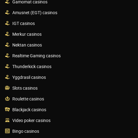
Gamomat casinos
Amusnet (EGT) casinos
IGT casinos
Merkur casinos
Nektan casinos
Realtime Gaming casinos
Thunderkick casinos
Yggdrasil casinos
Slots casinos
Roulette casinos
Blackjack casinos
Video poker casinos
Bingo casinos