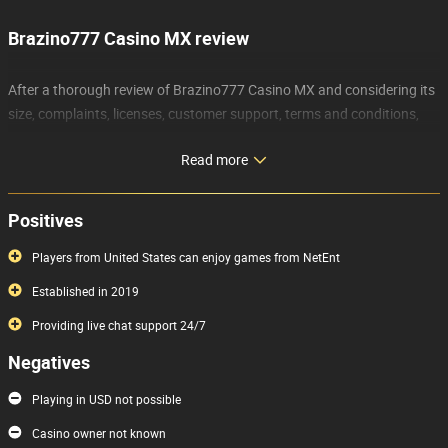
Brazino777 Casino MX review
After a thorough review of Brazino777 Casino MX and considering its
size, complaints, licenses, customer support, terms and conditions,
limits, and other factors, I decided to give it a
very good reputation
Read more
rating
. This means that it is a great casino that will be suitable for
most players. Everything I found out is written in more detail in this
review. Keep reading to find out more about this casino and whether
Positives
it's safe and suitable for you.
Players from United States can enjoy games from NetEnt
Brazino777 Casino MX is a
one of the largest online casinos
Established in 2019
available on the internet, according to my research and estimates of
Providing live chat support 24/7
its revenues. The size and revenues of an online casino are important,
because small gambling websites can theoretically struggle to pay out
Negatives
big wins to especially lucky players. On the other hand, big casinos
Playing in USD not possible
should have sufficient cashflow to pay them out.
Casino owner not known