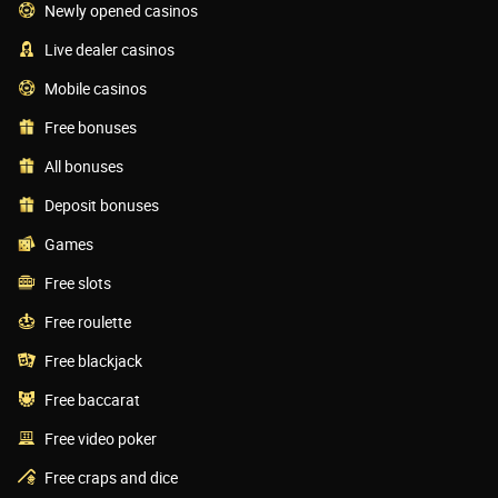
Newly opened casinos
Live dealer casinos
Mobile casinos
Free bonuses
All bonuses
Deposit bonuses
Games
Free slots
Free roulette
Free blackjack
Free baccarat
Free video poker
Free craps and dice