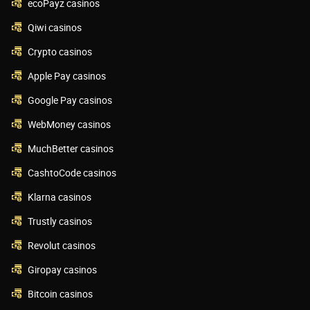
ecoPayz casinos
Qiwi casinos
Crypto casinos
Apple Pay casinos
Google Pay casinos
WebMoney casinos
MuchBetter casinos
CashtoCode casinos
Klarna casinos
Trustly casinos
Revolut casinos
Giropay casinos
Bitcoin casinos