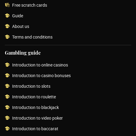
Free scratch cards
Guide
About us
Terms and conditions
Gambling guide
Introduction to online casinos
Introduction to casino bonuses
Introduction to slots
Introduction to roulette
Introduction to blackjack
Introduction to video poker
Introduction to baccarat