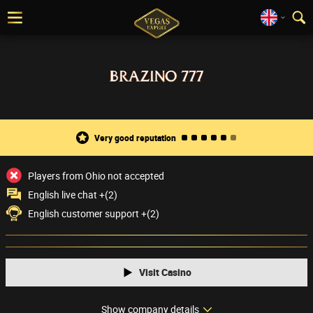
very good reputation
Players from Ohio not accepted
English live chat +(2)
English customer support +(2)
Visit Casino
Show company details