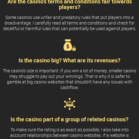
Are the casino’s terms and conditions fair towards
players?
Some casinos use unfair and predatory rules that put players into a
disadvantage. I carefully read all terms and conditions and check for
deceitful or harmful rules that can potentially be used against players.
Is the casino big? What are its revenues?
The casino’s size is important. If you win a lot of money, smaller casino
may struggle to pay out your winnings. That is why it is safer to
gamble at big casino websites that shouldn’t have any issues with
cashflow.
Is the casino part of a group of related casinos?
To make sure the rating is as exact as possible, I also take into
account relationships between casino websites. If a website is