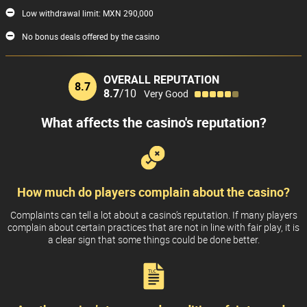
Caution! Brazino777 Casino MX has unfair clauses in their Bonus
Low withdrawal limit: MXN 290,000
Terms and Conditions.
After reviewing the T&Cs related to the
No bonus deals offered by the casino
casino's bonuses, I found some parts that I consider unfair to players.
If you plan to use a bonus at this casino, you may run into issues. If
you want to make sure you have an enjoyable gaming experience, I
OVERALL REPUTATION
8.7
recommend you look for a casino with fair T&Cs. And if you decide to
8.7
/10
Very Good
play at this casino despite the unfair rules, at least read the T&Cs
What affects the casino's reputation?
carefully before you start playing, to make sure you know what to
expect.
To sum things up, Brazino777 Casino MX is a very good online casino.
You can expect to be treated fairly and have an enjoyable playing
How much do players complain about the casino?
experience, without having to worry about any of the negatives
Complaints can tell a lot about a casino’s reputation. If many players
common at bad online casinos.
complain about certain practices that are not in line with fair play, it is
a clear sign that some things could be done better.