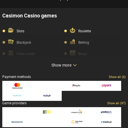
Company details
Casimon Casino games
Owner
Mega Play N.V.
License:
Slots
Roulette
No license
Blackjack
Betting
Established
2024
Video poker
Bingo
Show more
Baccarat
Jackpot games
Payment methods
Live games
No poker
Show all (6)
Craps and dice
Keno
Scratch cards
eSports betting
Game providers
Show all (97)
Crash games