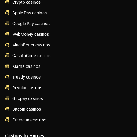
Crypto casinos
Apple Pay casinos
Google Pay casinos
WebMoney casinos
MuchBetter casinos
CashtoCode casinos
Klarna casinos
Trustly casinos
Revolut casinos
Giropay casinos
Bitcoin casinos
Ethereum casinos
Casinos by games