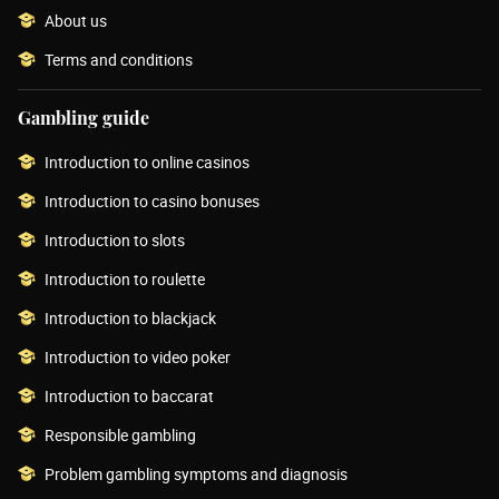
About us
Terms and conditions
Gambling guide
Introduction to online casinos
Introduction to casino bonuses
Introduction to slots
Introduction to roulette
Introduction to blackjack
Introduction to video poker
Introduction to baccarat
Responsible gambling
Problem gambling symptoms and diagnosis