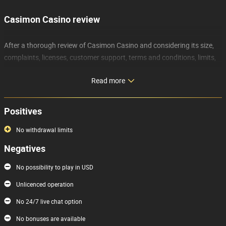
Casimon Casino review
After a thorough review of Casimon Casino and considering its size,
complaints, licenses, customer support, terms and conditions, limits,
and other factors, I decided to give it a
questionable reputation
Read more
rating
. Although this casino does have some positive things going for
it, I also discovered certain negatives which make it advisable to look
for better casinos. Everything I found out is written in more detail in
Positives
this review. Keep reading to find out more about this casino and
whether it's safe and suitable for you.
No withdrawal limits
Negatives
Casimon Casino is a
smaller online casino
, according to my research
No possibility to play in USD
and estimates of its revenues. The size and revenues of an online
casino are important, because small gambling websites can
Unlicenced operation
theoretically struggle to pay out big wins to especially lucky players.
No 24/7 live chat option
On the other hand, big casinos should have sufficient cashflow to pay
them out.
No bonuses are available