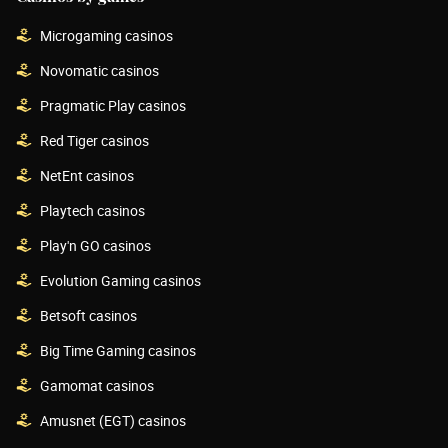
Microgaming casinos
Novomatic casinos
Pragmatic Play casinos
Red Tiger casinos
NetEnt casinos
Playtech casinos
Play'n GO casinos
Evolution Gaming casinos
Betsoft casinos
Big Time Gaming casinos
Gamomat casinos
Amusnet (EGT) casinos