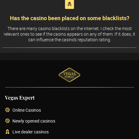
Has the casino been placed on some blacklists?
There are many casino blacklists on the internet. I check the most
relevant ones to see if the casino appears on any of them. If it does, it
can influence the casino’s reputation rating.
Vegas Expert
Online Casinos
Newly opened casinos
Live dealer casinos