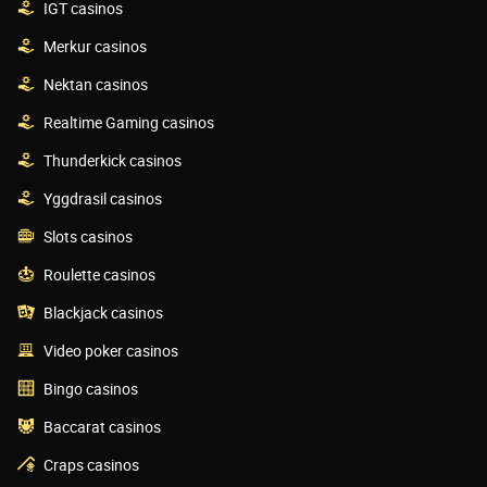
IGT casinos
Merkur casinos
Nektan casinos
Realtime Gaming casinos
Thunderkick casinos
Yggdrasil casinos
Slots casinos
Roulette casinos
Blackjack casinos
Video poker casinos
Bingo casinos
Baccarat casinos
Craps casinos