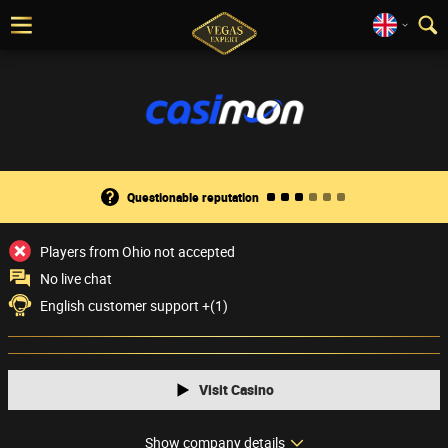
questionable reputation
Players from Ohio not accepted
No live chat
English customer support +(1)
Visit Casino
Show company details