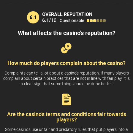
Casimon Casino does not have a valid license.
OVERALL REPUTATION
6.1
6.1
/10
Questionable
Caution! Casimon Casino has unfair clauses in their Terms and
What affects the casino's reputation?
Conditions.
After reviewing the casino's T&Cs, I found some parts that
I consider unfair to players. If you want to make sure you have an
enjoyable gaming experience, I recommend you look for a casino with
fair T&Cs. And if you decide to play at this casino despite the unfair
rules, at least read the T&Cs carefully before you start playing, to
How much do players complain about the casino?
make sure you know what to expect.
Complaints can tell a lot about a casino’s reputation. If many players
complain about certain practices that are not in line with fair play, it is
Casimon Casino has a customer support, but it is slow or simply bad.
a clear sign that some things could be done better.
While you can contact the casino and ask for help if you need it, the
responses you will get back from customer support tend to be slow or
not as helpful as those at casinos with a better support.
Are the casino’s terms and conditions fair towards
players?
To sum things up, Casimon Casino has a questionable reputation. It
has some positive qualities, but there are also many negatives, which
Some casinos use unfair and predatory rules that put players into a