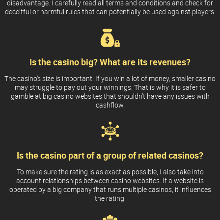
is why I recommend you look for a better casino.
disadvantage. I carefully read all terms and conditions and check for
deceitful or harmful rules that can potentially be used against players.
Is the casino big? What are its revenues?
The casino’s size is important. If you win a lot of money, smaller casino
may struggle to pay out your winnings. That is why it is safer to
gamble at big casino websites that shouldn’t have any issues with
cashflow.
Is the casino part of a group of related casinos?
To make sure the rating is as exact as possible, I also take into
account relationships between casino websites. If a website is
operated by a big company that runs multiple casinos, it influences
the rating.