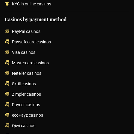
KYC in online casinos
Casinos by payment method
PayPal casinos
Paysafecard casinos
Visa casinos
Mastercard casinos
Neteller casinos
Skrill casinos
Zimpler casinos
Payeer casinos
ecoPayz casinos
Qiwi casinos