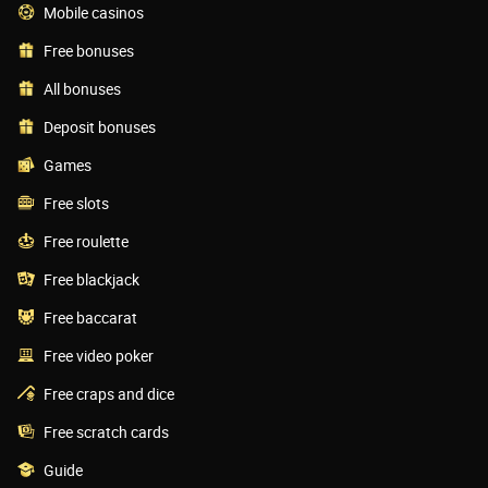
Mobile casinos
Free bonuses
All bonuses
Deposit bonuses
Games
Free slots
Free roulette
Free blackjack
Free baccarat
Free video poker
Free craps and dice
Free scratch cards
Guide