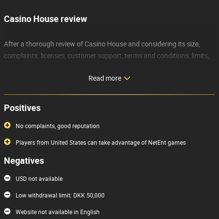
Casino House review
After a thorough review of Casino House and considering its size,
complaints, licenses, customer support, terms and conditions, limits,
and other factors, I decided to give it a
very good reputation rating
.
Read more
This means that it is a great casino that will be suitable for most
players. Everything I found out is written in more detail in this review.
Keep reading to find out more about this casino and whether it's safe
Positives
and suitable for you.
No complaints, good reputation
Casino House is a
medium-sized online casino
, according to my
Players from United States can take advantage of NetEnt games
research and estimates of its revenues. The size and revenues of an
Negatives
online casino are important, because small gambling websites can
theoretically struggle to pay out big wins to especially lucky players.
USD not available
On the other hand, big casinos should have sufficient cashflow to pay
Low withdrawal limit: DKK 50,000
them out.
Website not available in English