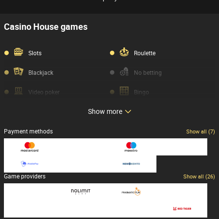
Company details
Casino House games
Owner
SK Gaming ApS
License:
Slots
Roulette
Denmark (DGA)
Blackjack
No betting
Established
2017
Video poker
Bingo
Show more
Baccarat
Jackpot games
Payment methods
Live games
No poker
Show all (7)
No craps
Keno
No scratch cards
No eSports betting
Game providers
Show all (26)
Crash games