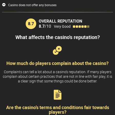
To sum things up, Casino House is a very good online casino. You can
Casino does not offer any bonuses
expect to be treated fairly and have an enjoyable playing experience,
without having to worry about any of the negatives common at bad
OVERALL REPUTATION
online casinos.
8.7
8.7
/10
Very Good
What affects the casino's reputation?
How much do players complain about the casino?
Complaints can tell a lot about a casino’s reputation. If many players
complain about certain practices that are not in line with fair play, it is
a clear sign that some things could be done better.
Are the casino’s terms and conditions fair towards
players?