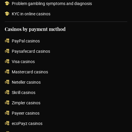
Problem gambling symptoms and diagnosis
KYC in online casinos
Casinos by payment method
PayPal casinos
Paysafecard casinos
Visa casinos
Mastercard casinos
Neteller casinos
Skrill casinos
Zimpler casinos
Payeer casinos
ecoPayz casinos