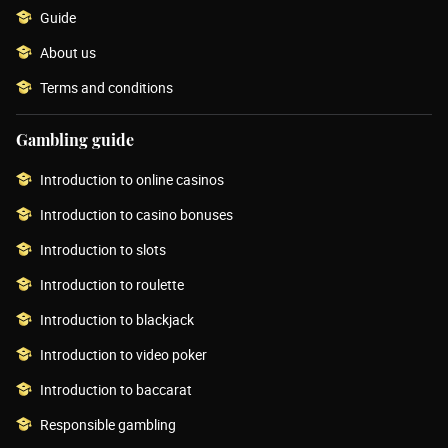
Guide
About us
Terms and conditions
Gambling guide
Introduction to online casinos
Introduction to casino bonuses
Introduction to slots
Introduction to roulette
Introduction to blackjack
Introduction to video poker
Introduction to baccarat
Responsible gambling