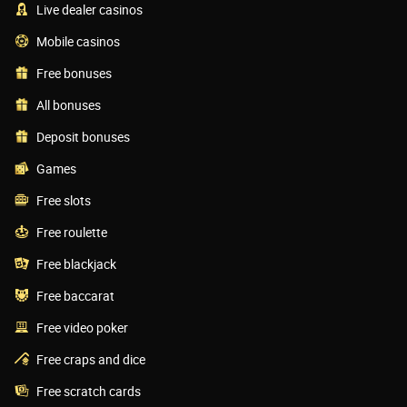
Live dealer casinos
Mobile casinos
Free bonuses
All bonuses
Deposit bonuses
Games
Free slots
Free roulette
Free blackjack
Free baccarat
Free video poker
Free craps and dice
Free scratch cards