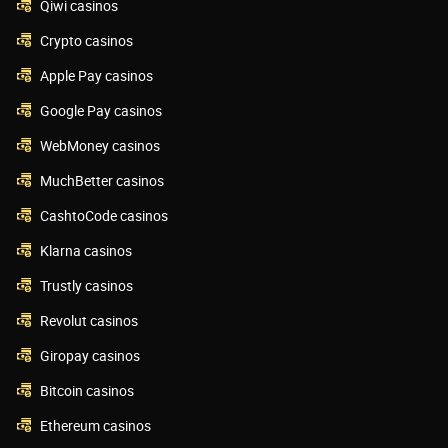
Qiwi casinos
Crypto casinos
Apple Pay casinos
Google Pay casinos
WebMoney casinos
MuchBetter casinos
CashtoCode casinos
Klarna casinos
Trustly casinos
Revolut casinos
Giropay casinos
Bitcoin casinos
Ethereum casinos