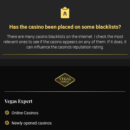
Has the casino been placed on some blacklists?
There are many casino blacklists on the internet. I check the most
relevant ones to see if the casino appears on any of them. If it does, it
can influence the casino’s reputation rating.
Vegas Expert
Online Casinos
Newly opened casinos