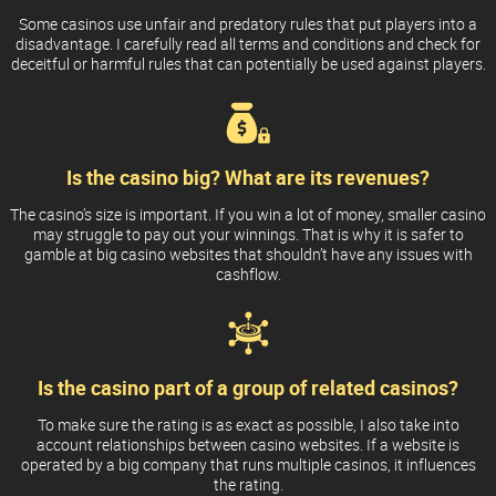
Some casinos use unfair and predatory rules that put players into a
disadvantage. I carefully read all terms and conditions and check for
deceitful or harmful rules that can potentially be used against players.
Is the casino big? What are its revenues?
The casino’s size is important. If you win a lot of money, smaller casino
may struggle to pay out your winnings. That is why it is safer to
gamble at big casino websites that shouldn’t have any issues with
cashflow.
Is the casino part of a group of related casinos?
To make sure the rating is as exact as possible, I also take into
account relationships between casino websites. If a website is
operated by a big company that runs multiple casinos, it influences
the rating.