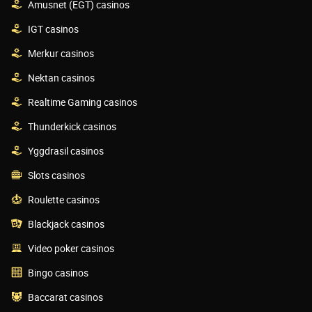
Amusnet (EGT) casinos
IGT casinos
Merkur casinos
Nektan casinos
Realtime Gaming casinos
Thunderkick casinos
Yggdrasil casinos
Slots casinos
Roulette casinos
Blackjack casinos
Video poker casinos
Bingo casinos
Baccarat casinos