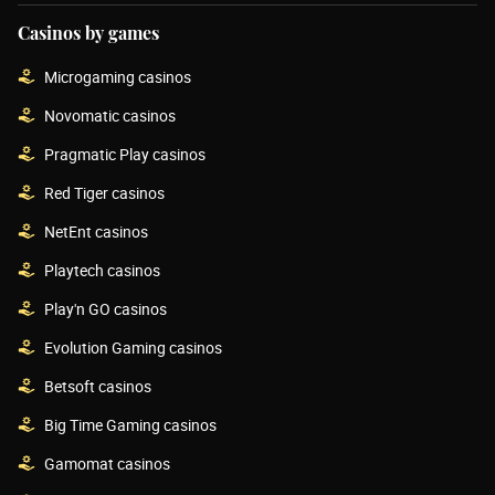
Casinos by games
Microgaming casinos
Novomatic casinos
Pragmatic Play casinos
Red Tiger casinos
NetEnt casinos
Playtech casinos
Play'n GO casinos
Evolution Gaming casinos
Betsoft casinos
Big Time Gaming casinos
Gamomat casinos