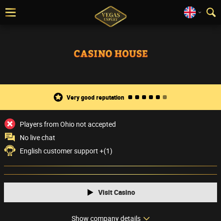
very good reputation
Players from Ohio not accepted
No live chat
English customer support +(1)
Visit Casino
Show company details