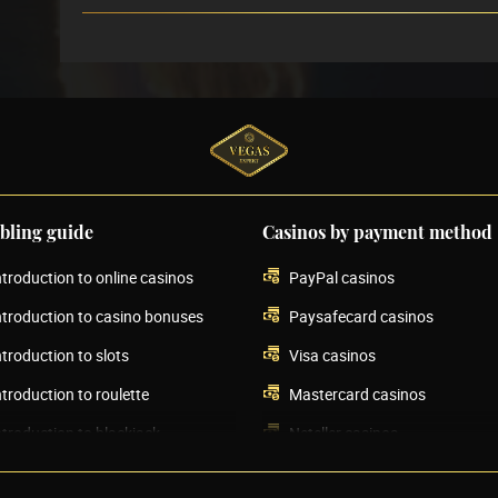
ling guide
Casinos by payment method
ntroduction to online casinos
PayPal casinos
ntroduction to casino bonuses
Paysafecard casinos
ntroduction to slots
Visa casinos
ntroduction to roulette
Mastercard casinos
ntroduction to blackjack
Neteller casinos
ntroduction to video poker
Skrill casinos