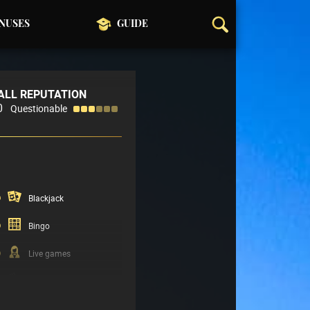
NUSES
GUIDE
ALL REPUTATION
0
Questionable
Blackjack
Bingo
Live games
No keno
Crash games