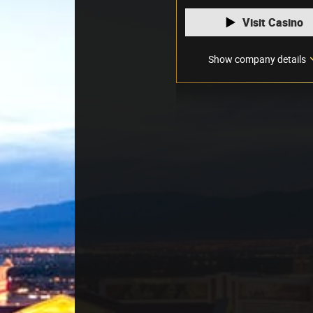
Visit Casino
Show company details
Company details
Owner
Vigor Candy N.V.
License:
No license
Established
2023