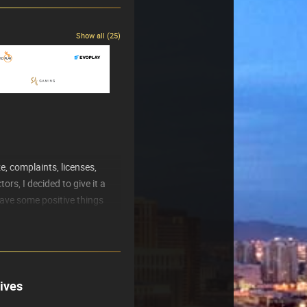
Show all (25)
e, complaints, licenses,
rs, I decided to give it a
have some positive things
 advisable to look for better
is review. Keep reading to
table for you.
ives
rch and estimates of its
ortant, because small