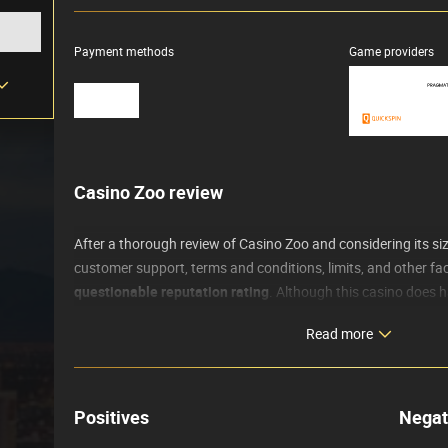
Payment methods
Game providers
Casino Zoo review
After a thorough review of Casino Zoo and considering its siz
customer support, terms and conditions, limits, and other facto
questionable reputation rating
. Although this casino does 
going for it, I also discovered certain negatives which make it
Read more
casinos. Everything I found out is written in more detail in th
find out more about this casino and whether it's safe and sui
Positives
Negat
Casino Zoo is a
smaller online casino
, according to my resea
revenues. The size and revenues of an online casino are imp