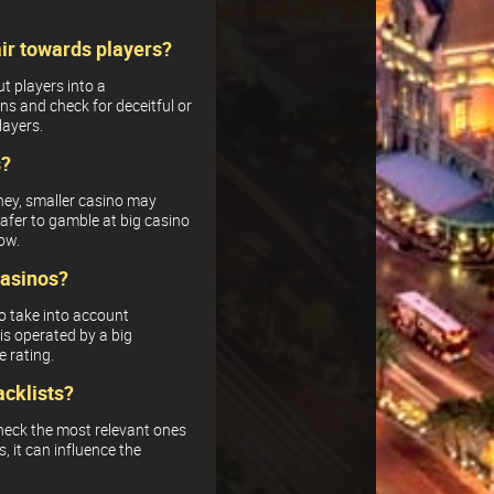
air towards players?
t players into a
ns and check for deceitful or
layers.
s?
oney, smaller casino may
safer to gamble at big casino
ow.
casinos?
so take into account
is operated by a big
e rating.
acklists?
check the most relevant ones
s, it can influence the