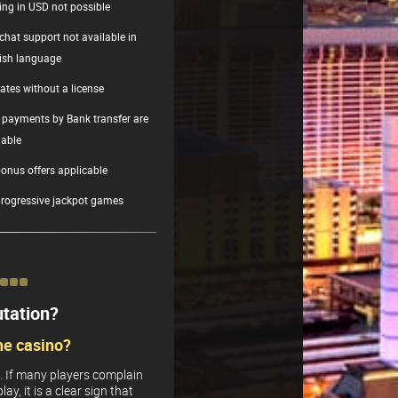
ing in USD not possible
ins to especially lucky
nt cashflow to pay them out.
 chat support not available in
ish language
ates without a license
 payments by Bank transfer are
ons
. If you plan to use a
lable
o make sure you have an
no with fair T&Cs. And if
onus offers applicable
least read the T&Cs carefully
rogressive jackpot games
ect.
 It has some positive
 recommend you look for a
utation?
he casino?
n. If many players complain
ay, it is a clear sign that