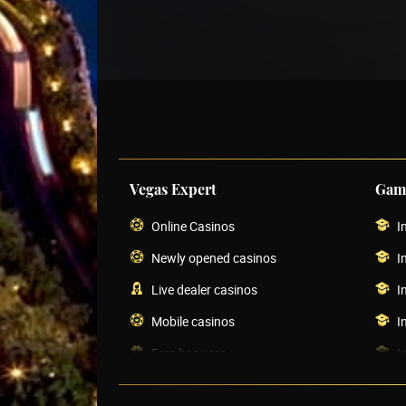
Vegas Expert
Gamb
Online Casinos
I
Newly opened casinos
I
Live dealer casinos
I
Mobile casinos
I
Free bonuses
I
All bonuses
I