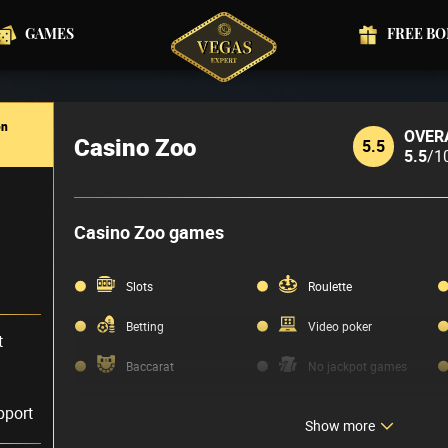
GAMES
FREE BO
on
OVER
Casino Zoo
5.5
5.5
/1
Casino Zoo games
Slots
Roulette
Betting
Video poker
t
Baccarat
No jackpot games
No poker
No craps
pport
Show more
No scratch cards
No eSports betting