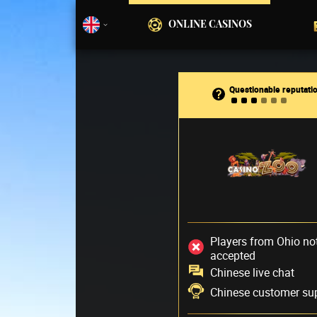
ONLINE CASINOS
questionable reputati
Players from Ohio no
accepted
Chinese live chat
Chinese customer su