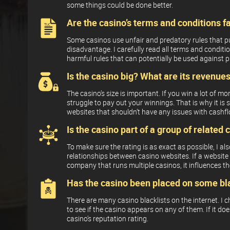
some things could be done better.
Are the casino’s terms and conditions f
Some casinos use unfair and predatory rules that pu
disadvantage. I carefully read all terms and conditio
harmful rules that can potentially be used against p
Is the casino big? What are its revenue
The casino’s size is important. If you win a lot of m
struggle to pay out your winnings. That is why it is 
websites that shouldn’t have any issues with cashfl
Is the casino part of a group of related 
To make sure the rating is as exact as possible, I al
relationships between casino websites. If a website 
company that runs multiple casinos, it influences th
Has the casino been placed on some bl
There are many casino blacklists on the internet. I 
to see if the casino appears on any of them. If it doe
casino’s reputation rating.