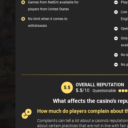
Games from NetEnt available for
Play
gambling websites can theoretically struggle to pay out big w
players from United States
players. On the other hand, big casinos should have sufficie
Live
No limit when it comes to
Engl
withdrawals
Casino Zoo does not have a valid license.
Oper
Only
I also found some
unfair parts of Bonus Terms and Conditi
avai
bonus at this casino, you may run into issues. If you want t
enjoyable gaming experience, I recommend you look for a casi
No b
you decide to play at this casino despite the unfair rules, at 
No p
before you start playing, to make sure you know what to exp
To sum things up, Casino Zoo has a questionable reputation.
OVERALL REPUTATION
5.5
5.5
/10
qualities, but there are also many negatives, which is why I
Questionable
better casino.
What affects the casino's rep
How much do players complain about t
Complaints can tell a lot about a casino’s reputatio
about certain practices that are not in line with fair pl