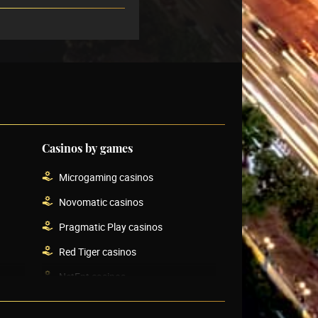
Casinos by games
Microgaming casinos
Novomatic casinos
Pragmatic Play casinos
Red Tiger casinos
NetEnt casinos
Playtech casinos