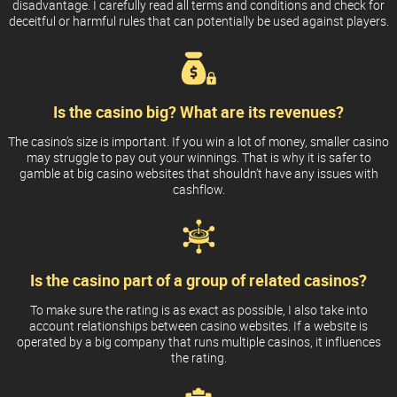
disadvantage. I carefully read all terms and conditions and check for
deceitful or harmful rules that can potentially be used against players.
Is the casino big? What are its revenues?
The casino’s size is important. If you win a lot of money, smaller casino
may struggle to pay out your winnings. That is why it is safer to
gamble at big casino websites that shouldn’t have any issues with
cashflow.
Is the casino part of a group of related casinos?
To make sure the rating is as exact as possible, I also take into
account relationships between casino websites. If a website is
operated by a big company that runs multiple casinos, it influences
the rating.