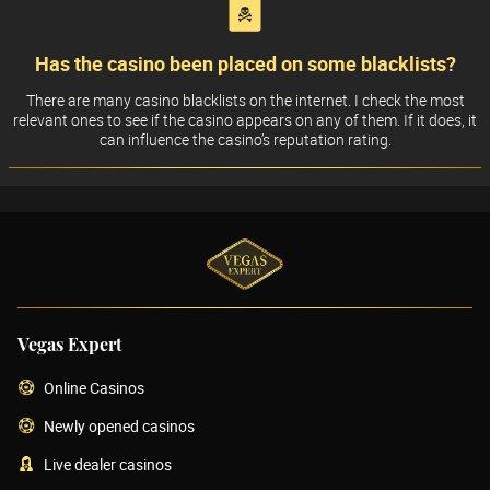
Has the casino been placed on some blacklists?
There are many casino blacklists on the internet. I check the most
relevant ones to see if the casino appears on any of them. If it does, it
can influence the casino’s reputation rating.
Vegas Expert
Online Casinos
Newly opened casinos
Live dealer casinos