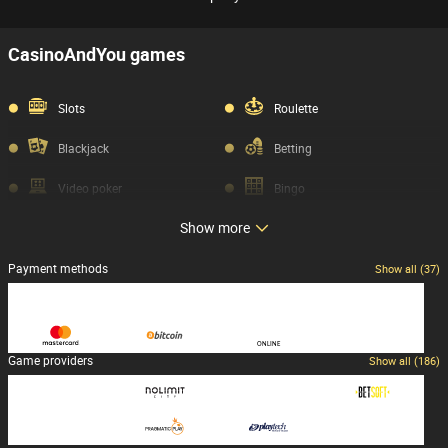
Company details
CasinoAndYou games
Owner
Tixi Multimedia B.V.
License:
Slots
Roulette
Curaçao (CGA)
Blackjack
Betting
Established
2023
Video poker
Bingo
Show more
Baccarat
Jackpot games
Payment methods
Live games
No poker
Show all (37)
Craps and dice
Keno
Scratch cards
eSports betting
Game providers
Show all (186)
Crash games