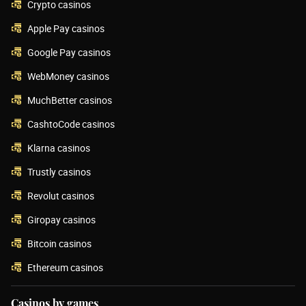
Crypto casinos
Apple Pay casinos
Google Pay casinos
WebMoney casinos
MuchBetter casinos
CashtoCode casinos
Klarna casinos
Trustly casinos
Revolut casinos
Giropay casinos
Bitcoin casinos
Ethereum casinos
Casinos by games