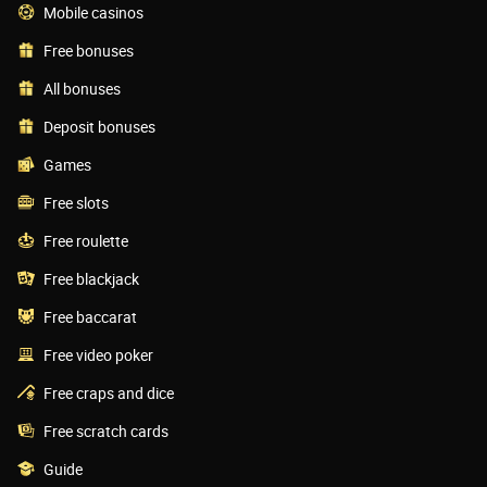
Mobile casinos
Free bonuses
All bonuses
Deposit bonuses
Games
Free slots
Free roulette
Free blackjack
Free baccarat
Free video poker
Free craps and dice
Free scratch cards
Guide