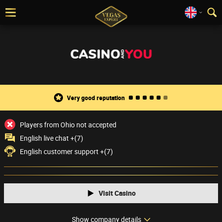
very good reputation
Players from Ohio not accepted
English live chat +(7)
English customer support +(7)
Visit Casino
Show company details