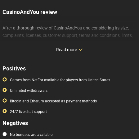
CasinoAndYou review
After a thorough review of CasinoAndYou and considering its size,
complaints, licenses, customer support, terms and conditions, limits,
and other factors, I decided to give it a
very good reputation rating
.
Read more
This means that it is a great casino that will be suitable for most
players. Everything I found out is written in more detail in this review.
Keep reading to find out more about this casino and whether it's safe
Positives
and suitable for you.
Games from NetEnt available for players from United States
CasinoAndYou is a
smaller online casino
, according to my research
Unlimited withdrawals
and estimates of its revenues. The size and revenues of an online
Bitcoin and Etherum accepted as payment methods
casino are important, because small gambling websites can
theoretically struggle to pay out big wins to especially lucky players.
24/7 live chat support
On the other hand, big casinos should have sufficient cashflow to pay
Negatives
them out.
No bonuses are available