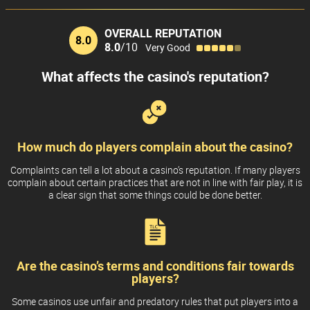
To sum things up, CasinoAndYou is a very good online casino. You
can expect to be treated fairly and have an enjoyable playing
OVERALL REPUTATION
8.0
experience, without having to worry about any of the negatives
8.0
/10
Very Good
common at bad online casinos.
What affects the casino's reputation?
How much do players complain about the casino?
Complaints can tell a lot about a casino’s reputation. If many players
complain about certain practices that are not in line with fair play, it is
a clear sign that some things could be done better.
Are the casino’s terms and conditions fair towards
players?
Some casinos use unfair and predatory rules that put players into a