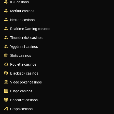
IGT casinos
Merkur casinos
Nektan casinos
Realtime Gaming casinos
Thunderkick casinos
Yggdrasil casinos
Slots casinos
Roulette casinos
Blackjack casinos
Video poker casinos
Bingo casinos
Baccarat casinos
Craps casinos