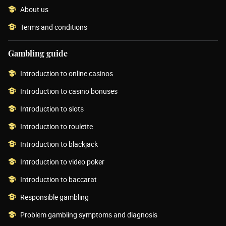
About us
Terms and conditions
Gambling guide
Introduction to online casinos
Introduction to casino bonuses
Introduction to slots
Introduction to roulette
Introduction to blackjack
Introduction to video poker
Introduction to baccarat
Responsible gambling
Problem gambling symptoms and diagnosis