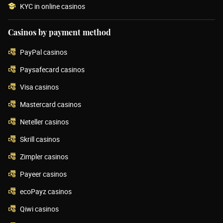
KYC in online casinos
Casinos by payment method
PayPal casinos
Paysafecard casinos
Visa casinos
Mastercard casinos
Neteller casinos
Skrill casinos
Zimpler casinos
Payeer casinos
ecoPayz casinos
Qiwi casinos