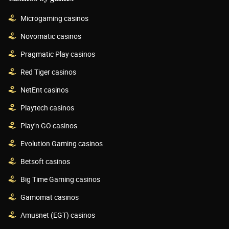
Microgaming casinos
Novomatic casinos
Pragmatic Play casinos
Red Tiger casinos
NetEnt casinos
Playtech casinos
Play'n GO casinos
Evolution Gaming casinos
Betsoft casinos
Big Time Gaming casinos
Gamomat casinos
Amusnet (EGT) casinos