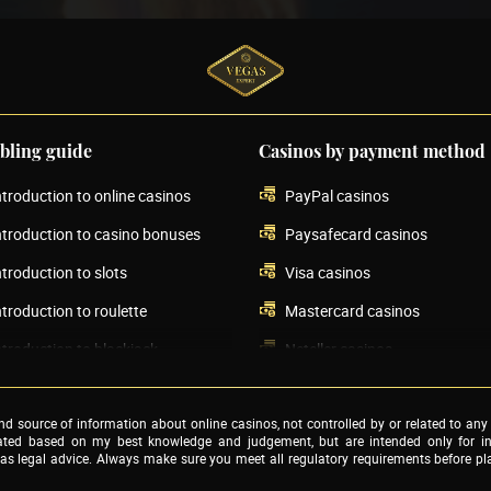
ling guide
Casinos by payment method
ntroduction to online casinos
PayPal casinos
ntroduction to casino bonuses
Paysafecard casinos
ntroduction to slots
Visa casinos
ntroduction to roulette
Mastercard casinos
ntroduction to blackjack
Neteller casinos
ntroduction to video poker
Skrill casinos
d source of information about online casinos, not controlled by or related to an
ntroduction to baccarat
Zimpler casinos
eated based on my best knowledge and judgement, but are intended only for in
as legal advice. Always make sure you meet all regulatory requirements before pl
esponsible gambling
Payeer casinos