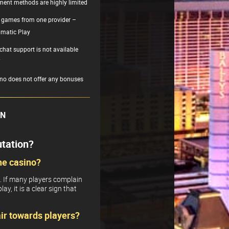
nt cashflow to pay them out.
ent methods are highly limited
 games from one provider –
ons
. If you plan to use a
matic Play
o make sure you have an
 chat support is not available
no with fair T&Cs. And if
7
least read the T&Cs carefully
ect.
no does not offer any bonuses
e, because you cannot contact
ON
h makes it impossible to
utation?
t recommend you play there.
he casino?
re you will have a much
n. If many players complain
ay, it is a clear sign that
air towards players?