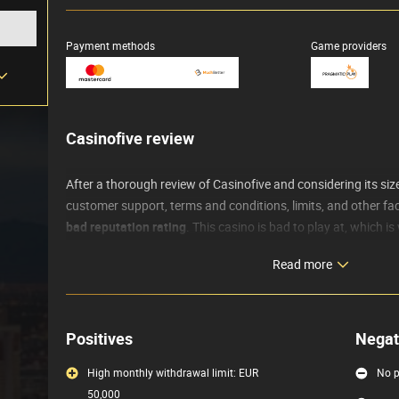
Payment methods
Game providers
Casinofive review
After a thorough review of Casinofive and considering its size
customer support, terms and conditions, limits, and other facto
bad reputation rating
. This casino is bad to play at, which 
play at it and choose a different one instead. Everything I fo
Read more
detail in this review. Keep reading to find out more about this
and suitable for you.
Positives
Negat
Casinofive is a
smaller online casino
, according to my resea
revenues. The size and revenues of an online casino are imp
High monthly withdrawal limit: EUR
No p
gambling websites can theoretically struggle to pay out big w
50,000