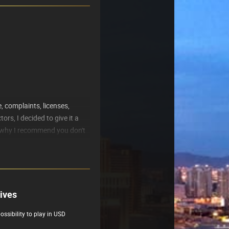
, complaints, licenses,
rs, I decided to give it a
is why I recommend you don't
und out is written in more
 casino and whether it's safe
ives
rch and estimates of its
ortant, because small
ossibility to play in USD
ins to especially lucky