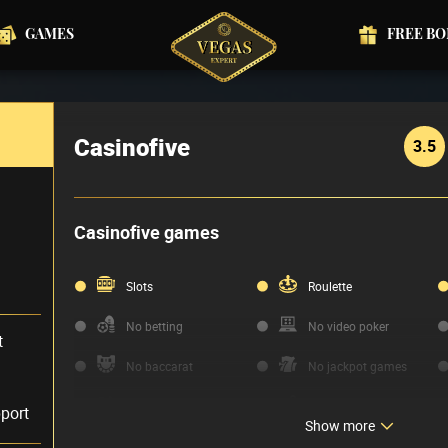
GAMES
FREE BO
Casinofive
3.5
Casinofive games
Slots
Roulette
No betting
No video poker
t
No baccarat
No jackpot games
No poker
No craps
port
Show more
No scratch cards
No eSports betting