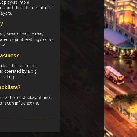
t players into a
ns and check for deceitful or
layers.
s?
oney, smaller casino may
safer to gamble at big casino
ow.
casinos?
so take into account
is operated by a big
e rating.
acklists?
check the most relevant ones
s, it can influence the