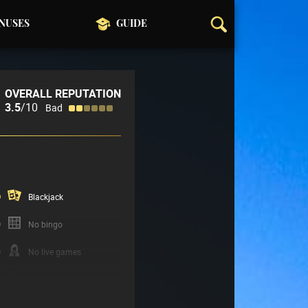
NUSES
GUIDE
OVERALL REPUTATION
3.5
/10
Bad
Blackjack
No bingo
No live games
No keno
No crash games