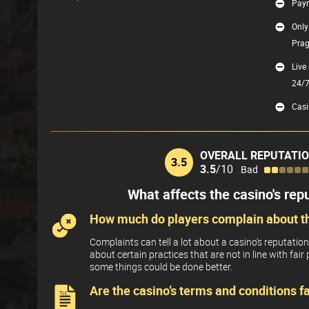
players. On the other hand, big casinos should have sufficie
Paym
Only
I also found some
unfair parts of Bonus Terms and Conditi
Prag
bonus at this casino, you may run into issues. If you want t
Live
enjoyable gaming experience, I recommend you look for a casi
24/
you decide to play at this casino despite the unfair rules, at 
before you start playing, to make sure you know what to exp
Casi
Casinofive has no customer support.
This is a serious issu
OVERALL REPUTATI
anyone from the casino's employees or representatives, whic
3.5
3.5
/10
Bad
resolve any issues you might encounter while playing.
What affects the casino's rep
To sum things up, Casinofive is a bad casino website. I don'
How much do players complain about t
There are much better casinos available on the internet, whe
better experience.
Complaints can tell a lot about a casino’s reputatio
about certain practices that are not in line with fair pl
some things could be done better.
Are the casino’s terms and conditions f