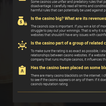
Some casinos use unfair and predatory rules that pu
disadvantage. I carefully read all terms and conditio
harmful rules that can potentially be used against p
Is the casino big? What are its revenue
The casino’s size is important. If you win a lot of m
struggle to pay out your winnings. That is why it is 
websites that shouldn’t have any issues with cashfl
Is the casino part of a group of related 
To make sure the rating is as exact as possible, I al
relationships between casino websites. If a website 
company that runs multiple casinos, it influences th
Has the casino been placed on some bl
There are many casino blacklists on the internet. I 
to see if the casino appears on any of them. If it doe
casino’s reputation rating.