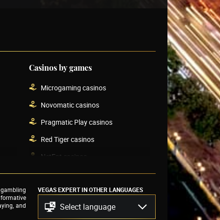
Casinos by games
Microgaming casinos
Novomatic casinos
Pragmatic Play casinos
Red Tiger casinos
NetEnt casinos
Playtech casinos
y gambling
VEGAS EXPERT IN OTHER LANGUAGES
Play'n GO casinos
formative
aying, and
Select language
Evolution Gaming casinos