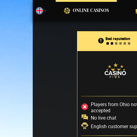
ONLINE CASINOS
bad reputation
Players from Ohio no
accepted
No live chat
English customer sup