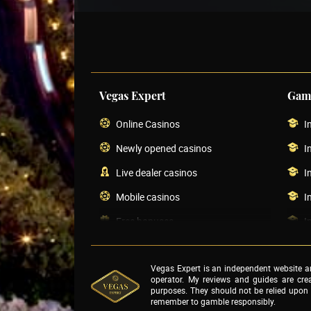
Vegas Expert
Gamb
Online Casinos
I
Newly opened casinos
I
Live dealer casinos
I
Mobile casinos
I
Free bonuses
I
All bonuses
I
Vegas Expert is an independent website an
Deposit bonuses
I
operator. My reviews and guides are cr
purposes. They should not be relied upon 
Games
R
remember to gamble responsibly.