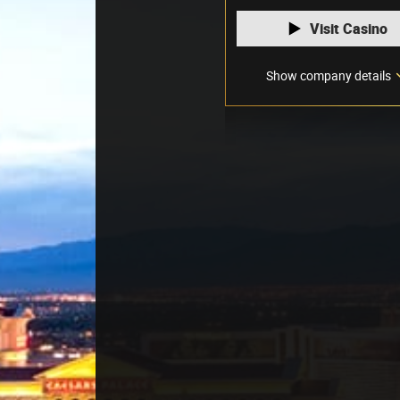
Visit Casino
Show company details
Company details
Owner
Seven23 Ltd
License:
Kahnawake (KGC)
Established
2024