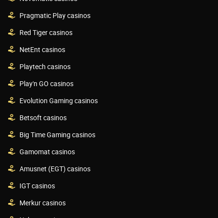
Pragmatic Play casinos
Red Tiger casinos
NetEnt casinos
Playtech casinos
Play'n GO casinos
Evolution Gaming casinos
Betsoft casinos
Big Time Gaming casinos
Gamomat casinos
Amusnet (EGT) casinos
IGT casinos
Merkur casinos