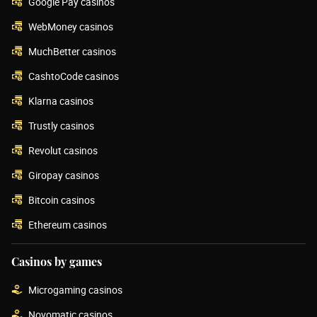
Google Pay casinos
WebMoney casinos
MuchBetter casinos
CashtoCode casinos
Klarna casinos
Trustly casinos
Revolut casinos
Giropay casinos
Bitcoin casinos
Ethereum casinos
Casinos by games
Microgaming casinos
Novomatic casinos