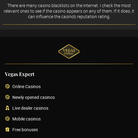
There are many casino blacklists on the internet. I check the most
relevant ones to see if the casino appears on any of them. If it does, it
can influence the casino’s reputation rating.
Vegas Expert
Online Casinos
Newly opened casinos
Live dealer casinos
Mobile casinos
Free bonuses