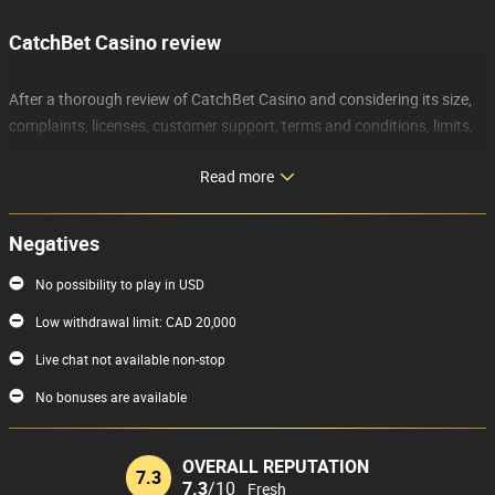
CatchBet Casino review
After a thorough review of CatchBet Casino and considering its size,
complaints, licenses, customer support, terms and conditions, limits,
and other factors, I decided to mark it as a
fresh online casino
. I give
Read more
this rating to new casinos that started operating relatively recently,
which makes it difficult to consider its qualities and find out if it's good
or bad. Everything I found out is written in more detail in this review.
Negatives
Keep reading to find out more about this casino and whether it's safe
and suitable for you.
No possibility to play in USD
Low withdrawal limit: CAD 20,000
CatchBet Casino is a
smaller online casino
, according to my research
Live chat not available non-stop
and estimates of its revenues. The size and revenues of an online
casino are important, because small gambling websites can
No bonuses are available
theoretically struggle to pay out big wins to especially lucky players.
On the other hand, big casinos should have sufficient cashflow to pay
OVERALL REPUTATION
them out.
7.3
7.3
/10
Fresh