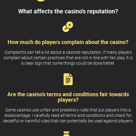
What affects the casino's reputation?
As I already mentioned, CatchBet Casino has been opened relatively
recently, which makes it difficult to conclusively judge its qualities,
positives and imperfections. Because of this, I've marked it as a fresh
online casino. The casino will have this rating until enough time
passes or until the casino does anything that reveals its good or bad
How much do players complain about the casino?
qualities.
Complaints can tell a lot about a casino’s reputation. If many players
complain about certain practices that are not in line with fair play, it is
a clear sign that some things could be done better.
Are the casino’s terms and conditions fair towards
players?
Some casinos use unfair and predatory rules that put players into a
disadvantage. I carefully read all terms and conditions and check for
deceitful or harmful rules that can potentially be used against players.