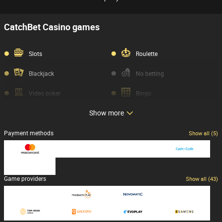
Company details
CatchBet Casino games
Owner
Industrial Mystic Labs s.r.l.
License:
Slots
Roulette
Comoros (AOFA)
Blackjack
No betting
Established
2025
Video poker
Bingo
Show more
Baccarat
Jackpot games
Payment methods
Live games
No poker
Show all (5)
Craps and dice
Keno
Scratch cards
No eSports betting
Game providers
Show all (43)
Crash games