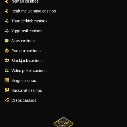
Nektan casinos
Realtime Gaming casinos
Thunderkick casinos
Yggdrasil casinos
Slots casinos
Roulette casinos
Blackjack casinos
Video poker casinos
Bingo casinos
Baccarat casinos
Craps casinos