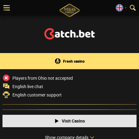
fresh casino
Players from Ohio not accepted
English live chat
English customer support
Visit Casino
Show company details