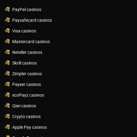
PayPal casinos
Paysafecard casinos
Visa casinos
Mastercard casinos
Neteller casinos
Skrill casinos
Zimpler casinos
Payeer casinos
ecoPayz casinos
Qiwi casinos
Crypto casinos
Apple Pay casinos