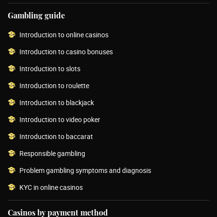
Gambling guide
Introduction to online casinos
Introduction to casino bonuses
Introduction to slots
Introduction to roulette
Introduction to blackjack
Introduction to video poker
Introduction to baccarat
Responsible gambling
Problem gambling symptoms and diagnosis
KYC in online casinos
Casinos by payment method