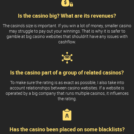
Is the casino big? What are its revenues?
The casino’s size is important. If you win a lot of money, smaller casino
may struggle to pay out your winnings. That is why it is safer to
gamble at big casino websites that shouldn’t have any issues with
cashflow.
Is the casino part of a group of related casinos?
To make sure the rating is as exact as possible, I also take into
account relationships between casino websites. If a website is
operated by a big company that runs multiple casinos, it influences
the rating.
Has the casino been placed on some blacklists?