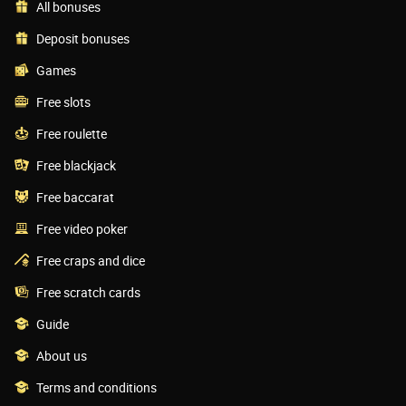
All bonuses
Deposit bonuses
Games
Free slots
Free roulette
Free blackjack
Free baccarat
Free video poker
Free craps and dice
Free scratch cards
Guide
About us
Terms and conditions