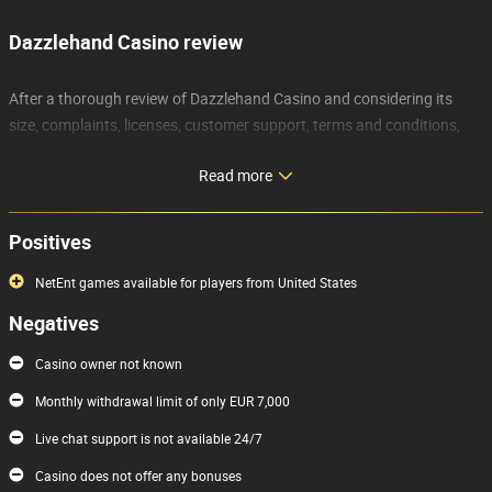
Dazzlehand Casino review
After a thorough review of Dazzlehand Casino and considering its
size, complaints, licenses, customer support, terms and conditions,
limits, and other factors, I decided to give it a
questionable reputation
Read more
rating
. Although this casino does have some positive things going for
it, I also discovered certain negatives which make it advisable to look
for better casinos. Everything I found out is written in more detail in
Positives
this review. Keep reading to find out more about this casino and
whether it's safe and suitable for you.
NetEnt games available for players from United States
Negatives
Dazzlehand Casino is a
smaller online casino
, according to my
Casino owner not known
research and estimates of its revenues. The size and revenues of an
online casino are important, because small gambling websites can
Monthly withdrawal limit of only EUR 7,000
theoretically struggle to pay out big wins to especially lucky players.
Live chat support is not available 24/7
On the other hand, big casinos should have sufficient cashflow to pay
them out.
Casino does not offer any bonuses