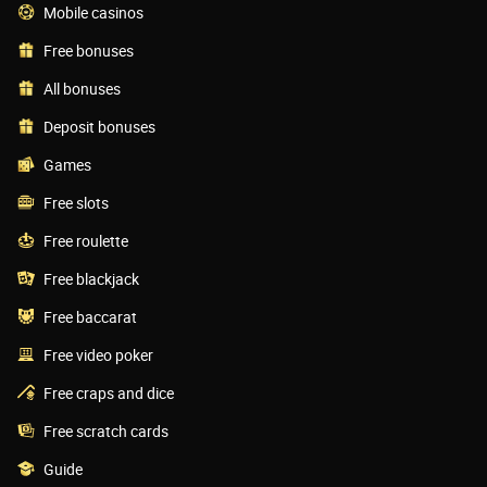
Mobile casinos
Free bonuses
All bonuses
Deposit bonuses
Games
Free slots
Free roulette
Free blackjack
Free baccarat
Free video poker
Free craps and dice
Free scratch cards
Guide