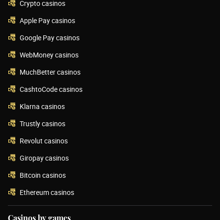
Crypto casinos
Apple Pay casinos
Google Pay casinos
WebMoney casinos
MuchBetter casinos
CashtoCode casinos
Klarna casinos
Trustly casinos
Revolut casinos
Giropay casinos
Bitcoin casinos
Ethereum casinos
Casinos by games