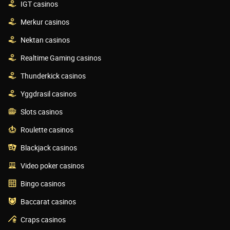
IGT casinos
Merkur casinos
Nektan casinos
Realtime Gaming casinos
Thunderkick casinos
Yggdrasil casinos
Slots casinos
Roulette casinos
Blackjack casinos
Video poker casinos
Bingo casinos
Baccarat casinos
Craps casinos