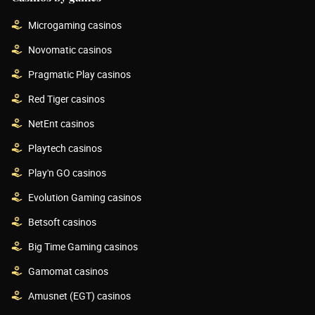
Microgaming casinos
Novomatic casinos
Pragmatic Play casinos
Red Tiger casinos
NetEnt casinos
Playtech casinos
Play'n GO casinos
Evolution Gaming casinos
Betsoft casinos
Big Time Gaming casinos
Gamomat casinos
Amusnet (EGT) casinos