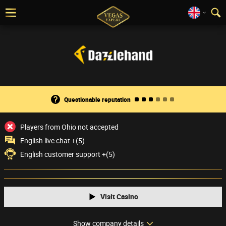
questionable reputation
Players from Ohio not accepted
English live chat +(5)
English customer support +(5)
Visit Casino
Show company details