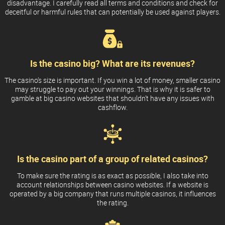
disadvantage. I carefully read all terms and conditions and check for
deceitful or harmful rules that can potentially be used against players.
Is the casino big? What are its revenues?
The casino’s size is important. If you win a lot of money, smaller casino
may struggle to pay out your winnings. That is why it is safer to
gamble at big casino websites that shouldn’t have any issues with
cashflow.
Is the casino part of a group of related casinos?
To make sure the rating is as exact as possible, I also take into
account relationships between casino websites. If a website is
operated by a big company that runs multiple casinos, it influences
the rating.