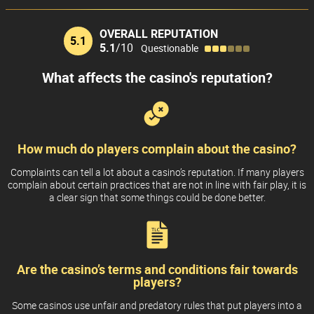
I also found some
unfair parts of Bonus Terms and Conditions
. If you
OVERALL REPUTATION
5.1
plan to use a bonus at this casino, you may run into issues. If you
5.1
/10
Questionable
want to make sure you have an enjoyable gaming experience, I
recommend you look for a casino with fair T&Cs. And if you decide to
What affects the casino's reputation?
play at this casino despite the unfair rules, at least read the T&Cs
carefully before you start playing, to make sure you know what to
expect.
How much do players complain about the casino?
To sum things up, Dazzlehand Casino has a questionable reputation.
Complaints can tell a lot about a casino’s reputation. If many players
It has some positive qualities, but there are also many negatives,
complain about certain practices that are not in line with fair play, it is
which is why I recommend you look for a better casino.
a clear sign that some things could be done better.
Are the casino’s terms and conditions fair towards
players?
Some casinos use unfair and predatory rules that put players into a