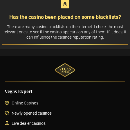
Has the casino been placed on some blacklists?
There are many casino blacklists on the internet. I check the most
relevant ones to see if the casino appears on any of them. If it does, it
can influence the casino’s reputation rating.
Vegas Expert
Online Casinos
Newly opened casinos
Live dealer casinos