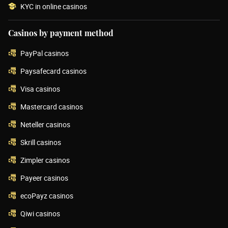
KYC in online casinos
Casinos by payment method
PayPal casinos
Paysafecard casinos
Visa casinos
Mastercard casinos
Neteller casinos
Skrill casinos
Zimpler casinos
Payeer casinos
ecoPayz casinos
Qiwi casinos