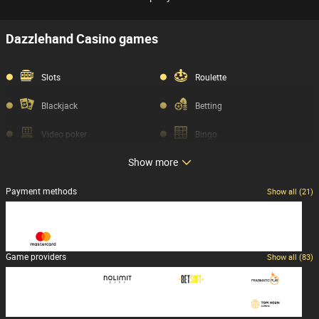
Company details
Dazzlehand Casino games
Owner
License:
Slots
Roulette
Malta (MGA)
Blackjack
Betting
Established
2024
Video poker
Bingo
Show more
Baccarat
Jackpot games
Payment methods
Live games
No poker
Show all (21)
Craps and dice
Keno
Scratch cards
eSports betting
Game providers
Show all (83)
Crash games