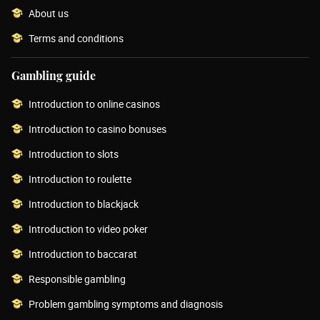
About us
Terms and conditions
Gambling guide
Introduction to online casinos
Introduction to casino bonuses
Introduction to slots
Introduction to roulette
Introduction to blackjack
Introduction to video poker
Introduction to baccarat
Responsible gambling
Problem gambling symptoms and diagnosis