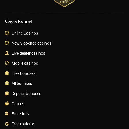
Vegas Expert
Online Casinos
Newly opened casinos
Live dealer casinos
Mobile casinos
Free bonuses
All bonuses
Deposit bonuses
Games
Free slots
Free roulette