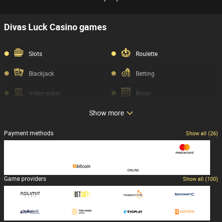
Company details
Divas Luck Casino games
Owner
Famagousta B.V.
License:
Slots
Roulette
Curaçao (CGA)
Blackjack
Betting
Established
2021
Video poker
Bingo
Show more
Baccarat
Jackpot games
Payment methods
Live games
No poker
Show all (26)
Craps and dice
Keno
Scratch cards
eSports betting
Game providers
Show all (100)
Crash games