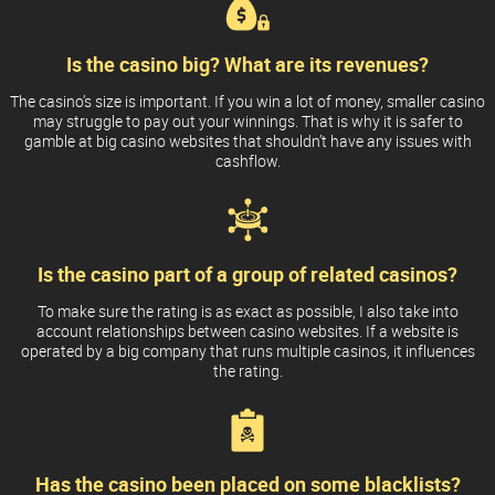
To sum things up, Divas Luck Casino is a very bad casino website. I
don't recommend you play there. There are much better casinos
Is the casino big? What are its revenues?
available on the internet, where you will have a much better
experience.
The casino’s size is important. If you win a lot of money, smaller casino
may struggle to pay out your winnings. That is why it is safer to
gamble at big casino websites that shouldn’t have any issues with
cashflow.
Is the casino part of a group of related casinos?
To make sure the rating is as exact as possible, I also take into
account relationships between casino websites. If a website is
operated by a big company that runs multiple casinos, it influences
the rating.
Has the casino been placed on some blacklists?