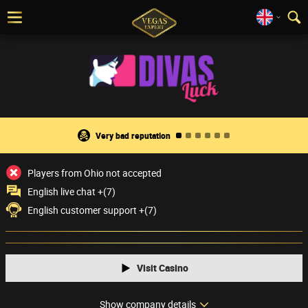
very bad reputation
Players from Ohio not accepted
English live chat +(7)
English customer support +(7)
Visit Casino
Show company details