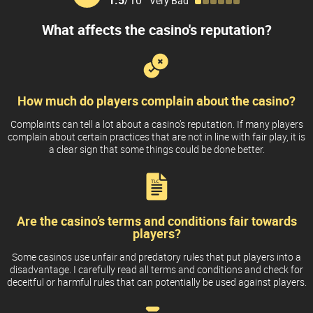
Very Bad
I also found some
unfair parts of Bonus Terms and Conditions
. If you
plan to use a bonus at this casino, you may run into issues. If you
What affects the casino's reputation?
want to make sure you have an enjoyable gaming experience, I
recommend you look for a casino with fair T&Cs. And if you decide to
play at this casino despite the unfair rules, at least read the T&Cs
carefully before you start playing, to make sure you know what to
How much do players complain about the casino?
expect.
Complaints can tell a lot about a casino’s reputation. If many players
complain about certain practices that are not in line with fair play, it is
a clear sign that some things could be done better.
Caution! Divas Luck Casino limits the amount of net daily wins to
€5,000.
As a result, you cannot win more than €5,000 per day. The net
win is calculated as the difference between your total wins and total
bets in that specific day. If you win more than that, the amount
exceeding this limit will be deducted and not paid out to you.As far as I
am concerned, win limits are unfair to players. That's why I decrease
the rating of any casino that has implemented it, unless the limitation
Are the casino’s terms and conditions fair towards
is caused by external factors, such as local regulatory requirements.
players?
Some casinos use unfair and predatory rules that put players into a
i18n.generatedCasinoReview.winLimit.lifetimeTotal.s1.nullDivas Luck
Casino €50,000 {2} {3} {4}As far as I am concerned, win limits are
disadvantage. I carefully read all terms and conditions and check for
unfair to players. That's why I decrease the rating of any casino that
deceitful or harmful rules that can potentially be used against players.
has implemented it, unless the limitation is caused by external factors,
such as local regulatory requirements.