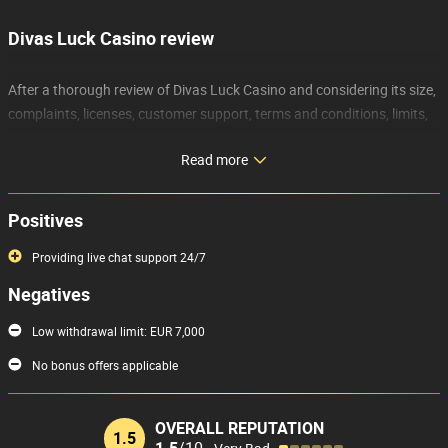
Divas Luck Casino review
After a thorough review of Divas Luck Casino and considering its size,
complaints, licenses, customer support, terms and conditions, limits,
and other factors, I decided to give it a
very bad reputation rating
.
Read more
This makes this casino one of the worst ones available, at least in
terms of factors I look at in my reviews. Everything I found out is
written in more detail in this review. Keep reading to find out more
Positives
about this casino and whether it's safe and suitable for you.
Providing live chat support 24/7
Divas Luck Casino is a
smaller online casino
, according to my
Negatives
research and estimates of its revenues. The size and revenues of an
Low withdrawal limit: EUR 7,000
online casino are important, because small gambling websites can
theoretically struggle to pay out big wins to especially lucky players.
No bonus offers applicable
On the other hand, big casinos should have sufficient cashflow to pay
them out.
OVERALL REPUTATION
1.5
1.5
/10