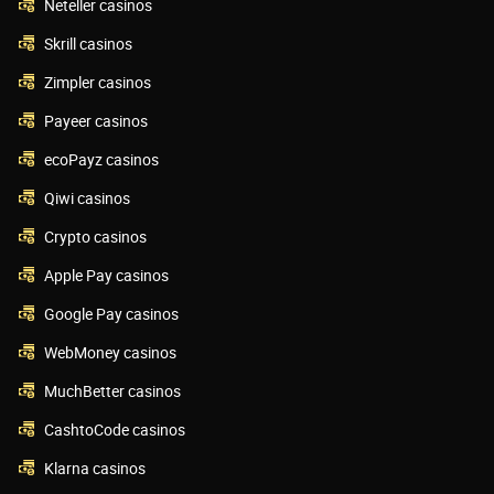
Neteller casinos
Skrill casinos
Zimpler casinos
Payeer casinos
ecoPayz casinos
Qiwi casinos
Crypto casinos
Apple Pay casinos
Google Pay casinos
WebMoney casinos
MuchBetter casinos
CashtoCode casinos
Klarna casinos