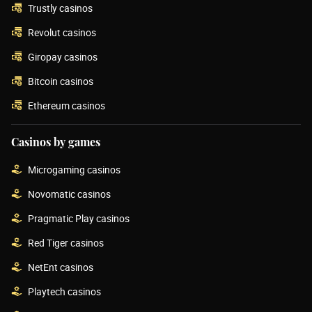
Trustly casinos
Revolut casinos
Giropay casinos
Bitcoin casinos
Ethereum casinos
Casinos by games
Microgaming casinos
Novomatic casinos
Pragmatic Play casinos
Red Tiger casinos
NetEnt casinos
Playtech casinos