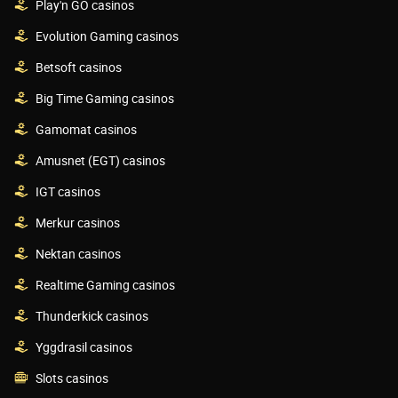
Play'n GO casinos
Evolution Gaming casinos
Betsoft casinos
Big Time Gaming casinos
Gamomat casinos
Amusnet (EGT) casinos
IGT casinos
Merkur casinos
Nektan casinos
Realtime Gaming casinos
Thunderkick casinos
Yggdrasil casinos
Slots casinos