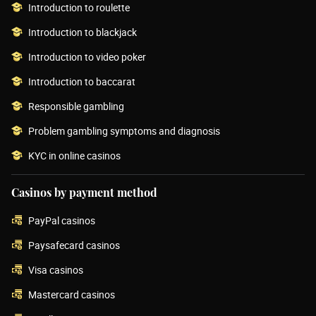
Introduction to roulette
Introduction to blackjack
Introduction to video poker
Introduction to baccarat
Responsible gambling
Problem gambling symptoms and diagnosis
KYC in online casinos
Casinos by payment method
PayPal casinos
Paysafecard casinos
Visa casinos
Mastercard casinos