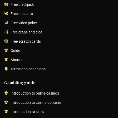
Free blackjack
Free baccarat
Free video poker
Free craps and dice
Free scratch cards
Guide
About us
Terms and conditions
Gambling guide
Introduction to online casinos
Introduction to casino bonuses
Introduction to slots