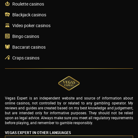
Roulette casinos
Blackjack casinos
Video poker casinos
Bingo casinos
Baccarat casinos
Craps casinos
Vegas Expert is an independent website and source of information about
online casinos, not controlled by or related to any gambling operator. My
reviews and guides are created based on my best knowledge and judgement,
but are intended only for informative purposes. They should not be relied
upon as legal advice. Always make sure you meet all regulatory requirements
before playing, and remember to gamble responsibly.
VEGAS EXPERT IN OTHER LANGUAGES