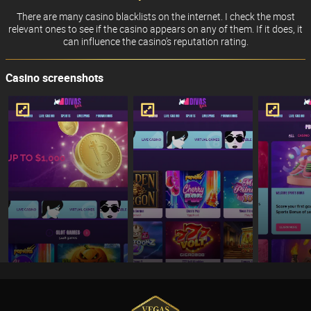
There are many casino blacklists on the internet. I check the most
relevant ones to see if the casino appears on any of them. If it does, it
can influence the casino’s reputation rating.
Casino screenshots