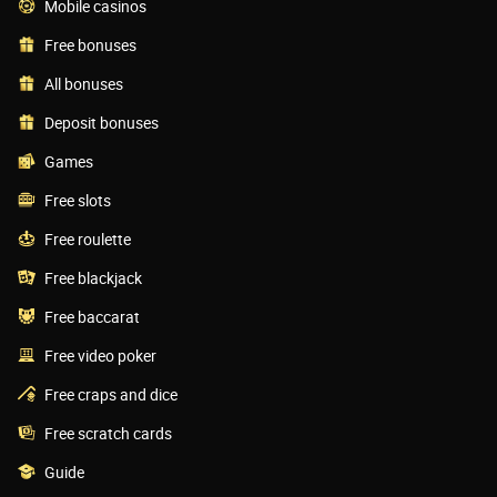
Mobile casinos
Free bonuses
All bonuses
Deposit bonuses
Games
Free slots
Free roulette
Free blackjack
Free baccarat
Free video poker
Free craps and dice
Free scratch cards
Guide