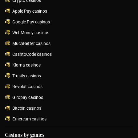
Crypto casinos
Apple Pay casinos
Google Pay casinos
WebMoney casinos
MuchBetter casinos
CashtoCode casinos
Klarna casinos
Trustly casinos
Revolut casinos
Giropay casinos
Bitcoin casinos
Ethereum casinos
Casinos by games