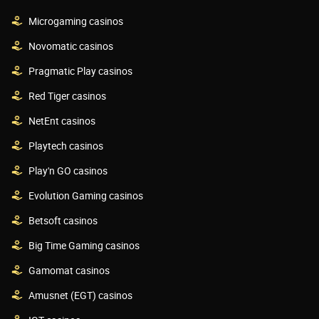
Microgaming casinos
Novomatic casinos
Pragmatic Play casinos
Red Tiger casinos
NetEnt casinos
Playtech casinos
Play'n GO casinos
Evolution Gaming casinos
Betsoft casinos
Big Time Gaming casinos
Gamomat casinos
Amusnet (EGT) casinos