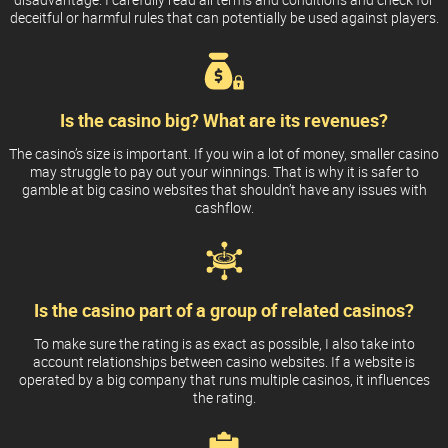
deceitful or harmful rules that can potentially be used against players.
Is the casino big? What are its revenues?
The casino’s size is important. If you win a lot of money, smaller casino
may struggle to pay out your winnings. That is why it is safer to
gamble at big casino websites that shouldn’t have any issues with
cashflow.
Is the casino part of a group of related casinos?
To make sure the rating is as exact as possible, I also take into
account relationships between casino websites. If a website is
operated by a big company that runs multiple casinos, it influences
the rating.