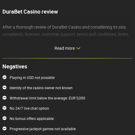
DuraBet Casino review
After a thorough review of DuraBet Casino and considering its size,
complaints, licenses, customer support, terms and conditions, limits,
and other factors, I decided to give it a
questionable reputation
Read more
rating
. Although this casino does have some positive things going for
it, I also discovered certain negatives which make it advisable to look
for better casinos. Everything I found out is written in more detail in
Negatives
this review. Keep reading to find out more about this casino and
whether it's safe and suitable for you.
Playing in USD not possible
Identity of the casino owner not known
DuraBet Casino is a
smaller online casino
, according to my research
Withdrawal limit below the average: EUR 5,000
and estimates of its revenues. The size and revenues of an online
casino are important, because small gambling websites can
No 24/7 live chat option
theoretically struggle to pay out big wins to especially lucky players.
No bonus offers applicable
On the other hand, big casinos should have sufficient cashflow to pay
Progressive jackpot games not available
them out.