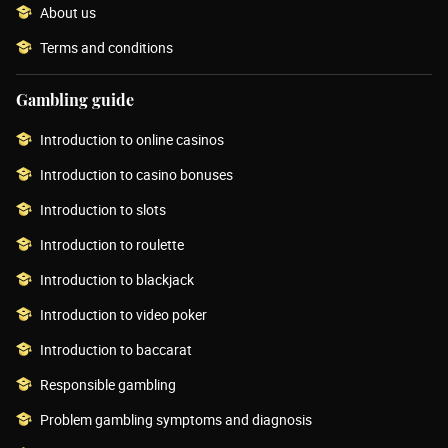
About us
Terms and conditions
Gambling guide
Introduction to online casinos
Introduction to casino bonuses
Introduction to slots
Introduction to roulette
Introduction to blackjack
Introduction to video poker
Introduction to baccarat
Responsible gambling
Problem gambling symptoms and diagnosis