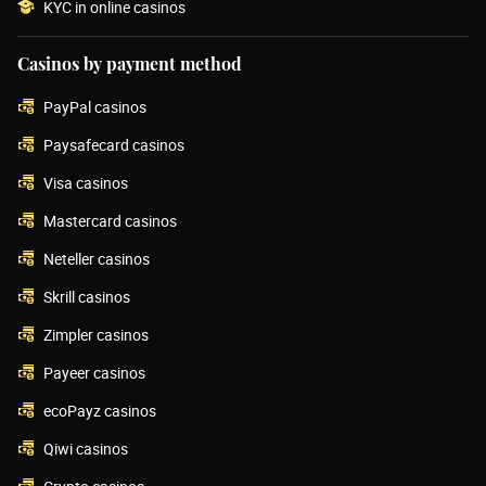
KYC in online casinos
Casinos by payment method
PayPal casinos
Paysafecard casinos
Visa casinos
Mastercard casinos
Neteller casinos
Skrill casinos
Zimpler casinos
Payeer casinos
ecoPayz casinos
Qiwi casinos