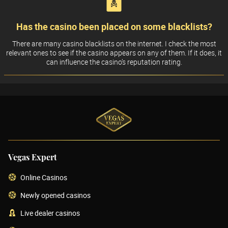
Has the casino been placed on some blacklists?
There are many casino blacklists on the internet. I check the most
relevant ones to see if the casino appears on any of them. If it does, it
can influence the casino’s reputation rating.
Vegas Expert
Online Casinos
Newly opened casinos
Live dealer casinos