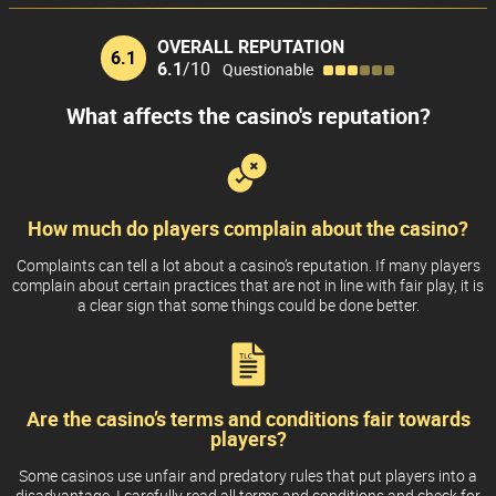
DuraBet Casino has an unverifiable license.
We tried to check and
OVERALL REPUTATION
6.1
verify the casino's license, but we were unable to do so. For this
6.1
/10
Questionable
reason, we cannot be certain that the casino actually has this license.
What affects the casino's reputation?
DuraBet Casino has a customer support, but it is unprofessional or
simply very bad.
While you can contact the casino and ask for help if
you need it, the support will most likely not be very helpful, or their
How much do players complain about the casino?
responses will be slow.
Complaints can tell a lot about a casino’s reputation. If many players
To sum things up, DuraBet Casino has a questionable reputation. It
complain about certain practices that are not in line with fair play, it is
a clear sign that some things could be done better.
has some positive qualities, but there are also many negatives, which
is why I recommend you look for a better casino.
Are the casino’s terms and conditions fair towards
players?
Some casinos use unfair and predatory rules that put players into a
disadvantage. I carefully read all terms and conditions and check for