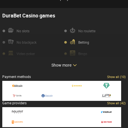
Company details
DuraBet Casino games
Owner
License:
No slots
No roulette
Curaçao (CGA)
(Unverifiable)
No blackjack
Betting
Established
2021
Video poker
Bingo
Show more
Baccarat
No jackpot games
Payment methods
Live games
No poker
Show all (10)
No craps
Keno
Scratch cards
eSports betting
Game providers
Show all (42)
Crash games