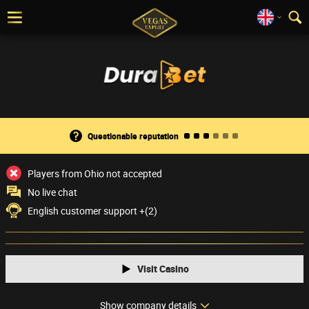
questionable reputation
Players from Ohio not accepted
No live chat
English customer support +(2)
Visit Casino
Show company details