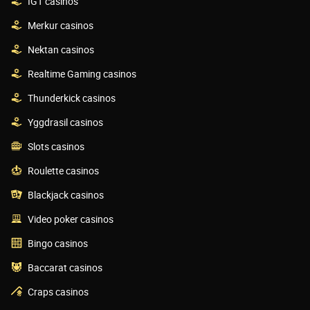
IGT casinos
Merkur casinos
Nektan casinos
Realtime Gaming casinos
Thunderkick casinos
Yggdrasil casinos
Slots casinos
Roulette casinos
Blackjack casinos
Video poker casinos
Bingo casinos
Baccarat casinos
Craps casinos