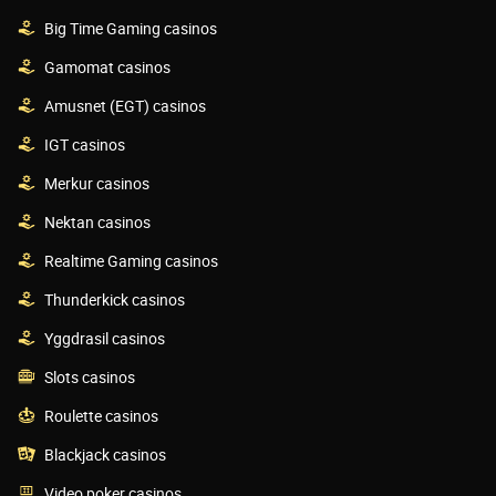
Big Time Gaming casinos
Gamomat casinos
Amusnet (EGT) casinos
IGT casinos
Merkur casinos
Nektan casinos
Realtime Gaming casinos
Thunderkick casinos
Yggdrasil casinos
Slots casinos
Roulette casinos
Blackjack casinos
Video poker casinos