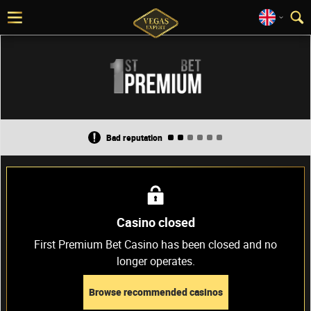
bad reputation
Casino closed
First Premium Bet Casino has been closed and no
longer operates.
Browse recommended casinos