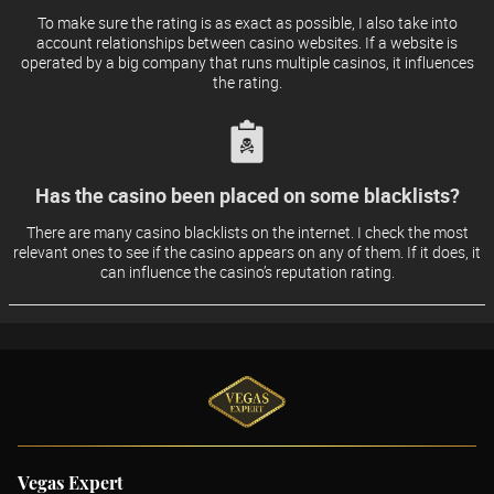
To make sure the rating is as exact as possible, I also take into
account relationships between casino websites. If a website is
operated by a big company that runs multiple casinos, it influences
the rating.
Has the casino been placed on some blacklists?
There are many casino blacklists on the internet. I check the most
relevant ones to see if the casino appears on any of them. If it does, it
can influence the casino’s reputation rating.
Vegas Expert