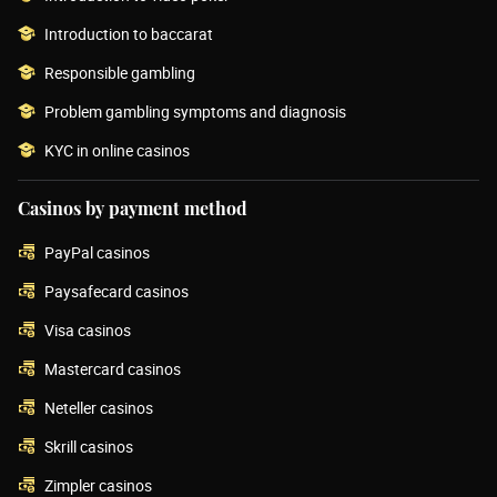
Introduction to baccarat
Responsible gambling
Problem gambling symptoms and diagnosis
KYC in online casinos
Casinos by payment method
PayPal casinos
Paysafecard casinos
Visa casinos
Mastercard casinos
Neteller casinos
Skrill casinos
Zimpler casinos