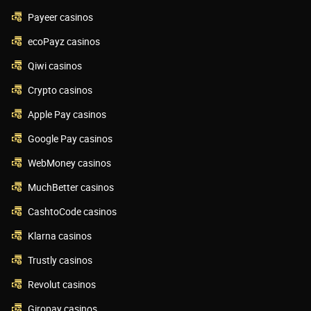
Payeer casinos
ecoPayz casinos
Qiwi casinos
Crypto casinos
Apple Pay casinos
Google Pay casinos
WebMoney casinos
MuchBetter casinos
CashtoCode casinos
Klarna casinos
Trustly casinos
Revolut casinos
Giropay casinos