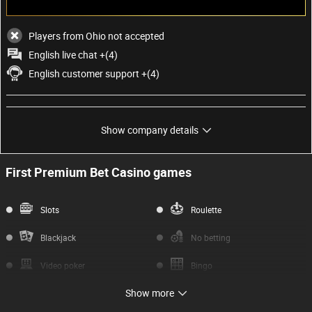
Players from Ohio not accepted
English live chat +(4)
English customer support +(4)
Show company details
Company details
First Premium Bet Casino games
Owner
Interactive Pro N.V.
License:
Slots
Roulette
Comoros (AOFA)
Blackjack
No betting
Established
2024
Video poker
Bingo
Show more
Baccarat
Jackpot games