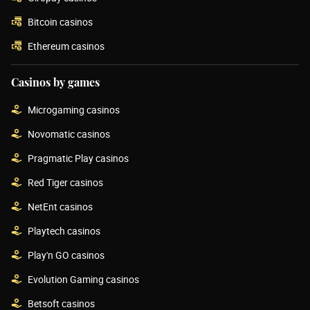
Bitcoin casinos
Ethereum casinos
Casinos by games
Microgaming casinos
Novomatic casinos
Pragmatic Play casinos
Red Tiger casinos
NetEnt casinos
Playtech casinos
Play'n GO casinos
Evolution Gaming casinos
Betsoft casinos