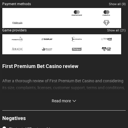
Payment methods
Live games
No poker
Show all (9)
No craps
Keno
Scratch cards
No eSports betting
Game providers
Show all (21)
Crash games
First Premium Bet Casino review
After a thorough review of First Premium Bet Casino and considering
its size, complaints, licenses, customer support, terms and conditions,
limits, and other factors, I decided to give it a
bad reputation rating
.
Read more
This casino is bad to play at, which is why I recommend you don't play
at it and choose a different one instead. Everything I found out is
written in more detail in this review. Keep reading to find out more
Negatives
about this casino and whether it's safe and suitable for you.