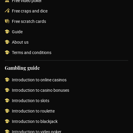
Free video poker
Free craps and dice
Free scratch cards
Guide
About us
Terms and conditions
Gambling guide
Introduction to online casinos
Introduction to casino bonuses
Introduction to slots
Introduction to roulette
Introduction to blackjack
Introduction to video poker