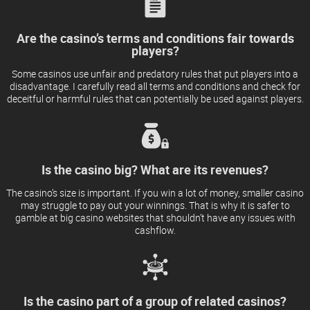
number of months or even years to withdraw the entire amount. For
players planning to stake larger amounts, I strongly suggest you look
Are the casino’s terms and conditions fair towards
for a casino with a higher withdrawal limit. There are even casinos
players?
without withdrawal limits altogether.
Some casinos use unfair and predatory rules that put players into a
disadvantage. I carefully read all terms and conditions and check for
deceitful or harmful rules that can potentially be used against players.
To sum things up, First Premium Bet Casino is a bad casino website. I
don't recommend you play there. There are much better casinos
available on the internet, where you will have a much better
experience.
Is the casino big? What are its revenues?
The casino’s size is important. If you win a lot of money, smaller casino
may struggle to pay out your winnings. That is why it is safer to
gamble at big casino websites that shouldn’t have any issues with
cashflow.
Is the casino part of a group of related casinos?