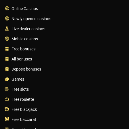
Online Casinos
Newly opened casinos
Live dealer casinos
Mobile casinos
Free bonuses
All bonuses
Deposit bonuses
Games
Free slots
Free roulette
Free blackjack
Free baccarat