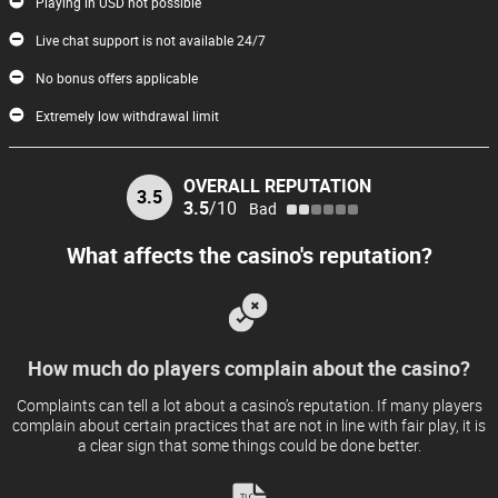
Playing in USD not possible
First Premium Bet Casino is a
smaller online casino
, according to my
Live chat support is not available 24/7
research and estimates of its revenues. The size and revenues of an
No bonus offers applicable
online casino are important, because small gambling websites can
theoretically struggle to pay out big wins to especially lucky players.
Extremely low withdrawal limit
On the other hand, big casinos should have sufficient cashflow to pay
them out.
OVERALL REPUTATION
3.5
3.5
/10
Bad
Caution! First Premium Bet Casino has unfair clauses in their Terms
What affects the casino's reputation?
and Conditions.
After reviewing the casino's T&Cs, I found some parts
that I consider unfair to players. If you want to make sure you have an
enjoyable gaming experience, I recommend you look for a casino with
fair T&Cs. And if you decide to play at this casino despite the unfair
rules, at least read the T&Cs carefully before you start playing, to
How much do players complain about the casino?
make sure you know what to expect.
Complaints can tell a lot about a casino’s reputation. If many players
complain about certain practices that are not in line with fair play, it is
First Premium Bet Casino limits the amount you can withdraw per
a clear sign that some things could be done better.
month to a very low number (€2,000).
This can cause you to struggle
to withdraw larger winnings at once. As a result, it can take you a