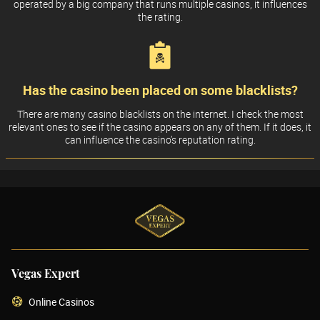
operated by a big company that runs multiple casinos, it influences
the rating.
Has the casino been placed on some blacklists?
There are many casino blacklists on the internet. I check the most
relevant ones to see if the casino appears on any of them. If it does, it
can influence the casino’s reputation rating.
Vegas Expert
Online Casinos