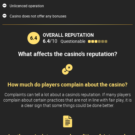
Unlicenced operation
Fitcas Casino does not have a valid license.
Casino does not offer any bonuses
Caution! Fitcas Casino has unfair clauses in their Terms and
Conditions.
After reviewing the casino's T&Cs, I found some parts that
OVERALL REPUTATION
6.4
I consider unfair to players. If you want to make sure you have an
6.4
/10
Questionable
enjoyable gaming experience, I recommend you look for a casino with
What affects the casino's reputation?
fair T&Cs. And if you decide to play at this casino despite the unfair
rules, at least read the T&Cs carefully before you start playing, to
make sure you know what to expect.
How much do players complain about the casino?
To sum things up, Fitcas Casino has a questionable reputation. It has
some positive qualities, but there are also many negatives, which is
Complaints can tell a lot about a casino’s reputation. If many players
why I recommend you look for a better casino.
complain about certain practices that are not in line with fair play, it is
a clear sign that some things could be done better.