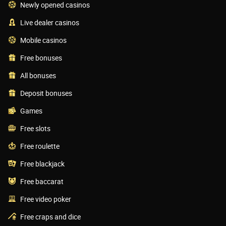
Newly opened casinos
Live dealer casinos
Mobile casinos
Free bonuses
All bonuses
Deposit bonuses
Games
Free slots
Free roulette
Free blackjack
Free baccarat
Free video poker
Free craps and dice