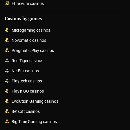
Ethereum casinos
Casinos by games
Microgaming casinos
Novomatic casinos
Pragmatic Play casinos
Red Tiger casinos
NetEnt casinos
Playtech casinos
Play'n GO casinos
Evolution Gaming casinos
Betsoft casinos
Big Time Gaming casinos