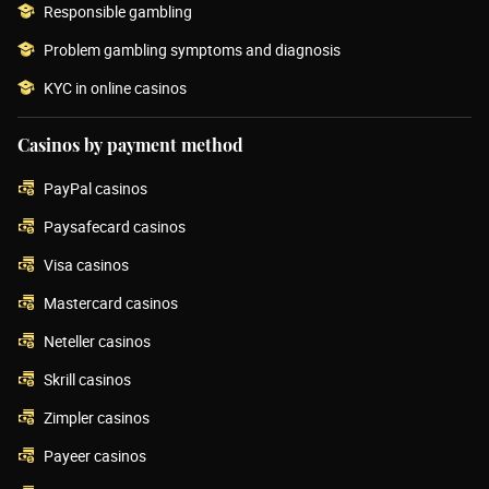
Responsible gambling
Problem gambling symptoms and diagnosis
KYC in online casinos
Casinos by payment method
PayPal casinos
Paysafecard casinos
Visa casinos
Mastercard casinos
Neteller casinos
Skrill casinos
Zimpler casinos
Payeer casinos