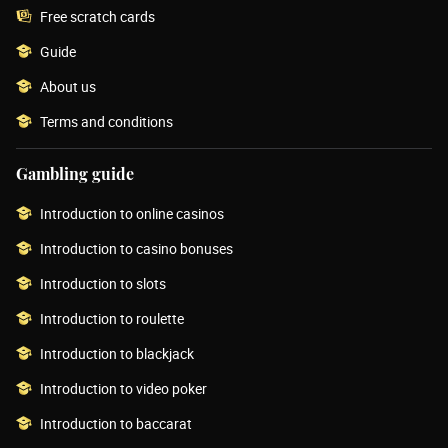
Free scratch cards
Guide
About us
Terms and conditions
Gambling guide
Introduction to online casinos
Introduction to casino bonuses
Introduction to slots
Introduction to roulette
Introduction to blackjack
Introduction to video poker
Introduction to baccarat