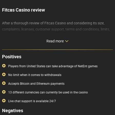
Fitcas Casino review
After a thorough review of Fitcas Casino and considering its size,
complaints, licenses, customer support, terms and conditions, limits,
and other factors, I decided to give it a
questionable reputation
Read more
rating
. Although this casino does have some positive things going for
it, I also discovered certain negatives which make it advisable to look
for better casinos. Everything I found out is written in more detail in
Positives
this review. Keep reading to find out more about this casino and
whether it's safe and suitable for you.
Players from United States can take advantage of NetEnt games
No limit when it comes to withdrawals
Fitcas Casino is a
smaller online casino
, according to my research
Accepts Bitcoin and Ethereum payments
and estimates of its revenues. The size and revenues of an online
casino are important, because small gambling websites can
13 different currencies can currently be used in the casino
theoretically struggle to pay out big wins to especially lucky players.
Live chat support is available 24/7
On the other hand, big casinos should have sufficient cashflow to pay
Negatives
them out.