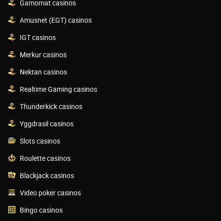
Gamomat casinos
Amusnet (EGT) casinos
IGT casinos
Merkur casinos
Nektan casinos
Realtime Gaming casinos
Thunderkick casinos
Yggdrasil casinos
Slots casinos
Roulette casinos
Blackjack casinos
Video poker casinos
Bingo casinos