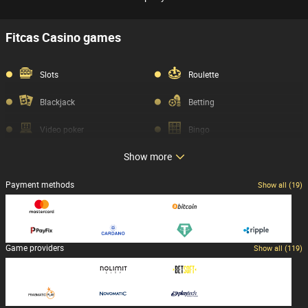
Company details
Fitcas Casino games
Owner
Kasego Global N.V.
License:
Slots
Roulette
No license
Blackjack
Betting
Established
2024
Video poker
Bingo
Show more
Baccarat
Jackpot games
Payment methods
Live games
No poker
Show all (19)
Craps and dice
Keno
Scratch cards
eSports betting
Game providers
Show all (119)
Crash games