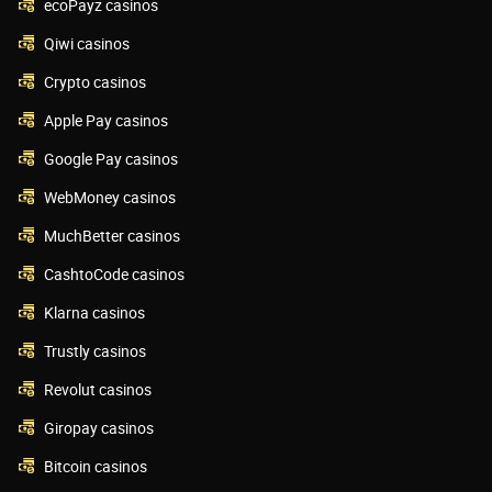
ecoPayz casinos
Qiwi casinos
Crypto casinos
Apple Pay casinos
Google Pay casinos
WebMoney casinos
MuchBetter casinos
CashtoCode casinos
Klarna casinos
Trustly casinos
Revolut casinos
Giropay casinos
Bitcoin casinos