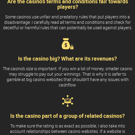
Are the casino’s terms and conditions fair towards
players?
Some casinos use unfair and predatory rules that put players into a
disadvantage. I carefully read all terms and conditions and check for
deceitful or harmful rules that can potentially be used against players.
Is the casino big? What are its revenues?
The casino’s size is important. If you win a lot of money, smaller casino
may struggle to pay out your winnings. That is why it is safer to
gamble at big casino websites that shouldn’t have any issues with
cashflow.
Is the casino part of a group of related casinos?
To make sure the rating is as exact as possible, I also take into
account relationships between casino websites. If a website is