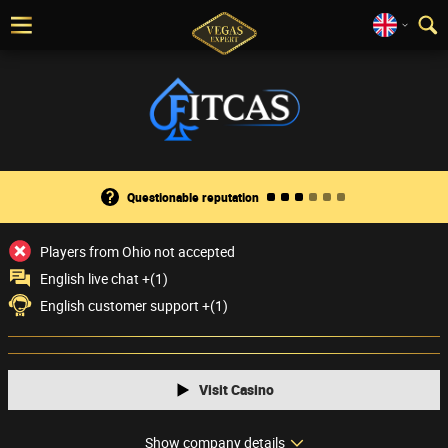
questionable reputation
Players from Ohio not accepted
English live chat +(1)
English customer support +(1)
Visit Casino
Show company details