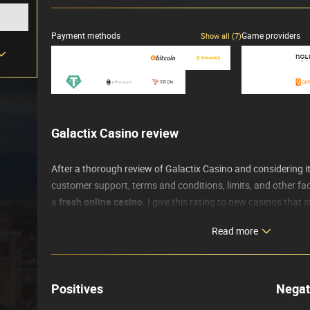
Payment methods
Game providers
Show all (7)
t LTD
Galactix Casino review
After a thorough review of Galactix Casino and considering its
customer support, terms and conditions, limits, and other fact
a
fresh online casino
. I give this rating to new casinos that 
recently, which makes it difficult to consider its qualities and f
Read more
Everything I found out is written in more detail in this review.
more about this casino and whether it's safe and suitable for
Positives
Negat
Galactix Casino is a
smaller online casino
, according to my 
revenues. The size and revenues of an online casino are imp