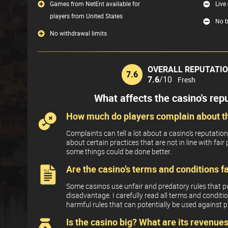
Games from NetEnt available for
Live
gambling websites can theoretically struggle to pay out big w
players from United States
players. On the other hand, big casinos should have sufficie
No b
No withdrawal limits
As I already mentioned, Galactix Casino has been opened rela
it difficult to conclusively judge its qualities, positives and i
OVERALL REPUTATI
I've marked it as a fresh online casino. The casino will have t
7.6
7.6
/10
Fresh
passes or until the casino does anything that reveals its good
What affects the casino's rep
How much do players complain about t
Complaints can tell a lot about a casino’s reputatio
about certain practices that are not in line with fair pl
some things could be done better.
Are the casino’s terms and conditions f
Some casinos use unfair and predatory rules that pu
disadvantage. I carefully read all terms and conditio
harmful rules that can potentially be used against p
Is the casino big? What are its revenue