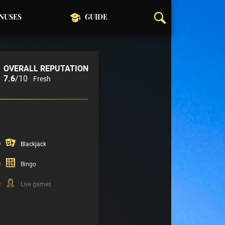
NUSES
GUIDE
OVERALL REPUTATION
7.6
/10
Fresh
Blackjack
Bingo
Live games
Keno
Crash games