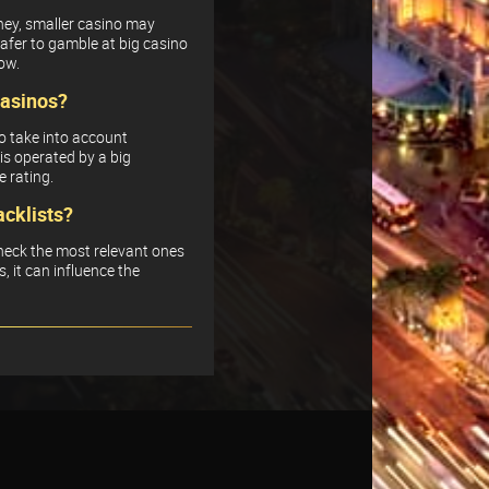
oney, smaller casino may
safer to gamble at big casino
ow.
casinos?
so take into account
is operated by a big
e rating.
acklists?
check the most relevant ones
s, it can influence the