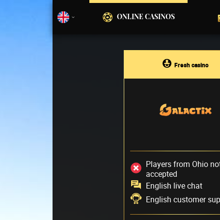
ONLINE CASINOS
fresh casino
Players from Ohio no
accepted
English live chat
English customer sup