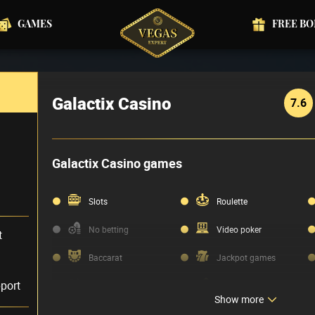
GAMES
FREE BO
Galactix Casino
7.6
Galactix Casino games
Slots
Roulette
No betting
Video poker
t
Baccarat
Jackpot games
port
No poker
Craps and dice
Show more
Scratch cards
No eSports betting