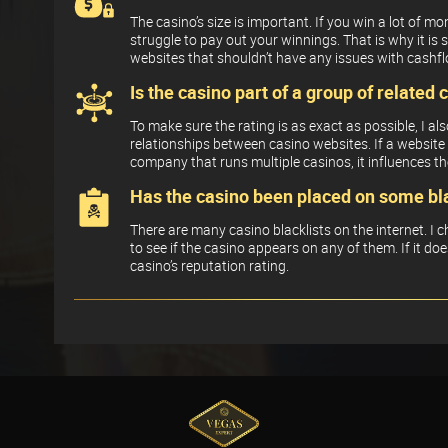
The casino’s size is important. If you win a lot of m
struggle to pay out your winnings. That is why it is 
websites that shouldn’t have any issues with cashfl
Is the casino part of a group of related 
To make sure the rating is as exact as possible, I al
relationships between casino websites. If a website 
company that runs multiple casinos, it influences th
Has the casino been placed on some bl
There are many casino blacklists on the internet. I 
to see if the casino appears on any of them. If it doe
casino’s reputation rating.