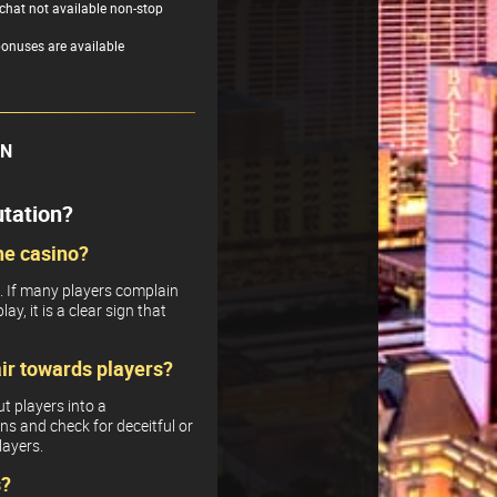
 chat not available non-stop
ins to especially lucky
nt cashflow to pay them out.
onuses are available
tively recently, which makes
mperfections. Because of this,
ON
his rating until enough time
 or bad qualities.
utation?
he casino?
n. If many players complain
ay, it is a clear sign that
air towards players?
t players into a
ns and check for deceitful or
layers.
s?