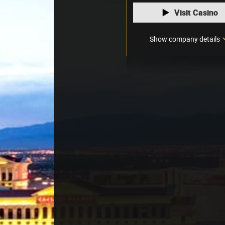
Visit Casino
Show company details
Company details
Owner
GLX Entertainmen
License:
Comoros (MISA)
Established
2024