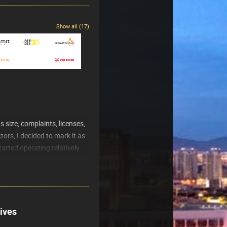
Show all (17)
 size, complaints, licenses,
ors, I decided to mark it as
started operating relatively
ind out if it's good or bad.
 Keep reading to find out
 you.
ives
research and estimates of its
ortant, because small