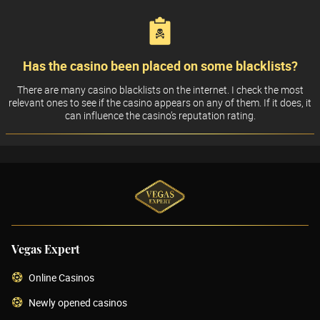
Has the casino been placed on some blacklists?
There are many casino blacklists on the internet. I check the most
relevant ones to see if the casino appears on any of them. If it does, it
can influence the casino’s reputation rating.
Vegas Expert
Online Casinos
Newly opened casinos