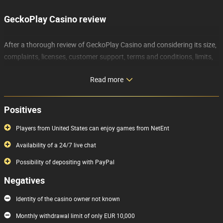
GeckoPlay Casino review
After a thorough review of GeckoPlay Casino and considering its size,
complaints, licenses, customer support, terms and conditions, limits,
and other factors, I decided to give it a
very good reputation rating
.
Read more
This means that it is a great casino that will be suitable for most
players. Everything I found out is written in more detail in this review.
Keep reading to find out more about this casino and whether it's safe
Positives
and suitable for you.
Players from United States can enjoy games from NetEnt
GeckoPlay Casino is a
smaller online casino
, according to my
Availability of a 24/7 live chat
research and estimates of its revenues. The size and revenues of an
Possibility of depositing with PayPal
online casino are important, because small gambling websites can
theoretically struggle to pay out big wins to especially lucky players.
Negatives
On the other hand, big casinos should have sufficient cashflow to pay
Identity of the casino owner not known
them out.
Monthly withdrawal limit of only EUR 10,000