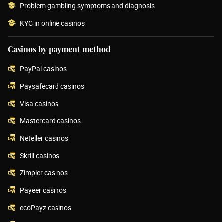
Problem gambling symptoms and diagnosis
KYC in online casinos
Casinos by payment method
PayPal casinos
Paysafecard casinos
Visa casinos
Mastercard casinos
Neteller casinos
Skrill casinos
Zimpler casinos
Payeer casinos
ecoPayz casinos