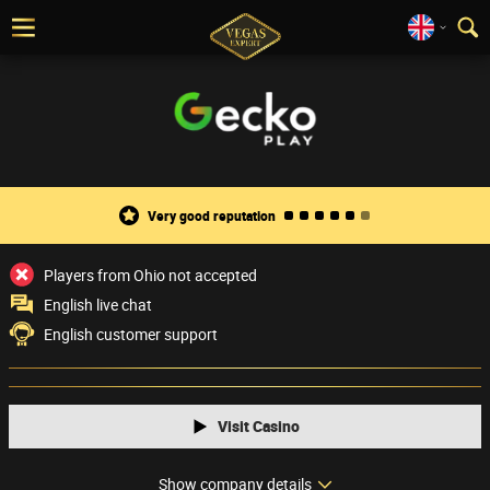
very good reputation
Players from Ohio not accepted
English live chat
English customer support
Visit Casino
Show company details