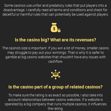
Some casinos use unfair and predatory rules that put players into a
disadvantage. I carefully read all terms and conditions and check for
deceitful or harmful rules that can potentially be used against players.
Is the casino big? What are its revenues?
The casino’s size is important. If you win a lot of money, smaller casino
may struggle to pay out your winnings. That is why it is safer to
gamble at big casino websites that shouldn’t have any issues with
cashflow.
Is the casino part of a group of related casinos?
To make sure the rating is as exact as possible, I also take into
account relationships between casino websites. If a website is
operated by a big company that runs multiple casinos, it influences
the rating.