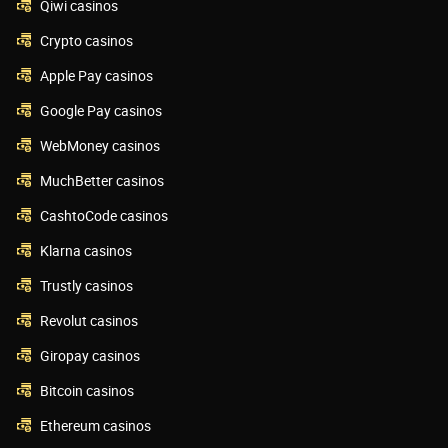
Qiwi casinos
Crypto casinos
Apple Pay casinos
Google Pay casinos
WebMoney casinos
MuchBetter casinos
CashtoCode casinos
Klarna casinos
Trustly casinos
Revolut casinos
Giropay casinos
Bitcoin casinos
Ethereum casinos