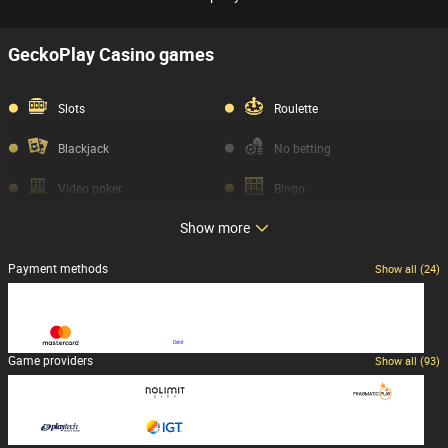
Company details
GeckoPlay Casino games
Owner
License:
Slots
Roulette
Malta (MGA)
Blackjack
No betting
Established
2025
Video poker
Bingo
Show more
Baccarat
Jackpot games
Payment methods
Live games
No poker
Show all (24)
Craps and dice
Keno
Scratch cards
No eSports betting
Game providers
Show all (93)
Crash games