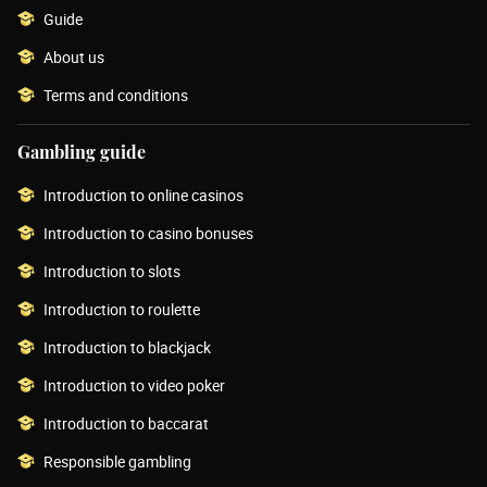
Guide
About us
Terms and conditions
Gambling guide
Introduction to online casinos
Introduction to casino bonuses
Introduction to slots
Introduction to roulette
Introduction to blackjack
Introduction to video poker
Introduction to baccarat
Responsible gambling