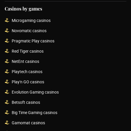
Casinos by games
Microgaming casinos
Novomatic casinos
Pragmatic Play casinos
Red Tiger casinos
NetEnt casinos
Playtech casinos
Play'n GO casinos
Evolution Gaming casinos
Betsoft casinos
Big Time Gaming casinos
Gamomat casinos