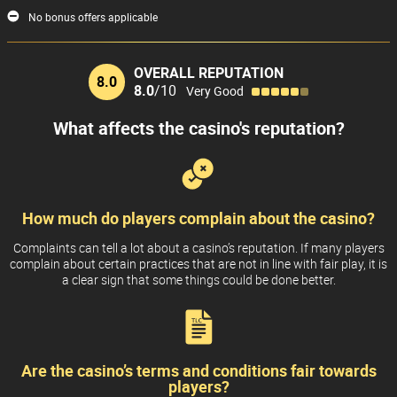
I also found some
unfair parts of Bonus Terms and Conditions
. If you
No bonus offers applicable
plan to use a bonus at this casino, you may run into issues. If you
want to make sure you have an enjoyable gaming experience, I
OVERALL REPUTATION
recommend you look for a casino with fair T&Cs. And if you decide to
8.0
8.0
/10
Very Good
play at this casino despite the unfair rules, at least read the T&Cs
carefully before you start playing, to make sure you know what to
What affects the casino's reputation?
expect.
To sum things up, GeckoPlay Casino is a very good online casino. You
can expect to be treated fairly and have an enjoyable playing
How much do players complain about the casino?
experience, without having to worry about any of the negatives
common at bad online casinos.
Complaints can tell a lot about a casino’s reputation. If many players
complain about certain practices that are not in line with fair play, it is
a clear sign that some things could be done better.
Are the casino’s terms and conditions fair towards
players?