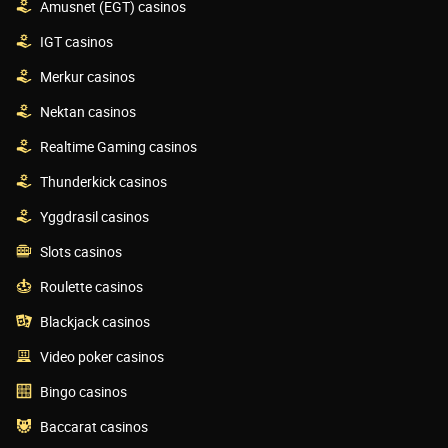
Amusnet (EGT) casinos
IGT casinos
Merkur casinos
Nektan casinos
Realtime Gaming casinos
Thunderkick casinos
Yggdrasil casinos
Slots casinos
Roulette casinos
Blackjack casinos
Video poker casinos
Bingo casinos
Baccarat casinos