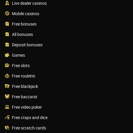
Live dealer casinos
Mobile casinos
Free bonuses
All bonuses
Deposit bonuses
Games
Free slots
Free roulette
Free blackjack
Free baccarat
Free video poker
Free craps and dice
Free scratch cards