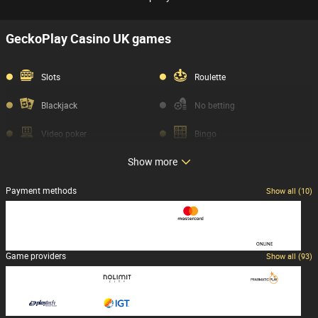
Company details
GeckoPlay Casino UK games
Owner
License:
Slots
Roulette
United Kingdom (UKGC)
Blackjack
No betting
Established
2025
Video poker
Bingo
Show more
Baccarat
Jackpot games
Payment methods
Live games
No poker
Show all (10)
Craps and dice
Keno
Scratch cards
No eSports betting
Game providers
Show all (93)
Crash games