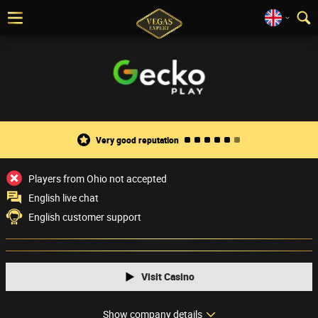
very good reputation
Players from Ohio not accepted
English live chat
English customer support
Visit Casino
Show company details