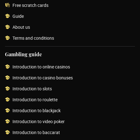
Free scratch cards
Guide
About us
Terms and conditions
Gambling guide
Introduction to online casinos
Introduction to casino bonuses
Introduction to slots
Introduction to roulette
Introduction to blackjack
Introduction to video poker
Introduction to baccarat