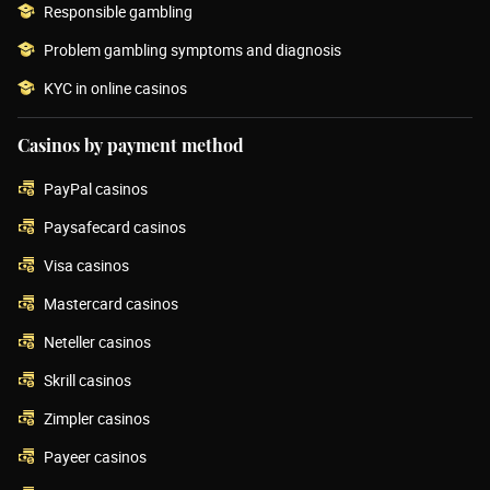
Responsible gambling
Problem gambling symptoms and diagnosis
KYC in online casinos
Casinos by payment method
PayPal casinos
Paysafecard casinos
Visa casinos
Mastercard casinos
Neteller casinos
Skrill casinos
Zimpler casinos
Payeer casinos