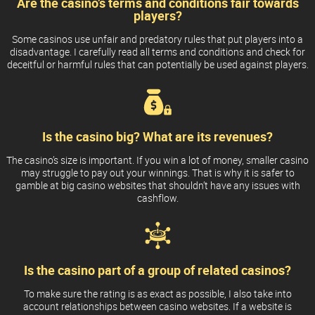
Are the casino’s terms and conditions fair towards
players?
Some casinos use unfair and predatory rules that put players into a
disadvantage. I carefully read all terms and conditions and check for
deceitful or harmful rules that can potentially be used against players.
Is the casino big? What are its revenues?
The casino’s size is important. If you win a lot of money, smaller casino
may struggle to pay out your winnings. That is why it is safer to
gamble at big casino websites that shouldn’t have any issues with
cashflow.
Is the casino part of a group of related casinos?
To make sure the rating is as exact as possible, I also take into
account relationships between casino websites. If a website is