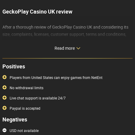
GeckoPlay Casino UK review
After a thorough review of GeckoPlay Casino UK and considering its
size, complaints, licenses, customer support, terms and conditions,
limits, and other factors, I decided to give it a
very good reputation
Read more
rating
. This means that it is a great casino that will be suitable for
most players. Everything I found out is written in more detail in this
review. Keep reading to find out more about this casino and whether
Positives
it's safe and suitable for you.
Players from United States can enjoy games from NetEnt
GeckoPlay Casino UK is a
smaller online casino
, according to my
No withdrawal limits
research and estimates of its revenues. The size and revenues of an
Live chat support is available 24/7
online casino are important, because small gambling websites can
theoretically struggle to pay out big wins to especially lucky players.
Paypal is accepted
On the other hand, big casinos should have sufficient cashflow to pay
Negatives
them out.
USD not available