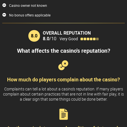
I also found some
unfair parts of Bonus Terms and Conditions
. If you
Casino owner not known
plan to use a bonus at this casino, you may run into issues. If you
No bonus offers applicable
want to make sure you have an enjoyable gaming experience, I
recommend you look for a casino with fair T&Cs. And if you decide to
play at this casino despite the unfair rules, at least read the T&Cs
OVERALL REPUTATION
8.0
carefully before you start playing, to make sure you know what to
8.0
/10
Very Good
expect.
What affects the casino's reputation?
To sum things up, GeckoPlay Casino UK is a very good online casino.
You can expect to be treated fairly and have an enjoyable playing
experience, without having to worry about any of the negatives
common at bad online casinos.
How much do players complain about the casino?
Complaints can tell a lot about a casino’s reputation. If many players
complain about certain practices that are not in line with fair play, it is
a clear sign that some things could be done better.