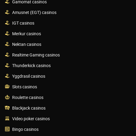
Gamomat casinos
Amusnet (EGT) casinos
IGT casinos
Merkur casinos
Nektan casinos
Realtime Gaming casinos
Thunderkick casinos
Yggdrasil casinos
Slots casinos
Roulette casinos
Blackjack casinos
Video poker casinos
Bingo casinos