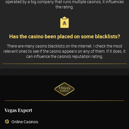
operated by a big company that runs multiple casinos, it influences
the rating.
Has the casino been placed on some blacklists?
There are many casino blacklists on the internet. I check the most
relevant ones to see if the casino appears on any of them. If it does, it
can influence the casino’s reputation rating.
Vegas Expert
Online Casinos