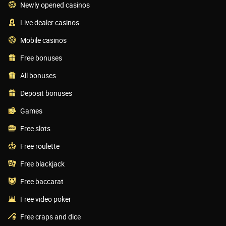
Newly opened casinos
Live dealer casinos
Mobile casinos
Free bonuses
All bonuses
Deposit bonuses
Games
Free slots
Free roulette
Free blackjack
Free baccarat
Free video poker
Free craps and dice