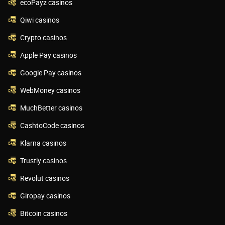
ecoPayz casinos
Qiwi casinos
Crypto casinos
Apple Pay casinos
Google Pay casinos
WebMoney casinos
MuchBetter casinos
CashtoCode casinos
Klarna casinos
Trustly casinos
Revolut casinos
Giropay casinos
Bitcoin casinos