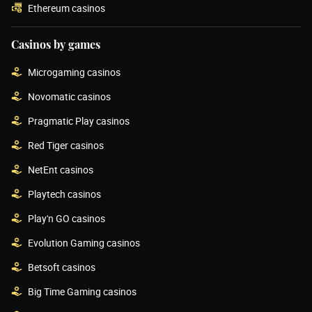
Ethereum casinos
Casinos by games
Microgaming casinos
Novomatic casinos
Pragmatic Play casinos
Red Tiger casinos
NetEnt casinos
Playtech casinos
Play'n GO casinos
Evolution Gaming casinos
Betsoft casinos
Big Time Gaming casinos