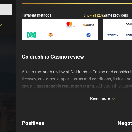
Payment methods
Game providers
Show all (23)
Goldrush.io Casino review
After a thorough review of Goldrush.io Casino and considering
licenses, customer support, terms and conditions, limits, and 
give it a
questionable reputation rating
. Although this casi
things going for it, I also discovered certain negatives which 
Read more
better casinos. Everything I found out is written in more detai
to find out more about this casino and whether it's safe and s
Positives
Negat
Goldrush.io Casino is a
smaller online casino
, according to
of its revenues. The size and revenues of an online casino a