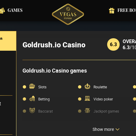
GAMES
FREE BO
on
OVER
Goldrush.io Casino
6.3
6.3
/1
Goldrush.io Casino games
Slots
Roulette
Betting
Video poker
t
Baccarat
Jackpot games
No poker
Craps and dice
Show more
Scratch cards
eSports betting