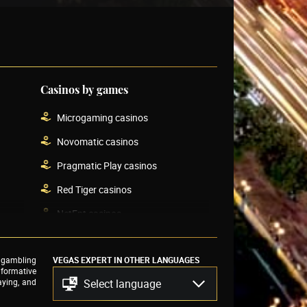
Casinos by games
Microgaming casinos
Novomatic casinos
Pragmatic Play casinos
Red Tiger casinos
NetEnt casinos
Playtech casinos
y gambling
VEGAS EXPERT IN OTHER LANGUAGES
Play'n GO casinos
formative
aying, and
Select language
Evolution Gaming casinos