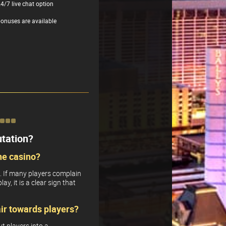
4/7 live chat option
ins to especially lucky
nt cashflow to pay them out.
onuses are available
ons
. If you plan to use a
o make sure you have an
no with fair T&Cs. And if
least read the T&Cs carefully
ect.
tation. It has some positive
 recommend you look for a
utation?
he casino?
n. If many players complain
ay, it is a clear sign that
air towards players?
t players into a