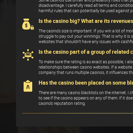
disadvantage. I carefully read all terms and conditio
harmful rules that can potentially be used against p
Is the casino big? What are its revenue
The casino’s size is important. If you win a lot of m
struggle to pay out your winnings. That is why it is 
websites that shouldn’t have any issues with cashfl
Is the casino part of a group of related 
To make sure the rating is as exact as possible, I al
relationships between casino websites. If a website 
company that runs multiple casinos, it influences th
Has the casino been placed on some bl
There are many casino blacklists on the internet. I 
to see if the casino appears on any of them. If it doe
casino’s reputation rating.