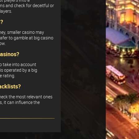
ns and check for deceitful or
layers.
s?
oney, smaller casino may
safer to gamble at big casino
ow.
casinos?
so take into account
is operated by a big
e rating.
acklists?
check the most relevant ones
s, it can influence the