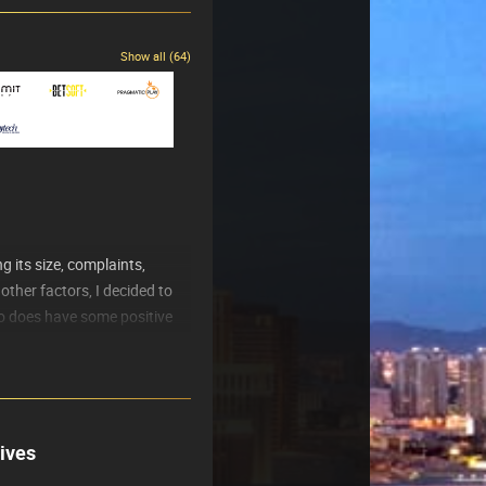
Show all (64)
 its size, complaints,
other factors, I decided to
no does have some positive
make it advisable to look for
l in this review. Keep reading
uitable for you.
ives
 my research and estimates
re important, because small