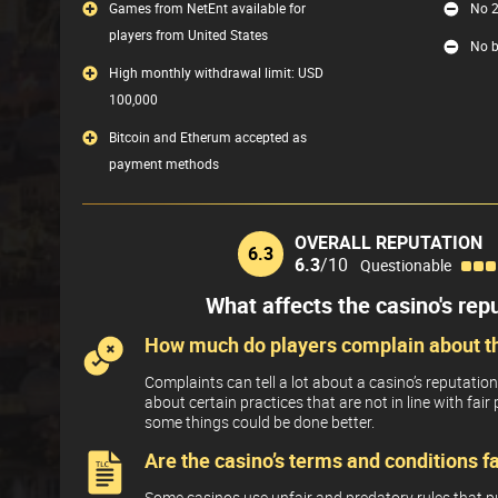
Games from NetEnt available for
No 2
gambling websites can theoretically struggle to pay out big w
players from United States
players. On the other hand, big casinos should have sufficie
No b
High monthly withdrawal limit: USD
100,000
I also found some
unfair parts of Bonus Terms and Conditi
bonus at this casino, you may run into issues. If you want t
Bitcoin and Etherum accepted as
enjoyable gaming experience, I recommend you look for a casi
payment methods
you decide to play at this casino despite the unfair rules, at 
before you start playing, to make sure you know what to exp
OVERALL REPUTATION
6.3
6.3
/10
Questionable
To sum things up, Goldrush.io Casino has a questionable repu
qualities, but there are also many negatives, which is why I
What affects the casino's rep
better casino.
How much do players complain about t
Complaints can tell a lot about a casino’s reputatio
about certain practices that are not in line with fair pl
some things could be done better.
Are the casino’s terms and conditions f
Some casinos use unfair and predatory rules that pu