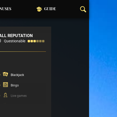
NUSES
GUIDE
ALL REPUTATION
0
Questionable
Blackjack
Bingo
Live games
Keno
Crash games