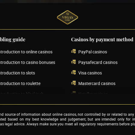
ling guide
Casinos by payment method
ntroduction to online casinos
PayPal casinos
ntroduction to casino bonuses
Paysafecard casinos
ntroduction to slots
Visa casinos
ntroduction to roulette
Mastercard casinos
ntroduction to blackjack
Neteller casinos
ntroduction to video poker
Skrill casinos
d source of information about online casinos, not controlled by or related to an
ntroduction to baccarat
Zimpler casinos
eated based on my best knowledge and judgement, but are intended only for in
as legal advice. Always make sure you meet all regulatory requirements before pl
esponsible gambling
Payeer casinos