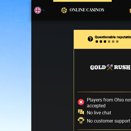
ONLINE CASINOS
questionable reputati
Players from Ohio no
accepted
No live chat
No customer support