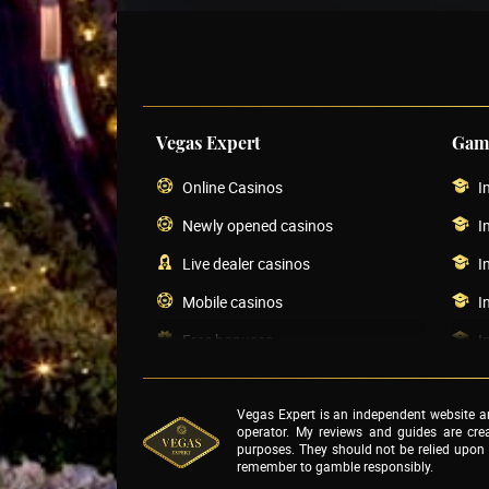
Vegas Expert
Gamb
Online Casinos
I
Newly opened casinos
I
Live dealer casinos
I
Mobile casinos
I
Free bonuses
I
All bonuses
I
Vegas Expert is an independent website an
Deposit bonuses
I
operator. My reviews and guides are cr
purposes. They should not be relied upon 
Games
R
remember to gamble responsibly.