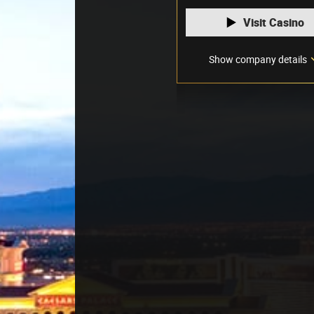
Visit Casino
Show company details
Company details
Owner
Stormelon LTD
License:
Comoros (AOFA)
Established
2024