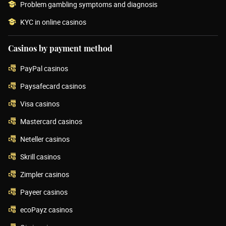
Problem gambling symptoms and diagnosis
KYC in online casinos
Casinos by payment method
PayPal casinos
Paysafecard casinos
Visa casinos
Mastercard casinos
Neteller casinos
Skrill casinos
Zimpler casinos
Payeer casinos
ecoPayz casinos