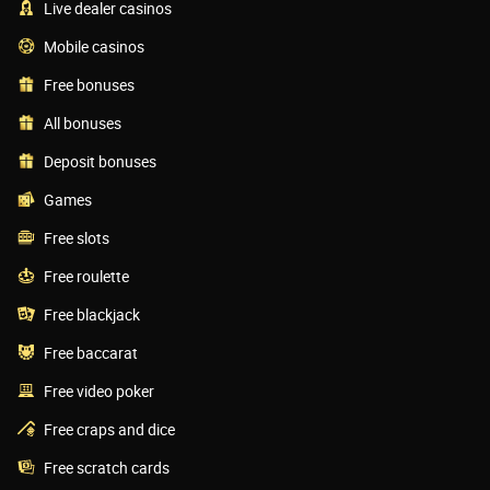
Live dealer casinos
Mobile casinos
Free bonuses
All bonuses
Deposit bonuses
Games
Free slots
Free roulette
Free blackjack
Free baccarat
Free video poker
Free craps and dice
Free scratch cards