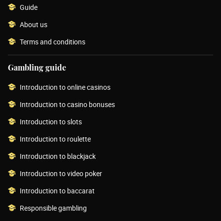
Guide
About us
Terms and conditions
Gambling guide
Introduction to online casinos
Introduction to casino bonuses
Introduction to slots
Introduction to roulette
Introduction to blackjack
Introduction to video poker
Introduction to baccarat
Responsible gambling