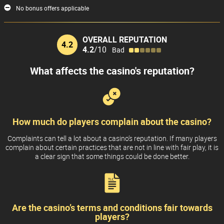
No bonus offers applicable
look. It is either not valid anymore or redirects to a website that
imitates a real license.
OVERALL REPUTATION
4.2
Hard Rock Bet Casino has a customer support, but it is slow or
4.2
/10
Bad
simply bad.
While you can contact the casino and ask for help if you
What affects the casino's reputation?
need it, the responses you will get back from customer support tend
to be slow or not as helpful as those at casinos with a better support.
To sum things up, Hard Rock Bet Casino is a bad casino website. I
How much do players complain about the casino?
don't recommend you play there. There are much better casinos
available on the internet, where you will have a much better
Complaints can tell a lot about a casino’s reputation. If many players
experience.
complain about certain practices that are not in line with fair play, it is
a clear sign that some things could be done better.
Are the casino’s terms and conditions fair towards
players?