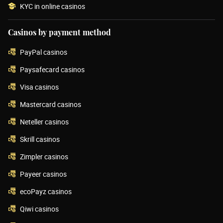
KYC in online casinos
Casinos by payment method
PayPal casinos
Paysafecard casinos
Visa casinos
Mastercard casinos
Neteller casinos
Skrill casinos
Zimpler casinos
Payeer casinos
ecoPayz casinos
Qiwi casinos