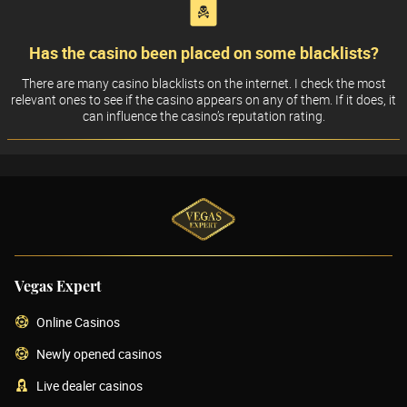
Has the casino been placed on some blacklists?
There are many casino blacklists on the internet. I check the most
relevant ones to see if the casino appears on any of them. If it does, it
can influence the casino’s reputation rating.
Vegas Expert
Online Casinos
Newly opened casinos
Live dealer casinos