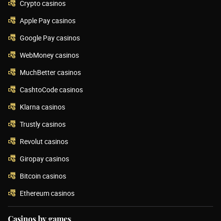
Crypto casinos
Apple Pay casinos
Google Pay casinos
WebMoney casinos
MuchBetter casinos
CashtoCode casinos
Klarna casinos
Trustly casinos
Revolut casinos
Giropay casinos
Bitcoin casinos
Ethereum casinos
Casinos by games