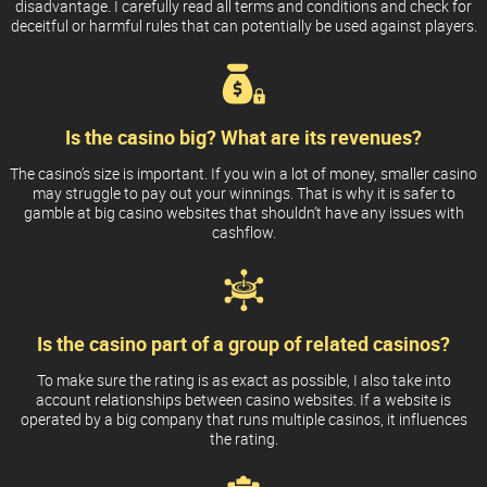
disadvantage. I carefully read all terms and conditions and check for
deceitful or harmful rules that can potentially be used against players.
Is the casino big? What are its revenues?
The casino’s size is important. If you win a lot of money, smaller casino
may struggle to pay out your winnings. That is why it is safer to
gamble at big casino websites that shouldn’t have any issues with
cashflow.
Is the casino part of a group of related casinos?
To make sure the rating is as exact as possible, I also take into
account relationships between casino websites. If a website is
operated by a big company that runs multiple casinos, it influences
the rating.