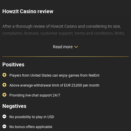
Howzit Casino review
After a thorough review of Howzit Casino and considering its size,
complaints, licenses, customer support, terms and conditions, limits,
and other factors, I decided to give it a
bad reputation rating
. This
Read more
casino is bad to play at, which is why I recommend you don't play at it
and choose a different one instead. Everything I found out is written in
more detail in this review. Keep reading to find out more about this
Positives
casino and whether it's safe and suitable for you.
Players from United States can enjoy games from NetEnt
Howzit Casino is a
smaller online casino
, according to my research
Above average withdrawal limit of EUR 25,000 per month
and estimates of its revenues. The size and revenues of an online
Providing live chat support 24/7
casino are important, because small gambling websites can
theoretically struggle to pay out big wins to especially lucky players.
Negatives
On the other hand, big casinos should have sufficient cashflow to pay
No possibility to play in USD
them out.
No bonus offers applicable