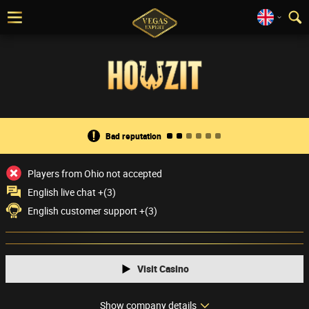
bad reputation
Players from Ohio not accepted
English live chat +(3)
English customer support +(3)
Visit Casino
Show company details