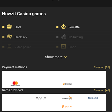
Company details
Howzit Casino games
Owner
Novatech Solutions N.V.
License:
Slots
Roulette
Curaçao (CGA)
Blackjack
No betting
Comoros (AOFA)
Video poker
Bingo
Established
2024
Show more
Baccarat
Jackpot games
Payment methods
Live games
No poker
Show all (26)
Craps and dice
Keno
Scratch cards
No eSports betting
Game providers
Show all (46)
Crash games