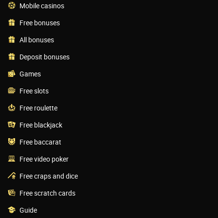
Mobile casinos
Free bonuses
All bonuses
Deposit bonuses
Games
Free slots
Free roulette
Free blackjack
Free baccarat
Free video poker
Free craps and dice
Free scratch cards
Guide