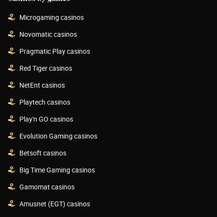
Microgaming casinos
Novomatic casinos
Pragmatic Play casinos
Red Tiger casinos
NetEnt casinos
Playtech casinos
Play'n GO casinos
Evolution Gaming casinos
Betsoft casinos
Big Time Gaming casinos
Gamomat casinos
Amusnet (EGT) casinos