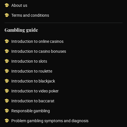
About us
Terms and conditions
Gambling guide
Introduction to online casinos
Introduction to casino bonuses
Introduction to slots
Introduction to roulette
Introduction to blackjack
Introduction to video poker
Introduction to baccarat
Responsible gambling
Problem gambling symptoms and diagnosis