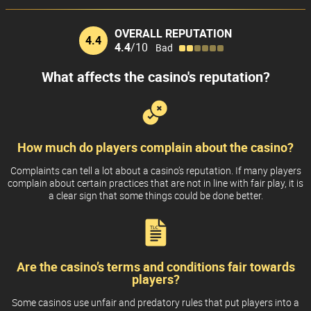
I also found some
unfair parts of Bonus Terms and Conditions
. If you
plan to use a bonus at this casino, you may run into issues. If you
OVERALL REPUTATION
4.4
want to make sure you have an enjoyable gaming experience, I
4.4
/10
Bad
recommend you look for a casino with fair T&Cs. And if you decide to
play at this casino despite the unfair rules, at least read the T&Cs
What affects the casino's reputation?
carefully before you start playing, to make sure you know what to
expect.
To sum things up, Howzit Casino is a bad casino website. I don't
How much do players complain about the casino?
recommend you play there. There are much better casinos available
Complaints can tell a lot about a casino’s reputation. If many players
on the internet, where you will have a much better experience.
complain about certain practices that are not in line with fair play, it is
a clear sign that some things could be done better.
Are the casino’s terms and conditions fair towards
players?
Some casinos use unfair and predatory rules that put players into a