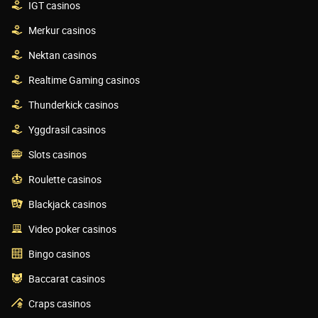
IGT casinos
Merkur casinos
Nektan casinos
Realtime Gaming casinos
Thunderkick casinos
Yggdrasil casinos
Slots casinos
Roulette casinos
Blackjack casinos
Video poker casinos
Bingo casinos
Baccarat casinos
Craps casinos