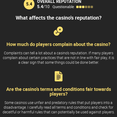
OVERALL REPUTATION
5.4
withdraw larger winnings at once. As a result, it can take you a
5.4
/10
Questionable
number of months or even years to withdraw the entire amount. For
What affects the casino's reputation?
players planning to stake larger amounts, I strongly suggest you look
for a casino with a higher withdrawal limit. There are even casinos
without withdrawal limits altogether.
How much do players complain about the casino?
To sum things up, iJogo Casino has a questionable reputation. It has
some positive qualities, but there are also many negatives, which is
Complaints can tell a lot about a casino’s reputation. If many players
why I recommend you look for a better casino.
complain about certain practices that are not in line with fair play, it is
a clear sign that some things could be done better.
Are the casino’s terms and conditions fair towards
players?
Some casinos use unfair and predatory rules that put players into a
disadvantage. I carefully read all terms and conditions and check for
deceitful or harmful rules that can potentially be used against players.