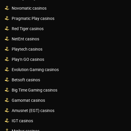
Novomatic casinos
Pragmatic Play casinos
Red Tiger casinos
NetEnt casinos
Playtech casinos
Play'n GO casinos
Evolution Gaming casinos
Betsoft casinos
Big Time Gaming casinos
Gamomat casinos
Amusnet (EGT) casinos
IGT casinos
Merkur casinos