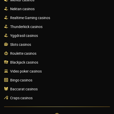
Nektan casinos
Realtime Gaming casinos
Thunderkick casinos
Yggdrasil casinos
Slots casinos
Roulette casinos
Blackjack casinos
Video poker casinos
Bingo casinos
Baccarat casinos
Craps casinos