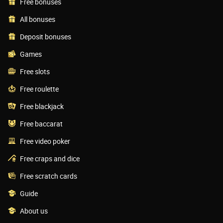
Free bonuses
All bonuses
Deposit bonuses
Games
Free slots
Free roulette
Free blackjack
Free baccarat
Free video poker
Free craps and dice
Free scratch cards
Guide
About us