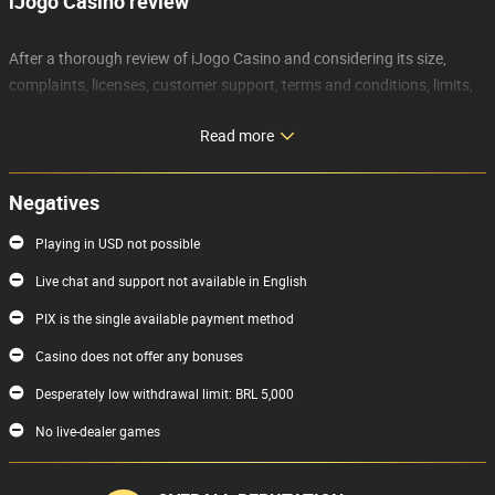
iJogo Casino review
After a thorough review of iJogo Casino and considering its size,
complaints, licenses, customer support, terms and conditions, limits,
and other factors, I decided to give it a
questionable reputation
Read more
rating
. Although this casino does have some positive things going for
it, I also discovered certain negatives which make it advisable to look
for better casinos. Everything I found out is written in more detail in
Negatives
this review. Keep reading to find out more about this casino and
whether it's safe and suitable for you.
Playing in USD not possible
Live chat and support not available in English
iJogo Casino is a
big online casino
, according to my research and
PIX is the single available payment method
estimates of its revenues. The size and revenues of an online casino
are important, because small gambling websites can theoretically
Casino does not offer any bonuses
struggle to pay out big wins to especially lucky players. On the other
Desperately low withdrawal limit: BRL 5,000
hand, big casinos should have sufficient cashflow to pay them out.
No live-dealer games
iJogo Casino limits the amount you can withdraw per month to an
extremely low number (5,000 R$).
This can cause you to struggle to