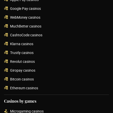
Google Pay casinos
WebMoney casinos
MuchBetter casinos
CashtoCode casinos
Klarna casinos
Trustly casinos
Revolut casinos
Giropay casinos
Bitcoin casinos
Ethereum casinos
Casinos by games
Microgaming casinos