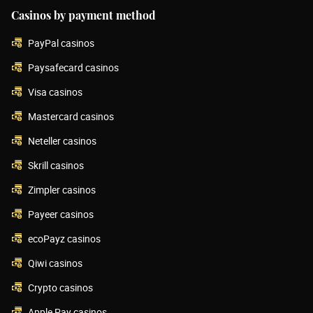
Casinos by payment method
PayPal casinos
Paysafecard casinos
Visa casinos
Mastercard casinos
Neteller casinos
Skrill casinos
Zimpler casinos
Payeer casinos
ecoPayz casinos
Qiwi casinos
Crypto casinos
Apple Pay casinos