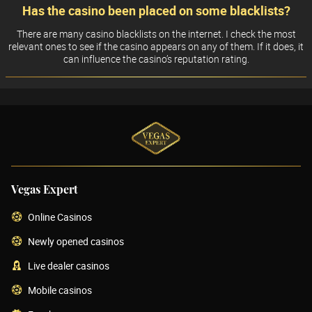
Has the casino been placed on some blacklists?
There are many casino blacklists on the internet. I check the most
relevant ones to see if the casino appears on any of them. If it does, it
can influence the casino’s reputation rating.
Vegas Expert
Online Casinos
Newly opened casinos
Live dealer casinos
Mobile casinos