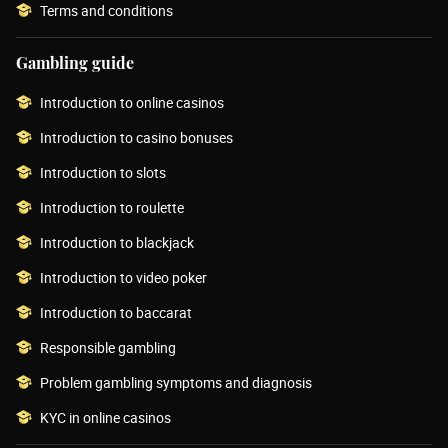
Terms and conditions
Gambling guide
Introduction to online casinos
Introduction to casino bonuses
Introduction to slots
Introduction to roulette
Introduction to blackjack
Introduction to video poker
Introduction to baccarat
Responsible gambling
Problem gambling symptoms and diagnosis
KYC in online casinos