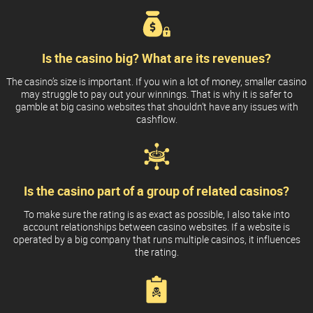
Is the casino big? What are its revenues?
The casino’s size is important. If you win a lot of money, smaller casino
may struggle to pay out your winnings. That is why it is safer to
gamble at big casino websites that shouldn’t have any issues with
cashflow.
Is the casino part of a group of related casinos?
To make sure the rating is as exact as possible, I also take into
account relationships between casino websites. If a website is
operated by a big company that runs multiple casinos, it influences
the rating.