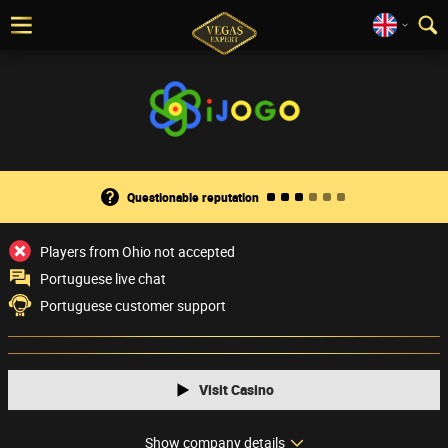
questionable reputation
Players from Ohio not accepted
Portuguese live chat
Portuguese customer support
Visit Casino
Show company details