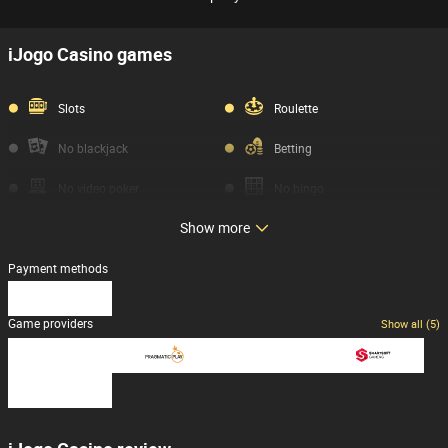
Company details
iJogo Casino games
Owner
GAMEWIZ BRASIL LTDA
License:
Slots
Roulette
Brazil
No blackjack
Betting
Established
2025
No video poker
No bingo
Show more
No baccarat
Jackpot games
Payment methods
No live games
No poker
No craps
No keno
Game providers
Show all (5)
No scratch cards
eSports betting
Crash games