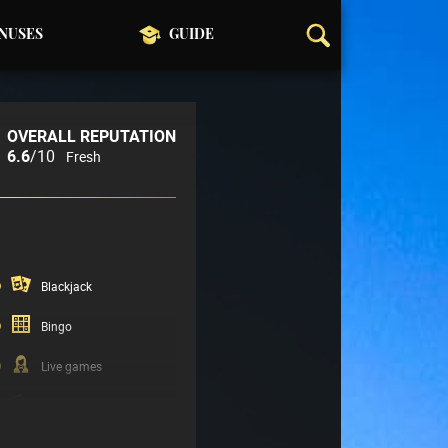
NUSES
GUIDE
OVERALL REPUTATION
6.6
/10
Fresh
Blackjack
Bingo
Live games
Keno
Crash games