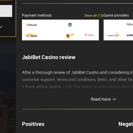
Payment methods
Game providers
Show all (13)
JabiBet Casino review
After a thorough review of JabiBet Casino and considering its
customer support, terms and conditions, limits, and other fact
a
fresh online casino
. I give this rating to new casinos that 
recently, which makes it difficult to consider its qualities and f
Read more
Everything I found out is written in more detail in this review.
more about this casino and whether it's safe and suitable for
Positives
Negat
JabiBet Casino is a
smaller online casino
, according to my r
revenues. The size and revenues of an online casino are imp