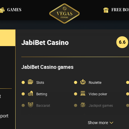
GAMES
FREE BO
JabiBet Casino
6.6
JabiBet Casino games
Slots
Roulette
Betting
Video poker
t
Baccarat
Jackpot games
port
No poker
Craps and dice
Show more
Scratch cards
eSports betting