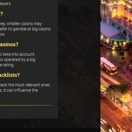
layers.
s?
oney, smaller casino may
safer to gamble at big casino
ow.
casinos?
so take into account
is operated by a big
e rating.
acklists?
check the most relevant ones
s, it can influence the