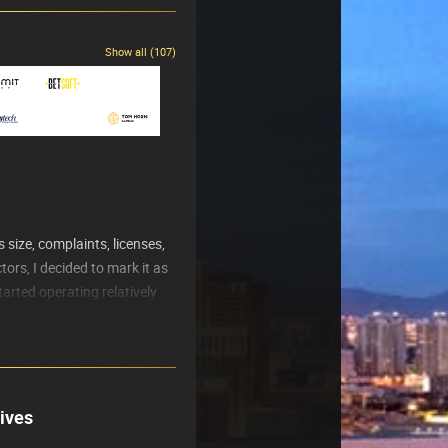
Show all (107)
 size, complaints, licenses,
ors, I decided to mark it as
started operating relatively
ind out if it's good or bad.
 Keep reading to find out
 you.
ives
esearch and estimates of its
ortant, because small