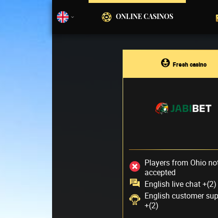
ONLINE CASINOS
fresh casino
Players from Ohio no
accepted
English live chat +(2)
English customer sup
+(2)