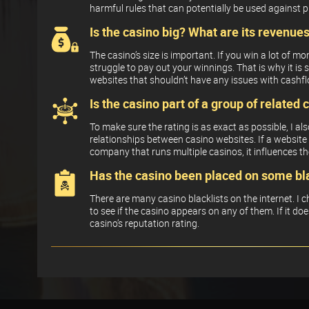
harmful rules that can potentially be used against p
Is the casino big? What are its revenue
The casino’s size is important. If you win a lot of m
struggle to pay out your winnings. That is why it is 
websites that shouldn’t have any issues with cashfl
Is the casino part of a group of related 
To make sure the rating is as exact as possible, I al
relationships between casino websites. If a website 
company that runs multiple casinos, it influences th
Has the casino been placed on some bl
There are many casino blacklists on the internet. I 
to see if the casino appears on any of them. If it doe
casino’s reputation rating.