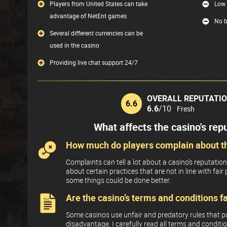
Players from United States can take
Low 
gambling websites can theoretically struggle to pay out big w
advantage of NetEnt games
players. On the other hand, big casinos should have sufficie
No b
Several different currencies can be
used in the casino
JabiBet Casino has a customer support, but it is slow or si
contact the casino and ask for help if you need it, the respon
Providing live chat support 24/7
customer support tend to be slow or not as helpful as those a
support.
OVERALL REPUTATI
6.6
6.6
/10
Fresh
As I already mentioned, JabiBet Casino has been opened rela
it difficult to conclusively judge its qualities, positives and i
What affects the casino's rep
I've marked it as a fresh online casino. The casino will have t
How much do players complain about t
passes or until the casino does anything that reveals its good
Complaints can tell a lot about a casino’s reputatio
about certain practices that are not in line with fair pl
some things could be done better.
Are the casino’s terms and conditions f
Some casinos use unfair and predatory rules that pu
disadvantage. I carefully read all terms and conditio