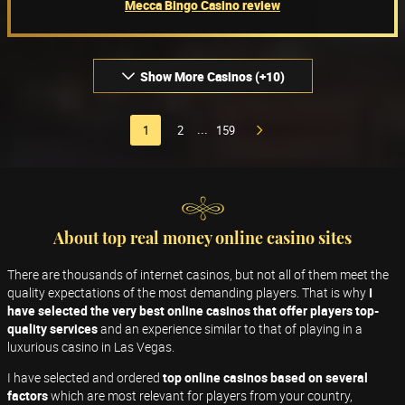
Mecca Bingo Casino review
Show More Casinos (+10)
1
2
159
...
About top real money online casino sites
There are thousands of internet casinos, but not all of them meet the
quality expectations of the most demanding players. That is why
I
have selected the very best online casinos that offer players top-
quality services
and an experience similar to that of playing in a
luxurious casino in Las Vegas.
I have selected and ordered
top online casinos based on several
factors
which are most relevant for players from your country,