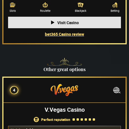
Game providers
(66)
Slots
Roulette
Blackjack
Betting
Visit Casino
bet365 Casino review
Other great options
4
V.Vegas Casino
perfect reputation