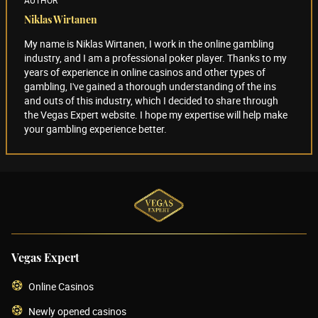
AUTHOR
Niklas Wirtanen
My name is Niklas Wirtanen, I work in the online gambling
industry, and I am a professional poker player. Thanks to my
years of experience in online casinos and other types of
gambling, I've gained a thorough understanding of the ins
and outs of this industry, which I decided to share through
the Vegas Expert website. I hope my expertise will help make
your gambling experience better.
Vegas Expert
Online Casinos
Newly opened casinos