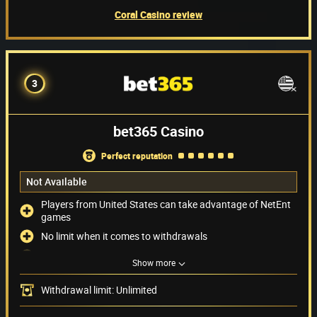
Coral Casino review
3
bet365 Casino
perfect reputation
Not Available
Players from United States can take advantage of NetEnt
games
No limit when it comes to withdrawals
24/7 live chat support
Show more
Paypal is accepted
Withdrawal limit: Unlimited
Payment methods
(12)