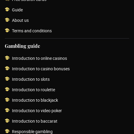
Guide
About us
Terms and conditions
Gambling guide
Introduction to online casinos
Introduction to casino bonuses
Introduction to slots
Introduction to roulette
Introduction to blackjack
Introduction to video poker
Introduction to baccarat
Responsible gambling