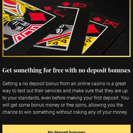
Get something for free with no deposit bonuses
Getting a no deposit bonus from an online casino is a great
way to test out their services and make sure that they are up
to your standards, even before making your first deposit. You
will get some bonus money or free spins, allowing you the
chance to win something without risking any of your money.
No deposit bonuses