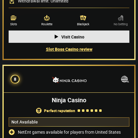
Withdrawal limit: Unlimited
Game providers
(58)
Slots
Roulette
Blackjack
No betting
Visit Casino
Slot Boss Casino review
8
Ninja Casino
perfect reputation
Not Available
NetEnt games available for players from United States