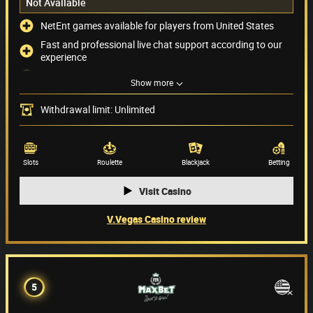
Not Available
NetEnt games available for players from United States
Fast and professional live chat support according to our
experience
No limit when it comes to withdrawals
Show more
No bonuses are available
Withdrawal limit: Unlimited
Payment methods
(52)
Game providers
(101)
Slots
Roulette
Blackjack
Betting
Visit Casino
V.Vegas Casino review
5