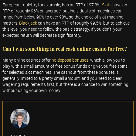
European roulette, for example, has an RTP of 97.3%.
Slots
have an
RTP of roughly 96% on average, but individual slot machines can
range from below 90% to over 98%, so the choice of slot machine
matters.
Blackjack
can have an RTP of roughly 99.5%, but to achieve
this level, you need to follow the basic strategy. If you don't, your
expected return will decrease significantly.
Can I win something in real cash online casino for free?
Many online casinos offer
no deposit bonuses
, which allow you to
play with a small amount of free bonus funds or give you free spins
for selected slot machines. The cashout from these bonuses is
generally limited to a pretty small amount, and you need to clear
wagering requirements first, but there is a chance to win something
without using your own money.