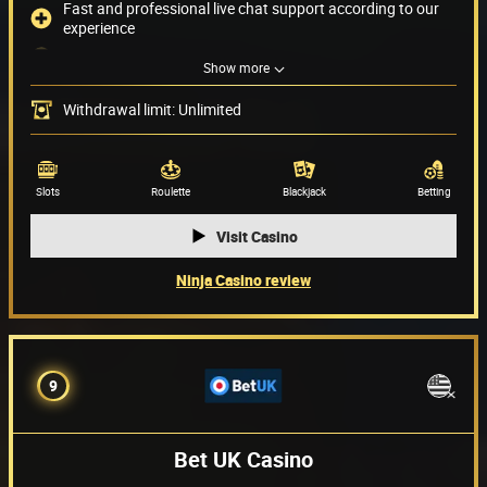
Fast and professional live chat support according to our
experience
No limit when it comes to withdrawals
Show more
Players cannot play in USD
Withdrawal limit: Unlimited
Payment methods
(16)
Game providers
(32)
Slots
Roulette
Blackjack
Betting
Visit Casino
Ninja Casino review
9
Bet UK Casino