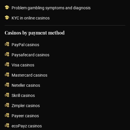
Problem gambling symptoms and diagnosis
KYC in online casinos
Casinos by payment method
PayPal casinos
Paysafecard casinos
Visa casinos
Mastercard casinos
Neteller casinos
Skrill casinos
Zimpler casinos
Payeer casinos
ecoPayz casinos