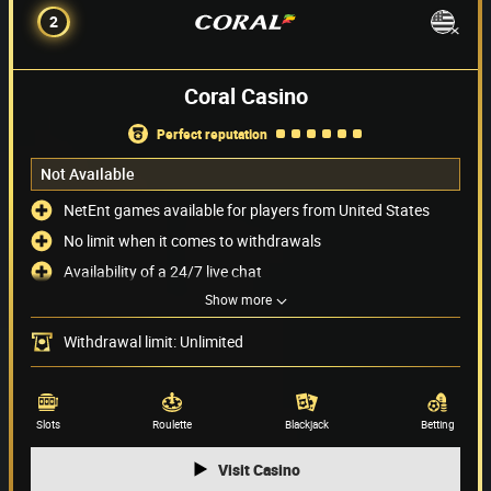
2
Coral Casino
perfect reputation
Not Available
NetEnt games available for players from United States
No limit when it comes to withdrawals
Availability of a 24/7 live chat
Show more
PayPal supported as one of the payment methods
Payment methods
(7)
Withdrawal limit: Unlimited
Game providers
(67)
Slots
Roulette
Blackjack
Betting
Visit Casino