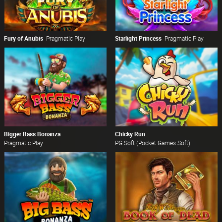
Fury of Anubis
Pragmatic Play
Starlight Princess
Pragmatic Play
Bigger Bass Bonanza
Chicky Run
Pragmatic Play
PG Soft (Pocket Games Soft)