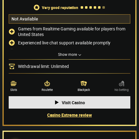
very good reputation
Not Available
Games from Realtime Gaming available for players from
United States
Experienced live chat support available promptly
Very low withdrawal limit: USD 4,000 per month
Show more
No bonuses are available
Withdrawal limit: Unlimited
Payment methods
(12)
Game providers
Slots
Roulette
Blackjack
No betting
Visit Casino
Casino Extreme review