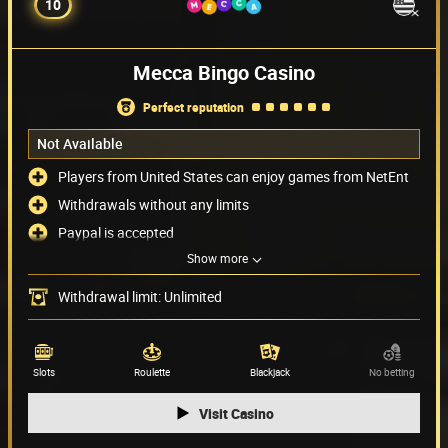
10
Mecca Bingo Casino
perfect reputation
Not Available
Players from United States can enjoy games from NetEnt
Withdrawals without any limits
Paypal is accepted
Show more
No possibility to play in USD
Payment methods
(5)
Withdrawal limit: Unlimited
Game providers
(28)
Slots
Roulette
Blackjack
No betting
Visit Casino