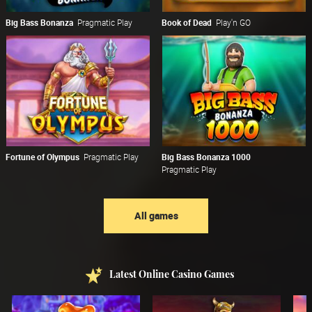
Big Bass Bonanza
Pragmatic Play
Book of Dead
Play'n GO
Fortune of Olympus
Pragmatic Play
Big Bass Bonanza 1000
Pragmatic Play
All games
Latest Online Casino Games