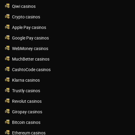
Qiwi casinos
Crypto casinos
Apple Pay casinos
Google Pay casinos
WebMoney casinos
MuchBetter casinos
CashtoCode casinos
Klarna casinos
Trustly casinos
Revolut casinos
Giropay casinos
Bitcoin casinos
Ethereum casinos