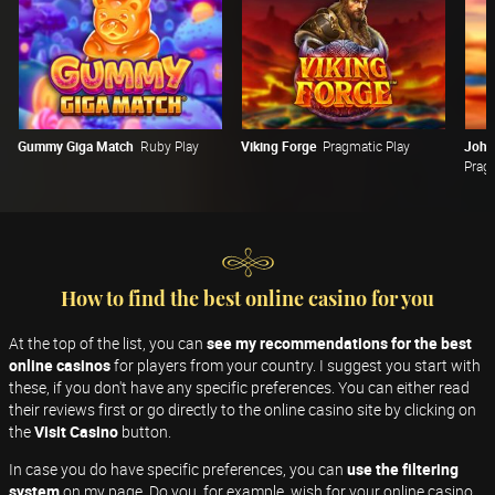
Gummy Giga Match
Ruby Play
Viking Forge
Pragmatic Play
Pragm
How to find the best online casino for you
At the top of the list, you can
see my recommendations for the best
online casinos
for players from your country. I suggest you start with
these, if you don't have any specific preferences. You can either read
their reviews first or go directly to the online casino site by clicking on
the
Visit Casino
button.
In case you do have specific preferences, you can
use the filtering
system
on my page. Do you, for example, wish for your online casino