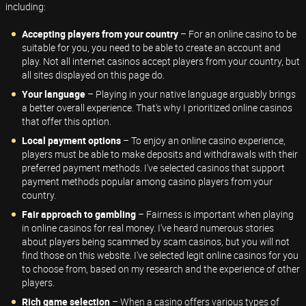
including:
Accepting players from your country
– For an online casino to be
suitable for you, you need to be able to create an account and
play. Not all internet casinos accept players from your country, but
all sites displayed on this page do.
Your language
– Playing in your native language arguably brings
a better overall experience. That's why I prioritized online casinos
that offer this option.
Local payment options
– To enjoy an online casino experience,
players must be able to make deposits and withdrawals with their
preferred payment methods. I've selected casinos that support
payment methods popular among casino players from your
country.
Fair approach to gambling
– Fairness is important when playing
in online casinos for real money. I've heard numerous stories
about players being scammed by scam casinos, but you will not
find those on this website. I've selected legit online casinos for you
to choose from, based on my research and the experience of other
players.
Rich game selection
– When a casino offers various types of