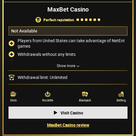
MaxBet Casino
perfect reputation
Not Available
Players from United States can take advantage of NetEnt
games
Withdrawals without any limits
Providing live chat support 24/7
Show more
USD not available
Withdrawal limit: Unlimited
Payment methods
(8)
Game providers
(44)
Slots
Roulette
Blackjack
Betting
Visit Casino
MaxBet Casino review