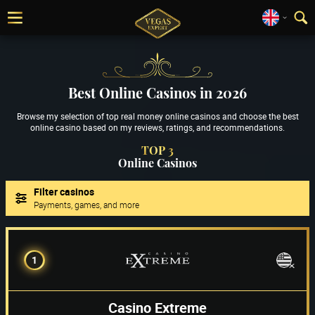
Best Online Casinos in 2026
Browse my selection of top real money online casinos and choose the best
online casino based on my reviews, ratings, and recommendations.
TOP 3
Online Casinos
Filter casinos
Payments, games, and more
1
Casino Extreme