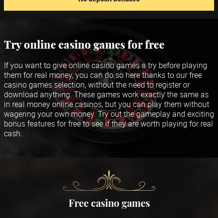
Try online casino games for free
If you want to give online casino games a try before playing
them for real money, you can do so here thanks to our
free
casino games
selection, without the need to register or
download anything. These games work exactly the same as
in real money online casinos, but you can play them without
wagering your own money. Try out the gameplay and exciting
bonus features for free to see if they are worth playing for real
cash.
Free casino games