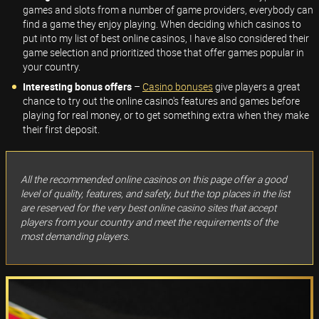
games and slots from a number of game providers, everybody can
find a game they enjoy playing. When deciding which casinos to
put into my list of best online casinos, I have also considered their
game selection and prioritized those that offer games popular in
your country.
Interesting bonus offers
–
Casino bonuses
give players a great
chance to try out the online casino's features and games before
playing for real money, or to get something extra when they make
their first deposit.
All the recommended online casinos on this page offer a good
level of quality, features, and safety, but the top places in the list
are reserved for the very best online casino sites that accept
players from your country and meet the requirements of the
most demanding players.