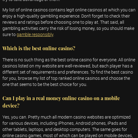
My list of online casinos contains legit online casinos at which you can
enjoy a high-quality gambling experience. Don't forget to check their
reviews and ratings before choosing one to play at. That said, all
gambling activities carry the risk of losing money, so you should make
sure to
gamble responsibly
.
Which is the best online casino?
There is no such thing as the best online casino for everyone. All online
casinos listed on my website are well-reviewed, but each player has a
different set of requirements and preferences. To find the best casino
for you, browse my list of top ranked online casinos and choose the
one that seems to be the best choice for you.
Can I play in a real money online casino on a mobile
device?
Yes, you can. Pretty much all modern casino websites are optimized
for various devices, including iPhones, Android phones, iPads and
other tablets, laptops, and desktop computers. The same goes for
online casino games, most of which can be played on mobile devices,