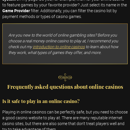
to feature games by your favorite provider? Just select its name in the
Game Provider
filter. Additionally, you can filter the casino list by
payment methods or types of casino games.
Are you new to the world of online gambling sites? Before you
choose a real money online casino to play at, I recommend you
check out my
introduction to online casinos
to learn about how
they work, what types of games they offer, and more.
Frequently asked questions about online casinos
Is it safe to play in an online casino?
Playing in online casinos can be perfectly safe, but you need to choose
a good casino website to play at. There are many reputable internet
casino sites, but there are also some that don't treat players well and
try to take advantage of them.