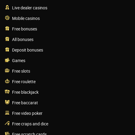
Live dealer casinos
Mobile casinos
Free bonuses
All bonuses
Deposit bonuses
Games
Free slots
Free roulette
Free blackjack
Free baccarat
Free video poker
Free craps and dice
Free scratch cards