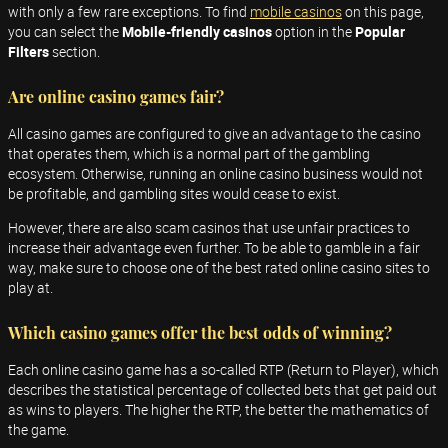
with only a few rare exceptions. To find
mobile casinos
on this page,
you can select the
Mobile-friendly casinos
option in the
Popular
Filters
section.
Are online casino games fair?
All casino games are configured to give an advantage to the casino
that operates them, which is a normal part of the gambling
ecosystem. Otherwise, running an online casino business would not
be profitable, and gambling sites would cease to exist.
However, there are also scam casinos that use unfair practices to
increase their advantage even further. To be able to gamble in a fair
way, make sure to choose one of the best rated online casino sites to
play at.
Which casino games offer the best odds of winning?
Each online casino game has a so-called RTP (Return to Player), which
describes the statistical percentage of collected bets that get paid out
as wins to players. The higher the RTP, the better the mathematics of
the game.