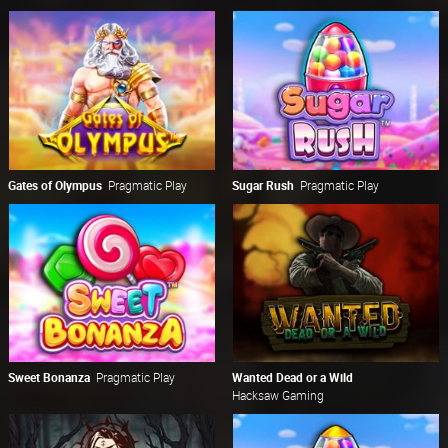
Gates of Olympus
Pragmatic Play
Sugar Rush
Pragmatic Play
Sweet Bonanza
Pragmatic Play
Wanted Dead or a Wild
Hacksaw Gaming