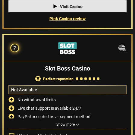
Visit Casino
Pink Casino review
7
Slot Boss Casino
perfect reputation
Not Available
No withdrawal limits
Live chat support is available 24/7
PayPal accepted as a payment method
Show more
No possibility to play in USD
Payment methods
(6)