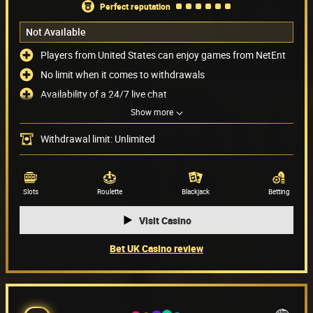
perfect reputation
Not Available
Players from United States can enjoy games from NetEnt
No limit when it comes to withdrawals
Availability of a 24/7 live chat
Show more
Possibility of depositing with PayPal
Payment methods
(6)
Withdrawal limit: Unlimited
Game providers
(72)
Slots
Roulette
Blackjack
Betting
Visit Casino
Bet UK Casino review