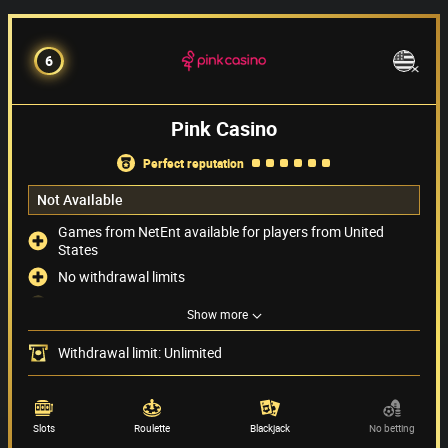
6
Pink Casino
perfect reputation
Not Available
Games from NetEnt available for players from United
States
No withdrawal limits
Live chat support is available 24/7
Show more
Possibility of depositing with PayPal
Withdrawal limit: Unlimited
Payment methods
(6)
Game providers
(72)
Slots
Roulette
Blackjack
No betting