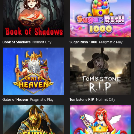
Book of Shadows
Nolimit City
Sugar Rush 1000
Pragmatic Play
Gates of Heaven
Pragmatic Play
Tombstone RIP
Nolimit City