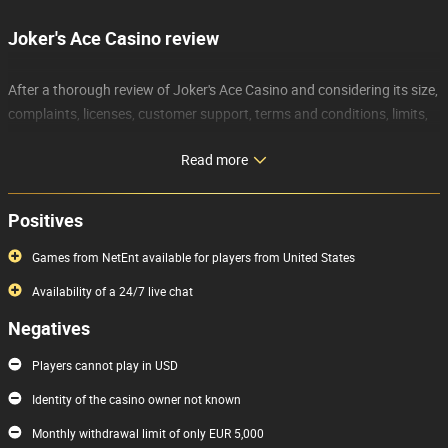
Joker's Ace Casino review
After a thorough review of Joker's Ace Casino and considering its size,
complaints, licenses, customer support, terms and conditions, limits,
and other factors, I decided to give it a
very bad reputation rating
.
Read more
This makes this casino one of the worst ones available, at least in
terms of factors I look at in my reviews. Everything I found out is
written in more detail in this review. Keep reading to find out more
Positives
about this casino and whether it's safe and suitable for you.
Games from NetEnt available for players from United States
Caution! Joker's Ace Casino offers fake games.
This casino has fake
Availability of a 24/7 live chat
games in their game selection, which might have been configured to
Negatives
give the casino a bigger advantage (higher house edge) than the
original games. This makes these games much worse for players from
Players cannot play in USD
the mathematical point of view. That said, not all the games are
Identity of the casino owner not known
necessarily fake, but I recommend staying away from this casino,
nonetheless.
Monthly withdrawal limit of only EUR 5,000