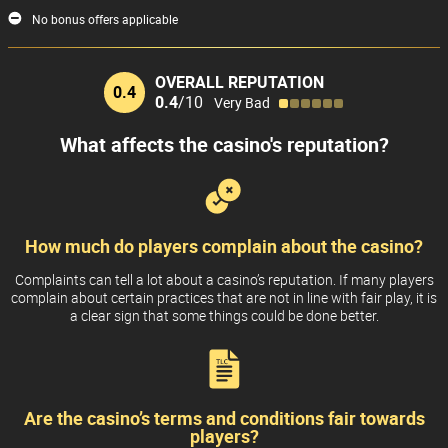
No bonus offers applicable
Joker's Ace Casino is a
smaller online casino
, according to my
research and estimates of its revenues. The size and revenues of an
OVERALL REPUTATION
online casino are important, because small gambling websites can
0.4
0.4
/10
Very Bad
theoretically struggle to pay out big wins to especially lucky players.
On the other hand, big casinos should have sufficient cashflow to pay
What affects the casino's reputation?
them out.
Joker's Ace Casino uses a fake license.
This casino presents a license
on the website, but it seems to be fake after taking a closer look. It is
How much do players complain about the casino?
either not valid anymore or redirects to a website that imitates a real
license.
Complaints can tell a lot about a casino’s reputation. If many players
complain about certain practices that are not in line with fair play, it is
a clear sign that some things could be done better.
I also found some
unfair parts of Bonus Terms and Conditions
. If you
plan to use a bonus at this casino, you may run into issues. If you
want to make sure you have an enjoyable gaming experience, I
recommend you look for a casino with fair T&Cs. And if you decide to
Are the casino’s terms and conditions fair towards
play at this casino despite the unfair rules, at least read the T&Cs
players?