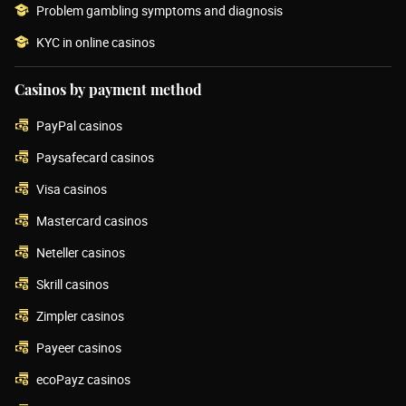
Problem gambling symptoms and diagnosis
KYC in online casinos
Casinos by payment method
PayPal casinos
Paysafecard casinos
Visa casinos
Mastercard casinos
Neteller casinos
Skrill casinos
Zimpler casinos
Payeer casinos
ecoPayz casinos