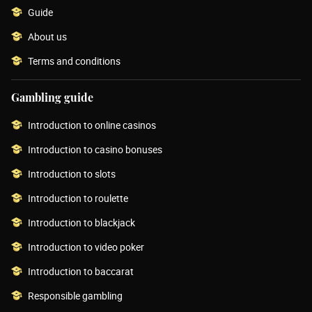
Guide
About us
Terms and conditions
Gambling guide
Introduction to online casinos
Introduction to casino bonuses
Introduction to slots
Introduction to roulette
Introduction to blackjack
Introduction to video poker
Introduction to baccarat
Responsible gambling