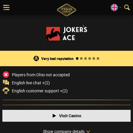
very bad reputation
Players from Ohio not accepted
English live chat +(2)
English customer support +(2)
Visit Casino
Show company details