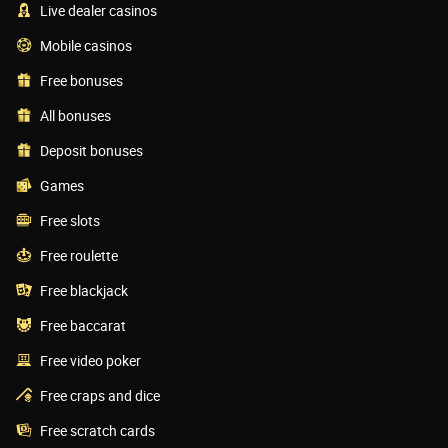
Live dealer casinos
Mobile casinos
Free bonuses
All bonuses
Deposit bonuses
Games
Free slots
Free roulette
Free blackjack
Free baccarat
Free video poker
Free craps and dice
Free scratch cards