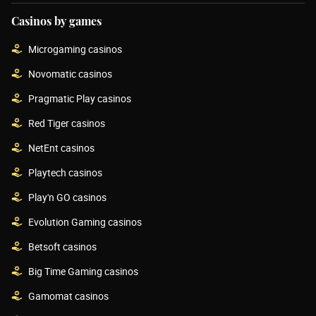
Casinos by games
Microgaming casinos
Novomatic casinos
Pragmatic Play casinos
Red Tiger casinos
NetEnt casinos
Playtech casinos
Play'n GO casinos
Evolution Gaming casinos
Betsoft casinos
Big Time Gaming casinos
Gamomat casinos