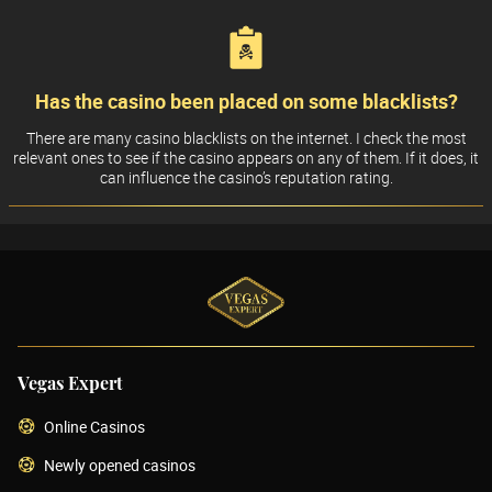
Has the casino been placed on some blacklists?
There are many casino blacklists on the internet. I check the most
relevant ones to see if the casino appears on any of them. If it does, it
can influence the casino’s reputation rating.
Vegas Expert
Online Casinos
Newly opened casinos