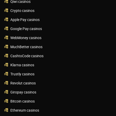
Qiwi casinos
Crypto casinos
Apple Pay casinos
Google Pay casinos
WebMoney casinos
MuchBetter casinos
CashtoCode casinos
Klarna casinos
Trustly casinos
Revolut casinos
Giropay casinos
Bitcoin casinos
Ethereum casinos