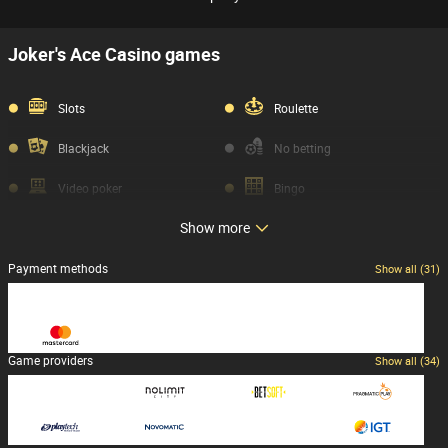
Company details
Joker's Ace Casino games
Owner
License:
Slots
Roulette
Curaçao (GC)
(fake)
Blackjack
No betting
Established
2025
Video poker
Bingo
Show more
Baccarat
Jackpot games
Payment methods
Live games
No poker
Show all (31)
No craps
Keno
No scratch cards
No eSports betting
Game providers
Show all (34)
Crash games