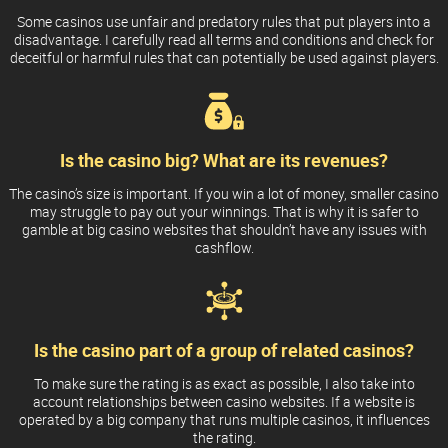
carefully before you start playing, to make sure you know what to
Some casinos use unfair and predatory rules that put players into a
expect.
disadvantage. I carefully read all terms and conditions and check for
deceitful or harmful rules that can potentially be used against players.
Joker's Ace Casino has a customer support, but it is slow or simply
bad.
While you can contact the casino and ask for help if you need it,
the responses you will get back from customer support tend to be
slow or not as helpful as those at casinos with a better support.
Is the casino big? What are its revenues?
The casino’s size is important. If you win a lot of money, smaller casino
To sum things up, Joker's Ace Casino is a very bad casino website. I
may struggle to pay out your winnings. That is why it is safer to
don't recommend you play there. There are much better casinos
gamble at big casino websites that shouldn’t have any issues with
cashflow.
available on the internet, where you will have a much better
experience.
Is the casino part of a group of related casinos?
To make sure the rating is as exact as possible, I also take into
account relationships between casino websites. If a website is
operated by a big company that runs multiple casinos, it influences
the rating.