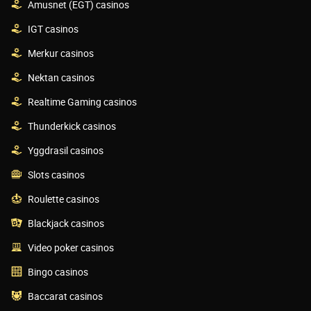
Amusnet (EGT) casinos
IGT casinos
Merkur casinos
Nektan casinos
Realtime Gaming casinos
Thunderkick casinos
Yggdrasil casinos
Slots casinos
Roulette casinos
Blackjack casinos
Video poker casinos
Bingo casinos
Baccarat casinos