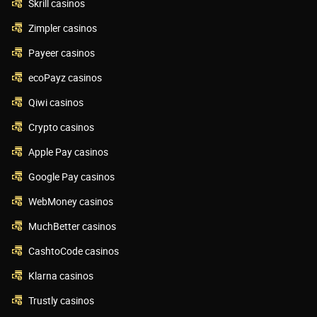
Skrill casinos
Zimpler casinos
Payeer casinos
ecoPayz casinos
Qiwi casinos
Crypto casinos
Apple Pay casinos
Google Pay casinos
WebMoney casinos
MuchBetter casinos
CashtoCode casinos
Klarna casinos
Trustly casinos