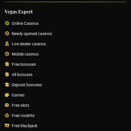
Vegas Expert
Online Casinos
Newly opened casinos
Live dealer casinos
Mobile casinos
Free bonuses
All bonuses
Deposit bonuses
Games
Free slots
Free roulette
Free blackjack