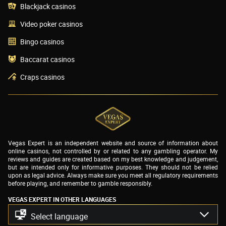
Blackjack casinos
Video poker casinos
Bingo casinos
Baccarat casinos
Craps casinos
Vegas Expert is an independent website and source of information about
online casinos, not controlled by or related to any gambling operator. My
reviews and guides are created based on my best knowledge and judgement,
but are intended only for informative purposes. They should not be relied
upon as legal advice. Always make sure you meet all regulatory requirements
before playing, and remember to gamble responsibly.
VEGAS EXPERT IN OTHER LANGUAGES
Select language