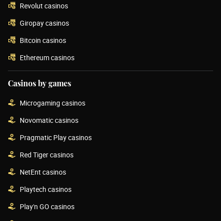
Revolut casinos
Giropay casinos
Bitcoin casinos
Ethereum casinos
Casinos by games
Microgaming casinos
Novomatic casinos
Pragmatic Play casinos
Red Tiger casinos
NetEnt casinos
Playtech casinos
Play'n GO casinos