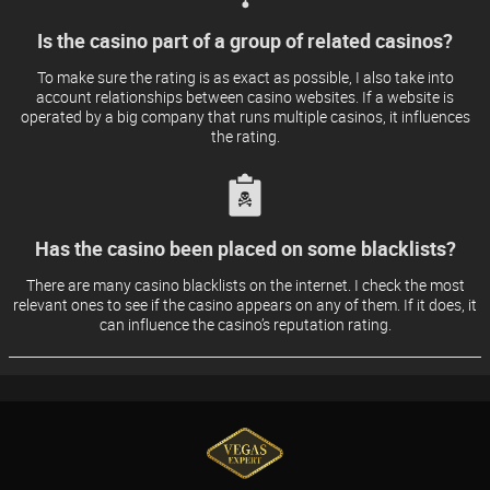
Is the casino part of a group of related casinos?
To make sure the rating is as exact as possible, I also take into
account relationships between casino websites. If a website is
operated by a big company that runs multiple casinos, it influences
the rating.
Has the casino been placed on some blacklists?
There are many casino blacklists on the internet. I check the most
relevant ones to see if the casino appears on any of them. If it does, it
can influence the casino’s reputation rating.