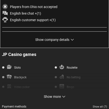
Players from Ohio not accepted
English live chat +(1)
English customer support +(1)
Show company details
Company details
JP Casino games
Owner
Boliviena Holdings Ltd
License:
Slots
Roulette
Curaçao (CGA)
Blackjack
No betting
Established
2019
Video poker
Bingo
Show more
Baccarat
No jackpot games
Payment methods
No live games
No poker
Show all (7)