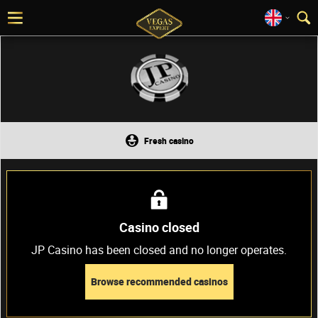
fresh casino
Casino closed
JP Casino has been closed and no longer operates.
Browse recommended casinos