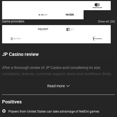
Craps and dice
Keno
Scratch cards
No eSports betting
Game providers
Show all (20)
No crash games
JP Casino review
After a thorough review of JP Casino and considering its size,
complaints, licenses, customer support, terms and conditions, limits,
and other factors, I decided to mark it as a
fresh online casino
. I give
Read more
this rating to new casinos that started operating relatively recently,
which makes it difficult to consider its qualities and find out if it's good
or bad. Everything I found out is written in more detail in this review.
Positives
Keep reading to find out more about this casino and whether it's safe
and suitable for you.
Players from United States can take advantage of NetEnt games