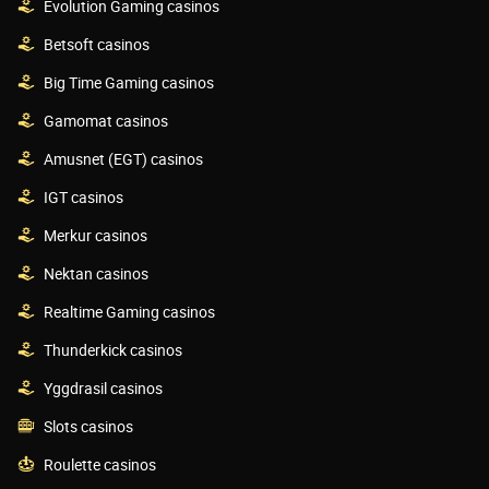
Evolution Gaming casinos
Betsoft casinos
Big Time Gaming casinos
Gamomat casinos
Amusnet (EGT) casinos
IGT casinos
Merkur casinos
Nektan casinos
Realtime Gaming casinos
Thunderkick casinos
Yggdrasil casinos
Slots casinos
Roulette casinos