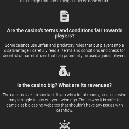
a clear sign that some things could be done better.
Are the casino’s terms and conditions fair towards
players?
Some casinos use unfair and predatory rules that put players into a
disadvantage. I carefully read all terms and conditions and check for
deceitful or harmful rules that can potentially be used against players.
Is the casino big? What are its revenues?
The casino’s size is important. If you win a lot of money, smaller casino
may struggle to pay out your winnings. That is why it is safer to
gamble at big casino websites that shouldn’t have any issues with
cashflow.