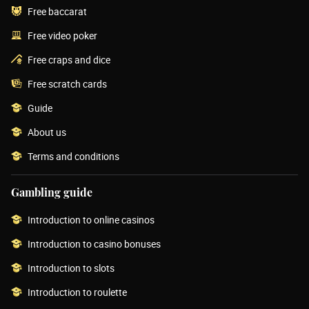
Free baccarat
Free video poker
Free craps and dice
Free scratch cards
Guide
About us
Terms and conditions
Gambling guide
Introduction to online casinos
Introduction to casino bonuses
Introduction to slots
Introduction to roulette