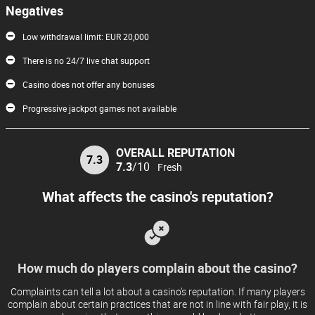
Negatives
JP Casino is a
smaller online casino
, according to my research and
Low withdrawal limit: EUR 20,000
estimates of its revenues. The size and revenues of an online casino
are important, because small gambling websites can theoretically
There is no 24/7 live chat support
struggle to pay out big wins to especially lucky players. On the other
Casino does not offer any bonuses
hand, big casinos should have sufficient cashflow to pay them out.
Progressive jackpot games not available
JP Casino has a customer support, but it is slow or simply bad.
While
you can contact the casino and ask for help if you need it, the
OVERALL REPUTATION
7.3
responses you will get back from customer support tend to be slow or
7.3
/10
Fresh
not as helpful as those at casinos with a better support.
What affects the casino's reputation?
As I already mentioned, JP Casino has been opened relatively recently,
which makes it difficult to conclusively judge its qualities, positives
and imperfections. Because of this, I've marked it as a fresh online
casino. The casino will have this rating until enough time passes or
How much do players complain about the casino?
until the casino does anything that reveals its good or bad qualities.
Complaints can tell a lot about a casino’s reputation. If many players
complain about certain practices that are not in line with fair play, it is