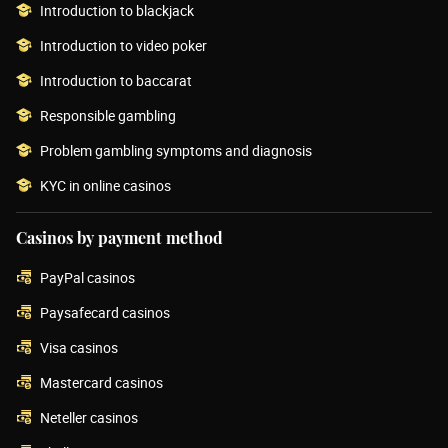
Introduction to blackjack
Introduction to video poker
Introduction to baccarat
Responsible gambling
Problem gambling symptoms and diagnosis
KYC in online casinos
Casinos by payment method
PayPal casinos
Paysafecard casinos
Visa casinos
Mastercard casinos
Neteller casinos