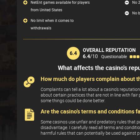
NetEnt games available for players
No 2
gambling websites can theoretically struggle to pay out big w
from United States
players. On the other hand, big casinos should have sufficie
No b
No limit when it comes to
withdrawals
I also found some
unfair parts of Bonus Terms and Conditi
bonus at this casino, you may run into issues. If you want t
enjoyable gaming experience, I recommend you look for a casi
OVERALL REPUTATION
you decide to play at this casino despite the unfair rules, at 
6.4
6.4
/10
Questionable
before you start playing, to make sure you know what to exp
What affects the casino's rep
To sum things up, KaKeYo Casino has a questionable reputati
How much do players complain about t
qualities, but there are also many negatives, which is why I
Complaints can tell a lot about a casino’s reputatio
better casino.
about certain practices that are not in line with fair pl
some things could be done better.
Are the casino’s terms and conditions f
Some casinos use unfair and predatory rules that pu
disadvantage. I carefully read all terms and conditio
harmful rules that can potentially be used against p