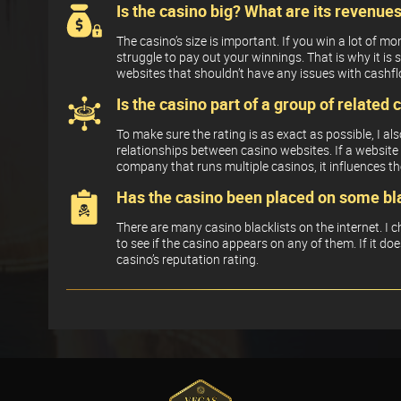
Is the casino big? What are its revenue
The casino’s size is important. If you win a lot of m
struggle to pay out your winnings. That is why it is 
websites that shouldn’t have any issues with cashfl
Is the casino part of a group of related 
To make sure the rating is as exact as possible, I al
relationships between casino websites. If a website 
company that runs multiple casinos, it influences th
Has the casino been placed on some bl
There are many casino blacklists on the internet. I 
to see if the casino appears on any of them. If it doe
casino’s reputation rating.