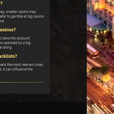
s?
oney, smaller casino may
safer to gamble at big casino
ow.
casinos?
so take into account
is operated by a big
e rating.
acklists?
check the most relevant ones
s, it can influence the