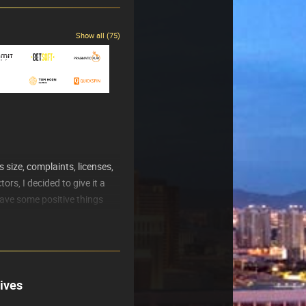
Show all (75)
 size, complaints, licenses,
rs, I decided to give it a
have some positive things
 advisable to look for better
is review. Keep reading to
table for you.
ives
research and estimates of its
ortant, because small