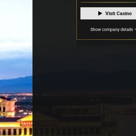
Visit Casino
Show company details
Company details
Owner
Chrysalis Ltd
License:
Isle of Man (GSC)
Established
2020