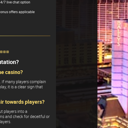
4/7 live chat option
ins to especially lucky
nt cashflow to pay them out.
onus offers applicable
ons
. If you plan to use a
o make sure you have an
no with fair T&Cs. And if
least read the T&Cs carefully
ect.
utation?
on. It has some positive
he casino?
 recommend you look for a
n. If many players complain
ay, it is a clear sign that
air towards players?
t players into a
ns and check for deceitful or
layers.