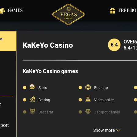
GAMES
FREE BO
on
OVER
KaKeYo Casino
6.4
6.4
/1
KaKeYo Casino games
Slots
Roulette
Betting
Video poker
t
Baccarat
Jackpot games
port
No poker
Craps and dice
Show more
Scratch cards
eSports betting