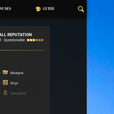
NUSES
GUIDE
ALL REPUTATION
0
Questionable
Blackjack
Bingo
Live games
Keno
Crash games