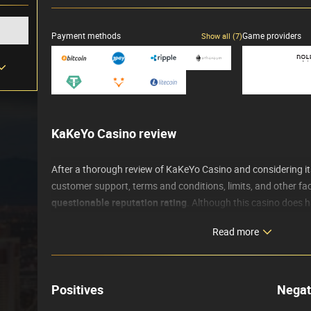
Payment methods
Game providers
Show all (7)
KaKeYo Casino review
After a thorough review of KaKeYo Casino and considering its
customer support, terms and conditions, limits, and other facto
questionable reputation rating
. Although this casino does 
going for it, I also discovered certain negatives which make it
Read more
casinos. Everything I found out is written in more detail in th
find out more about this casino and whether it's safe and sui
Positives
Negat
KaKeYo Casino is a
smaller online casino
, according to my 
revenues. The size and revenues of an online casino are imp