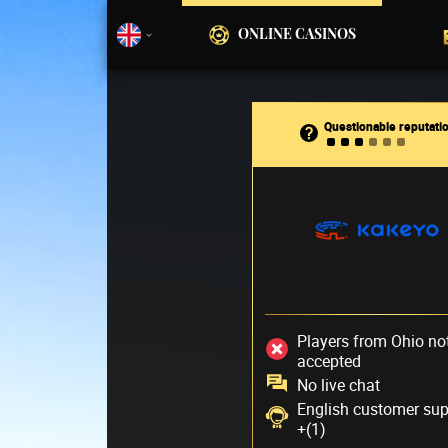
ONLINE CASINOS
questionable reputati
Players from Ohio no
accepted
No live chat
English customer sup
+(1)