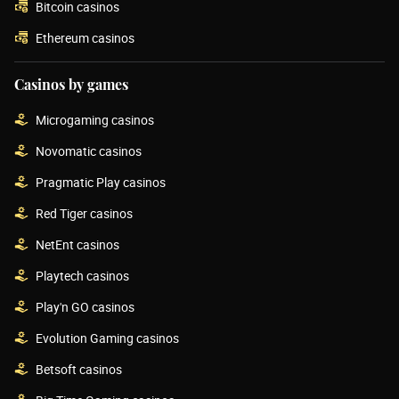
Bitcoin casinos
Ethereum casinos
Casinos by games
Microgaming casinos
Novomatic casinos
Pragmatic Play casinos
Red Tiger casinos
NetEnt casinos
Playtech casinos
Play'n GO casinos
Evolution Gaming casinos
Betsoft casinos