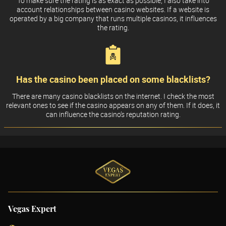
To make sure the rating is as exact as possible, I also take into
account relationships between casino websites. If a website is
operated by a big company that runs multiple casinos, it influences
the rating.
Has the casino been placed on some blacklists?
There are many casino blacklists on the internet. I check the most
relevant ones to see if the casino appears on any of them. If it does, it
can influence the casino’s reputation rating.
Vegas Expert