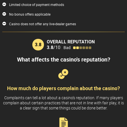
Limited choice of payment methods
look. It is either not valid anymore or redirects to a website that
imitates a real license.
No bonus offers applicable
Casino does not offer any live-dealer games
Kangaroo88 Casino has a customer support, but it is slow or simply
bad.
While you can contact the casino and ask for help if you need it,
the responses you will get back from customer support tend to be
OVERALL REPUTATION
3.8
3.8
/10
Bad
slow or not as helpful as those at casinos with a better support.
What affects the casino's reputation?
To sum things up, Kangaroo88 Casino is a bad casino website. I don't
recommend you play there. There are much better casinos available
on the internet, where you will have a much better experience.
How much do players complain about the casino?
Complaints can tell a lot about a casino’s reputation. If many players
complain about certain practices that are not in line with fair play, it is
a clear sign that some things could be done better.