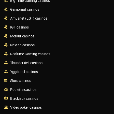
Big Time Gaming casinos
Gamomat casinos
Amusnet (EGT) casinos
IGT casinos
Merkur casinos
Nektan casinos
Realtime Gaming casinos
Thunderkick casinos
Yggdrasil casinos
Slots casinos
Roulette casinos
Blackjack casinos
Video poker casinos