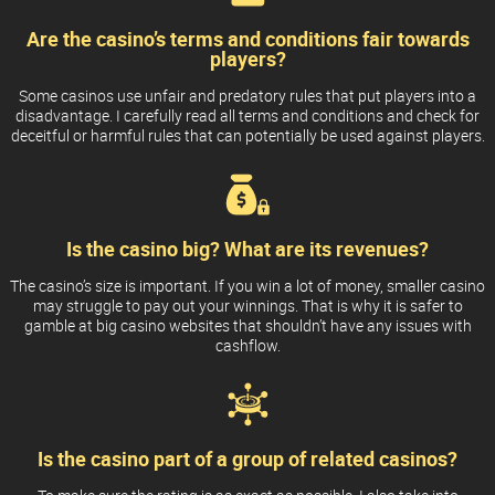
Are the casino’s terms and conditions fair towards
players?
Some casinos use unfair and predatory rules that put players into a
disadvantage. I carefully read all terms and conditions and check for
deceitful or harmful rules that can potentially be used against players.
Is the casino big? What are its revenues?
The casino’s size is important. If you win a lot of money, smaller casino
may struggle to pay out your winnings. That is why it is safer to
gamble at big casino websites that shouldn’t have any issues with
cashflow.
Is the casino part of a group of related casinos?