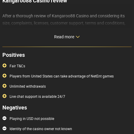
Kangaroo88 Casino review
After a thorough review of Kangaroo88 Casino and considering its
size, complaints, licenses, customer support, terms and conditions,
limits, and other factors, I decided to give it a
bad reputation rating
.
Read more
This casino is bad to play at, which is why I recommend you don't play
at it and choose a different one instead. Everything I found out is
written in more detail in this review. Keep reading to find out more
Positives
about this casino and whether it's safe and suitable for you.
Fair T&Cs
Kangaroo88 Casino is a
medium-sized online casino
, according to
Players from United States can take advantage of NetEnt games
my research and estimates of its revenues. The size and revenues of
Unlimited withdrawals
an online casino are important, because small gambling websites can
theoretically struggle to pay out big wins to especially lucky players.
Live chat support is available 24/7
On the other hand, big casinos should have sufficient cashflow to pay
Negatives
them out.
Playing in USD not possible
Kangaroo88 Casino uses a fake license.
This casino presents a
Identity of the casino owner not known
license on the website, but it seems to be fake after taking a closer