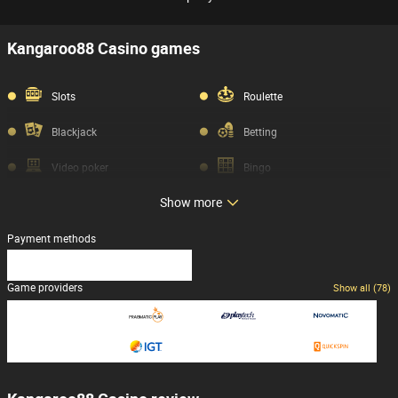
Company details
Kangaroo88 Casino games
Owner
License:
Slots
Roulette
Philippines (PAGCOR)
(fake)
Blackjack
Betting
Curaçao (GC)
(fake)
Video poker
Bingo
Established
2023
Show more
Baccarat
Jackpot games
Payment methods
No live games
No poker
No craps
Keno
Game providers
Show all (78)
No scratch cards
eSports betting
Crash games