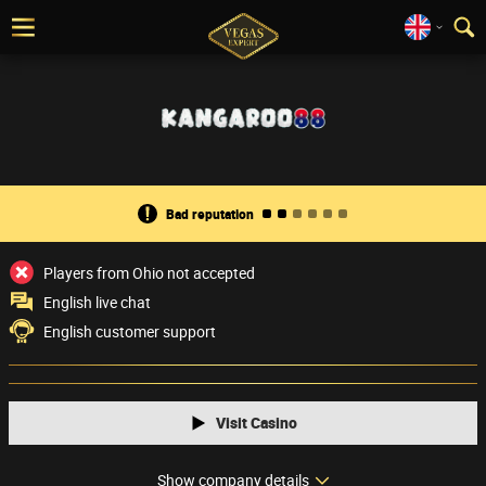
bad reputation
Players from Ohio not accepted
English live chat
English customer support
Visit Casino
Show company details