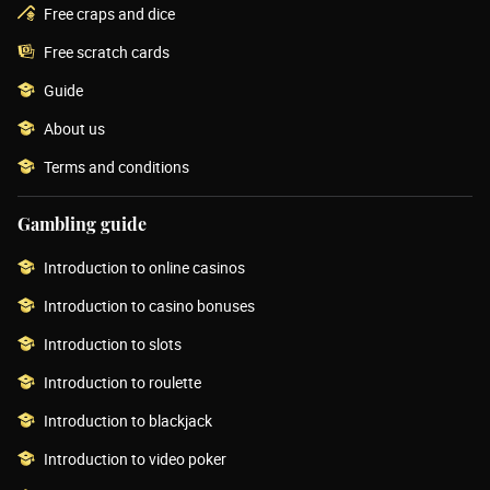
Free craps and dice
Free scratch cards
Guide
About us
Terms and conditions
Gambling guide
Introduction to online casinos
Introduction to casino bonuses
Introduction to slots
Introduction to roulette
Introduction to blackjack
Introduction to video poker