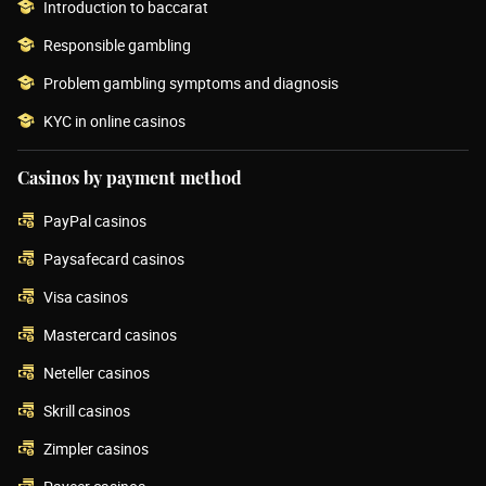
Introduction to baccarat
Responsible gambling
Problem gambling symptoms and diagnosis
KYC in online casinos
Casinos by payment method
PayPal casinos
Paysafecard casinos
Visa casinos
Mastercard casinos
Neteller casinos
Skrill casinos
Zimpler casinos