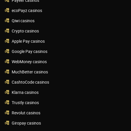
Payeer casinos
ecoPayz casinos
Qiwi casinos
Crypto casinos
Apple Pay casinos
Google Pay casinos
WebMoney casinos
MuchBetter casinos
CashtoCode casinos
Klarna casinos
Trustly casinos
Revolut casinos
Giropay casinos