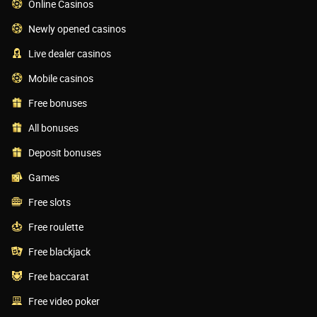
Online Casinos
Newly opened casinos
Live dealer casinos
Mobile casinos
Free bonuses
All bonuses
Deposit bonuses
Games
Free slots
Free roulette
Free blackjack
Free baccarat
Free video poker