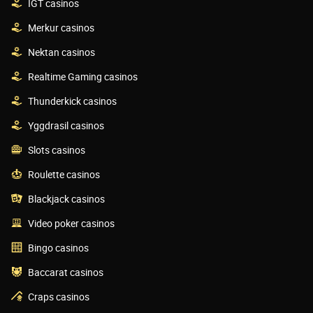
IGT casinos
Merkur casinos
Nektan casinos
Realtime Gaming casinos
Thunderkick casinos
Yggdrasil casinos
Slots casinos
Roulette casinos
Blackjack casinos
Video poker casinos
Bingo casinos
Baccarat casinos
Craps casinos