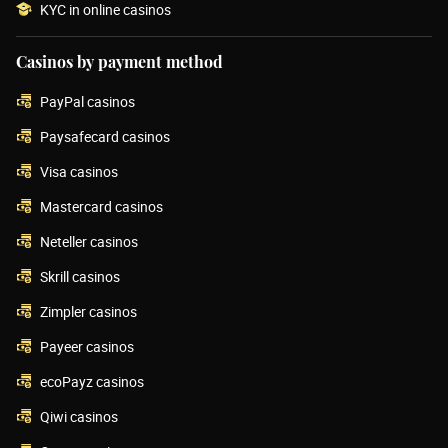
KYC in online casinos
Casinos by payment method
PayPal casinos
Paysafecard casinos
Visa casinos
Mastercard casinos
Neteller casinos
Skrill casinos
Zimpler casinos
Payeer casinos
ecoPayz casinos
Qiwi casinos