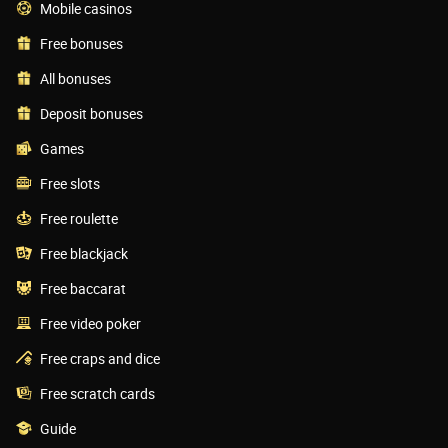
Mobile casinos
Free bonuses
All bonuses
Deposit bonuses
Games
Free slots
Free roulette
Free blackjack
Free baccarat
Free video poker
Free craps and dice
Free scratch cards
Guide