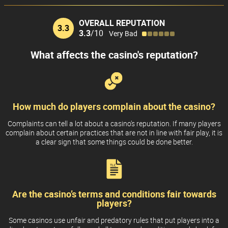
Caution! Kartoosh Bet Casino has unfair clauses in their Terms and
OVERALL REPUTATION
Conditions.
After reviewing the casino's T&Cs, I found some parts that
3.3
3.3
/10
Very Bad
I consider unfair to players. If you want to make sure you have an
enjoyable gaming experience, I recommend you look for a casino with
What affects the casino's reputation?
fair T&Cs. And if you decide to play at this casino despite the unfair
rules, at least read the T&Cs carefully before you start playing, to
make sure you know what to expect.
How much do players complain about the casino?
Caution! Kartoosh Bet Casino limits the amount of net daily wins to
Complaints can tell a lot about a casino’s reputation. If many players
€5,000.
As a result, you cannot win more than €5,000 per day. The net
complain about certain practices that are not in line with fair play, it is
win is calculated as the difference between your total wins and total
bets in that specific day. If you win more than that, the amount
a clear sign that some things could be done better.
exceeding this limit will be deducted and not paid out to you.As far as I
am concerned, win limits are unfair to players. That's why I decrease
the rating of any casino that has implemented it, unless the limitation
is caused by external factors, such as local regulatory requirements.
Are the casino’s terms and conditions fair towards
Caution! Kartoosh Bet Casino limits the amount of net monthly wins
players?
to €300,000.
As a result, you cannot win more than €300,000 per
month. The net win is calculated as the difference between your total
wins and total bets in that specific month. If you win more than that,
Some casinos use unfair and predatory rules that put players into a