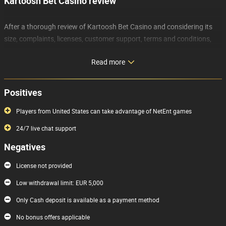
Kartoosh Bet Casino review
After a thorough review of Kartoosh Bet Casino and considering its
size, complaints, licenses, customer support, terms and conditions,
limits, and other factors, I decided to give it a
very bad reputation
Read more
rating
. This makes this casino one of the worst ones available, at least
in terms of factors I look at in my reviews. Everything I found out is
written in more detail in this review. Keep reading to find out more
Positives
about this casino and whether it's safe and suitable for you.
Players from United States can take advantage of NetEnt games
Kartoosh Bet Casino is a
smaller online casino
, according to my
24/7 live chat support
research and estimates of its revenues. The size and revenues of an
Negatives
online casino are important, because small gambling websites can
theoretically struggle to pay out big wins to especially lucky players.
License not provided
On the other hand, big casinos should have sufficient cashflow to pay
Low withdrawal limit: EUR 5,000
them out.
Only Cash deposit is available as a payment method
Kartoosh Bet Casino does not have a valid license.
No bonus offers applicable