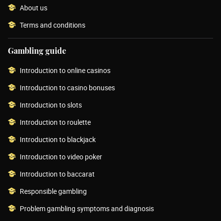
About us
Terms and conditions
Gambling guide
Introduction to online casinos
Introduction to casino bonuses
Introduction to slots
Introduction to roulette
Introduction to blackjack
Introduction to video poker
Introduction to baccarat
Responsible gambling
Problem gambling symptoms and diagnosis