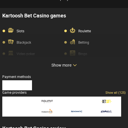
Company details
Kartoosh Bet Casino games
Owner
Mega Play N.V.
License:
Slots
Roulette
No license
Blackjack
Betting
Established
2023
Video poker
Bingo
Show more
Baccarat
Jackpot games
Payment methods
Live games
No poker
Craps and dice
Keno
Game providers
Show all (125)
Scratch cards
eSports betting
Crash games