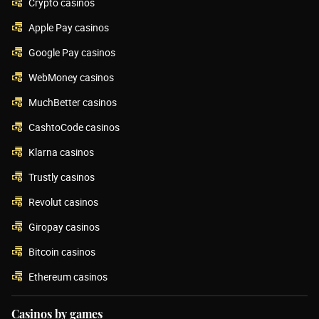
Crypto casinos
Apple Pay casinos
Google Pay casinos
WebMoney casinos
MuchBetter casinos
CashtoCode casinos
Klarna casinos
Trustly casinos
Revolut casinos
Giropay casinos
Bitcoin casinos
Ethereum casinos
Casinos by games