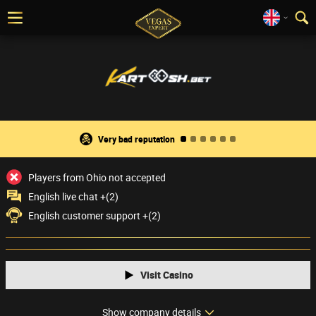
very bad reputation
Players from Ohio not accepted
English live chat +(2)
English customer support +(2)
Visit Casino
Show company details