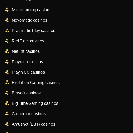
Microgaming casinos
Novomatic casinos
Pragmatic Play casinos
Red Tiger casinos
NetEnt casinos
Playtech casinos
Play'n GO casinos
Evolution Gaming casinos
Betsoft casinos
Big Time Gaming casinos
Gamomat casinos
Amusnet (EGT) casinos