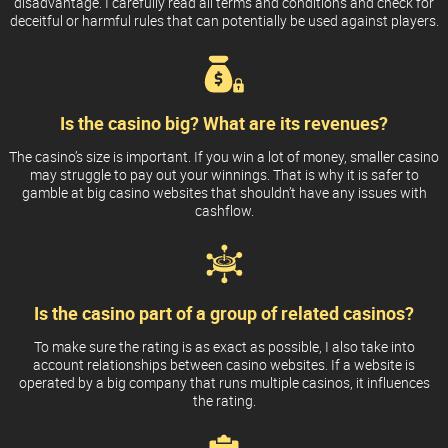
the amount exceeding this limit will be deducted and not paid out to
disadvantage. I carefully read all terms and conditions and check for
you.As far as I am concerned, win limits are unfair to players. That's
deceitful or harmful rules that can potentially be used against players.
why I decrease the rating of any casino that has implemented it,
unless the limitation is caused by external factors, such as local
regulatory requirements.
To sum things up, Kartoosh Bet Casino is a very bad casino website. I
Is the casino big? What are its revenues?
don't recommend you play there. There are much better casinos
available on the internet, where you will have a much better
The casino’s size is important. If you win a lot of money, smaller casino
experience.
may struggle to pay out your winnings. That is why it is safer to
gamble at big casino websites that shouldn’t have any issues with
cashflow.
Is the casino part of a group of related casinos?
To make sure the rating is as exact as possible, I also take into
account relationships between casino websites. If a website is
operated by a big company that runs multiple casinos, it influences
the rating.