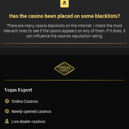
Has the casino been placed on some blacklists?
There are many casino blacklists on the internet. I check the most
relevant ones to see if the casino appears on any of them. If it does, it
can influence the casino’s reputation rating.
Vegas Expert
Online Casinos
Newly opened casinos
Live dealer casinos