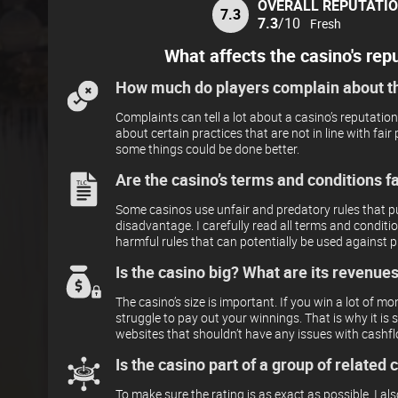
OVERALL REPUTATI
7.3
7.3
/10
Fresh
What affects the casino's rep
How much do players complain about t
Complaints can tell a lot about a casino’s reputatio
about certain practices that are not in line with fair pl
some things could be done better.
Are the casino’s terms and conditions f
Some casinos use unfair and predatory rules that pu
disadvantage. I carefully read all terms and conditio
harmful rules that can potentially be used against p
Is the casino big? What are its revenue
The casino’s size is important. If you win a lot of m
struggle to pay out your winnings. That is why it is 
websites that shouldn’t have any issues with cashfl
Is the casino part of a group of related 
To make sure the rating is as exact as possible, I al