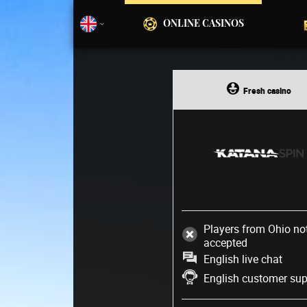
ONLINE CASINOS
fresh casino
Players from Ohio no
accepted
English live chat
English customer sup