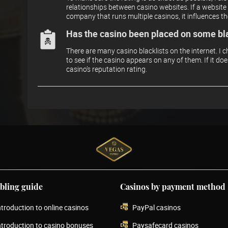
relationships between casino websites. If a website 
company that runs multiple casinos, it influences th
Has the casino been placed on some bl
There are many casino blacklists on the internet. I 
to see if the casino appears on any of them. If it doe
casino’s reputation rating.
ling guide
Casinos by payment method
ntroduction to online casinos
PayPal casinos
ntroduction to casino bonuses
Paysafecard casinos