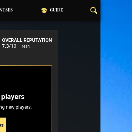
NUSES
GUIDE
OVERALL REPUTATION
7.3
/10
Fresh
 players
ing new players.
os