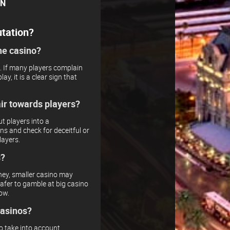
ON
utation?
he casino?
n. If many players complain
ay, it is a clear sign that
air towards players?
t players into a
ns and check for deceitful or
layers.
s?
oney, smaller casino may
safer to gamble at big casino
ow.
casinos?
so take into account