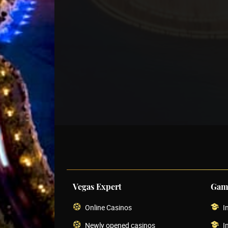
Vegas Expert
Gamb
Online Casinos
I
Newly opened casinos
I