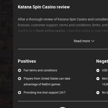
Katana Spin Casino review
After a thorough review of Katana Spin Casino and considerin
licenses, customer support, terms and conditions, limits, and 
mark it as a
fresh online casino
. I give this rating to new ca
relatively recently, which makes it difficult to consider its qual
Read more
or bad. Everything I found out is written in more detail in this
out more about this casino and whether it's safe and suitable
Positives
Negat
Katana Spin Casino is a
smaller online casino
, according to
of its revenues. The size and revenues of an online casino a
Fair terms and conditions
USD 
gambling websites can theoretically struggle to pay out big w
players. On the other hand, big casinos should have sufficie
Players from United States can take
Mont
advantage of NetEnt games
10,0
As I already mentioned, Katana Spin Casino has been opened r
Providing live chat support 24/7
No b
makes it difficult to conclusively judge its qualities, positiv
of this, I've marked it as a fresh online casino. The casino wil
time passes or until the casino does anything that reveals its