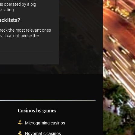
is operated by a big
e rating.
acklists?
check the most relevant ones
s, it can influence the
Casinos by games
Microgaming casinos
Novomatic casinos