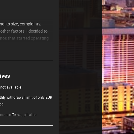
g its size, complaints,
other factors, I decided to
sinos that started operating
ities and find out if it's good
 review. Keep reading to find
 for you.
ives
 my research and estimates
re important, because small
not available
ins to especially lucky
nt cashflow to pay them out.
hly withdrawal limit of only EUR
00
elatively recently, which
onus offers applicable
es and imperfections. Because
l have this rating until enough
 good or bad qualities.