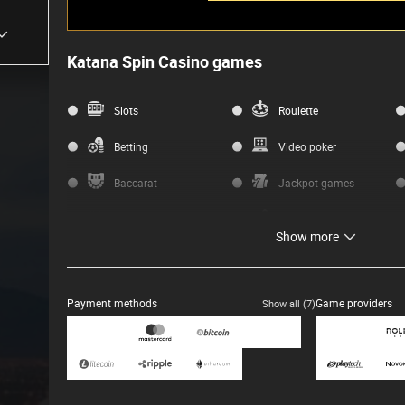
Katana Spin Casino games
.V.
Slots
Roulette
Betting
Video poker
Baccarat
Jackpot games
No poker
Craps and dice
Show more
Scratch cards
eSports betting
Payment methods
Game providers
Show all (7)