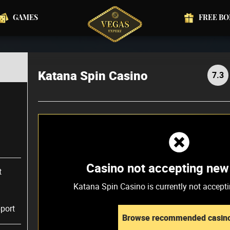
GAMES
FREE BO
Katana Spin Casino
7.3
Casino not accepting new
t
Katana Spin Casino is currently not accept
port
Browse recommended casin