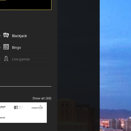
Blackjack
Bingo
Live games
Keno
Crash games
Show all (69)