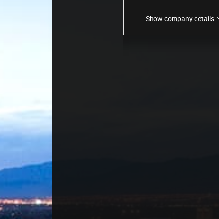
Show company details
Company details
Owner
Caishxn Holding B
License:
Curaçao (CGA)
Comoros (AOFA)
Established
2024